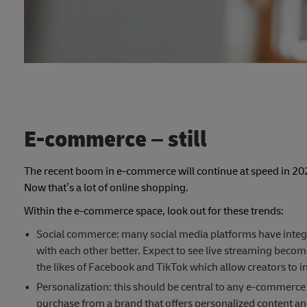
E-commerce – still
The recent boom in e-commerce will continue at speed in 2022
Now that’s a lot of online shopping.
Within the e-commerce space, look out for these trends:
Social commerce: many social media platforms have integ
with each other better. Expect to see live streaming beco
the likes of Facebook and TikTok which allow creators to int
Personalization: this should be central to any e-commerce 
purchase from a brand that offers personalized content a