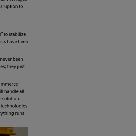
isruption to
to stabilize
asts have been
s never been
es; they just
-commerce
l handle all
e solution.
t technologies
erything runs