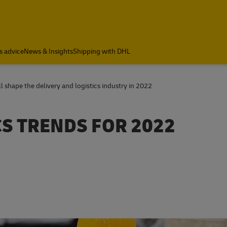
s advice
News & Insights
Shipping with DHL
 shape the delivery and logistics industry in 2022
CS TRENDS FOR 2022