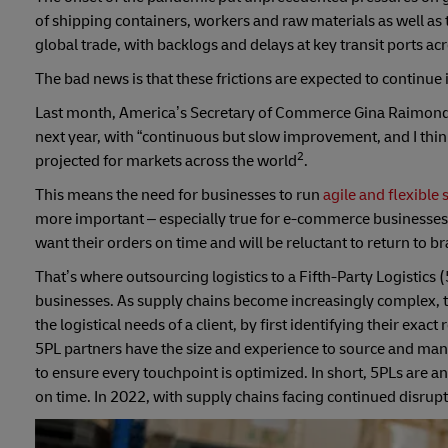
of shipping containers, workers and raw materials as well as
global trade, with backlogs and delays at key transit ports ac
The bad news is that these frictions are expected to continue
Last month, America’s Secretary of Commerce Gina Raimondo 
next year, with “continuous but slow improvement, and I think
2
projected for markets across the world
.
This means the need for businesses to run
agile and flexible
more important – especially true for e-commerce businesses. A
want their orders on time and will be reluctant to return to br
That’s where outsourcing logistics to a Fifth-Party Logistics
businesses. As supply chains become increasingly complex, 
the logistical needs of a client, by first identifying their ex
5PL partners have the size and experience to source and mana
to ensure every touchpoint is optimized. In short, 5PLs are an
on time. In 2022, with supply chains facing continued disrupt