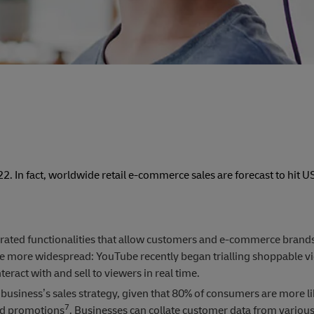
. In fact, worldwide retail e-commerce sales are forecast to hit 
rated functionalities that allow customers and e-commerce brand
me more widespread: YouTube recently began trialling shoppable vi
eract with and sell to viewers in real time.
business’s sales strategy, given that 80% of consumers are more li
7
nd promotions
. Businesses can collate customer data from various