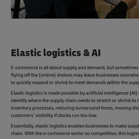
Elastic logistics & AI
E-commerce is all about supply and demand, but sometimes t
flying off the (online) shelves may leave businesses overwhelme
to quickly expand or shrink to meet demands within the supp
Elastic logistics is made possible by artificial intelligence
identify where the supply chain needs to stretch or shrink t
inventory processes, reducing turnaround times, moving sh
customers’ visibility if stocks run too low.
Essentially, elastic logistics enables businesses to make sup
chain. With the e-commerce sector so competitive, this logist