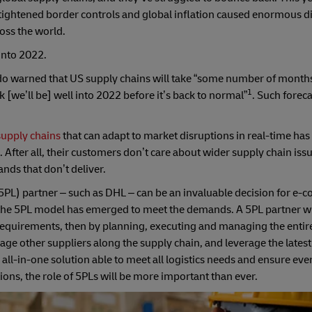
 tightened border controls and global inflation caused enormous d
ross the world.
 into 2022.
warned that US supply chains will take “some number of months” 
1
 [we’ll be] well into 2022 before it’s back to normal”
. Such forec
 supply chains
that can adapt to market disruptions in real-time ha
fter all, their customers don’t care about wider supply chain issu
ands that don’t deliver.
 (5PL) partner – such as DHL – can be an invaluable decision for e
the 5PL model has emerged to meet the demands. A 5PL partner wil
act requirements, then by planning, executing and managing the entir
ge other suppliers along the supply chain, and leverage the lates
 all-in-one solution able to meet all logistics needs and ensure ev
ions, the role of 5PLs will be more important than ever.