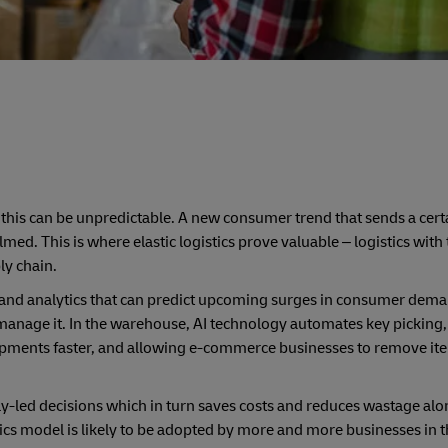
his can be unpredictable. A new consumer trend that sends a cert
d. This is where elastic logistics prove valuable – logistics with t
ly chain.
 (AI) and analytics that can predict upcoming surges in consumer dem
o manage it. In the warehouse, AI technology automates key picking
ipments faster, and allowing e-commerce businesses to remove it
ply-led decisions which in turn saves costs and reduces wastage al
ics model is likely to be adopted by more and more businesses in t