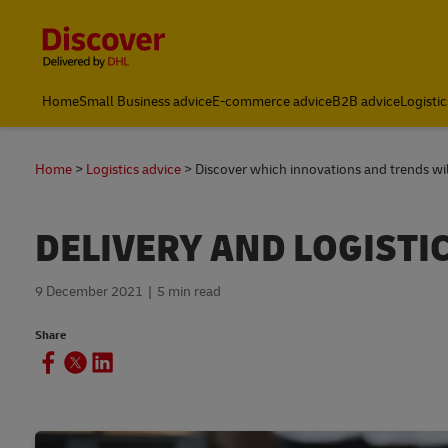
Content and Navigation
Global Shipping and Logistics Advice from DHL Kenya
Home
Small Business advice
E-commerce advice
B2B advice
Logistic
Home
Logistics advice
Discover which innovations and trends will
DELIVERY AND LOGISTI
9 December 2021
5 min read
Share