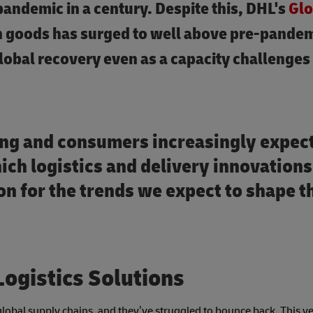
pandemic in a century. Despite this, DHL's
Glo
in goods has surged to well above pre-pande
global recovery even as a capacity challenges
ng and consumers increasingly expec
ich logistics and delivery innovations
n for the trends we expect to shape t
Logistics Solutions
obal supply chains, and they’ve struggled to bounce back. This ye