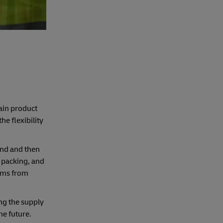
ain product
he flexibility
and and then
, packing, and
ems from
ong the supply
he future.