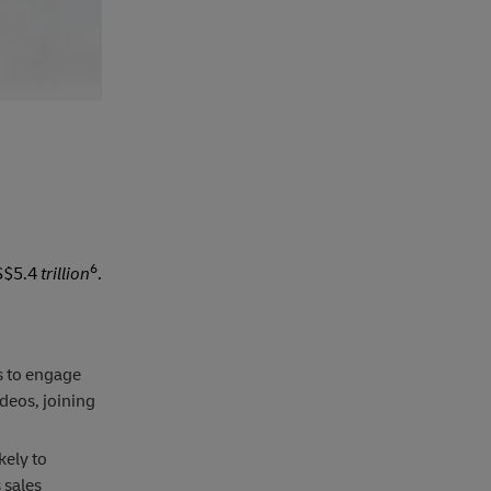
6
US$5.4
trillion
.
s to engage
deos, joining
kely to
 sales