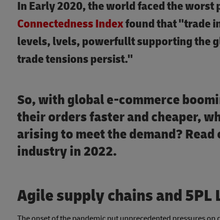
In Early 2020, the world faced the worst 
Connectedness Index
found that "trade 
levels, lvels, powerfullt supporting the 
trade tensions persist."
So, with global e-commerce boomi
their orders faster and cheaper, wh
arising to meet the demand? Read o
industry in 2022.
Agile supply chains and 5PL 
The onset of the pandemic put unprecedented pressures on gl