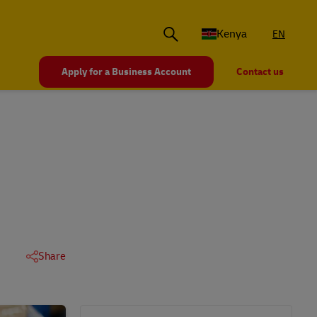
Kenya
EN
Apply for a Business Account
Contact us
Share