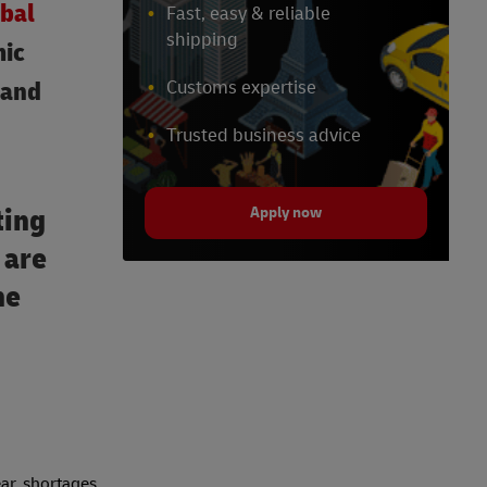
bal
Fast, easy & reliable
shipping
mic
 and
Customs expertise
Trusted business advice
ting
Apply now
 are
he
ar, shortages