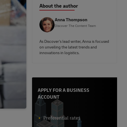
About the author
Anna Thompson
Discover The Content Team
As Discover's lead writer, Anna is focused
on unveiling the latest trends and
innovations in logistics.
APPLY FOR A BUSINESS
ACCOUNT
Preferential rates