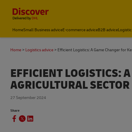
Content and Navigation
Global Shipping and Logistics Advice from DHL Kenya
Home
Small Business advice
E-commerce advice
B2B advice
Logistic
Home
Logistics advice
Efficient Logistics: A Game Changer for K
EFFICIENT LOGISTICS:
AGRICULTURAL SECTOR
27 September 2024
Share