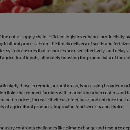
f the entire supply chain. Efficient logistics enhance productivity b
icultural process. From the timely delivery of seeds and fertilizer
tics system ensures that resources are used effectively, and delays 
f agricultural inputs, ultimately boosting the productivity of the en
ticularly those in remote or rural areas, is accessing broader mark
ation links that connect farmers with markets in urban centers and 
at better prices, increase their customer base, and enhance their o
iety of agricultural products, improving food security and choice.
 industry confronts challenges like climate change and resource dep