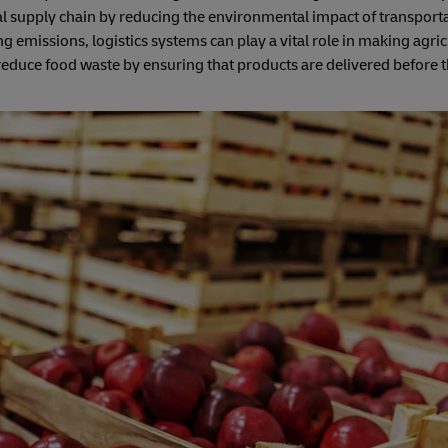
ural supply chain by reducing the environmental impact of transport
 emissions, logistics systems can play a vital role in making agri
n reduce food waste by ensuring that products are delivered before t