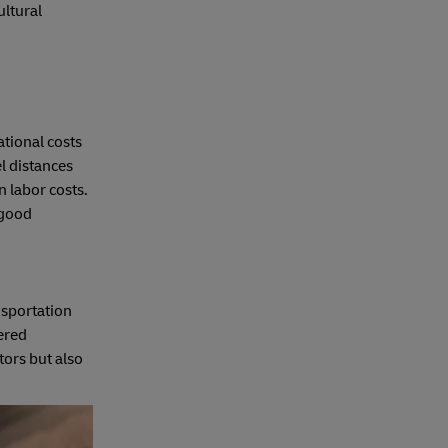
ultural
ational costs
l distances
n labor costs.
 good
nsportation
vered
tors but also