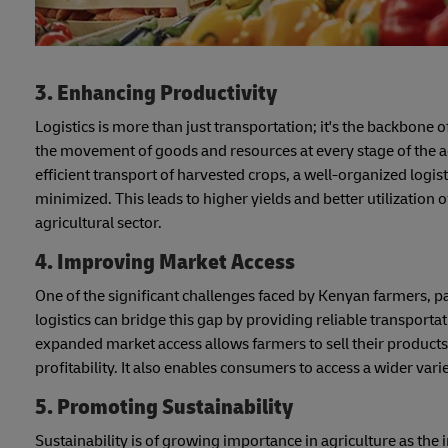
3. Enhancing Productivity
Logistics is more than just transportation; it's the backbone o
the movement of goods and resources at every stage of the agr
efficient transport of harvested crops, a well-organized logis
minimized. This leads to higher yields and better utilization o
agricultural sector.
4. Improving Market Access
One of the significant challenges faced by Kenyan farmers, par
logistics can bridge this gap by providing reliable transport
expanded market access allows farmers to sell their products 
profitability. It also enables consumers to access a wider var
5. Promoting Sustainability
Sustainability is of growing importance in agriculture as the