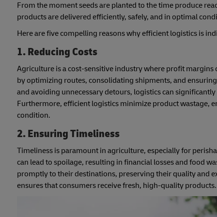
From the moment seeds are planted to the time produce reache
products are delivered efficiently, safely, and in optimal condi
Here are five compelling reasons why efficient logistics is ind
1. Reducing Costs
Agriculture is a cost-sensitive industry where profit margins
by optimizing routes, consolidating shipments, and ensuring
and avoiding unnecessary detours, logistics can significantly
Furthermore, efficient logistics minimize product wastage, 
condition.
2. Ensuring Timeliness
Timeliness is paramount in agriculture, especially for perisha
can lead to spoilage, resulting in financial losses and food wa
promptly to their destinations, preserving their quality and ex
ensures that consumers receive fresh, high-quality products.