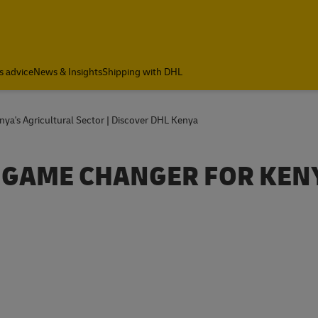
s advice
News & Insights
Shipping with DHL
enya's Agricultural Sector | Discover DHL Kenya
 A GAME CHANGER FOR KEN