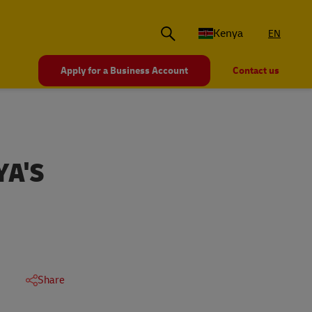
Kenya
EN
Apply for a Business Account
Contact us
YA'S
Share