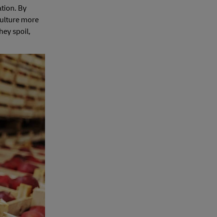
ation. By
culture more
hey spoil,