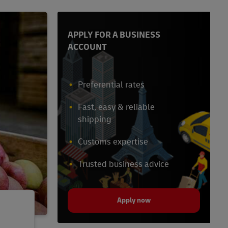
APPLY FOR A BUSINESS
ACCOUNT
Preferential rates
Fast, easy & reliable
shipping
Customs expertise
Trusted business advice
Apply now