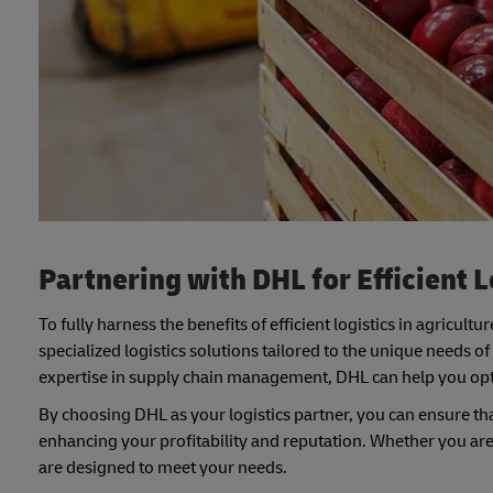
Partnering with DHL for Efficient L
To fully harness the benefits of efficient logistics in agricultur
specialized logistics solutions tailored to the unique needs o
expertise in supply chain management, DHL can help you opti
By choosing DHL as your logistics partner, you can ensure tha
enhancing your profitability and reputation. Whether you are a
are designed to meet your needs.