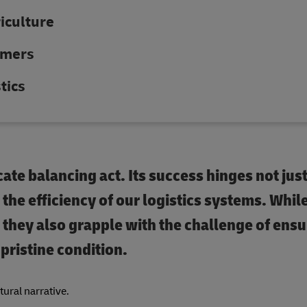
riculture
umers
tics
icate balancing act. Its success hinges not jus
n the efficiency of our logistics systems. Whil
k, they also grapple with the challenge of ensu
pristine condition.
ltural narrative.