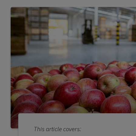
This article covers: