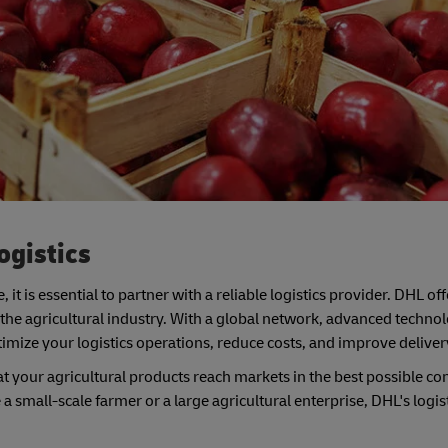
ogistics
e, it is essential to partner with a reliable logistics provider. DHL of
f the agricultural industry. With a global network, advanced techno
mize your logistics operations, reduce costs, and improve deliver
t your agricultural products reach markets in the best possible con
 small-scale farmer or a large agricultural enterprise, DHL's logis