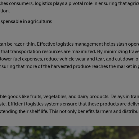
s consumers, logistics plays a pivotal role in ensuring that agric
tion.
ispensable in agriculture:
 can be razor-thin. Effective logistics management helps slash oper
 that transportation resources are maximized. By minimizing trave
 lower fuel expenses, reduce vehicle wear and tear, and cut down o
ensuring that more of the harvested produce reaches the market in
ble goods like fruits, vegetables, and dairy products. Delays in tra
ste. Efficient logistics systems ensure that these products are deli
tending their shelf life. This not only benefits farmers and distribu