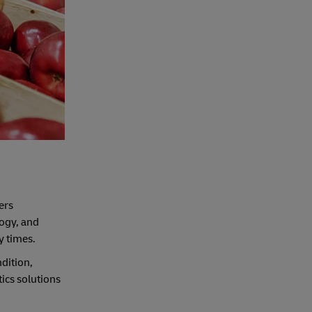
fers
logy, and
y times.
dition,
tics solutions