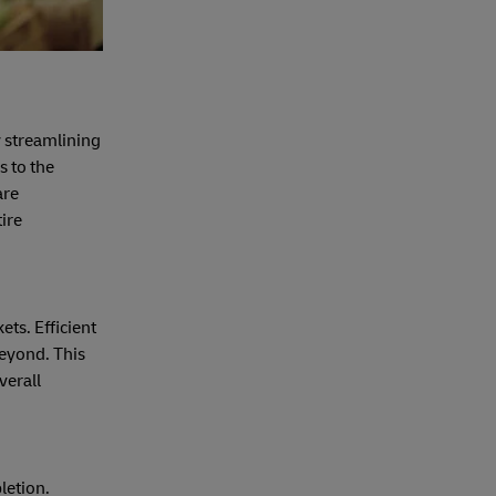
y streamlining
s to the
are
tire
ets. Efficient
beyond. This
verall
letion.