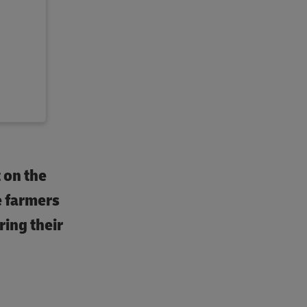
t on the
e farmers
ring their