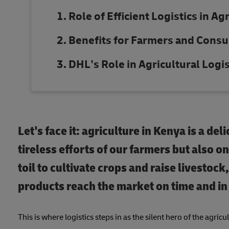
Role of Efficient Logistics in Ag
Benefits for Farmers and Cons
DHL’s Role in Agricultural Logis
Let's face it: agriculture in Kenya is a del
tireless efforts of our farmers but also o
toil to cultivate crops and raise livestoc
products reach the market on time and in 
This is where logistics steps in as the silent hero of the agricu