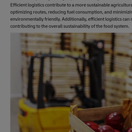
Efficient logistics contribute to a more sustainable agricult
optimizing routes, reducing fuel consumption, and minimizing
environmentally friendly. Additionally, efficient logistics ca
contributing to the overall sustainability of the food system.