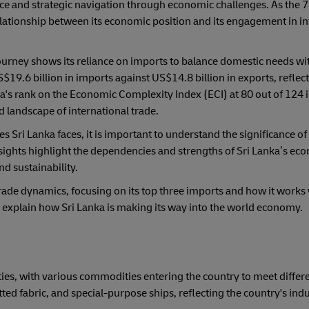
ience and strategic navigation through economic challenges. As the 7
lationship between its economic position and its engagement in in
ourney shows its reliance on imports to balance domestic needs wi
19.6 billion in imports against US$14.8 billion in exports, reflect 
a's rank on the Economic Complexity Index (ECI) at 80 out of 124 
d landscape of international trade.
Sri Lanka faces, it is important to understand the significance of
insights highlight the dependencies and strengths of Sri Lanka’s e
nd sustainability.
s trade dynamics, focusing on its top three imports and how it works 
l explain how Sri Lanka is making its way into the world economy.
s
ities, with various commodities entering the country to meet differ
ted fabric, and special-purpose ships, reflecting the country's indu