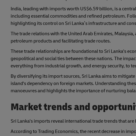
India, leading with imports worth US$6.59 billion, is a centr
including essential commodities and refined petroleum. Foll
highlighting its control on Sri Lanka’s infrastructure and c
The trade relations with the United Arab Emirates, Malaysia, a
petroleum products and facilitating trade routes.
These trade relationships are foundational to Sri Lanka's eco
geopolitical and social ties between these nations. The impac
everything from industrial growth, and energy security, to 
By diversifying its import sources, Sri Lanka aims to mitigate
island's dependency on foreign markets. Understanding these 
manoeuvres and highlights the importance of nurturing balanc
Market trends and opportunit
Sri Lanka's imports reveal international trade trends that are
According to Trading Economics, the recent decrease in imp