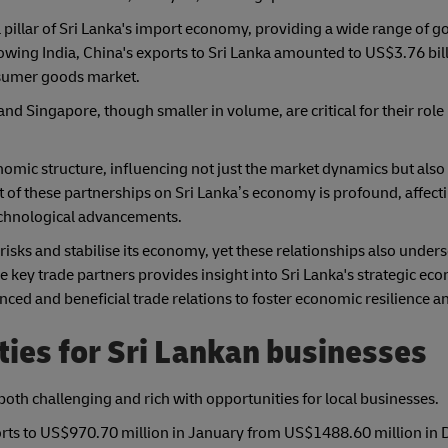
al pillar of Sri Lanka's import economy, providing a wide range of 
owing India, China's exports to Sri Lanka amounted to US$3.76 bill
onsumer goods market.
nd Singapore, though smaller in volume, are critical for their role
nomic structure, influencing not just the market dynamics but also
t of these partnerships on Sri Lanka’s economy is profound, affect
technological advancements.
 risks and stabilise its economy, yet these relationships also under
key trade partners provides insight into Sri Lanka's strategic ec
ed and beneficial trade relations to foster economic resilience a
ies for Sri Lankan businesses
 both challenging and rich with opportunities for local businesses.
orts to US$970.70 million in January from US$1488.60 million in