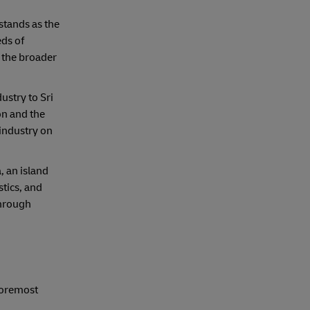
stands as the
eds of
 the broader
ustry to Sri
on and the
 industry on
, an island
stics, and
through
 foremost