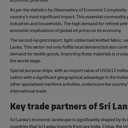
economic priorities.
As per the statistics by Observatory of Economic Complexity 
country's most significant import. This essential commodity 
industries and households. The high demand for refined pet
economic implications of global oil prices on its economy.
The second-largest import, light rubberised knitted fabric, va
Lanka. This sector not only fulfils local demand but also cont
demand for textile goods. Importing these materials is crucial
the world stage.
Special purpose ships, with an import value of US$613 million
nation with a significant geographical advantage in the India
other specialised maritime activities, underscore the country
international trade.
Key trade partners of Sri La
Sri Lanka's economic landscape is significantly shaped by it
countries that Sri Lanka imports from are India, China, the 