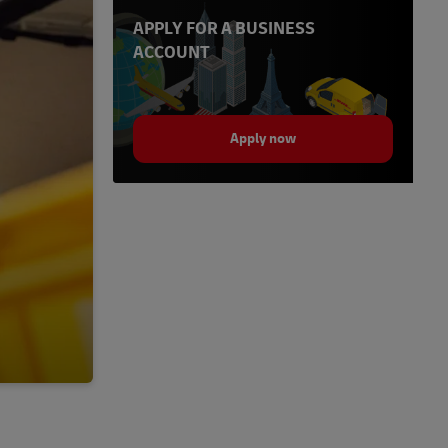
APPLY FOR A BUSINESS
ACCOUNT
Apply now