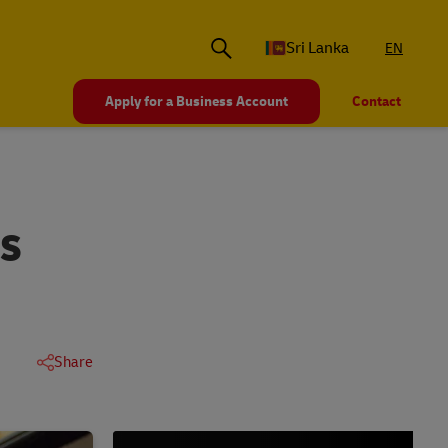
Sri Lanka
EN
Apply for a Business Account
Contact
RS
Share