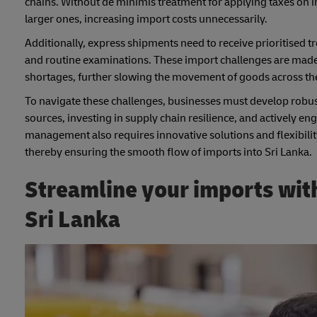
chains. Without de minimis treatment for applying taxes on i
larger ones, increasing import costs unnecessarily.
Additionally, express shipments need to receive prioritised t
and routine examinations. These import challenges are made 
shortages, further slowing the movement of goods across the
To navigate these challenges, businesses must develop robust 
sources, investing in supply chain resilience, and actively e
management also requires innovative solutions and flexibility
thereby ensuring the smooth flow of imports into Sri Lanka.
Streamline your imports with
Sri Lanka