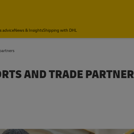
s advice
News & Insights
Shipping with DHL
 partners
PORTS AND TRADE PARTNE