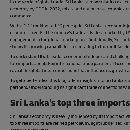
In the world of global trade, Sri Lanka is known for its resil
economy by GDP in 2022, this island nation has a complex re
commerce.
With a GDP ranking of 130 per capita, Sri Lanka's economic j
economic trends. The country's trade activities, marked by US$
engagement in the global marketplace. Additionally, Sri Lank
shows its growing capabilities in operating in the multifacete
To understand the broader economic strategies and challenges 
top imports and its key international trade partners. These 
reveal the global interconnections that influence its growth a
To get a better idea, this blog offers insights into Sri Lanka'
partners. Understanding its significant trade connections wil
Sri Lanka's top three import
Sri Lanka's economy is heavily influenced by its import activ
top three imports are refined petroleum, light rubberised knit