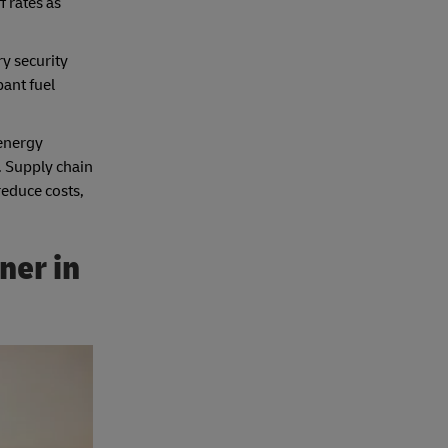
 rates as
ry security
ant fuel
 energy
. Supply chain
reduce costs,
ner in