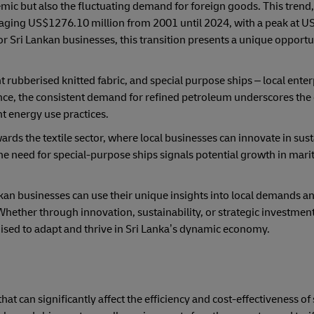
mic but also the fluctuating demand for foreign goods. This tren
eraging US$1276.10 million from 2001 until 2024, with a peak at 
r Sri Lankan businesses, this transition presents a unique opportuni
t rubberised knitted fabric, and special purpose ships – local enter
ance, the consistent demand for refined petroleum underscores the
nt energy use practices.
wards the textile sector, where local businesses can innovate in sus
he need for special-purpose ships signals potential growth in mari
kan businesses can use their unique insights into local demands a
hether through innovation, sustainability, or strategic investment
oised to adapt and thrive in Sri Lanka’s dynamic economy.
that can significantly affect the efficiency and cost-effectiveness of