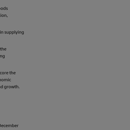
goods
ion,
 in supplying
 the
ing
score the
onomic
nd growth.
 December