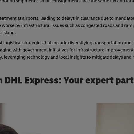
nbound shipments, small consignments face the same tax and tariff
reatment at airports, leading to delays in clearance due to mandato
worse by infrastructural issues such as congested roads and ramp
 island.
logistical strategies that include diversifying transportation and
ngaging with government initiatives for infrastructure improvement
, leveraging technology and local insights to mitigate delays and 
 DHL Express: Your expert part