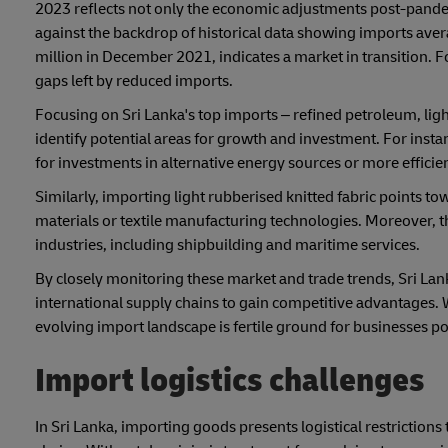
2023 reflects not only the economic adjustments post-pande
against the backdrop of historical data showing imports av
million in December 2021, indicates a market in transition. Fo
gaps left by reduced imports.
Focusing on Sri Lanka's top imports – refined petroleum, ligh
identify potential areas for growth and investment. For inst
for investments in alternative energy sources or more efficie
Similarly, importing light rubberised knitted fabric points to
materials or textile manufacturing technologies. Moreover, t
industries, including shipbuilding and maritime services.
By closely monitoring these market and trade trends, Sri Lan
international supply chains to gain competitive advantages. W
evolving import landscape is fertile ground for businesses p
Import logistics challenges
In Sri Lanka, importing goods presents logistical restrictions 