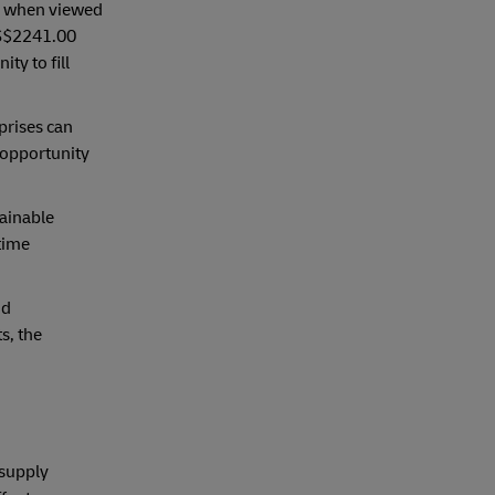
d, when viewed
US$2241.00
ty to fill
prises can
 opportunity
tainable
time
nd
s, the
 supply