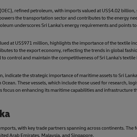
(OEC), refined petroleum, with imports valued at US$4.02 billion, 
powers the transportation sector and contributes to the energy ne
roleum underscores Sri Lanka's energy requirements and points to
lued at US$971 million, highlights the importance of the textile ind
ributes to the export economy, reflecting the trends in global fashi
 to control and maintain the competitiveness of Sri Lanka's textile
, indicate the strategic importance of maritime assets to Sri Lanka
n Ocean. These vessels, which include those used for research, logi
's focus on enhancing its maritime capabilities and infrastructure 
nka
s imports, with key trade partners spanning across continents. The
United Arab Emirates, Malaysia, and Singapore.