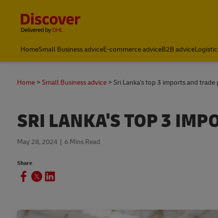
Content and Navigation
Home
Small Business advice
E-commerce advice
B2B advice
Logistic
Home
Small Business advice
Sri Lanka's top 3 imports and trade
SRI LANKA'S TOP 3 IM
May 28, 2024
6 Mins Read
Share