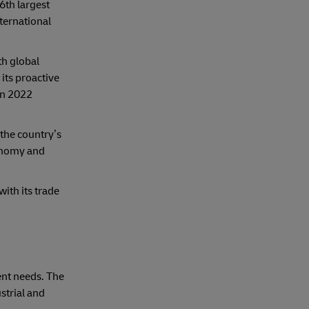
6th largest
ternational
th global
its proactive
in 2022
 the country’s
conomy and
with its trade
ent needs. The
strial and