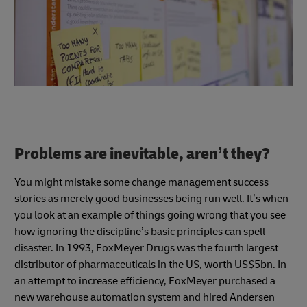
Problems are inevitable, aren’t they?
You might mistake some change management success
stories as merely good businesses being run well. It’s when
you look at an example of things going wrong that you see
how ignoring the discipline’s basic principles can spell
disaster. In 1993, FoxMeyer Drugs was the fourth largest
distributor of pharmaceuticals in the US, worth US$5bn. In
an attempt to increase efficiency, FoxMeyer purchased a
new warehouse automation system and hired Andersen