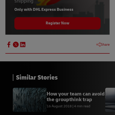
shipping
Only with DHL Express Business
Register Now
Share
Similar Stories
How your team can avoid
the groupthink trap
16 August 2018
4 min read