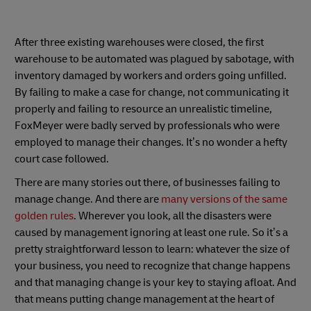
After three existing warehouses were closed, the first
warehouse to be automated was plagued by sabotage, with
inventory damaged by workers and orders going unfilled.
By failing to make a case for change, not communicating it
properly and failing to resource an unrealistic timeline,
FoxMeyer were badly served by professionals who were
employed to manage their changes. It’s no wonder a hefty
court case followed.
There are many stories out there, of businesses failing to
manage change. And there are
many versions of the same
golden rules
. Wherever you look, all the disasters were
caused by management ignoring at least one rule. So it’s a
pretty straightforward lesson to learn: whatever the size of
your business, you need to recognize that change happens
and that managing change is your key to staying afloat. And
that means putting change management at the heart of