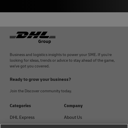
Footer
Business and logistics insights to power your SME. If you're
looking for ideas, trends or advice to stay ahead of the game,
we've got you covered.
Ready to grow your business?
Join the Discover community today.
Categories
Company
DHL Express
About Us