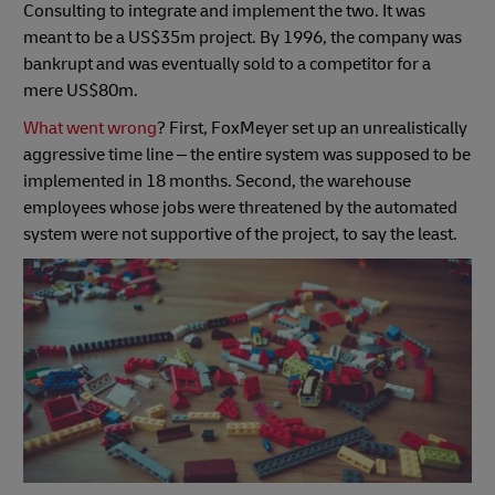
Consulting to integrate and implement the two. It was
meant to be a US$35m project. By 1996, the company was
bankrupt and was eventually sold to a competitor for a
mere US$80m.
What went wrong
? First, FoxMeyer set up an unrealistically
aggressive time line – the entire system was supposed to be
implemented in 18 months. Second, the warehouse
employees whose jobs were threatened by the automated
system were not supportive of the project, to say the least.