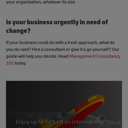
your organization, whatever its size.
Is your business urgently in need of
change?
If your business could do with a fresh approach, what do
you do next? Hire a consultant or give it a go yourself? Our
guide will help you decide. Read
Management Consultancy
101
today.
Enjoy up to 64% off on international