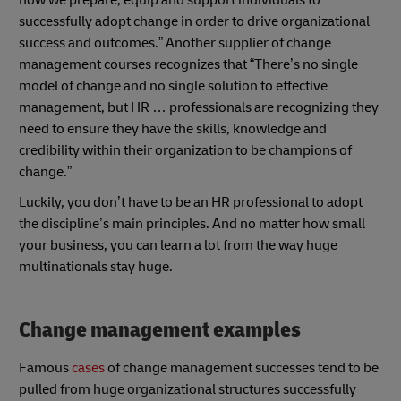
how we prepare, equip and support individuals to
successfully adopt change in order to drive organizational
success and outcomes.” Another supplier of change
management courses recognizes that “There’s no single
model of change and no single solution to effective
management, but HR … professionals are recognizing they
need to ensure they have the skills, knowledge and
credibility within their organization to be champions of
change.”
Luckily, you don’t have to be an HR professional to adopt
the discipline’s main principles. And no matter how small
your business, you can learn a lot from the way huge
multinationals stay huge.
Change management examples
Famous
cases
of change management successes tend to be
pulled from huge organizational structures successfully