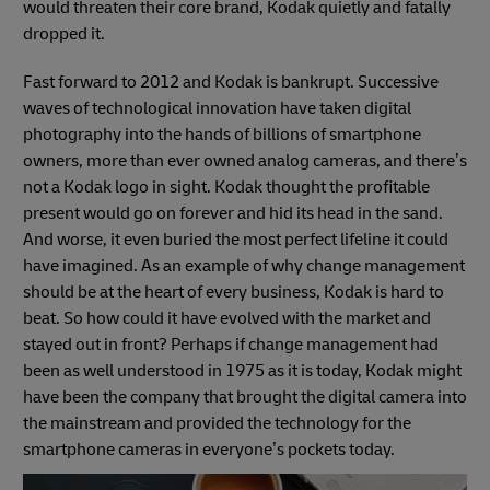
would threaten their core brand, Kodak quietly and fatally
dropped it.
Fast forward to 2012 and Kodak is bankrupt. Successive
waves of technological innovation have taken digital
photography into the hands of billions of smartphone
owners, more than ever owned analog cameras, and there’s
not a Kodak logo in sight. Kodak thought the profitable
present would go on forever and hid its head in the sand.
And worse, it even buried the most perfect lifeline it could
have imagined. As an example of why change management
should be at the heart of every business, Kodak is hard to
beat. So how could it have evolved with the market and
stayed out in front? Perhaps if change management had
been as well understood in 1975 as it is today, Kodak might
have been the company that brought the digital camera into
the mainstream and provided the technology for the
smartphone cameras in everyone’s pockets today.