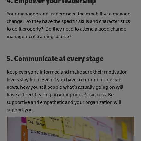
4. Empower your leadership
Your managers and leaders need the capability to manage
change. Do they have the specific skills and characteristics
to do it properly? Do they need to attend a good change
management training course?
5. Communicate at every stage
Keep everyone informed and make sure their motivation
levels stay high. Even if you have to communicate bad
news, how you tell people what’s actually going on will
have a direct bearing on your project’s success. Be
supportive and empathetic and your organization will
support you.