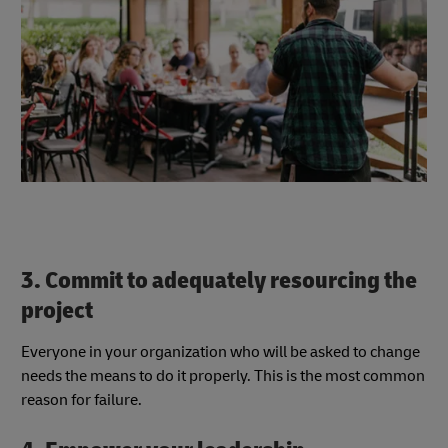
3. Commit to adequately resourcing the
project
Everyone in your organization who will be asked to change
needs the means to do it properly. This is the most common
reason for failure.