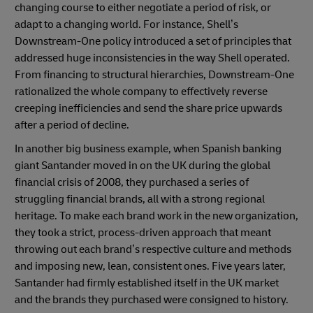
changing course to either negotiate a period of risk, or
adapt to a changing world. For instance, Shell’s
Downstream-One policy introduced a set of principles that
addressed huge inconsistencies in the way Shell operated.
From financing to structural hierarchies, Downstream-One
rationalized the whole company to effectively reverse
creeping inefficiencies and send the share price upwards
after a period of decline.
In another big business example, when Spanish banking
giant Santander moved in on the UK during the global
financial crisis of 2008, they purchased a series of
struggling financial brands, all with a strong regional
heritage. To make each brand work in the new organization,
they took a strict, process-driven approach that meant
throwing out each brand’s respective culture and methods
and imposing new, lean, consistent ones. Five years later,
Santander had firmly established itself in the UK market
and the brands they purchased were consigned to history.