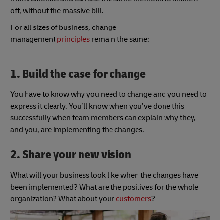
off, without the massive bill.
For all sizes of business, change
management
principles
remain the same:
1. Build the case for change
You have to know why you need to change and you need to
express it clearly. You’ll know when you’ve done this
successfully when team members can explain why they,
and you, are implementing the changes.
2. Share your new vision
What will your business look like when the changes have
been implemented? What are the positives for the whole
organization? What about your
customers
?