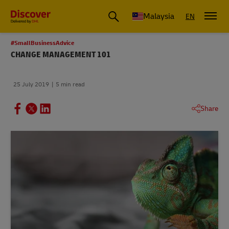
Malaysia
EN
#SmallBusinessAdvice
CHANGE MANAGEMENT 101
25 July 2019
5 min read
Share