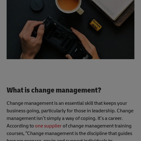
What is change management?
Change management is an essential skill that keeps your
business going, particularly for those in leadership. Change
management isn’t simply a way of coping. It’s a career.
According to
one supplier
of change management training
courses, “Change management is the discipline that guides