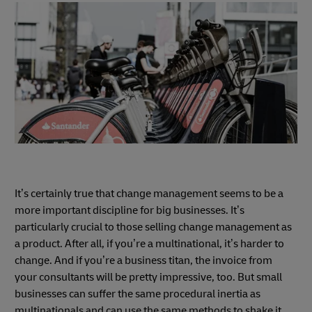
It’s certainly true that change management seems to be a
more important discipline for big businesses. It’s
particularly crucial to those selling change management as
a product. After all, if you’re a multinational, it’s harder to
change. And if you’re a business titan, the invoice from
your consultants will be pretty impressive, too. But small
businesses can suffer the same procedural inertia as
multinationals and can use the same methods to shake it