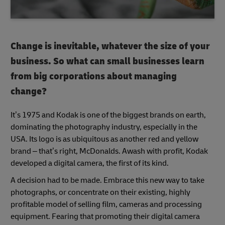
Change is inevitable, whatever the size of your
business. So what can small businesses learn
from big corporations about managing
change?
It’s 1975 and Kodak is one of the biggest brands on earth,
dominating the photography industry, especially in the
USA. Its logo is as ubiquitous as another red and yellow
brand – that’s right, McDonalds. Awash with profit, Kodak
developed a digital camera, the first of its kind.
A decision had to be made. Embrace this new way to take
photographs, or concentrate on their existing, highly
profitable model of selling film, cameras and processing
equipment. Fearing that promoting their digital camera