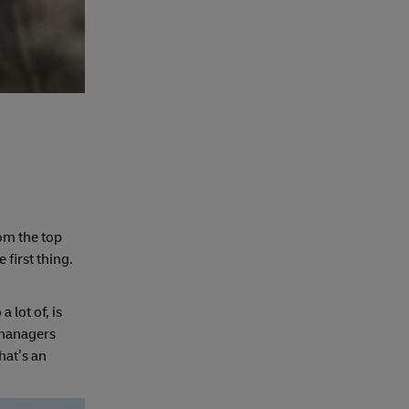
om the top
first thing.
 lot of, is
 managers
hat’s an