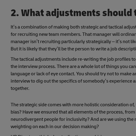
2. What adjustments should
It’s a combination of making both strategic and tactical adju
for recruiting new team members. That manager will ordinar
manager isn’t recruiting particularly strategically – it’s not like
But it is likely that they’ll be the person to write a job desc
The tactical adjustments include re-writing the job profiles
the interview process. There are a whole lot of things you c
language or lack of eye contact. You should try not to make a
interview to dig out the specifics of somebody’s experience a
together.
The strategic side comes with more holistic consideration o
bias? Have we ensured that all elements of the process, from
neurodivergent people for inclusivity? And are we using the r
weighting on each in our decision making?