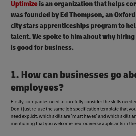
Uptimize
is an organization that helps co
was founded by Ed Thompson, an Oxford 
city stars apprenticeships program to hel
talent. We spoke to him about why hiring
is good for business.
1. How can businesses go ab
employees?
Firstly, companies need to carefully consider the skills needed
Don’t just re-use the same job specification template that y
need explicit, which skills are ‘must haves’ and which skills 
mentioning that you welcome neurodiverse applicants in the in