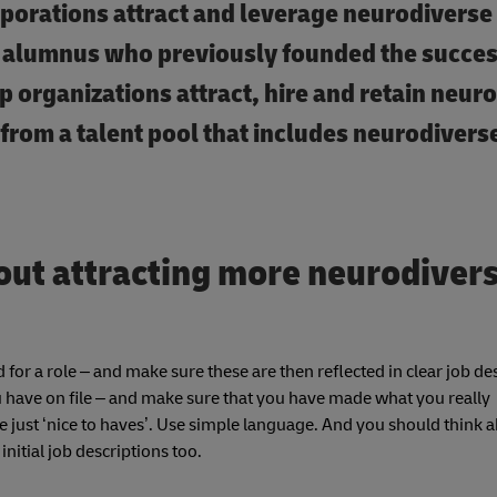
rporations attract and leverage neurodiverse t
alumnus who previously founded the succes
p organizations attract, hire and retain neur
 from a talent pool that includes neurodivers
out attracting more neurodiver
 for a role – and make sure these are then reflected in clear job de
ou have on file – and make sure that you have made what you really
are just ‘nice to haves’. Use simple language. And you should think 
itial job descriptions too.