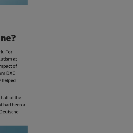
line?
rk. For
Autism at
impact of
from DXC
y helped
half of the
at had been a
 Deutsche