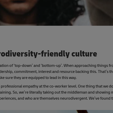
odiversity-friendly culture
ation of ‘top-down’ and ‘bottom-up’. When approaching things fr
dership, commitment, interest and resource backing this. That’s the 
ke sure they are equipped to lead in this way.
professional empathy at the co-worker level. One thing that we do a
raining. So, we’re literally taking out the middleman and showing
riences, and who are themselves neurodivergent. We’ve found t