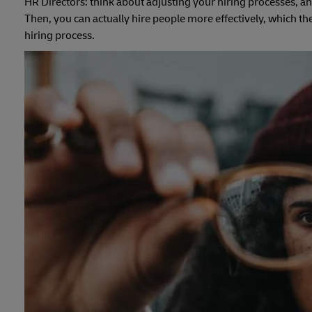
HR Directors: think about adjusting your hiring processes, an
Then, you can actually hire people more effectively, which t
hiring process.