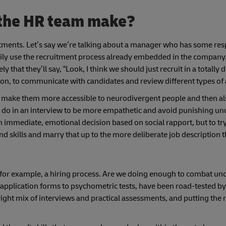
 the HR team make?
stments. Let’s say we’re talking about a manager who has some resp
ily use the recruitment process already embedded in the company.
ly that they’ll say, “Look, I think we should just recruit in a totally 
ription, to communicate with candidates and review different types o
 to make them more accessible to neurodivergent people and then a
an do in an interview to be more empathetic and avoid punishing u
n immediate, emotional decision based on social rapport, but to try
nd skills and marry that up to the more deliberate job description 
f, for example, a hiring process. Are we doing enough to combat u
 application forms to psychometric tests, have been road-tested by
ight mix of interviews and practical assessments, and putting the 