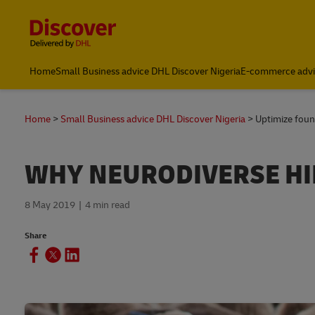
Content and Navigation
Global Shipping and Logistics Advice from DHL Nigeria
Home
Small Business advice DHL Discover Nigeria
E-commerce advi
Home
Small Business advice DHL Discover Nigeria
Uptimize foun
WHY NEURODIVERSE HI
8 May 2019
4 min read
Share