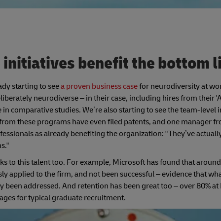
initiatives benefit the bottom 
eady starting to see
a proven business case
for neurodiversity at wo
rately neurodiverse – in their case, including hires from their '
 comparative studies. We’re also starting to see the team-level 
es from these programs have even filed patents, and one manager 
essionals as already benefiting the organization: "They’ve actuall
s."
s to this talent too. For example, Microsoft has found that around 
usly applied to the firm, and not been successful – evidence that wh
ly been addressed. And retention has been great too – over 80% at
ges for typical graduate recruitment.