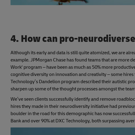
4. How can pro-neurodiverse 
Although its early and data is still quite atomized, we are alr
example. JPMorgan Chase has found teams that are more delibe
Work' program – have been as much as 50% more productive in
cognitive diversity on innovation and creativity – some hir
Technology’s Dandelion program described their autistic prof
sharpen up some of the thought processes amongst the team
We’ve seen clients successfully identify and remove roadblock
hires they made in their neurodiversity initiative had previo
boulder in the road for this demographic has now successful
Bank and over 90% at DXC Technology, both surpassing avera