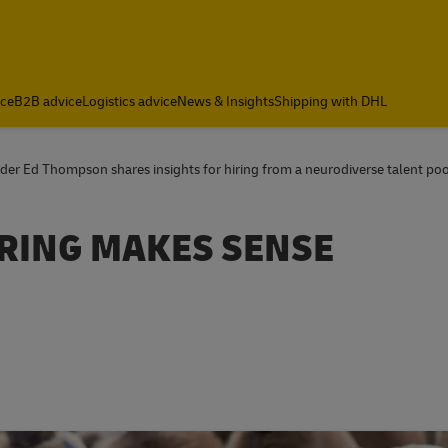
ce
B2B advice
Logistics advice
News & Insights
Shipping with DHL
der Ed Thompson shares insights for hiring from a neurodiverse talent poo
RING MAKES SENSE