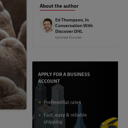
About the author
Ed Thompson, In
Conversation With
Discover DHL
Uptimize Founder
APPLY FOR A BUSINESS
ACCOUNT
Preferential rates
Fast, easy & reliable
shipping