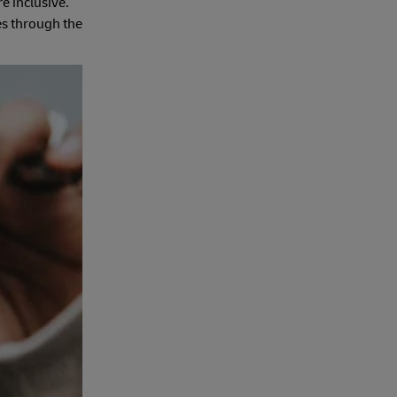
e inclusive.
es through the