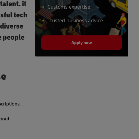
alent. it
Customs expertise
sful tech
Trusted business advice
odiverse
e people
Apply now
se
scriptions.
about