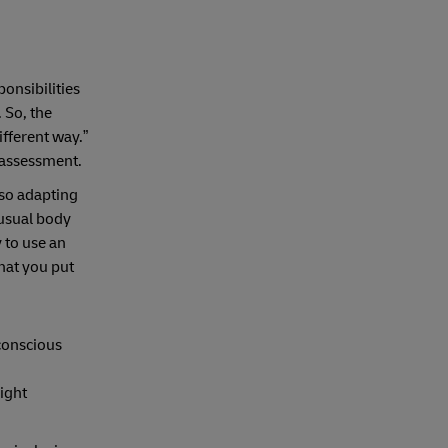
onsibilities
 So, the
different way.”
f assessment.
lso adapting
nusual body
 to use an
that you put
nconscious
right