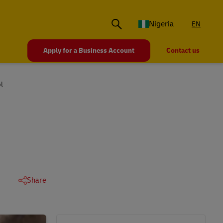
Nigeria
EN
Apply for a Business Account
Contact us
l
Share