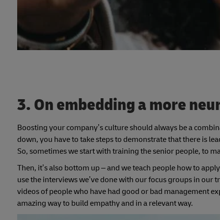
3. On embedding a more neur
Boosting your company’s culture should always be a combin
down, you have to take steps to demonstrate that there is lea
So, sometimes we start with training the senior people, to ma
Then, it’s also bottom up – and we teach people how to apply 
use the interviews we’ve done with our focus groups in our t
videos of people who have had good or bad management expe
amazing way to build empathy and in a relevant way.