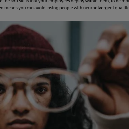
d the soft skills that your employees deploy within them, to be mor
hen means you can avoid losing people with neurodivergent qualiti