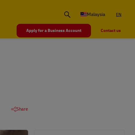
Malaysia
EN
Apply for a Business Account
Contact us
Share