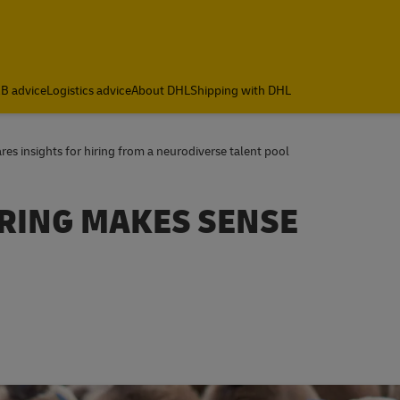
B advice
Logistics advice
About DHL
Shipping with DHL
s insights for hiring from a neurodiverse talent pool
RING MAKES SENSE