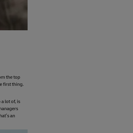
om the top
first thing.
 lot of, is
 managers
hat’s an