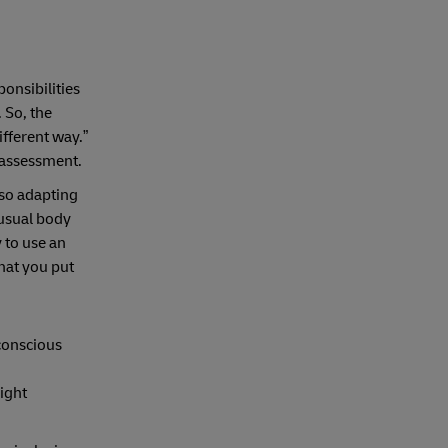
onsibilities
 So, the
different way.”
f assessment.
lso adapting
nusual body
 to use an
that you put
nconscious
right