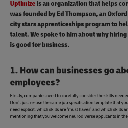
Uptimize
is an organization that helps co
was founded by Ed Thompson, an Oxford 
city stars apprenticeships program to hel
talent. We spoke to him about why hiring
is good for business.
1. How can businesses go ab
employees?
Firstly, companies need to carefully consider the skills needed
Don’t just re-use the same job specification template that y
need explicit, which skills are ‘must haves’ and which skills 
mentioning that you welcome neurodiverse applicants in the in