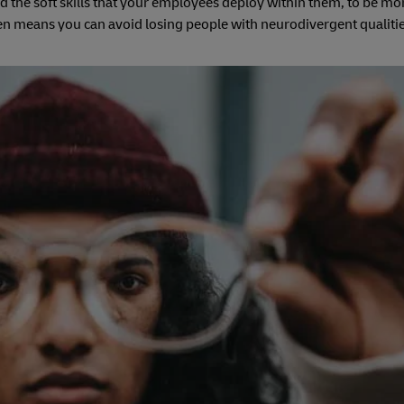
d the soft skills that your employees deploy within them, to be mor
hen means you can avoid losing people with neurodivergent qualiti