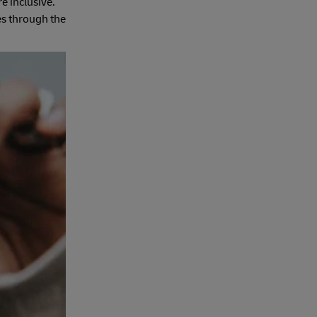
e inclusive.
es through the