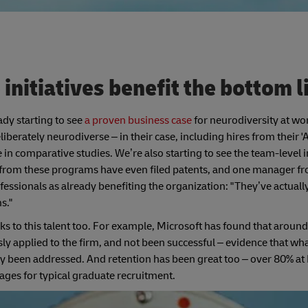
initiatives benefit the bottom 
eady starting to see
a proven business case
for neurodiversity at wo
rately neurodiverse – in their case, including hires from their '
 comparative studies. We’re also starting to see the team-level 
es from these programs have even filed patents, and one manager 
essionals as already benefiting the organization: "They’ve actuall
s."
s to this talent too. For example, Microsoft has found that around 
usly applied to the firm, and not been successful – evidence that wh
ly been addressed. And retention has been great too – over 80% at
ges for typical graduate recruitment.