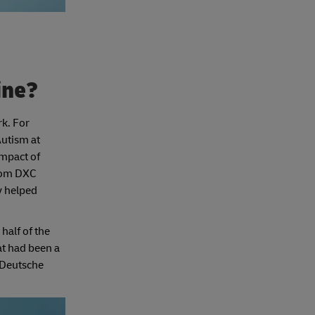
line?
rk. For
Autism at
impact of
from DXC
y helped
half of the
at had been a
 Deutsche