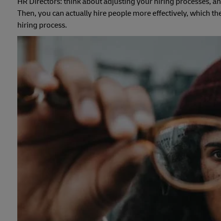
HR Directors: think about adjusting your hiring processes, an
Then, you can actually hire people more effectively, which t
hiring process.