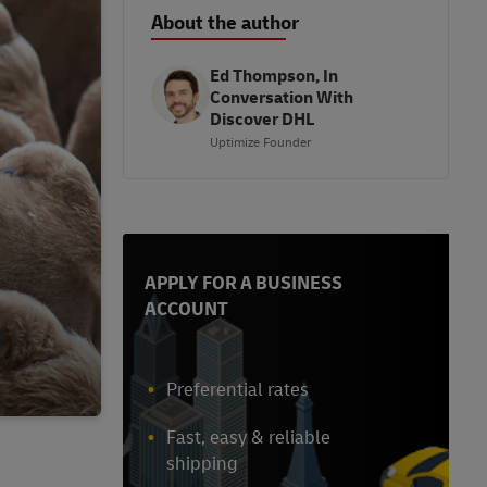
About the author
Ed Thompson, In
Conversation With
Discover DHL
Uptimize Founder
APPLY FOR A BUSINESS
ACCOUNT
Preferential rates
Fast, easy & reliable
shipping