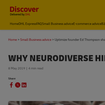
Content and Navigation
Home
DHL Express
FAQ
Small Business advice
E-commerce advice
B2
Home
Small Business advice
Uptimize founder Ed Thompson share
WHY NEURODIVERSE HI
8 May 2019
4 min read
Share