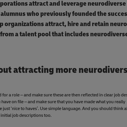
rporations attract and leverage neurodiverse t
alumnus who previously founded the succes
p organizations attract, hire and retain neur
 from a talent pool that includes neurodivers
out attracting more neurodiver
 for a role – and make sure these are then reflected in clear job de
ou have on file – and make sure that you have made what you really
are just ‘nice to haves’. Use simple language. And you should think 
itial job descriptions too.