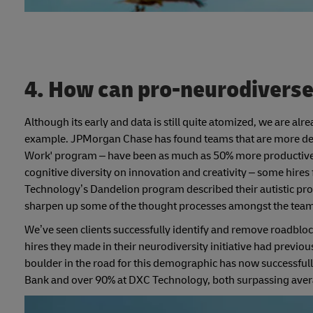
4. How can pro-neurodiverse 
Although its early and data is still quite atomized, we are alr
example. JPMorgan Chase has found teams that are more delibe
Work' program – have been as much as 50% more productive in
cognitive diversity on innovation and creativity – some hir
Technology’s Dandelion program described their autistic prof
sharpen up some of the thought processes amongst the team
We’ve seen clients successfully identify and remove roadblock
hires they made in their neurodiversity initiative had previo
boulder in the road for this demographic has now successful
Bank and over 90% at DXC Technology, both surpassing avera