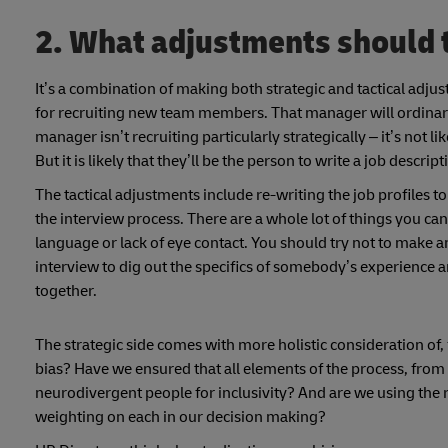
2. What adjustments should
It’s a combination of making both strategic and tactical adju
for recruiting new team members. That manager will ordinar
manager isn’t recruiting particularly strategically – it’s not like
But it is likely that they’ll be the person to write a job desc
The tactical adjustments include re-writing the job profiles
the interview process. There are a whole lot of things you c
language or lack of eye contact. You should try not to make a
interview to dig out the specifics of somebody’s experience a
together.
The strategic side comes with more holistic consideration o
bias? Have we ensured that all elements of the process, from
neurodivergent people for inclusivity? And are we using the r
weighting on each in our decision making?