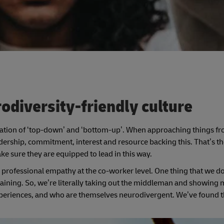
odiversity-friendly culture
ation of ‘top-down’ and ‘bottom-up’. When approaching things fr
dership, commitment, interest and resource backing this. That’s the 
ke sure they are equipped to lead in this way.
professional empathy at the co-worker level. One thing that we do a
raining. So, we’re literally taking out the middleman and showing
riences, and who are themselves neurodivergent. We’ve found t