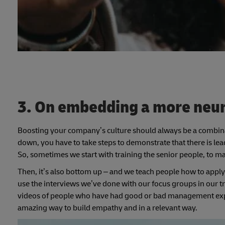
3. On embedding a more neur
Boosting your company’s culture should always be a combin
down, you have to take steps to demonstrate that there is lea
So, sometimes we start with training the senior people, to ma
Then, it’s also bottom up – and we teach people how to apply 
use the interviews we’ve done with our focus groups in our t
videos of people who have had good or bad management expe
amazing way to build empathy and in a relevant way.