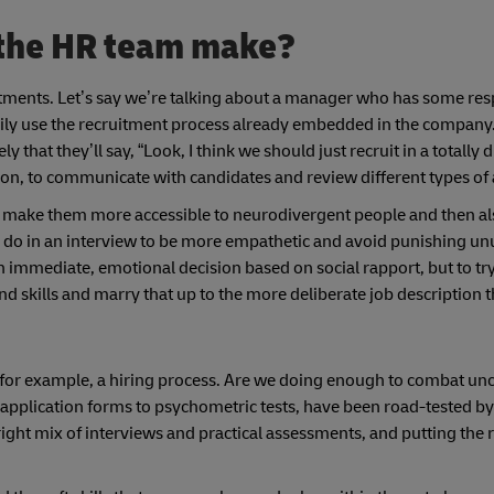
 the HR team make?
stments. Let’s say we’re talking about a manager who has some resp
ily use the recruitment process already embedded in the company.
ly that they’ll say, “Look, I think we should just recruit in a totally 
ription, to communicate with candidates and review different types o
 to make them more accessible to neurodivergent people and then a
an do in an interview to be more empathetic and avoid punishing u
n immediate, emotional decision based on social rapport, but to try
nd skills and marry that up to the more deliberate job description 
f, for example, a hiring process. Are we doing enough to combat u
 application forms to psychometric tests, have been road-tested by
ight mix of interviews and practical assessments, and putting the 