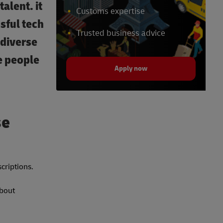
alent. it
Customs expertise
sful tech
Trusted business advice
odiverse
e people
Apply now
se
scriptions.
about