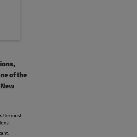
sions,
one of the
d New
rs the most
ions.
tant,