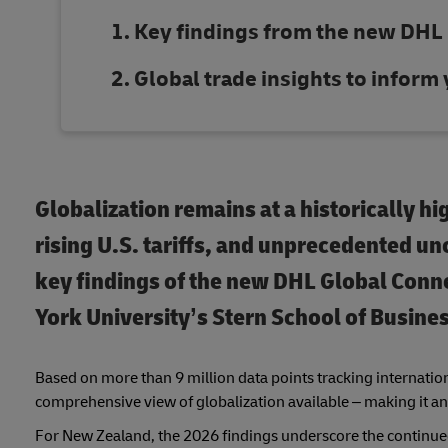
Key findings from the new DHL
Global trade insights to inform
Globalization remains at a historically hi
rising U.S. tariffs, and unprecedented unc
key findings of the new DHL Global Con
York University’s Stern School of Busines
Based on more than 9 million data points tracking internationa
comprehensive view of globalization available – making it an
For New Zealand, the 2026 findings underscore the continued 