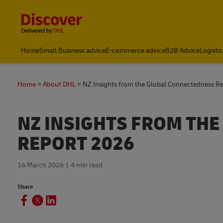
Content and Navigation
Home
Small Business advice
E-commerce advice
B2B Advice
Logisti
Home
About DHL
NZ Insights from the Global Connectedness R
NZ INSIGHTS FROM TH
REPORT 2026
16 March 2026
4 min read
Share