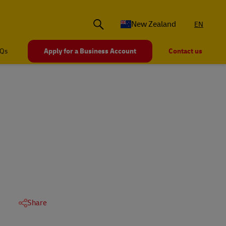
New Zealand
EN
Qs
Apply for a Business Account
Contact us
Share