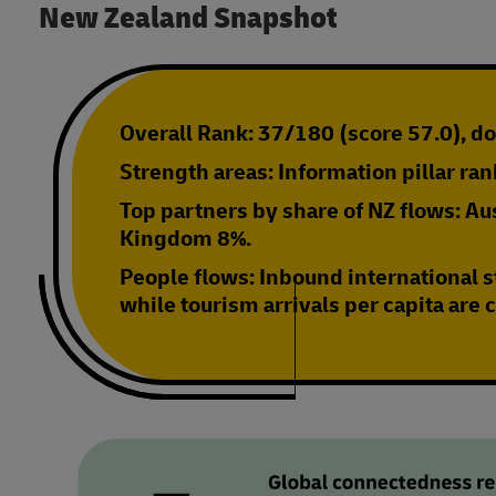
New Zealand Snapshot
Overall Rank:
37/180 (score 57.0), d
Strength areas:
Information pillar ra
Top partners by share of NZ flows:
Aus
Kingdom 8%.
People flows:
Inbound international s
while tourism arrivals per capita are