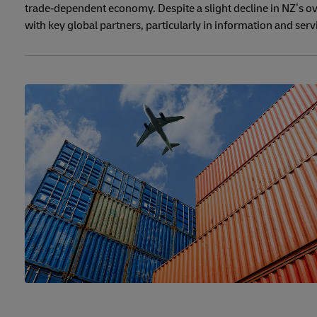
trade‑dependent economy. Despite a slight decline in NZ’s ov
with key global partners, particularly in information and serv