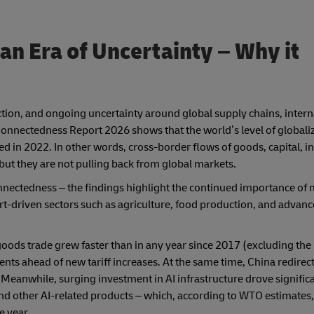
 an Era of Uncertainty
– Why it
riction, and ongoing uncertainty around global supply chains, intern
nnectedness Report 2026 shows that the world’s level of globaliz
hed in 2022. In other words, cross-border flows of goods, capital, i
ut they are not pulling back from global markets.
onnectedness – the findings highlight the continued importance of
port-driven sectors such as agriculture, food production, and advan
goods trade grew faster than in any year since 2017 (excluding th
ents ahead of new tariff increases. At the same time, China redirec
Meanwhile, surging investment in AI infrastructure drove signific
nd other AI-related products – which, according to WTO estimates
e year.