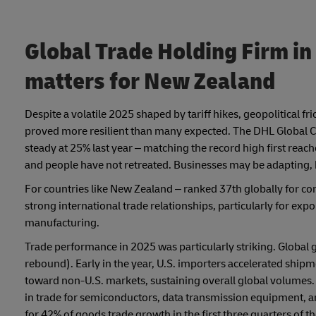
Global Trade Holding Firm in
matters for New Zealand
Despite a volatile 2025 shaped by tariff hikes, geopolitical f
proved more resilient than many expected. The DHL Global Co
steady at 25% last year – matching the record high first reac
and people have not retreated. Businesses may be adapting, b
For countries like New Zealand – ranked 37th globally for c
strong international trade relationships, particularly for ex
manufacturing.
Trade performance in 2025 was particularly striking. Global 
rebound). Early in the year, U.S. importers accelerated shipm
toward non-U.S. markets, sustaining overall global volumes. 
in trade for semiconductors, data transmission equipment, a
for 42% of goods trade growth in the first three quarters of th