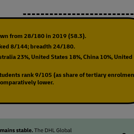
own from 28/180 in 2019 (58.3)
.
nked 8/144; breadth 24/180.
tralia 23%, United States 18%, China 10%, United
tudents rank 9/105 (as share of tertiary enrolmen
 comparatively lower.