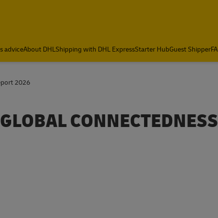
cs advice
About DHL
Shipping with DHL Express
Starter Hub
Guest Shipper
FA
eport 2026
E GLOBAL CONNECTEDNESS