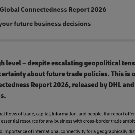
 Global Connectedness Report 2026
 your future business decisions
gh level – despite escalating geopolitical ten
ertainty about future trade policies. This is 
nectedness Report 2026, released by DHL an
s.
l flows of trade, capital, information, and people, the report offe
 essential resource for any business with cross-border trade ambit
importance of international connectivity for a geographically dis