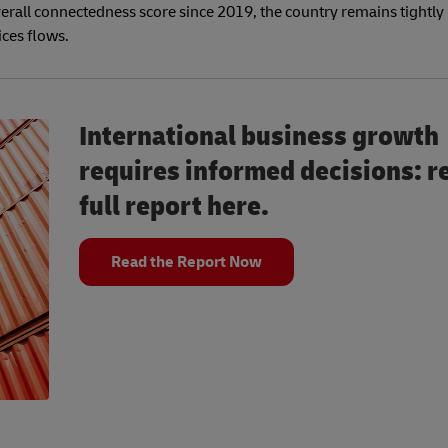
erall connectedness score since 2019, the country remains tightly
ices flows.
International business growth
requires informed decisions: r
full report here.
Read the Report Now