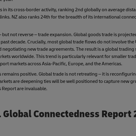
in its cross‑border activity, ranking 2nd globally on average dist
inks. NZ also ranks 24th for the breadth of its international connec
 but not reverse – trade expansion. Global goods trade is projecte
 past decade. Crucially, most global trade flows do not involve the 
 negotiating new trade agreements. The result is a global trading 
kets worldwide. This trend is particularly relevant for smaller tra
port markets across Asia-Pacific, Europe, and the Americas.
 remains positive. Global trade is not retreating – it is reconfigur
kets are deepening ties will be well positioned to capture new g
 Report are invaluable.
 Global Connectedness Report