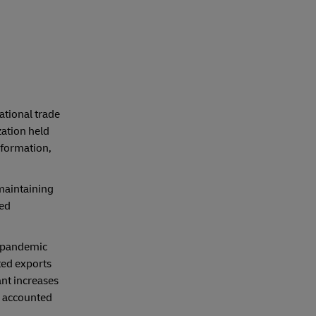
ational trade
ation held
nformation,
 maintaining
ced
e pandemic
ted exports
ant increases
, accounted