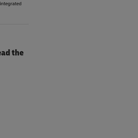
 integrated
ead the