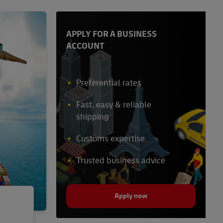
APPLY FOR A BUSINESS
ACCOUNT
Preferential rates
Fast, easy & reliable
shipping
Customs expertise
Trusted business advice
Apply now