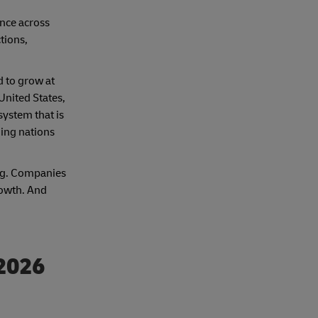
ance across
tions,
d to grow at
United States,
system that is
ding nations
ing. Companies
rowth. And
 2026