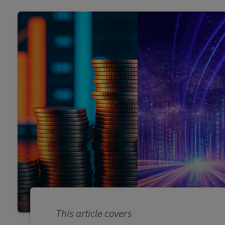
This article covers