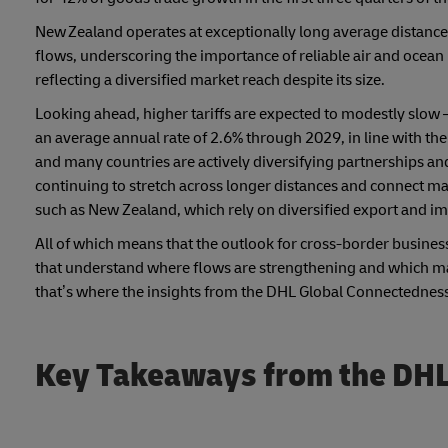
New Zealand operates at exceptionally long average distances 
flows, underscoring the importance of reliable air and ocean l
reflecting a diversified market reach despite its size.
Looking ahead, higher tariffs are expected to modestly slow –
an average annual rate of 2.6% through 2029, in line with the
and many countries are actively diversifying partnerships and
continuing to stretch across longer distances and connect mar
such as New Zealand, which rely on diversified export and im
All of which means that the outlook for cross-border business
that understand where flows are strengthening and which mar
that’s where the insights from the DHL Global Connectedness
Key Takeaways from the DHL