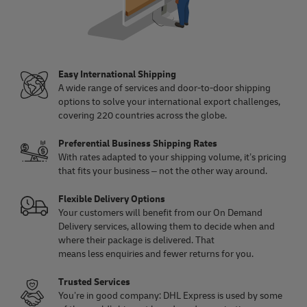
Easy International Shipping
A wide range of services and door-to-door shipping
options to solve your international export challenges,
covering 220 countries across the globe.
Preferential Business Shipping Rates
With rates adapted to your shipping volume, it’s pricing
that fits your business – not the other way around.
Flexible Delivery Options
Your customers will benefit from our On Demand
Delivery services, allowing them to decide when and
where their package is delivered. That
means less enquiries and fewer returns for you.
Trusted Services
You’re in good company: DHL Express is used by some