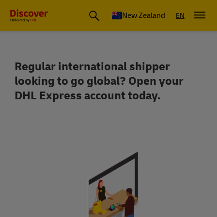
New Zealand
EN
Regular international shipper
Reach over 220 countries and territor
looking to go global? Open your
DHL Express account today.