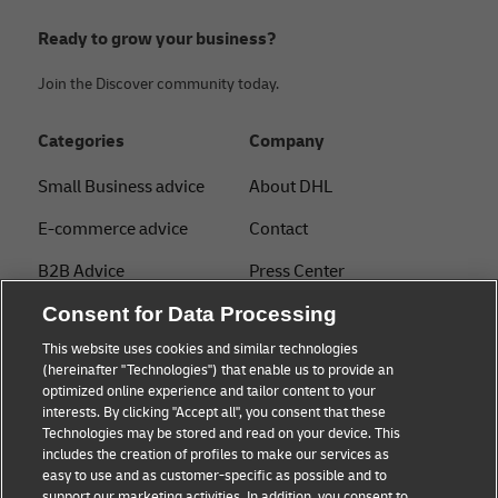
Ready to grow your business?
Join the Discover community today.
Categories
Company
Small Business advice
About DHL
E-commerce advice
Contact
B2B Advice
Press Center
Consent for Data Processing
Logistics advice
Sustainability
This website uses cookies and similar technologies
About DHL
Legal notice
(hereinafter "Technologies") that enable us to provide an
optimized online experience and tailor content to your
Shipping with DHL
Terms of use
interests. By clicking "Accept all", you consent that these
Express
Technologies may be stored and read on your device. This
Privacy
includes the creation of profiles to make our services as
Starter Hub
easy to use and as customer-specific as possible and to
Cookie Settings
support our marketing activities. In addition, you consent to