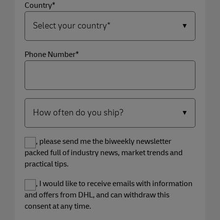
Country*
Phone Number*
Yes, please send me the biweekly newsletter
packed full of industry news, market trends and
practical tips.
Yes, I would like to receive emails with information
and offers from DHL, and can withdraw this
consent at any time.