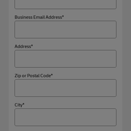
Business Email Address*
Address*
Zip or Postal Code*
City*