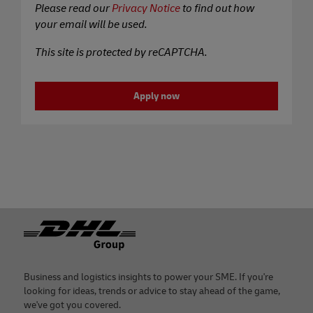
Please read our
Privacy Notice
to find out how
your email will be used.
This site is protected by reCAPTCHA.
Apply now
Footer
Business and logistics insights to power your SME. If you're
looking for ideas, trends or advice to stay ahead of the game,
we've got you covered.