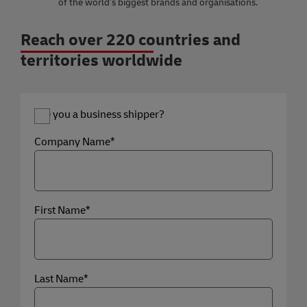
of the world’s biggest brands and organisations.
Reach over 220 countries and
territories worldwide
Are you a business shipper?
Company Name*
First Name*
Last Name*