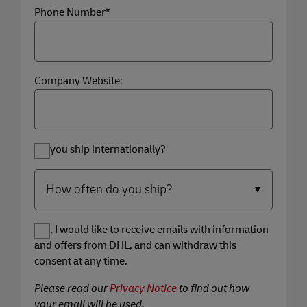
Phone Number*
Company Website:
Do you ship internationally?
Yes, I would like to receive emails with information
and offers from DHL, and can withdraw this
consent at any time.
Please read our
Privacy Notice
to find out how
your email will be used.