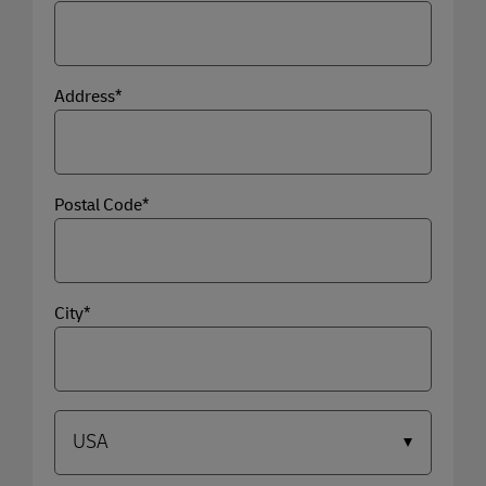
Address*
Postal Code*
City*