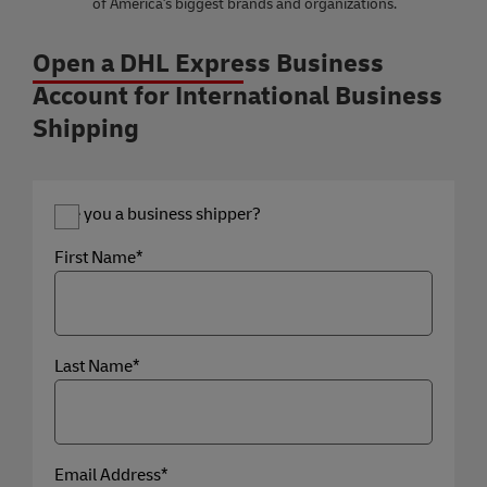
of America's biggest brands and organizations.
Open a DHL Express Business
Account for International Business
Shipping
Are you a business shipper?
First Name*
Last Name*
Email Address*