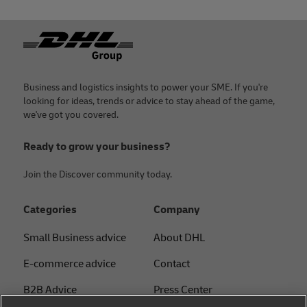
Footer
Business and logistics insights to power your SME. If you're
looking for ideas, trends or advice to stay ahead of the game,
we've got you covered.
Ready to grow your business?
Join the Discover community today.
Categories
Company
Small Business advice
About DHL
E-commerce advice
Contact
B2B Advice
Press Center