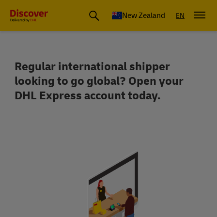
New Zealand
EN
Regular international shipper
Open a DHL Express Business Account f
looking to go global? Open your
DHL Express account today.