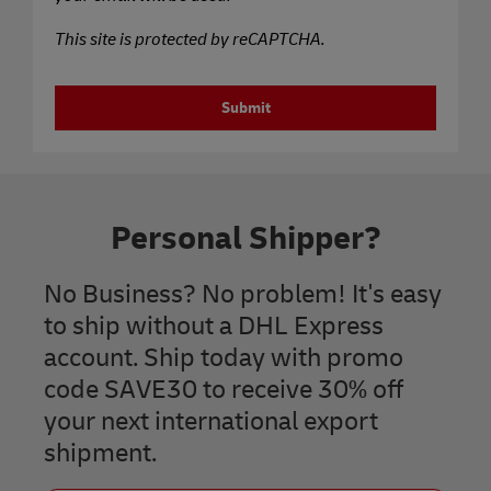
This site is protected by reCAPTCHA.
Submit
Personal Shipper?
No Business? No problem! It's easy
to ship without a DHL Express
account. Ship today with promo
code SAVE30 to receive 30% off
your next international export
shipment.