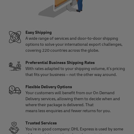
Easy Shipping
A wide range of services and door-to-door shipping
options to solve your international export challenges,
covering 220 countries across the globe.
Preferential Business Shipping Rates
With rates adapted to your shipping volume, it’s pricing
that fits your business – not the other way around.
Flexible Delivery Options
Your customers will benefit from our On Demand
Delivery services, allowing them to decide when and
where their package is delivered. That
means less enquiries and fewer returns for you.
Trusted Services
You’re in good company: DHL Express is used by some