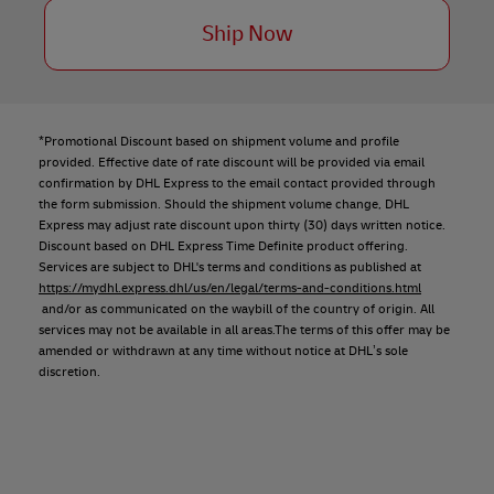
Ship Now
*Promotional Discount based on shipment volume and profile
provided. Effective date of rate discount will be provided via email
confirmation by DHL Express to the email contact provided through
the form submission. Should the shipment volume change, DHL
Express may adjust rate discount upon thirty (30) days written notice.
Discount based on DHL Express Time Definite product offering.
Services are subject to DHL's terms and conditions as published at
https://mydhl.express.dhl/us/en/legal/terms-and-conditions.html
and/or as communicated on the waybill of the country of origin. All
services may not be available in all areas.The terms of this offer may be
amended or withdrawn at any time without notice at DHL’s sole
discretion.