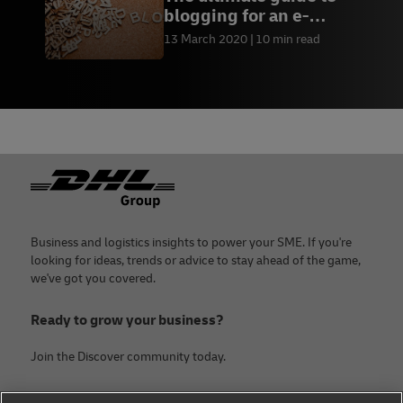
blogging for an e-
commerce business
13 March 2020
10 min read
Footer
Business and logistics insights to power your SME. If you're
looking for ideas, trends or advice to stay ahead of the game,
we've got you covered.
Ready to grow your business?
Join the Discover community today.