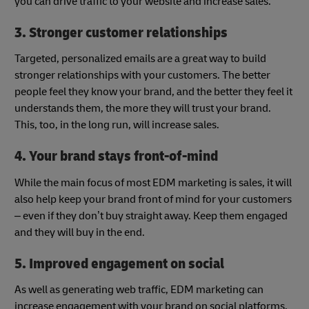
you can drive traffic to your website and increase sales.
3. Stronger customer relationships
Targeted, personalized emails are a great way to build
stronger relationships with your customers. The better
people feel they know your brand, and the better they feel it
understands them, the more they will trust your brand.
This, too, in the long run, will increase sales.
4. Your brand stays front-of-mind
While the main focus of most EDM marketing is sales, it will
also help keep your brand front of mind for your customers
– even if they don’t buy straight away. Keep them engaged
and they will buy in the end.
5. Improved engagement on social
As well as generating web traffic, EDM marketing can
increase engagement with your brand on social platforms.