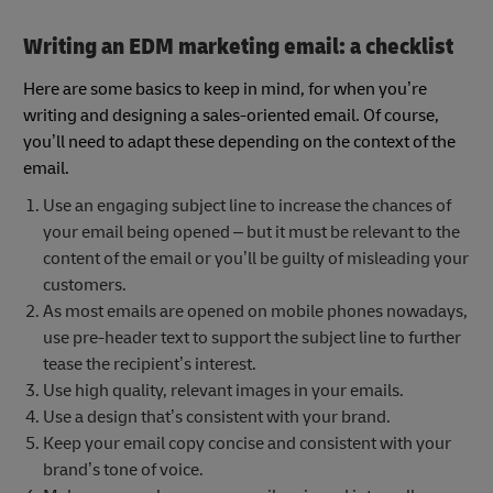
Writing an EDM marketing email: a checklist
Here are some basics to keep in mind, for when you’re
writing and designing a sales-oriented email. Of course,
you’ll need to adapt these depending on the context of the
email.
Use an engaging subject line to increase the chances of
your email being opened – but it must be relevant to the
content of the email or you’ll be guilty of misleading your
customers.
As most emails are opened on mobile phones nowadays,
use pre-header text to support the subject line to further
tease the recipient’s interest.
Use high quality, relevant images in your emails.
Use a design that’s consistent with your brand.
Keep your email copy concise and consistent with your
brand’s tone of voice.