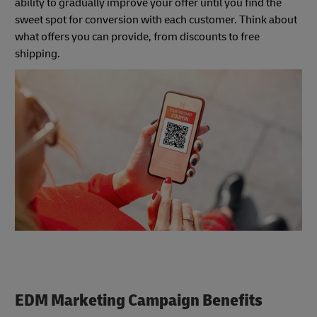
ability to gradually improve your offer until you find the
sweet spot for conversion with each customer. Think about
what offers you can provide, from discounts to free
shipping.
EDM Marketing Campaign Benefits