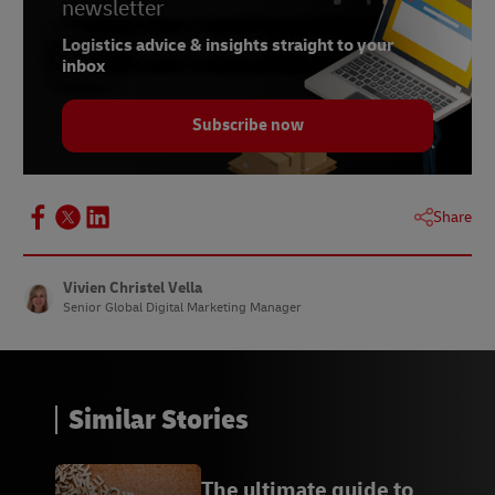
newsletter
Logistics advice & insights straight to your
inbox
Subscribe now
Share
Vivien Christel Vella
Senior Global Digital Marketing Manager
Similar Stories
The ultimate guide to