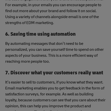
For example, in your emails you can encourage people to
find out more about your brand and follow it on social.
Using a variety of channels alongside email is one of the
strengths of EDM marketing.
6. Saving time using automation
By automating messages that don’t need to be
personalized, you can save yourself time to spend on other
aspects of your business. This is a more efficient way of
reaching more people too.
7. Discover what your customers really want
It’s easier to sell to customers, if you know what they want.
Email marketing enables you to get feedback in the form of
satisfaction surveys, for example. As well as building
loyalty, because customers can see that you care about their
opinion, this can help you improve the product and