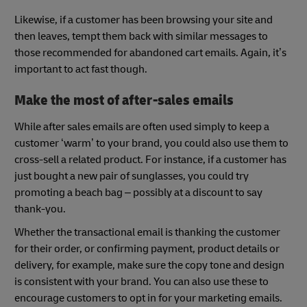
Likewise, if a customer has been browsing your site and
then leaves, tempt them back with similar messages to
those recommended for abandoned cart emails. Again, it’s
important to act fast though.
Make the most of after-sales emails
While after sales emails are often used simply to keep a
customer ‘warm’ to your brand, you could also use them to
cross-sell a related product. For instance, if a customer has
just bought a new pair of sunglasses, you could try
promoting a beach bag – possibly at a discount to say
thank-you.
Whether the transactional email is thanking the customer
for their order, or confirming payment, product details or
delivery, for example, make sure the copy tone and design
is consistent with your brand. You can also use these to
encourage customers to opt in for your marketing emails.