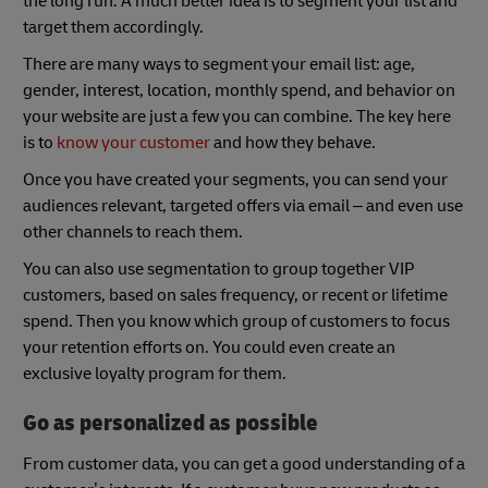
the long run. A much better idea is to segment your list and
target them accordingly.
There are many ways to segment your email list: age,
gender, interest, location, monthly spend, and behavior on
your website are just a few you can combine. The key here
is to
know your customer
and how they behave.
Once you have created your segments, you can send your
audiences relevant, targeted offers via email – and even use
other channels to reach them.
You can also use segmentation to group together VIP
customers, based on sales frequency, or recent or lifetime
spend. Then you know which group of customers to focus
your retention efforts on. You could even create an
exclusive loyalty program for them.
Go as personalized as possible
From customer data, you can get a good understanding of a