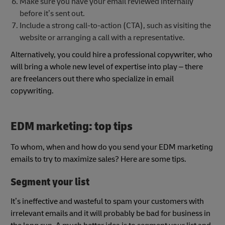
Make sure you have your email reviewed internally
before it’s sent out.
Include a strong call-to-action (CTA), such as visiting the
website or arranging a call with a representative.
Alternatively, you could hire a professional copywriter, who
will bring a whole new level of expertise into play – there
are freelancers out there who specialize in email
copywriting.
EDM marketing: top tips
To whom, when and how do you send your EDM marketing
emails to try to maximize sales? Here are some tips.
Segment your list
It’s ineffective and wasteful to spam your customers with
irrelevant emails and it will probably be bad for business in