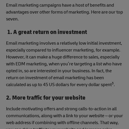
Email marketing campaigns have a host of benefits and
advantages over other forms of marketing. Here are our top
seven.
1. A great return on investment
Email marketing involves a relatively low initial investment,
especially compared to influencer marketing, for example.
However, it can make a huge difference to sales, especially
with EDM marketing, when you’re targeting a list who have
opted in, so are interested in your business. In fact, the
return on investment of email marketing has been
3
calculated as up to 45 US dollars for every dollar spent
.
2. More traffic for your website
Include motivating offers and strong calls-to-action in all
communications, along with a link to your website – or your
web address if combining with offline channels. That way,