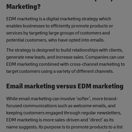
Marketing?
EDM marketing is a digital marketing strategy which
enables businesses to efficiently promote products or
services by targeting large groups of customers and
potential customers, who have opted into emails.
The strategy is designed to build relationships with clients,
generate new leads, and increase sales. Companies can use
EDM marketing combined with cross-channel marketing to
target customers using a variety of different channels.
Email marketing versus EDM marketing
While email marketing can involve ‘softer’, more brand-
focused communications such as welcome emails, and
keeping customers engaged through regular newsletters,
EDM marketing is more sales-driven and ‘direct’ as its
name suggests. Its purpose is to promote products to a list