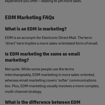
experience you offer – leading to yet more sales.
EDM Marketing FAQs
What is an EDM in marketing?
EDM is an acronym for Electronic Direct Mail. The term
‘direct’ here implies a more sales-orientated form of email.
Is EDM marketing the same as email
marketing?
Not quite. While some people use the terms
interchangeably, EDM marketing is more sales-oriented,
whereas email marketing covers ‘softer’ communications
too. Plus, EDM marketing usually involves a more complex,
multi-channel strategy.
What is the difference between EDM