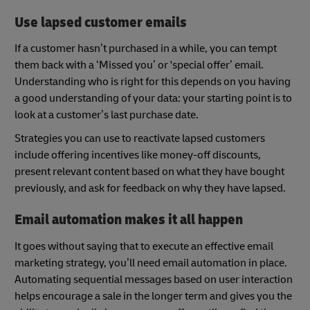
Use lapsed customer emails
If a customer hasn’t purchased in a while, you can tempt
them back with a ‘Missed you’ or 'special offer’ email.
Understanding who is right for this depends on you having
a good understanding of your data: your starting point is to
look at a customer’s last purchase date.
Strategies you can use to reactivate lapsed customers
include offering incentives like money-off discounts,
present relevant content based on what they have bought
previously, and ask for feedback on why they have lapsed.
Email automation makes it all happen
It goes without saying that to execute an effective email
marketing strategy, you’ll need email automation in place.
Automating sequential messages based on user interaction
helps encourage a sale in the longer term and gives you the