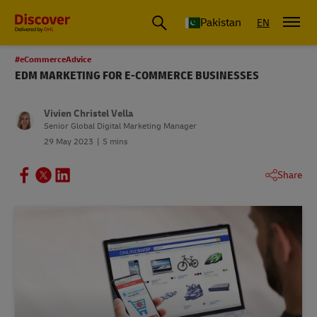
Pakistan
EN
#eCommerceAdvice
EDM MARKETING FOR E-COMMERCE BUSINESSES
Vivien Christel Vella
Senior Global Digital Marketing Manager
29 May 2023
5 mins
Share