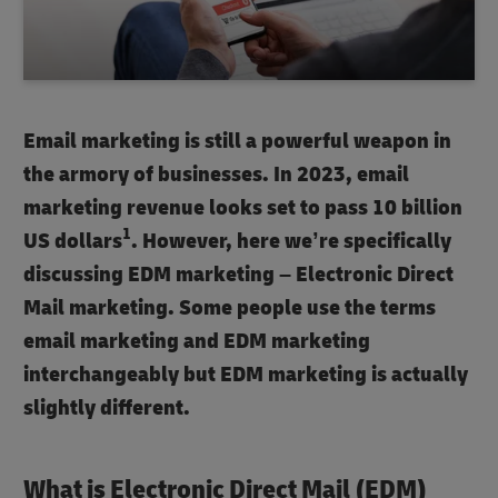
Email marketing
is still a powerful weapon in
the armory of businesses. In 2023,
email
marketing
revenue looks set to pass 10 billion
1
US dollars
. However, here we’re specifically
discussing
EDM marketing
– Electronic Direct
Mail marketing. Some people use the terms
email marketing
and
EDM marketing
interchangeably but
EDM marketing
is actually
slightly different.
What is Electronic Direct Mail (EDM)