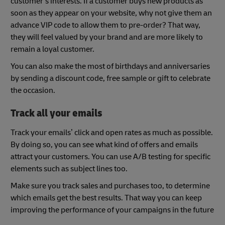
customer’s interests. If a customer buys new products as
soon as they appear on your website, why not give them an
advance VIP code to allow them to pre-order? That way,
they will feel valued by your brand and are more likely to
remain a loyal customer.
You can also make the most of birthdays and anniversaries
by sending a discount code, free sample or gift to celebrate
the occasion.
Track all your emails
Track your emails’ click and open rates as much as possible.
By doing so, you can see what kind of offers and emails
attract your customers. You can use A/B testing for specific
elements such as subject lines too.
Make sure you track sales and purchases too, to determine
which emails get the best results. That way you can keep
improving the performance of your campaigns in the future