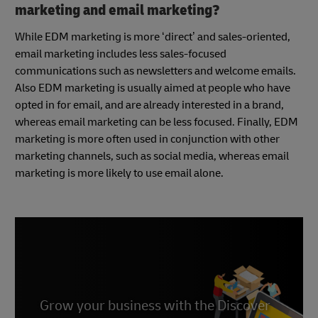
marketing and email marketing?
While EDM marketing is more ‘direct’ and sales-oriented,
email marketing includes less sales-focused
communications such as newsletters and welcome emails.
Also EDM marketing is usually aimed at people who have
opted in for email, and are already interested in a brand,
whereas email marketing can be less focused. Finally, EDM
marketing is more often used in conjunction with other
marketing channels, such as social media, whereas email
marketing is more likely to use email alone.
Grow your business with the Discover