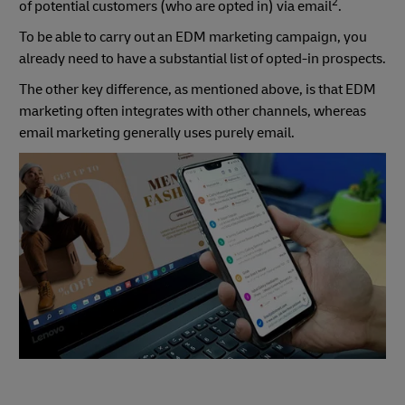
2
of potential customers (who are opted in) via email
.
To be able to carry out an EDM marketing campaign, you
already need to have a substantial list of opted-in prospects.
The other key difference, as mentioned above, is that EDM
marketing often integrates with other channels, whereas
email marketing generally uses purely email.