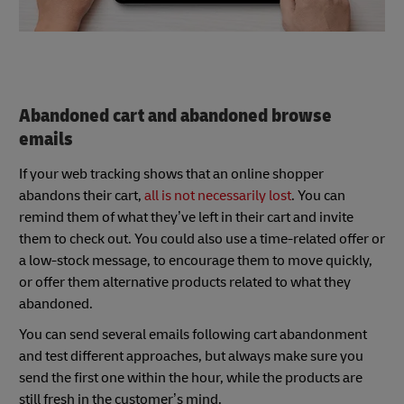
Abandoned cart and abandoned browse
emails
If your web tracking shows that an online shopper
abandons their cart,
all is not necessarily lost
. You can
remind them of what they’ve left in their cart and invite
them to check out. You could also use a time-related offer or
a low-stock message, to encourage them to move quickly,
or offer them alternative products related to what they
abandoned.
You can send several emails following cart abandonment
and test different approaches, but always make sure you
send the first one within the hour, while the products are
still fresh in the customer’s mind.