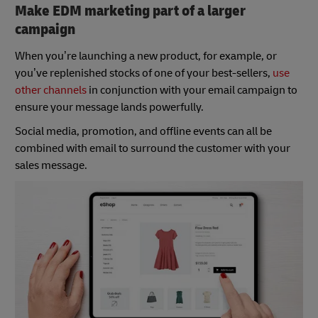
Make EDM marketing part of a larger
campaign
When you’re launching a new product, for example, or
you’ve replenished stocks of one of your best-sellers,
use
other channels
in conjunction with your email campaign to
ensure your message lands powerfully.
Social media, promotion, and offline events can all be
combined with email to surround the customer with your
sales message.