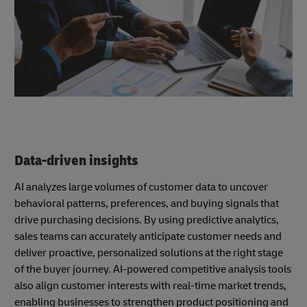
Data-driven insights
AI analyzes large volumes of customer data to uncover
behavioral patterns, preferences, and buying signals that
drive purchasing decisions. By using predictive analytics,
sales teams can accurately anticipate customer needs and
deliver proactive, personalized solutions at the right stage
of the buyer journey. AI-powered competitive analysis tools
also align customer interests with real-time market trends,
enabling businesses to strengthen product positioning and