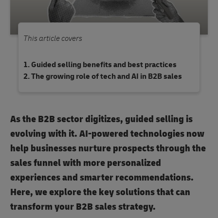
This article covers
Guided selling benefits and best practices
The growing role of tech and AI in B2B sales
As the B2B sector digitizes, guided selling is
evolving with it. AI-powered technologies now
help businesses nurture prospects through the
sales funnel with more personalized
experiences and smarter recommendations.
Here, we explore the key solutions that can
transform your B2B sales strategy.