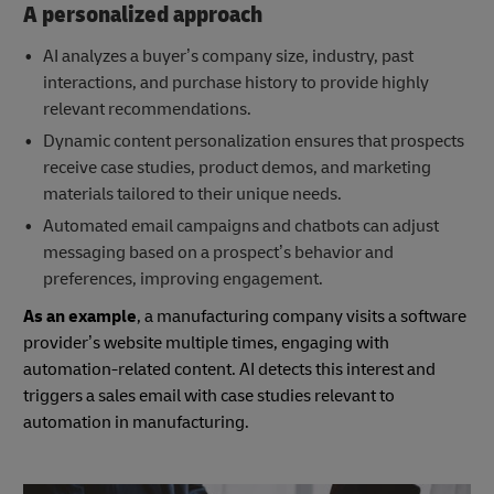
A personalized approach
AI analyzes a buyer’s company size, industry, past
interactions, and purchase history to provide highly
relevant recommendations.
Dynamic content personalization ensures that prospects
receive case studies, product demos, and marketing
materials tailored to their unique needs.
Automated email campaigns and chatbots can adjust
messaging based on a prospect’s behavior and
preferences, improving engagement.
As an example
, a manufacturing company visits a software
provider’s website multiple times, engaging with
automation-related content. AI detects this interest and
triggers a sales email with case studies relevant to
automation in manufacturing.