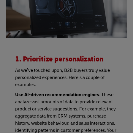
1. Prioritize personalization
As we’ve touched upon, B2B buyers truly value
personalized experiences. Here’s a couple of
examples:
Use AI-driven recommendation engines.
These
analyze vast amounts of data to provide relevant
product or service suggestions. For example, they
aggregate data from CRM systems, purchase
history, website behaviour, and sales interactions,
identifying patterns in customer preferences. Your