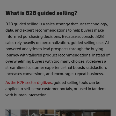
What is B2B guided selling?
B2B guided selling is a sales strategy that uses technology,
data, and expert recommendations to help buyers make
informed purchasing decisions. Because successful B2B
sales rely heavily on personalization, guided selling uses AI-
powered analytics to lead prospects through the buying
journey with tailored product recommendations. Instead of
overwhelming buyers with too many choices, it delivers a
streamlined customer experience that boosts satisfaction,
increases conversions, and encourages repeat business.
As the B2B sector digitizes
, guided selling tools can be
applied to self-serve customer portals, or used in tandem
with human interaction.