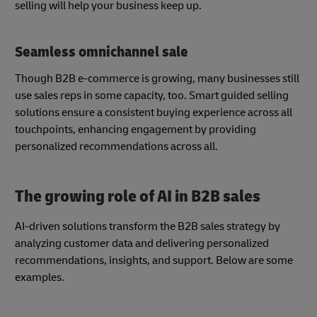
selling will help your business keep up.
Seamless omnichannel sale
Though B2B e-commerce is growing, many businesses still
use sales reps in some capacity, too. Smart guided selling
solutions ensure a consistent buying experience across all
touchpoints, enhancing engagement by providing
personalized recommendations across all.
The growing role of AI in B2B sales
AI-driven solutions transform the B2B sales strategy by
analyzing customer data and delivering personalized
recommendations, insights, and support. Below are some
examples.