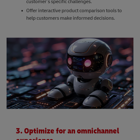
customer’s specific challenges.
Offer interactive product comparison tools to
help customers make informed decisions.
3. Optimize for an omnichannel