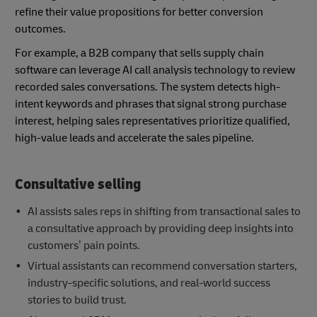
refine their value propositions for better conversion
outcomes.
For example, a B2B company that sells supply chain
software can leverage AI call analysis technology to review
recorded sales conversations. The system detects high-
intent keywords and phrases that signal strong purchase
interest, helping sales representatives prioritize qualified,
high-value leads and accelerate the sales pipeline.
Consultative selling
AI assists sales reps in shifting from transactional sales to
a consultative approach by providing deep insights into
customers’ pain points.
Virtual assistants can recommend conversation starters,
industry-specific solutions, and real-world success
stories to build trust.