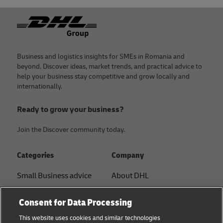
Footer
Business and logistics insights for SMEs in Romania and
beyond. Discover ideas, market trends, and practical advice to
help your business stay competitive and grow locally and
internationally.
Ready to grow your business?
Join the Discover community today.
Categories
Company
Small Business advice
About DHL
E-commerce advice
Contact
Consent for Data Processing
B2B advice
Press Center
This website uses cookies and similar technologies