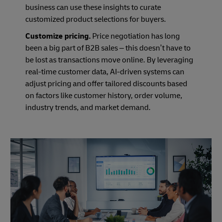
business can use these insights to curate
customized product selections for buyers.
Customize pricing.
Price negotiation has long
been a big part of B2B sales – this doesn’t have to
be lost as transactions move online. By leveraging
real-time customer data, AI-driven systems can
adjust pricing and offer tailored discounts based
on factors like customer history, order volume,
industry trends, and market demand.