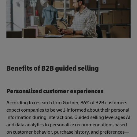
Benefits of B2B guided selling
Personalized customer experiences
According to research firm Gartner, 86% of B2B customers
expect companies to be well-informed about their personal
information during interactions. Guided selling leverages AI
and data analytics to personalize recommendations based
on customer behavior, purchase history, and preferences—