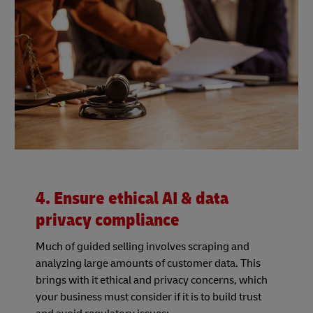
4. Ensure ethical AI & data
privacy compliance
Much of guided selling involves scraping and
analyzing large amounts of customer data. This
brings with it ethical and privacy concerns, which
your business must consider if it is to build trust