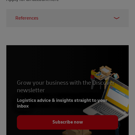
References
1 –
Gartner, accessed 2025
2 –
Gartner, 2021
Grow your business with the Discover
newsletter
Logistics advice & insights straight to your
inbox
Subscribe now