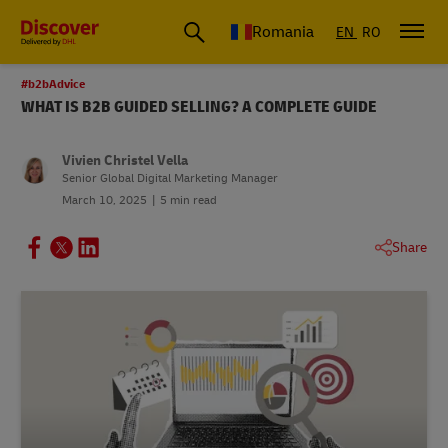
Romania
EN
RO
#b2bAdvice
WHAT IS B2B GUIDED SELLING? A COMPLETE GUIDE
Vivien Christel Vella
Senior Global Digital Marketing Manager
March 10, 2025
5 min read
Share