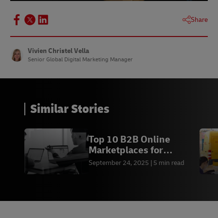
Share
Vivien Christel Vella
Senior Global Digital Marketing Manager
Similar Stories
Top 10 B2B Online
Marketplaces for
Business Growth in 2026
September 24, 2025
5 min read