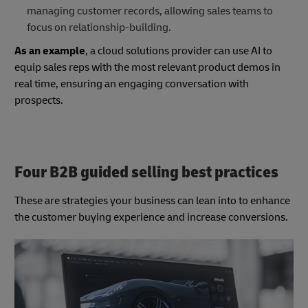
managing customer records, allowing sales teams to
focus on relationship-building.
As an example
, a cloud solutions provider can use AI to
equip sales reps with the most relevant product demos in
real time, ensuring an engaging conversation with
prospects.
Four B2B guided selling best practices
These are strategies your business can lean into to enhance
the customer buying experience and increase conversions.