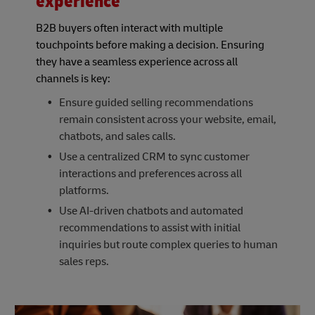
experience
B2B buyers often interact with multiple
touchpoints before making a decision. Ensuring
they have a seamless experience across all
channels is key:
Ensure guided selling recommendations
remain consistent across your website, email,
chatbots, and sales calls.
Use a centralized CRM to sync customer
interactions and preferences across all
platforms.
Use AI-driven chatbots and automated
recommendations to assist with initial
inquiries but route complex queries to human
sales reps.