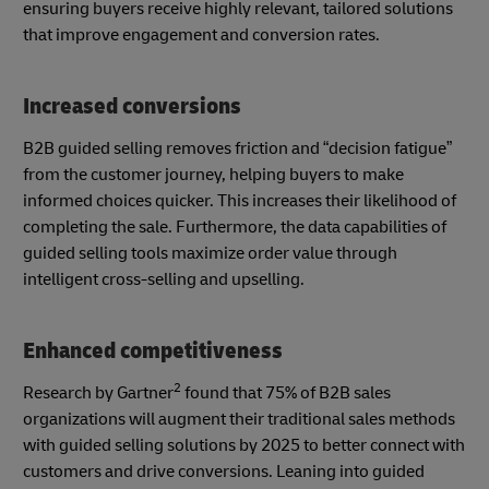
ensuring buyers receive highly relevant, tailored solutions
that improve engagement and conversion rates.
Increased conversions
B2B guided selling removes friction and “decision fatigue”
from the customer journey, helping buyers to make
informed choices quicker. This increases their likelihood of
completing the sale. Furthermore, the data capabilities of
guided selling tools maximize order value through
intelligent cross-selling and upselling.
Enhanced competitiveness
2
Research by Gartner
found that 75% of B2B sales
organizations will augment their traditional sales methods
with guided selling solutions by 2025 to better connect with
customers and drive conversions. Leaning into guided