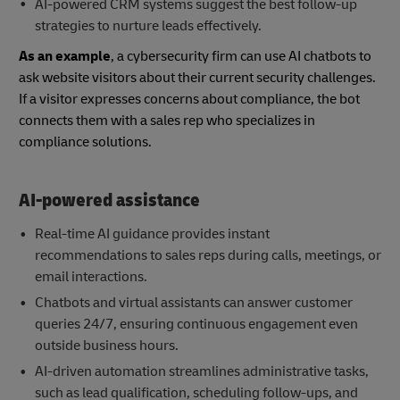
AI-powered CRM systems suggest the best follow-up
strategies to nurture leads effectively.
As an example
, a cybersecurity firm can use AI chatbots to
ask website visitors about their current security challenges.
If a visitor expresses concerns about compliance, the bot
connects them with a sales rep who specializes in
compliance solutions.
AI-powered assistance
Real-time AI guidance provides instant
recommendations to sales reps during calls, meetings, or
email interactions.
Chatbots and virtual assistants can answer customer
queries 24/7, ensuring continuous engagement even
outside business hours.
AI-driven automation streamlines administrative tasks,
such as lead qualification, scheduling follow-ups, and