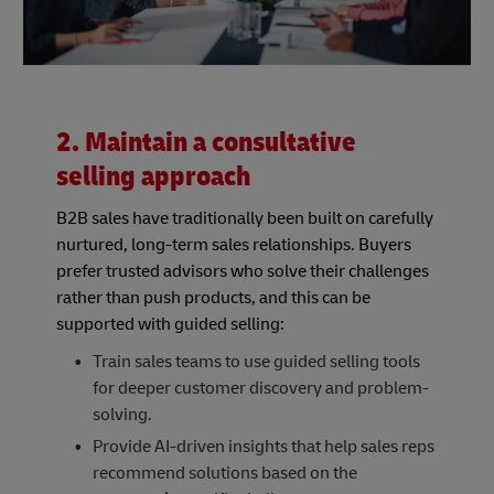
2. Maintain a consultative
selling approach
B2B sales have traditionally been built on carefully
nurtured, long-term sales relationships. Buyers
prefer trusted advisors who solve their challenges
rather than push products, and this can be
supported with guided selling:
Train sales teams to use guided selling tools
for deeper customer discovery and problem-
solving.
Provide AI-driven insights that help sales reps
recommend solutions based on the