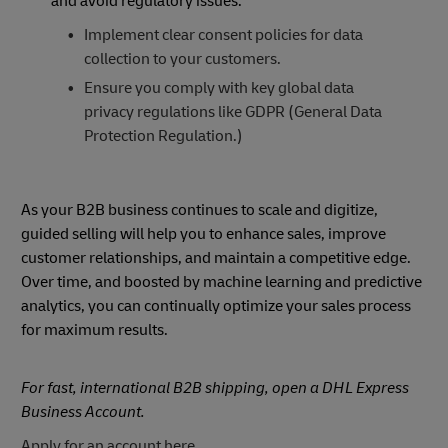
and avoid regulatory issues:
Implement clear consent policies for data
collection to your customers.
Ensure you comply with key global data
privacy regulations like GDPR (General Data
Protection Regulation.)
As your B2B business continues to scale and digitize,
guided selling will help you to enhance sales, improve
customer relationships, and maintain a competitive edge.
Over time, and boosted by machine learning and predictive
analytics, you can continually optimize your sales process
for maximum results.
For fast, international B2B shipping, open a DHL Express
Business Account.
Apply for an account here