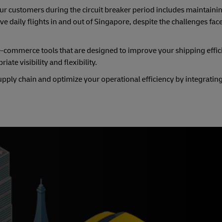
 customers during the circuit breaker period includes maintaini
e daily flights in and out of Singapore, despite the challenges fac
e-commerce tools that are designed to improve your shipping effic
ate visibility and flexibility.
ply chain and optimize your operational efficiency by integrating