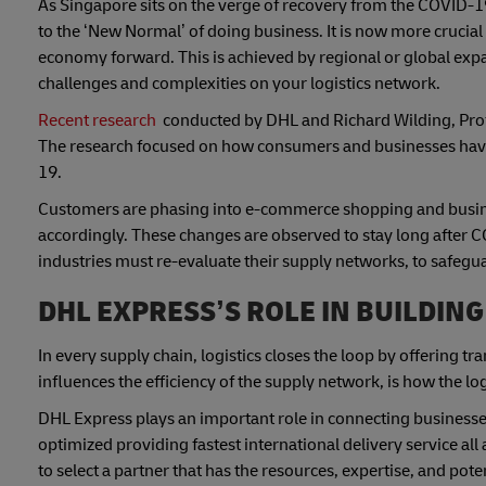
As Singapore sits on the verge of recovery from the COVID-1
to the ‘New Normal’ of doing business. It is now more crucial
economy forward. This is achieved by regional or global expa
challenges and complexities on your logistics network.
Recent research
conducted by DHL and Richard Wilding, Profes
The research focused on how consumers and businesses have
19.
Customers are phasing into e-commerce shopping and busines
accordingly. These changes are observed to stay long after C
industries must re-evaluate their supply networks, to safegua
DHL EXPRESS’S ROLE IN BUILDING
In every supply chain, logistics closes the loop by offering t
influences the efficiency of the supply network, is how the l
DHL Express plays an important role in connecting businesses
optimized providing fastest international delivery service all 
to select a partner that has the resources, expertise, and po