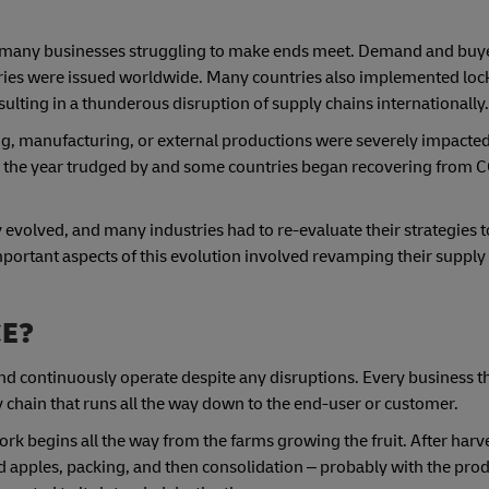
 many businesses struggling to make ends meet. Demand and buye
ries were issued worldwide. Many countries also implemented lo
esulting in a thunderous disruption of supply chains internationally.
ting, manufacturing, or external productions were severely impact
As the year trudged by and some countries began recovering from 
 evolved, and many industries had to re-evaluate their strategies 
mportant aspects of this evolution involved revamping their supply
CE?
nd continuously operate despite any disruptions. Every business tha
y chain that runs all the way down to the end-user or customer.
ork begins all the way from the farms growing the fruit. After harves
d apples, packing, and then consolidation – probably with the prod