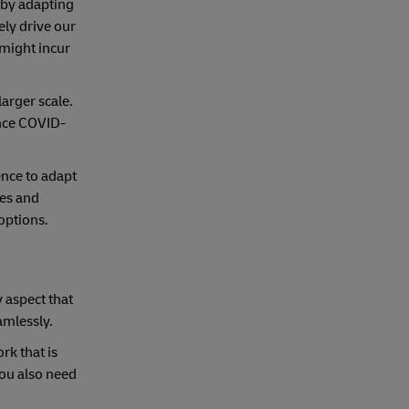
 by adapting
ely drive our
 might incur
arger scale.
ince COVID-
nce to adapt
ses and
options.
y aspect that
eamlessly.
rk that is
you also need