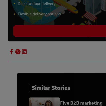
Door-to-door delivery
Flexible delivery options
Similar Stories
Five B2B marketing