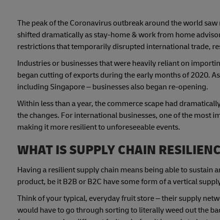
The peak of the Coronavirus outbreak around the world saw
shifted dramatically as stay-home & work from home adviso
restrictions that temporarily disrupted international trade, r
Industries or businesses that were heavily reliant on impor
began cutting of exports during the early months of 2020. 
including Singapore – businesses also began re-opening.
Within less than a year, the commerce scape had dramatically
the changes. For international businesses, one of the most i
making it more resilient to unforeseeable events.
WHAT IS SUPPLY CHAIN RESILIEN
Having a resilient supply chain means being able to sustain a
product, be it B2B or B2C have some form of a vertical suppl
Think of your typical, everyday fruit store – their supply netw
would have to go through sorting to literally weed out the ba