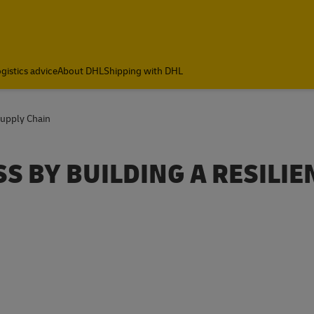
gistics advice
About DHL
Shipping with DHL
Supply Chain
S BY BUILDING A RESILIE