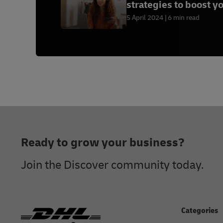
strategies to boost y
sales
5 April 2024
6 min read
Footer
Ready to grow your business?
Join the Discover community today.
Categories