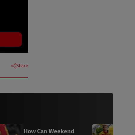
Share
How Can Weekend
3