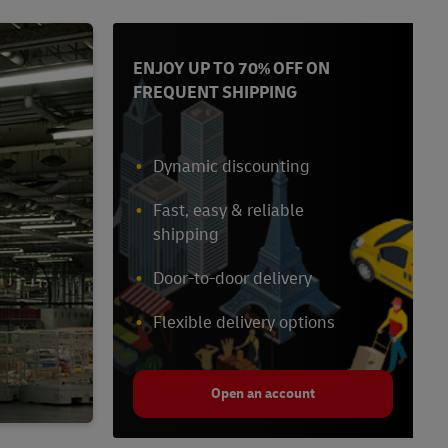
ENJOY UP TO 70% OFF ON
FREQUENT SHIPPING
Dynamic discounting
Fast, easy & reliable
shipping
Door-to-door delivery
Flexible delivery options
Open an account