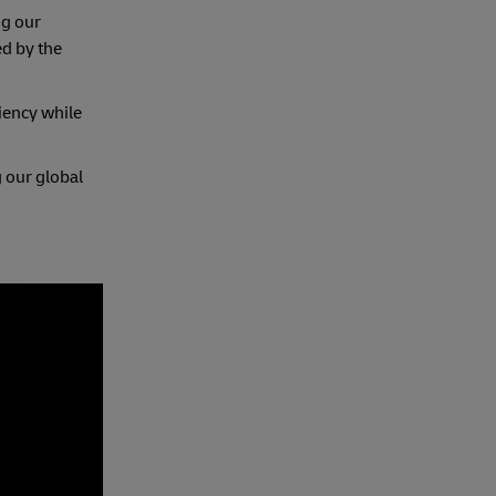
ng our
ed by the
iency while
 our global