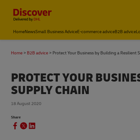
Content and Navigation
Leading International Shipping Service Provider
Home
News
Small Business Advice
E-commerce advice
B2B advice
Lo
Home
B2B advice
Protect Your Business by Building a Resilient 
PROTECT YOUR BUSINES
SUPPLY CHAIN
18 August 2020
Share