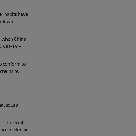
r habits have
ckdown
ed when China
COVID-19 –
to conform to
 chains by
t sells a
t, the fruit
uce of similar