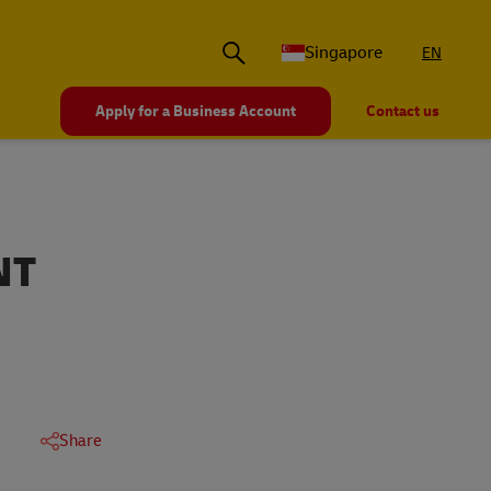
Singapore
EN
Apply for a Business Account
Contact us
NT
Share