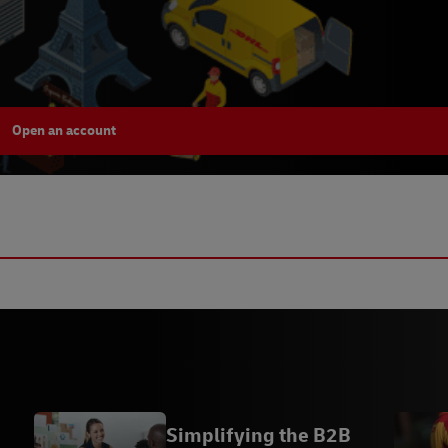
Open an account
Simplifying the B2B