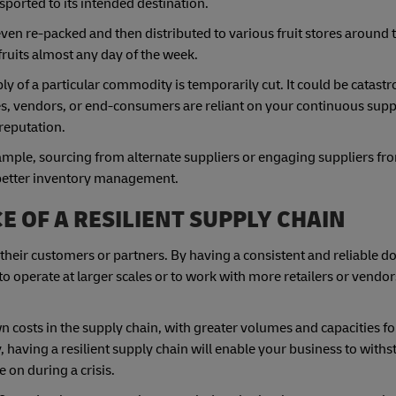
nsported to its intended destination.
r even re-packed and then distributed to various fruit stores around 
fruits almost any day of the week.
y of a particular commodity is temporarily cut. It could be catastr
, vendors, or end-consumers are reliant on your continuous suppl
reputation.
xample, sourcing from alternate suppliers or engaging suppliers fr
 better inventory management.
 OF A RESILIENT SUPPLY CHAIN
 their customers or partners. By having a consistent and reliable
to operate at larger scales or to work with more retailers or vendor
n costs in the supply chain, with greater volumes and capacities fo
 having a resilient supply chain will enable your business to withs
 on during a crisis.