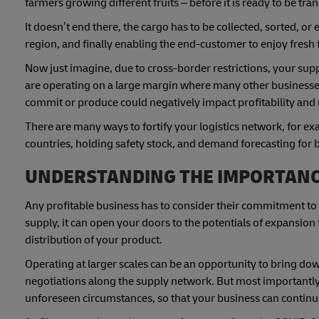
farmers growing different fruits – before it is ready to be tra
It doesn’t end there, the cargo has to be collected, sorted, o
region, and finally enabling the end-customer to enjoy fresh 
Now just imagine, due to cross-border restrictions, your suppl
are operating on a large margin where many other businesses
commit or produce could negatively impact profitability and 
There are many ways to fortify your logistics network, for e
countries, holding safety stock, and demand forecasting for
UNDERSTANDING THE IMPORTANCE
Any profitable business has to consider their commitment to
supply, it can open your doors to the potentials of expansion 
distribution of your product.
Operating at larger scales can be an opportunity to bring dow
negotiations along the supply network. But most importantly,
unforeseen circumstances, so that your business can continue