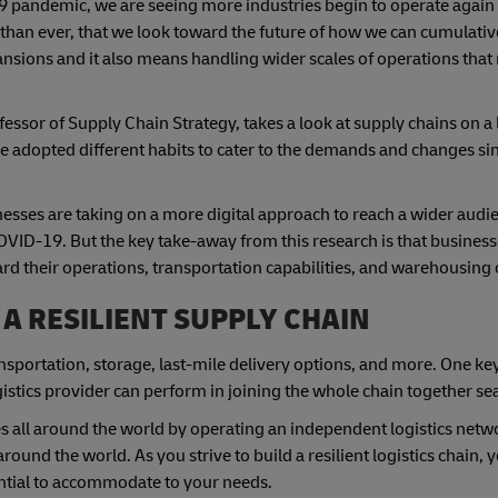
9 pandemic, we are seeing more industries begin to operate again
 than ever, that we look toward the future of how we can cumulativ
nsions and it also means handling wider scales of operations that
sor of Supply Chain Strategy, takes a look at supply chains on a l
 adopted different habits to cater to the demands and changes s
ses are taking on a more digital approach to reach a wider audie
OVID-19. But the key take-away from this research is that busines
rd their operations, transportation capabilities, and warehousing 
 A RESILIENT SUPPLY CHAIN
ransportation, storage, last-mile delivery options, and more. One ke
ogistics provider can perform in joining the whole chain together s
 all around the world by operating an independent logistics netwo
around the world. As you strive to build a resilient logistics chain, 
tential to accommodate to your needs.