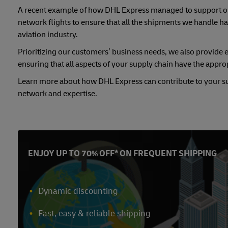
A recent example of how DHL Express managed to support our
network flights to ensure that all the shipments we handle hav
aviation industry.
Prioritizing our customers’ business needs, we also provide 
ensuring that all aspects of your supply chain have the appropri
Learn more about how DHL Express can contribute to your sup
network and expertise.
ENJOY UP TO 70% OFF* ON FREQUENT SHIPPING
Dynamic discounting
Fast, easy & reliable shipping