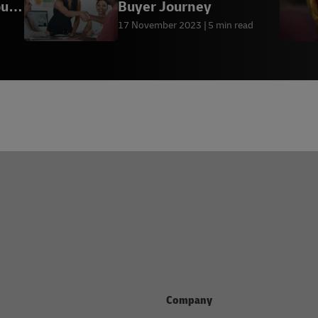
our
Buyer Journey
17 November 2023
5 min read
Company