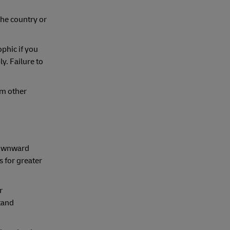
the country or
ophic if you
y. Failure to
om other
 downward
s for greater
r
tand