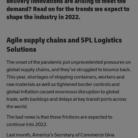
delivery innovations are arising to meet the
demand? Read on for the trends we expect to
shape the industry in 2022.
Agile supply chains and 5PL Logistics
Solutions
The onset of the pandemic put unprecedented pressures on
global supply chains, and they’ve struggled to bounce back.
This year, shortages of shipping containers, workers and
raw materials as well as tightened border controls and
global inflation caused enormous disruption to global
trade, with backlogs and delays at key transit ports across
the world.
The bad news is that these frictions are expected to
continue into 2022.
Last month, America’s Secretary of Commerce Gina