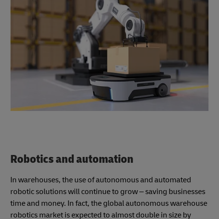
Robotics and automation
In warehouses, the use of autonomous and automated
robotic solutions will continue to grow – saving businesses
time and money. In fact, the global autonomous warehouse
robotics market is expected to almost double in size by