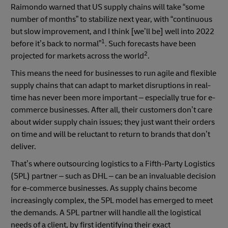
Raimondo warned that US supply chains will take “some
number of months” to stabilize next year, with “continuous
but slow improvement, and I think [we’ll be] well into 2022
1
before it’s back to normal”
. Such forecasts have been
2
projected for markets across the world
.
This means the need for businesses to run agile and flexible
supply chains that can adapt to market disruptions in real-
time has never been more important – especially true for e-
commerce businesses. After all, their customers don’t care
about wider supply chain issues; they just want their orders
on time and will be reluctant to return to brands that don’t
deliver.
That’s where outsourcing logistics to a Fifth-Party Logistics
(5PL) partner – such as DHL – can be an invaluable decision
for e-commerce businesses. As supply chains become
increasingly complex, the 5PL model has emerged to meet
the demands. A 5PL partner will handle all the logistical
needs of a client, by first identifying their exact