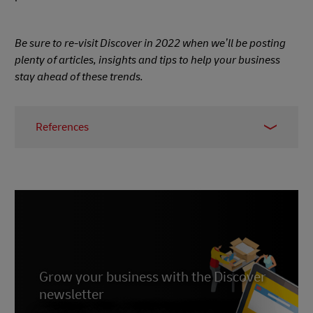
Be sure to re-visit Discover in 2022 when we’ll be posting
plenty of articles, insights and tips to help your business
stay ahead of these trends.
References
1 - Gina Raimondo,
Bloomberg
, November 2021
2 -
ING
, November 2021
3, 4, 5 -
GoRamp
, November 2021
6 -
Statista
, published July 2021
7 -
IMRG
, accessed December 2021
8 -
Grow your business with the Discover
Entrepreneur
, September 2021
newsletter
9 -
PRNewswire
, June 2020