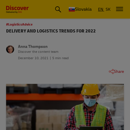
Slovakia
EN
SK
#LogisticsAdvice
DELIVERY AND LOGISTICS TRENDS FOR 2022
Anna Thompson
Discover the content team
December 10, 2021
5 min read
Share