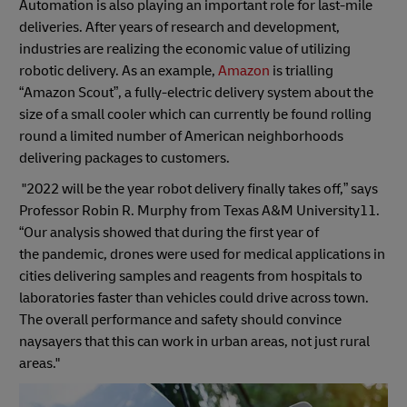
Automation is also playing an important role for last-mile
deliveries. After years of research and development,
industries are realizing the economic value of utilizing
robotic delivery. As an example,
Amazon
is trialling
“Amazon Scout”, a fully-electric delivery system about the
size of a small cooler which can currently be found rolling
round a limited number of American neighborhoods
delivering packages to customers.
"2022 will be the year robot delivery finally takes off,” says
Professor Robin R. Murphy from Texas A&M University11.
“Our analysis showed that during the first year of
the pandemic, drones were used for medical applications in
cities delivering samples and reagents from hospitals to
laboratories faster than vehicles could drive across town.
The overall performance and safety should convince
naysayers that this can work in urban areas, not just rural
areas."