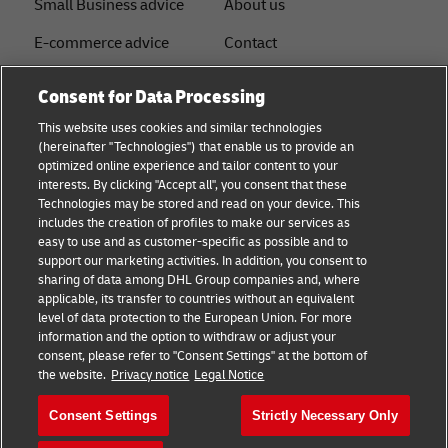
Small Business advice
About us
E-commerce advice
Contact
B2B advice
Press
Consent for Data Processing
Logistics advice
Sustainability
This website uses cookies and similar technologies
(hereinafter "Technologies") that enable us to provide an
News & Insights
Legal notice
optimized online experience and tailor content to your
interests. By clicking "Accept all", you consent that these
Shipping with DHL
Term of use
Technologies may be stored and read on your device. This
includes the creation of profiles to make our services as
Service Point
Privacy
easy to use and as customer-specific as possible and to
support our marketing activities. In addition, you consent to
Documents
sharing of data among DHL Group companies and, where
applicable, its transfer to countries without an equivalent
Cookie Settings
level of data protection to the European Union. For more
information and the option to withdraw or adjust your
consent, please refer to "Consent Settings" at the bottom of
Follow us
the website.
Privacy notice
Legal Notice
Consent Settings
Strictly Necessary Only