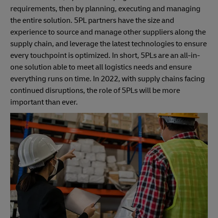
requirements, then by planning, executing and managing
the entire solution. 5PL partners have the size and
experience to source and manage other suppliers along the
supply chain, and leverage the latest technologies to ensure
every touchpoint is optimized. In short, 5PLs are an all-in-
one solution able to meet all logistics needs and ensure
everything runs on time. In 2022, with supply chains facing
continued disruptions, the role of 5PLs will be more
important than ever.