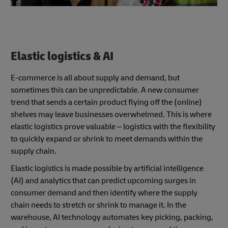
Elastic logistics & AI
E-commerce is all about supply and demand, but
sometimes this can be unpredictable. A new consumer
trend that sends a certain product flying off the (online)
shelves may leave businesses overwhelmed. This is where
elastic logistics prove valuable – logistics with the flexibility
to quickly expand or shrink to meet demands within the
supply chain.
Elastic logistics is made possible by artificial intelligence
(AI) and analytics that can predict upcoming surges in
consumer demand and then identify where the supply
chain needs to stretch or shrink to manage it. In the
warehouse, AI technology automates key picking, packing,