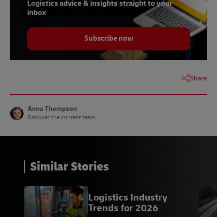
Logistics advice & insights straight to your
10 - Markus Voss,
ZDNet
, November 2021
inbox
11 - Professor Robin R. Murphy,
ZDNet
, November
2021
Subscribe now
12 -
Boston Consulting Group
, July 2020
13 -
BBC News
, June 2021
Share
14 -
Eviation
Anna Thompson
Discover the content team
Similar Stories
Logistics Industry
Trends for 2026