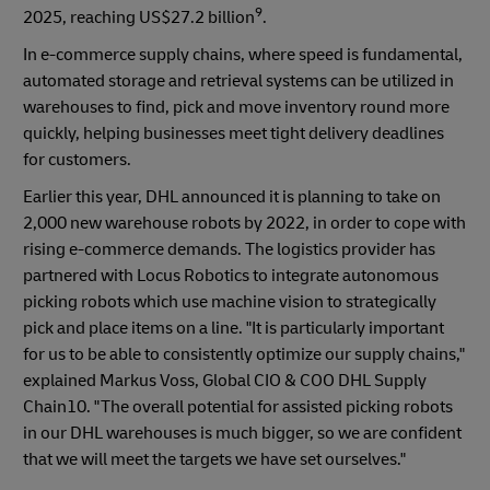
9
2025, reaching US$27.2 billion
.
In e-commerce supply chains, where speed is fundamental,
automated storage and retrieval systems can be utilized in
warehouses to find, pick and move inventory round more
quickly, helping businesses meet tight delivery deadlines
for customers.
Earlier this year, DHL announced it is planning to take on
2,000 new warehouse robots by 2022, in order to cope with
rising e-commerce demands. The logistics provider has
partnered with Locus Robotics to integrate autonomous
picking robots which use machine vision to strategically
pick and place items on a line. "It is particularly important
for us to be able to consistently optimize our supply chains,"
explained Markus Voss, Global CIO & COO DHL Supply
Chain10. "The overall potential for assisted picking robots
in our DHL warehouses is much bigger, so we are confident
that we will meet the targets we have set ourselves."