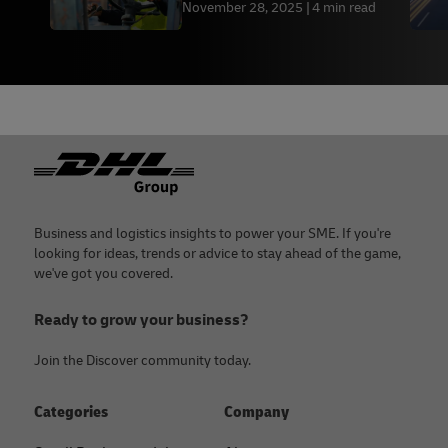
November 28, 2025
4 min read
Footer
Business and logistics insights to power your SME. If you're
looking for ideas, trends or advice to stay ahead of the game,
we've got you covered.
Ready to grow your business?
Join the Discover community today.
Categories
Company