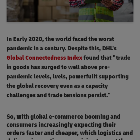
In Early 2020, the world faced the worst
pandemic in a century. Despite this, DHL's
Global Connectedness Index
found that "trade
in goods has surged to well above pre-
pandemic levels, lvels, powerfullt supporting
the global recovery even as a capacity
challenges and trade tensions persist."
So, with global e-commerce booming and
consumers increasingly expecting their
orders faster and cheaper, which logistics and