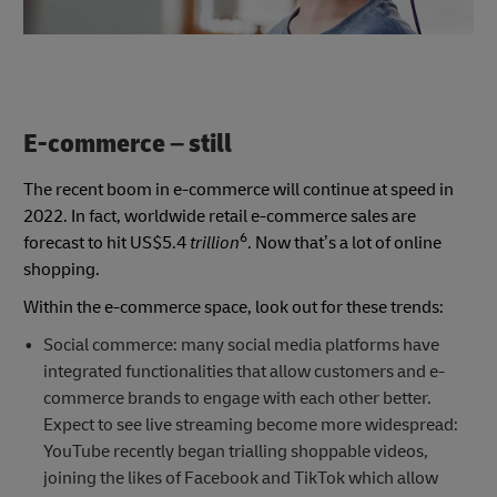
E-commerce – still
The recent boom in e-commerce will continue at speed in
2022. In fact, worldwide retail e-commerce sales are
6
forecast to hit US$5.4
trillion
. Now that’s a lot of online
shopping.
Within the e-commerce space, look out for these trends:
Social commerce: many social media platforms have
integrated functionalities that allow customers and e-
commerce brands to engage with each other better.
Expect to see live streaming become more widespread:
YouTube recently began trialling shoppable videos,
joining the likes of Facebook and TikTok which allow