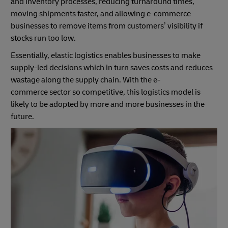
and inventory processes, reducing turnaround times,
moving shipments faster, and allowing e-commerce
businesses to remove items from customers’ visibility if
stocks run too low.
Essentially, elastic logistics enables businesses to make
supply-led decisions which in turn saves costs and reduces
wastage along the supply chain. With the e-
commerce sector so competitive, this logistics model is
likely to be adopted by more and more businesses in the
future.