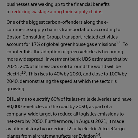
businesses are waking up to the financial benefits
of
reducing wastage along their supply chains
.
One of the biggest carbon-offenders along the e-
commerce supply chain is transportation: according to
Boston Consulting Group, transport-related activities
12
account for 17% of global greenhouse gas emissions
. To
counter this, the adoption of green vehicles is becoming
more widespread. Investment bank UBS estimates that by
2025, 20% of all new cars sold around the world will be
13
electric
. This rises to 40% by 2030, and close to 100% by
2040, demonstrating the speed at which the sector is
growing.
DHL aims to electrify 60% of its last-mile deliveries and have
80,000 e-vehicles on the road by 2030, as part of a
company-wide target to reduce all logistics emissions to
net-zero by 2050. Furthermore, in August 2021, it made
aviation history by ordering 12 fully electric Alice eCargo
14
planes from aircraft manufacturer Eviation
.