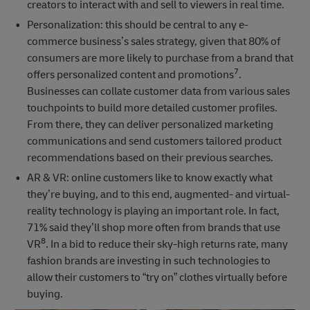
creators to interact with and sell to viewers in real time.
Personalization: this should be central to any e-
commerce business’s sales strategy, given that 80% of
consumers are more likely to purchase from a brand that
7
offers personalized content and promotions
.
Businesses can collate customer data from various sales
touchpoints to build more detailed customer profiles.
From there, they can deliver personalized marketing
communications and send customers tailored product
recommendations based on their previous searches.
AR & VR: online customers like to know exactly what
they’re buying, and to this end, augmented- and virtual-
reality technology is playing an important role. In fact,
71% said they’ll shop more often from brands that use
8
VR
. In a bid to reduce their sky-high returns rate, many
fashion brands are investing in such technologies to
allow their customers to “try on” clothes virtually before
buying.