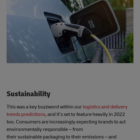
Sustainability
This was a key buzzword within our
logistics and delivery
trends predictions
, and it’s set to feature heavily in 2022
too. Consumers are increasingly expecting brands to act
environmentally responsible – from
their sustainable packaging to their emissions – and