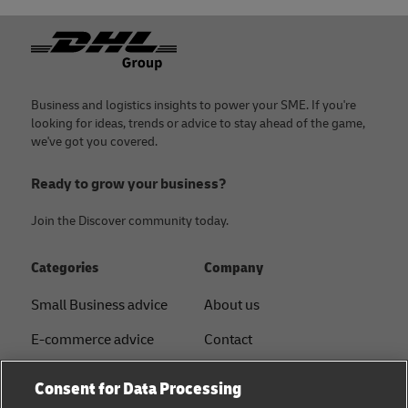
Footer
Business and logistics insights to power your SME. If you're
looking for ideas, trends or advice to stay ahead of the game,
we've got you covered.
Ready to grow your business?
Join the Discover community today.
Categories
Company
Small Business advice
About us
E-commerce advice
Contact
B2B advice
Press
Consent for Data Processing