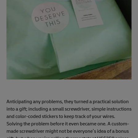
Anticipating any problems, they turned a practical solution
into a gift; including a small screwdriver, simple instructions
and color-coded stickers to keep track of your wires.
Solving the problem before it even became one. A custom-
made screwdriver might not be everyone’s idea of a bonus