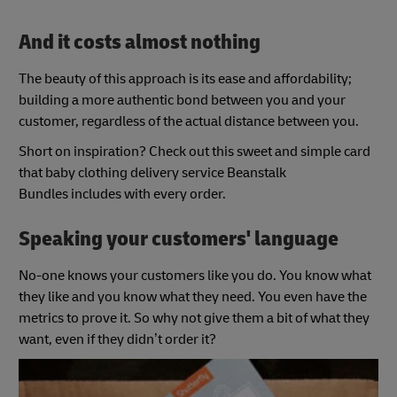
And it costs almost nothing
The beauty of this approach is its ease and affordability;
building a more authentic bond between you and your
customer, regardless of the actual distance between you.
Short on inspiration? Check out this sweet and simple card
that baby clothing delivery service Beanstalk
Bundles includes with every order.
Speaking your customers' language
No-one knows your customers like you do. You know what
they like and you know what they need. You even have the
metrics to prove it. So why not give them a bit of what they
want, even if they didn’t order it?