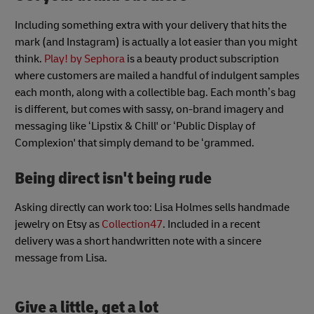
Including something extra with your delivery that hits the
mark (and Instagram) is actually a lot easier than you might
think.
Play! by Sephora
is a beauty product subscription
where customers are mailed a handful of indulgent samples
each month, along with a collectible bag. Each month’s bag
is different, but comes with sassy, on-brand imagery and
messaging like ‘Lipstix & Chill' or ‘Public Display of
Complexion' that simply demand to be ‘grammed.
Being direct isn't being rude
Asking directly can work too: Lisa Holmes sells handmade
jewelry on Etsy as
Collection47
. Included in a recent
delivery was a short handwritten note with a sincere
message from Lisa.
Give a little, get a lot