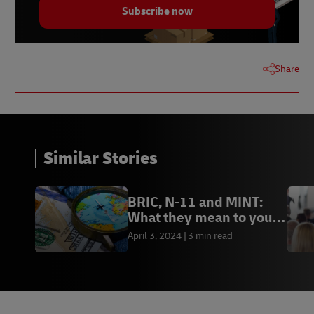
Subscribe now
Share
Similar Stories
BRIC, N-11 and MINT:
What they mean to your
business
April 3, 2024
3 min read