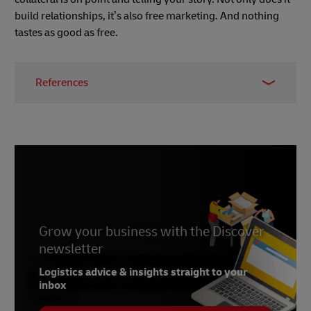
build relationships, it’s also free marketing. And nothing
tastes as good as free.
References
1.
https://99designs.co.uk/blog/tips/ultimate-
guide-to-product-packaging-design/
2.
https://99designs.co.uk/blog/packaging-
label/6-rules-of-great-packaging-design/
3.
https://www.stickermule.com/uk/blog/5-
inexpensive-ways-to-make-your-packages-stand-
out
Grow your business with the Discover
newsletter
Logistics advice & insights straight to your
inbox