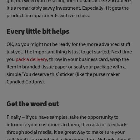
gift, but when you’re selling thermostats at US$250 apiece,
it’s a remarkably savvy investment. Especially if it gets the
product into apartments with zero fuss.
Every little bit helps
OK, so you might not be ready for the more advanced stuff
just yet. The important thing is just to get started. Next time
you
pack a delivery
, throw in your business card, wrap the
item in branded tissue paper or seal your package with a
simple ‘You deserve this’ sticker (like the purse maker
Candied Cottons).
Get the word out
Finally – if you have samples, take the opportunity to
introduce your customers to them, then ask for feedback
through social media. It’s a great way to make sure your
collateral is on point and telling your story. Not only does it