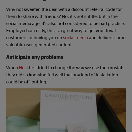
Why not sweeten the deal with a discount referral code for
them to share with friends? No, it’s not subtle, but in the
social media age, it’s also not considered to be bad practice.
Employed correctly, this is a great way to get your loyal
customers following you on
social media
and delivers some
valuable user-generated content.
Anticipate any problems
When
Nest
first tried to change the way we use thermostats,
they did so knowing full well that any kind of installation
could be off-putting.