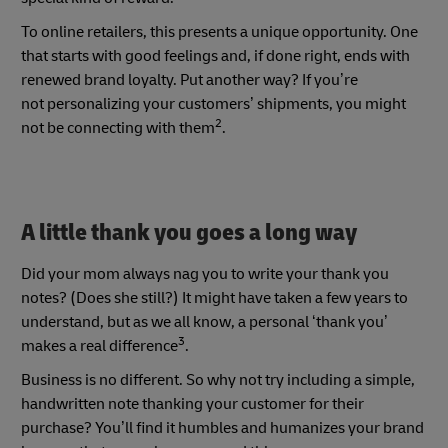
To online retailers, this presents a unique opportunity. One
that starts with good feelings and, if done right, ends with
renewed brand loyalty. Put another way? If you’re
not personalizing your customers’ shipments, you might
2
not be connecting with them
.
A little thank you goes a long way
Did your mom always nag you to write your thank you
notes? (Does she still?) It might have taken a few years to
understand, but as we all know, a personal ‘thank you’
3
makes a real difference
.
Business is no different. So why not try including a simple,
handwritten note thanking your customer for their
purchase? You’ll find it humbles and humanizes your brand