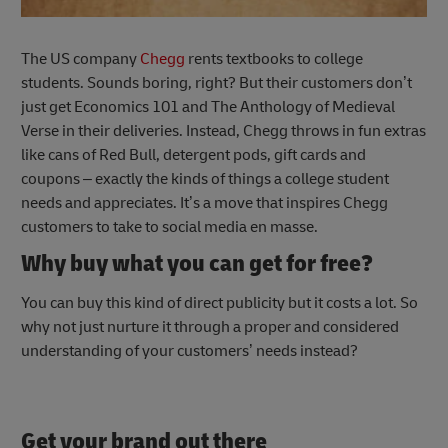
The US company
Chegg
rents textbooks to college
students. Sounds boring, right? But their customers don’t
just get Economics 101 and The Anthology of Medieval
Verse in their deliveries. Instead, Chegg throws in fun extras
like cans of Red Bull, detergent pods, gift cards and
coupons – exactly the kinds of things a college student
needs and appreciates. It’s a move that inspires Chegg
customers to take to social media en masse.
Why buy what you can get for free?
You can buy this kind of direct publicity but it costs a lot. So
why not just nurture it through a proper and considered
understanding of your customers’ needs instead?
Get your brand out there