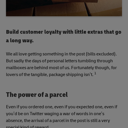
Build customer loyalty with little extras that go
a long way.
We all love getting something in the post (bills excluded).
But sadly the days of personal letters tumbling through
mailboxes are behind most of us. Fortunately though, for
1
lovers of the tangible, package shipping isn’t.
The power of a parcel
Even if you ordered one, even if you expected one, even if
you’d be on Twitter waging a war of words in one’s
absence, the arrival of a parcel in the post is still a very
special kind of reward.