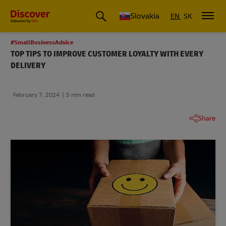
Slovakia
EN
SK
#SmallBusinessAdvice
TOP TIPS TO IMPROVE CUSTOMER LOYALTY WITH EVERY
DELIVERY
February 7, 2024
5 min read
Share