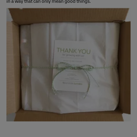
in a way that can only mean good things.