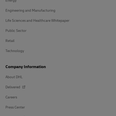
Energy
Engineering and Manufacturing
Life Sciences and Healthcare Whitepaper
Public Sector
Retail
Technology
Company Information
About DHL
Delivered
Careers
Press Center