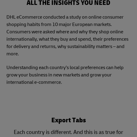
ALL THE INSIGHTS YOU NEED
DHL eCommerce conducted a study on online consumer
shopping habits from 10 major European markets.
Consumers were asked where and why they shop online
internationally, what they buy and spend, their preferences
for delivery and returns, why sustainability matters – and
more.
Understanding each country’s local preferences can help
grow your business in new markets and grow your
international e-commerce.
Export Tabs
Each country is different. And this is as true for