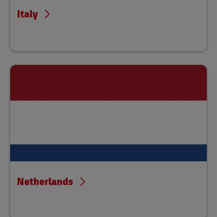
Italy
Netherlands