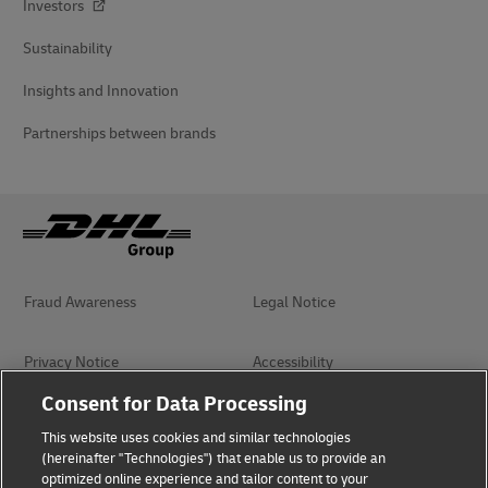
Investors
Sustainability
Insights and Innovation
Partnerships between brands
Fraud Awareness
Legal Notice
Privacy Notice
Accessibility
Consent for Data Processing
Management System Policy
Terms of Use
This website uses cookies and similar technologies
(hereinafter "Technologies") that enable us to provide an
optimized online experience and tailor content to your
Terms and Conditions of
Book of Praise