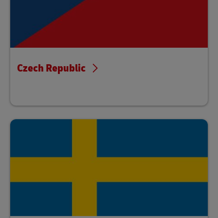
Czech Republic