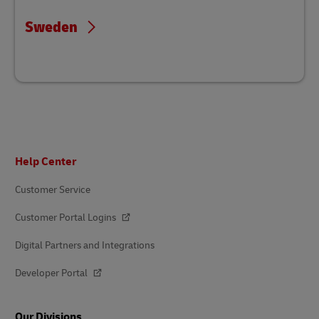
Sweden
Footer
Help Center
Customer Service
Customer Portal Logins
Digital Partners and Integrations
Developer Portal
Our Divisions