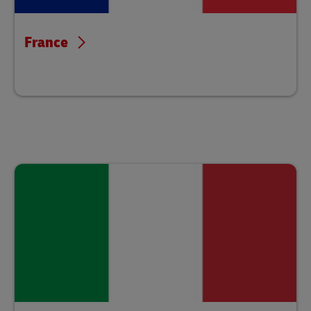
France