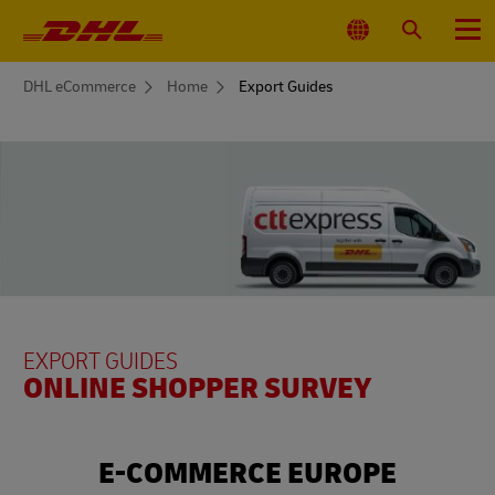
Primary
Navigation
Select
Search
Menu
Location
You
DHL eCommerce
Home
Export Guides
are
here
EXPORT GUIDES
ONLINE SHOPPER SURVEY
E-COMMERCE EUROPE