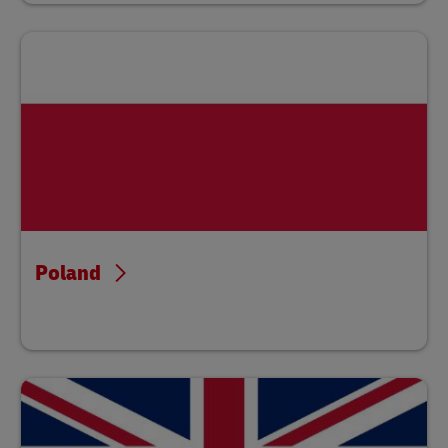
Poland