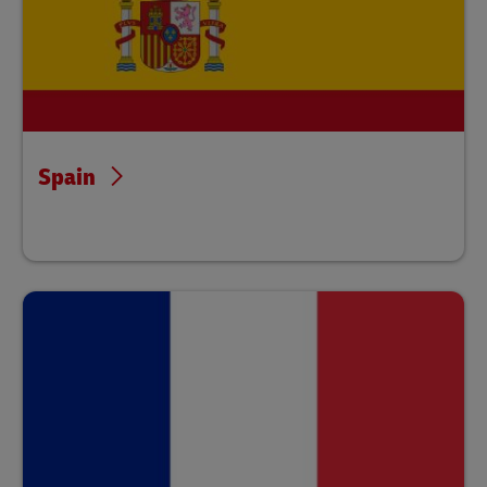
Spain