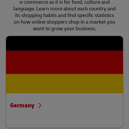
e-commerce as it is for food, culture and
language. Learn more about each country and
its shopping habits and find specific statistics
on how online shoppers shop in a market you
want to grow your business.
Germany