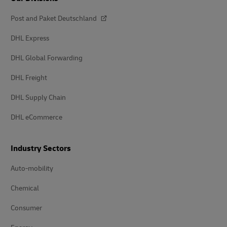
Post and Paket Deutschland
DHL Express
DHL Global Forwarding
DHL Freight
DHL Supply Chain
DHL eCommerce
Industry Sectors
Auto-mobility
Chemical
Consumer