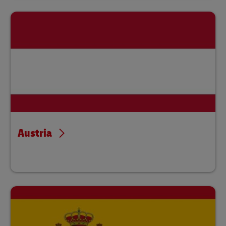
Austria