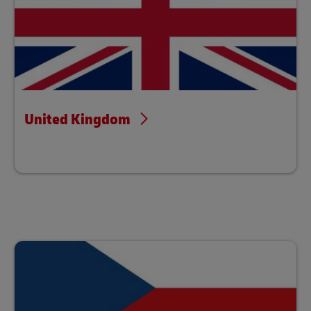
United Kingdom