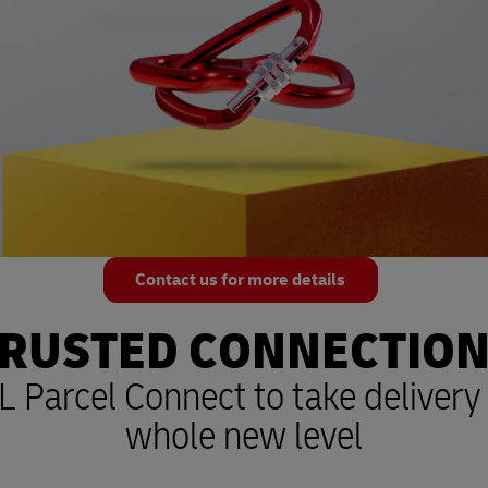
Contact us for more details
RUSTED CONNECTIO
 Parcel Connect to take delivery 
whole new level