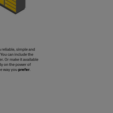
a reliable, simple and
 You can include the
er. Or make it available
ely on the power of
he way you
prefer
.