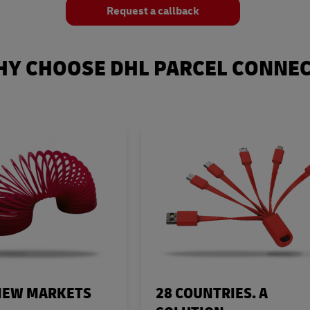
Request a callback
Y CHOOSE DHL PARCEL CONNE
NEW MARKETS
28 COUNTRIES. A