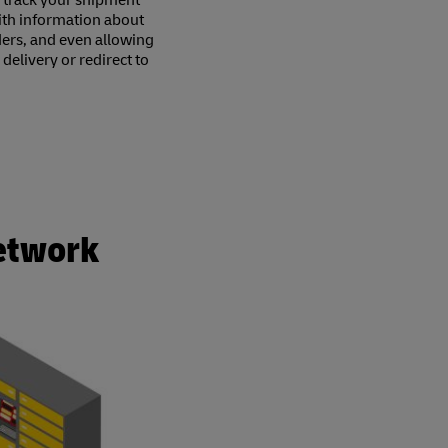
 track your shipment
with information about
ders, and even allowing
elivery or redirect to
Network