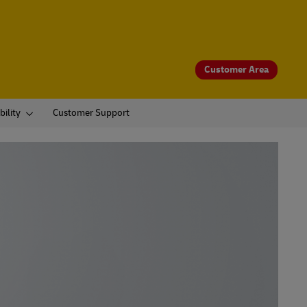
Customer Area
bility
Customer Support