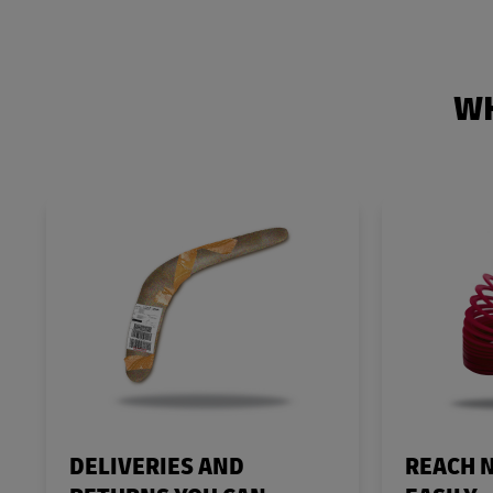
WH
DELIVERIES AND
REACH 