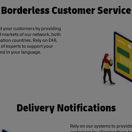
Borderless Customer Service
nd your customers by providing
28 markets of our network, both
ination countries. Rely on DHL
f experts to support your
and in your language.
Delivery Notifications
Rely on our systems to provid