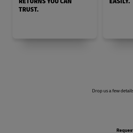
RETURNS YOU CAN
EASILY.
TRUST.
Drop us a few detail
Request