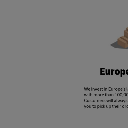
Europe
We invest in Europe’s 
with more than 100,00
Customers will always 
you to pick up their or