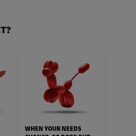
CT?
WHEN YOUR NEEDS