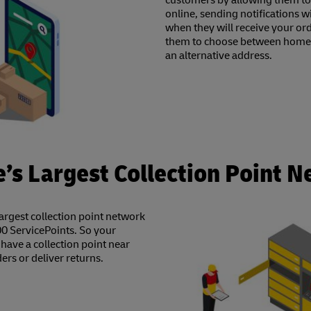
customers by allowing them to
online, sending notifications 
when they will receive your or
them to choose between home d
an alternative address.
’s Largest Collection Point 
largest collection point network
0 ServicePoints. So your
have a collection point near
ders or deliver returns.