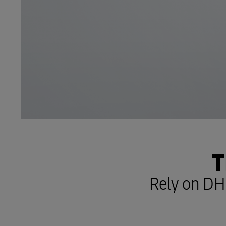
T
Rely on DHL