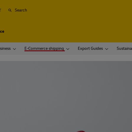
Search
T
ice
siness
E-Commerce shipping
Export Guides
Sustaina