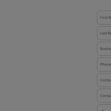
First
Last 
Busin
Phone
Comp
Compa