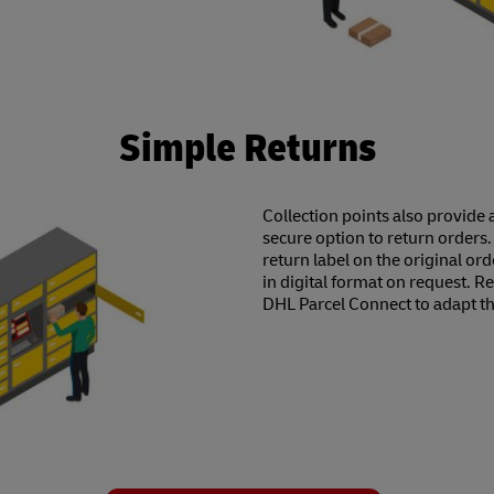
Simple Returns
Collection points also provide 
secure option to return orders.
return label on the original ord
in digital format on request. R
DHL Parcel Connect to adapt t