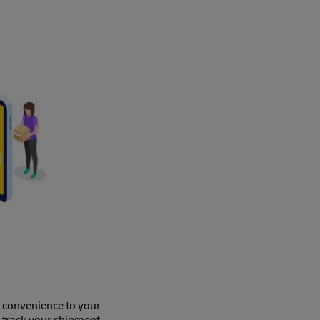
e convenience to your