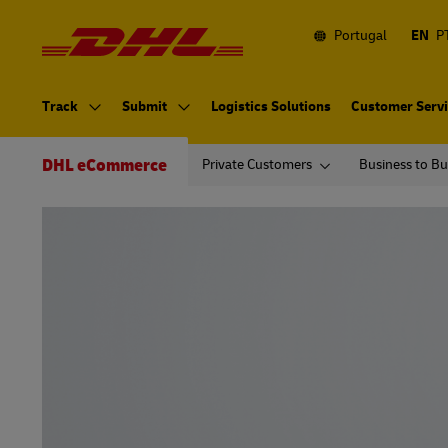
Navigation
and
Content
Portugal
EN
P
Primary
Navigation
Track
Submit
Logistics Solutions
Customer Serv
Secondary
Navigation
DHL eCommerce
Private Customers
Business to Bu