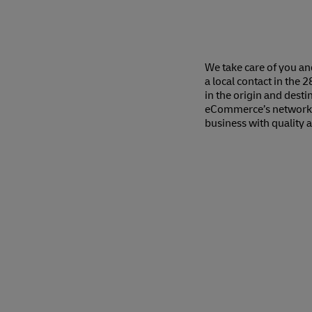
We take care of you a
a local contact in the 
in the origin and dest
eCommerce’s network o
business with quality 