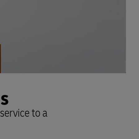
NS
service to a