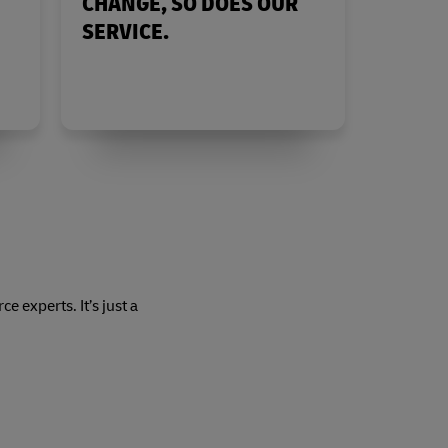
CHANGE, SO DOES OUR
SERVICE.
 experts. It’s just a