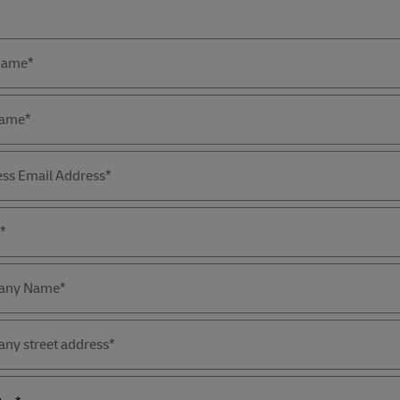
Forms
Summary
 Name*
Name*
ess Email Address*
*
any Name*
ny street address*