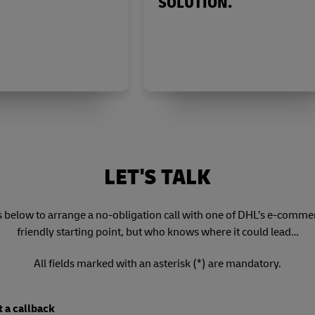
SOLUTION.
LET'S TALK
s below to arrange a no-obligation call with one of DHL’s e-commerce
friendly starting point, but who knows where it could lead…
All fields marked with an asterisk (*) are mandatory.
 a callback