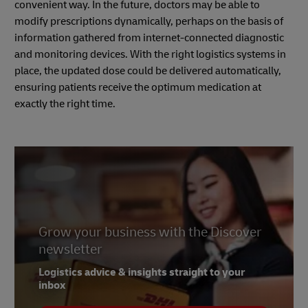
convenient way. In the future, doctors may be able to
modify prescriptions dynamically, perhaps on the basis of
information gathered from internet-connected diagnostic
and monitoring devices. With the right logistics systems in
place, the updated dose could be delivered automatically,
ensuring patients receive the optimum medication at
exactly the right time.
Grow your business with the Discover
newsletter
Logistics advice & insights straight to your
inbox