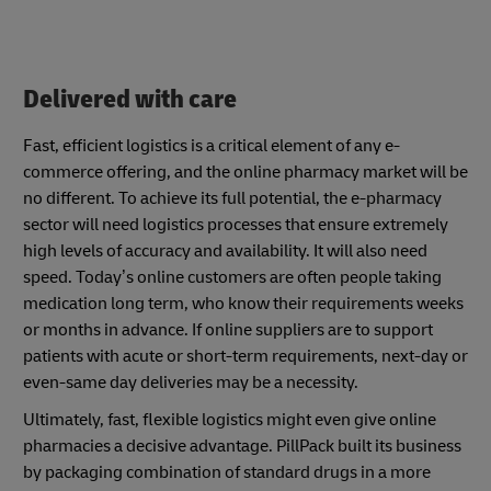
Delivered with care
Fast, efficient logistics is a critical element of any e-
commerce offering, and the online pharmacy market will be
no different. To achieve its full potential, the e-pharmacy
sector will need logistics processes that ensure extremely
high levels of accuracy and availability. It will also need
speed. Today’s online customers are often people taking
medication long term, who know their requirements weeks
or months in advance. If online suppliers are to support
patients with acute or short-term requirements, next-day or
even-same day deliveries may be a necessity.
Ultimately, fast, flexible logistics might even give online
pharmacies a decisive advantage. PillPack built its business
by packaging combination of standard drugs in a more