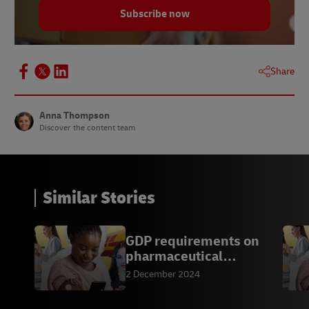
Subscribe now
Share
Anna Thompson
Discover the content team
Similar Stories
GDP requirements on
pharmaceutical
transport
2 December 2024