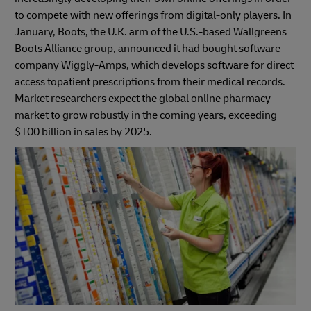
to compete with new offerings from digital-only players. In
January, Boots, the U.K. arm of the U.S.-based Wallgreens
Boots Alliance group, announced it had bought software
company Wiggly-Amps, which develops software for direct
access topatient prescriptions from their medical records.
Market researchers expect the global online pharmacy
market to grow robustly in the coming years, exceeding
$100 billion in sales by 2025.