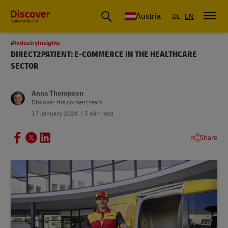
Austria
DE
EN
#IndustryInsights
DIRECT2PATIENT: E-COMMERCE IN THE HEALTHCARE
SECTOR
Anna Thompson
Discover the content team
17 January 2024
5 min read
Share