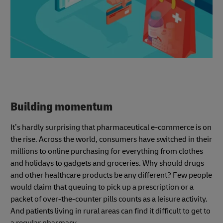
Building momentum
It’s hardly surprising that pharmaceutical e-commerce is on
the rise. Across the world, consumers have switched in their
millions to online purchasing for everything from clothes
and holidays to gadgets and groceries. Why should drugs
and other healthcare products be any different? Few people
would claim that queuing to pick up a prescription or a
packet of over-the-counter pills counts as a leisure activity.
And patients living in rural areas can find it difficult to get to