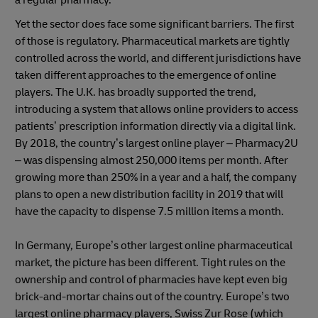
a regular pharmacy.
Yet the sector does face some significant barriers. The first
of those is regulatory. Pharmaceutical markets are tightly
controlled across the world, and different jurisdictions have
taken different approaches to the emergence of online
players. The U.K. has broadly supported the trend,
introducing a system that allows online providers to access
patients’ prescription information directly via a digital link.
By 2018, the country’s largest online player – Pharmacy2U
– was dispensing almost 250,000 items per month. After
growing more than 250% in a year and a half, the company
plans to open a new distribution facility in 2019 that will
have the capacity to dispense 7.5 million items a month.
In Germany, Europe’s other largest online pharmaceutical
market, the picture has been different. Tight rules on the
ownership and control of pharmacies have kept even big
brick-and-mortar chains out of the country. Europe’s two
largest online pharmacy players, Swiss Zur Rose (which