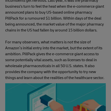
incumbents get nervous. Last year, it was the pharmacy
business's turn to feel the heat when the e-commerce giant
announced plans to buy US-based online pharmacy
PillPack for a rumoured $1 billion. Within days of the deal
being announced, the market value of the major pharmacy
chains in the US had fallen by around 15 billion dollars.
For many observers, what matters is not the size of
Amazon’s initial entry into the market, but the extent of its
ambition. PillPack gives the e-commerce giant access to
some potentially vital assets, such as licenses to deal in
wholesale pharmaceuticals in all 50 U.S. states. It also
provides the company with the opportunity to try new
things and learn about the realities of the healthcare sector.