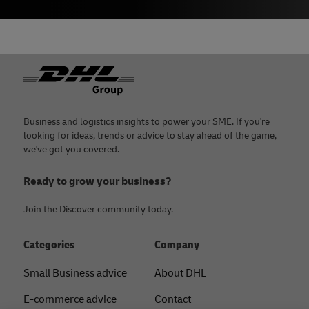
Footer
Business and logistics insights to power your SME. If you're
looking for ideas, trends or advice to stay ahead of the game,
we've got you covered.
Ready to grow your business?
Join the Discover community today.
Categories
Company
Small Business advice
About DHL
E-commerce advice
Contact