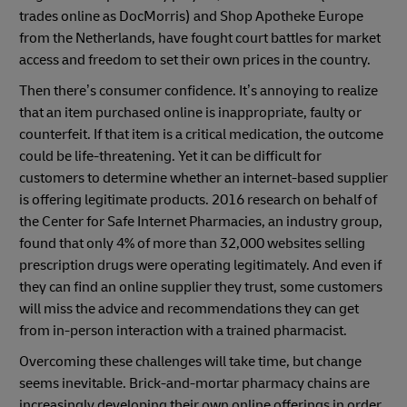
trades online as DocMorris) and Shop Apotheke Europe
from the Netherlands, have fought court battles for market
access and freedom to set their own prices in the country.
Then there’s consumer confidence. It’s annoying to realize
that an item purchased online is inappropriate, faulty or
counterfeit. If that item is a critical medication, the outcome
could be life-threatening. Yet it can be difficult for
customers to determine whether an internet-based supplier
is offering legitimate products. 2016 research on behalf of
the Center for Safe Internet Pharmacies, an industry group,
found that only 4% of more than 32,000 websites selling
prescription drugs were operating legitimately. And even if
they can find an online supplier they trust, some customers
will miss the advice and recommendations they can get
from in-person interaction with a trained pharmacist.
Overcoming these challenges will take time, but change
seems inevitable. Brick-and-mortar pharmacy chains are
increasingly developing their own online offerings in order