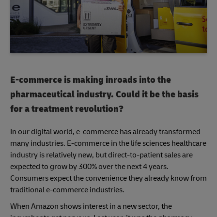
E-commerce is making inroads into the
pharmaceutical industry. Could it be the basis
for a treatment revolution?
In our digital world, e-commerce has already transformed
many industries. E-commerce in the life sciences healthcare
industry is relatively new, but direct-to-patient sales are
expected to grow by 300% over the next 4 years.
Consumers expect the convenience they already know from
traditional e-commerce industries.
When Amazon shows interest in a new sector, the