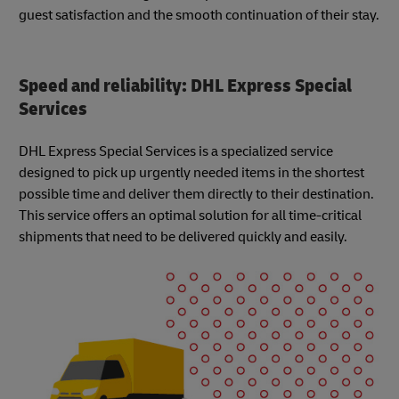
guest satisfaction and the smooth continuation of their stay.
Speed and reliability: DHL Express Special
Services
DHL Express Special Services is a specialized service
designed to pick up urgently needed items in the shortest
possible time and deliver them directly to their destination.
This service offers an optimal solution for all time-critical
shipments that need to be delivered quickly and easily.