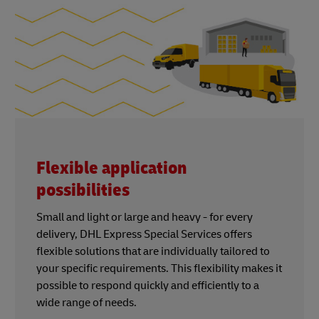
Flexible application
possibilities
Small and light or large and heavy - for every
delivery, DHL Express Special Services offers
flexible solutions that are individually tailored to
your specific requirements. This flexibility makes it
possible to respond quickly and efficiently to a
wide range of needs.