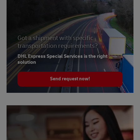
Got a shipment with specific
transportation requirements?
DHL Express Special Services is the right
solution
Send request now!