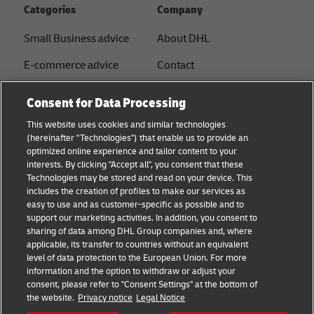
Categories
Company
Small Business advice
About DHL
E-commerce advice
Contact
B2B advice
Press Center
Consent for Data Processing
Logistics advice
Sustainability
This website uses cookies and similar technologies
(hereinafter "Technologies") that enable us to provide an
News & Insights
Legal notice
optimized online experience and tailor content to your
interests. By clicking "Accept all", you consent that these
Shipping with DHL
Terms of Use
Technologies may be stored and read on your device. This
includes the creation of profiles to make our services as
Industry Insights
Privacy
easy to use and as customer-specific as possible and to
support our marketing activities. In addition, you consent to
Fraud Awareness
sharing of data among DHL Group companies and, where
applicable, its transfer to countries without an equivalent
Cookie Settings
level of data protection to the European Union. For more
information and the option to withdraw or adjust your
+
consent, please refer to "Consent Settings" at the bottom of
Follow us
the website.
Privacy notice
Legal Notice