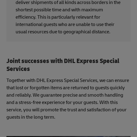
deliver shipments of all kinds across borders in the
shortest possible time and with maximum
efficiency. This is particularly relevant for
international guests who are unable to use their
usual resources due to geographical distance.
Joint successes with DHL Express Special
Services
Together with DHL Express Special Services, we can ensure
that lost or forgotten items are returned to guests quickly
and reliably. We guarantee precise and smooth handling
and a stress-free experience for your guests. With this
service, you will promote the trust and satisfaction of your
guests in the long term.