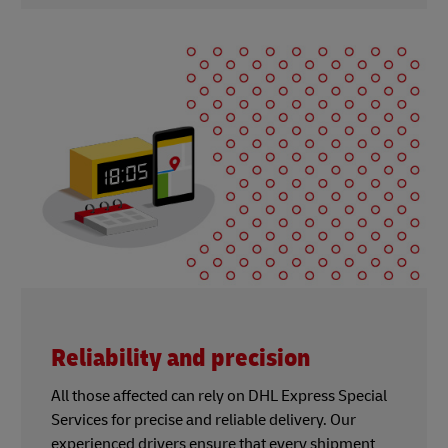
Reliability and precision
All those affected can rely on DHL Express Special
Services for precise and reliable delivery. Our
experienced drivers ensure that every shipment