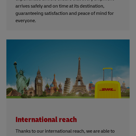
arrives safely and on time at its destination,
guaranteeing satisfaction and peace of mind for
everyone.
International reach
Thanks to our international reach, we are able to