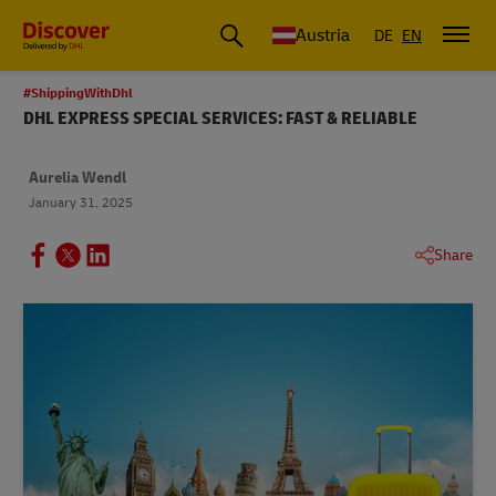
Austria
DE
EN
#ShippingWithDhl
DHL EXPRESS SPECIAL SERVICES: FAST & RELIABLE
Aurelia Wendl
January 31, 2025
Share