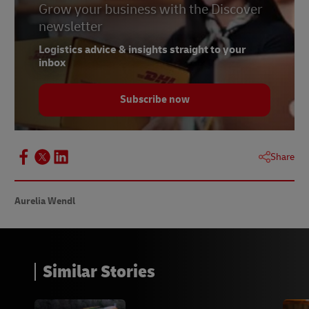
Grow your business with the Discover
newsletter
Logistics advice & insights straight to your
inbox
Subscribe now
Share
Aurelia Wendl
Similar Stories