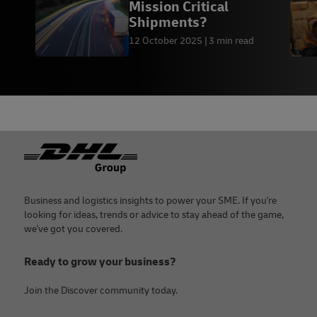
Mission Critical
Shipments?
12 October 2025
3 min read
Footer
Business and logistics insights to power your SME. If you're
looking for ideas, trends or advice to stay ahead of the game,
we've got you covered.
Ready to grow your business?
Join the Discover community today.