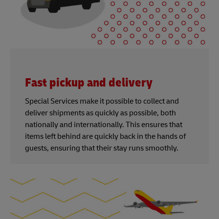
Fast pickup and delivery
Special Services make it possible to collect and
deliver shipments as quickly as possible, both
nationally and internationally. This ensures that
items left behind are quickly back in the hands of
guests, ensuring that their stay runs smoothly.