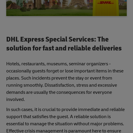
DHL Express Special Services: The
solution for fast and reliable deliveries
Hotels, restaurants, museums, seminar organizers -
occasionally guests forget or lose important items in these
places. Such incidents prevent the stay or event from
running smoothly. Dissatisfaction, stress and excessive
demands are usually the consequences for everyone
involved.
In such cases, it is crucial to provide immediate and reliable
support that satisfies the guest. A reliable solution is
essential to manage the situation without major problems.
Effective crisis management is paramount here to ensure