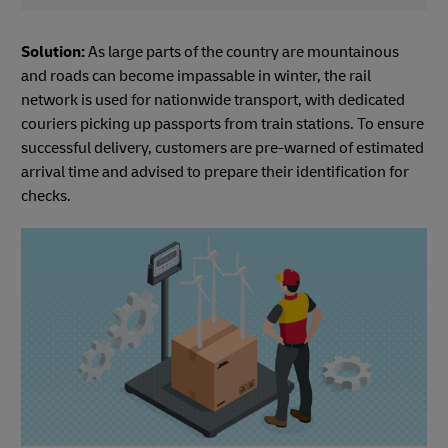
Solution:
As large parts of the country are mountainous
and roads can become impassable in winter, the rail
network is used for nationwide transport, with dedicated
couriers picking up passports from train stations. To ensure
successful delivery, customers are pre-warned of estimated
arrival time and advised to prepare their identification for
checks.