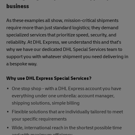
business
As these examples all show, mission-critical shipments
require more than just standard logistics; they demand
specialized services that prioritize speed, security, and
reliability. At DHL Express, we understand this and that's
why we have our dedicated DHL Special Services team to
support you with whatever shipment you need delivering in
a bespoke way.
Why use DHL Express Special Services?
One stop shop - with a DHL Express account you have
everything under one umbrella: account manager,
shipping solutions, simple billing
Flexible solutions that are individually tailored to meet
your specific requirements
Wide, international reach in the shortest possible time
and with maximum efficiency