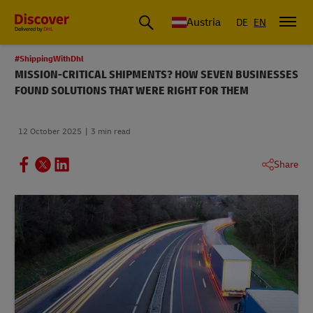
Austria
DE
EN
#ShippingWithDhl
MISSION-CRITICAL SHIPMENTS? HOW SEVEN BUSINESSES
FOUND SOLUTIONS THAT WERE RIGHT FOR THEM
12 October 2025
3 min read
Share