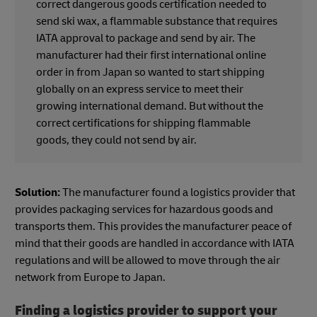
correct dangerous goods certification needed to
send ski wax, a flammable substance that requires
IATA approval to package and send by air. The
manufacturer had their first international online
order in from Japan so wanted to start shipping
globally on an express service to meet their
growing international demand. But without the
correct certifications for shipping flammable
goods, they could not send by air.
Solution:
The manufacturer found a logistics provider that
provides packaging services for hazardous goods and
transports them. This provides the manufacturer peace of
mind that their goods are handled in accordance with IATA
regulations and will be allowed to move through the air
network from Europe to Japan.
Finding a logistics provider to support your