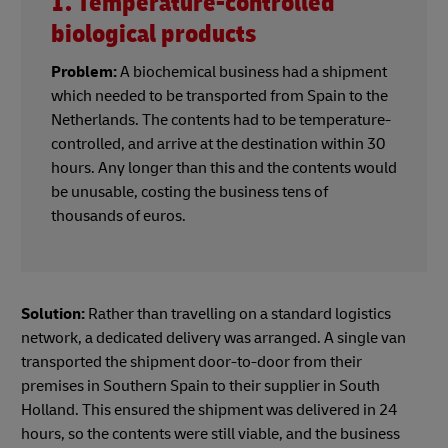
1. Temperature-controlled
biological products
Problem:
A biochemical business had a shipment
which needed to be transported from Spain to the
Netherlands. The contents had to be temperature-
controlled, and arrive at the destination within 30
hours. Any longer than this and the contents would
be unusable, costing the business tens of
thousands of euros.
Solution:
Rather than travelling on a standard logistics
network, a dedicated delivery was arranged. A single van
transported the shipment door-to-door from their
premises in Southern Spain to their supplier in South
Holland. This ensured the shipment was delivered in 24
hours, so the contents were still viable, and the business