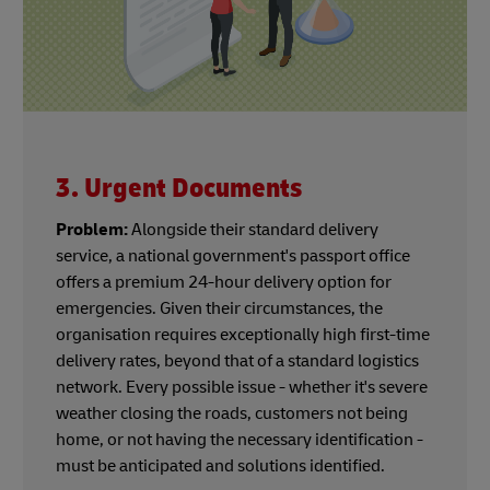
3. Urgent Documents
Problem:
Alongside their standard delivery
service, a national government's passport office
offers a premium 24-hour delivery option for
emergencies. Given their circumstances, the
organisation requires exceptionally high first-time
delivery rates, beyond that of a standard logistics
network. Every possible issue - whether it's severe
weather closing the roads, customers not being
home, or not having the necessary identification -
must be anticipated and solutions identified.