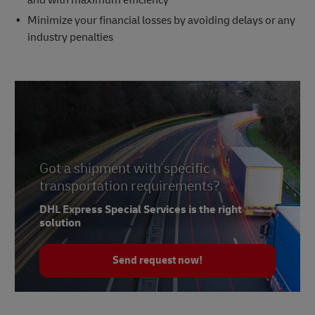
Minimize your financial losses by avoiding delays or any
industry penalties
Got a shipment with specific
transportation requirements?
DHL Express Special Services is the right
solution
Send request now!