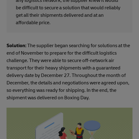
any logistics network, the supplier knew it would
be difficult to secure a solution that would reliably
get all their shipments delivered and at an
affordable price.
Solution:
The supplier began searching for solutions at the
end of November to prepare for the difficult logistics
challenge. They were able to secure off-network air
transport for their heavy shipments with a guaranteed
delivery date by December 27. Throughout the month of
December, the details and negotiations were agreed upon,
so everything was ready for shipping. In the end, the
shipment was delivered on Boxing Day.