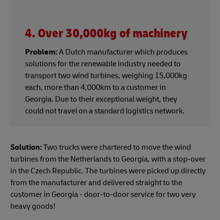
4. Over 30,000kg of machinery
Problem:
A Dutch manufacturer which produces
solutions for the renewable industry needed to
transport two wind turbines, weighing 15,000kg
each, more than 4,000km to a customer in
Georgia. Due to their exceptional weight, they
could not travel on a standard logistics network.
Solution:
Two trucks were chartered to move the wind
turbines from the Netherlands to Georgia, with a stop-over
in the Czech Republic. The turbines were picked up directly
from the manufacturer and delivered straight to the
customer in Georgia - door-to-door service for two very
heavy goods!