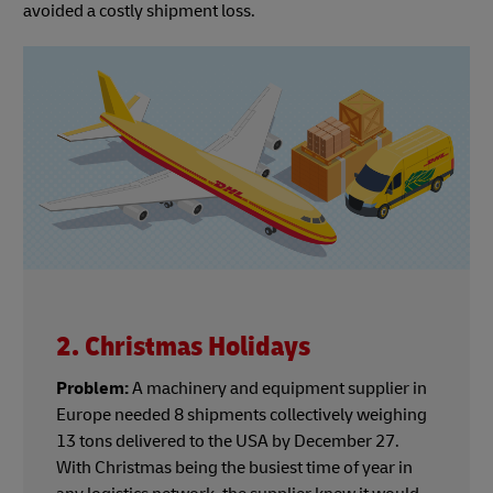
avoided a costly shipment loss.
2. Christmas Holidays
Problem:
A machinery and equipment supplier in
Europe needed 8 shipments collectively weighing
13 tons delivered to the USA by December 27.
With Christmas being the busiest time of year in