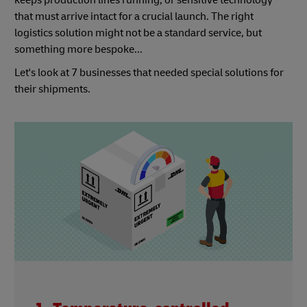
keeps production lines running, or sensitive technology
that must arrive intact for a crucial launch. The right
logistics solution might not be a standard service, but
something more bespoke...
Let's look at 7 businesses that needed special solutions for
their shipments.