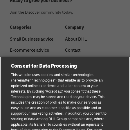
Ready to grow your business?
Join the Discover community today.
Categories
Company
Small Business advice
About DHL
E-commerce advice
Contact
B2B advice
Press Center
Consent for Data Processing
Logistics advice
Sustainability
This website uses cookies and similar technologies
(hereinafter "Technologies") that enable us to provide an
News & Insights
Legal notice
optimized online experience and tailor content to your
interests. By clicking "Accept all", you consent that these
Shipping with DHL
Terms of Use
Technologies may be stored and read on your device. This
includes the creation of profiles to make our services as
Industry Insights
Privacy
easy to use and as customer-specific as possible and to
support our marketing activities. In addition, you consent to
Fraud Awareness
sharing of data among DHL Group companies and, where
applicable, its transfer to countries without an equivalent
Cookie Settings