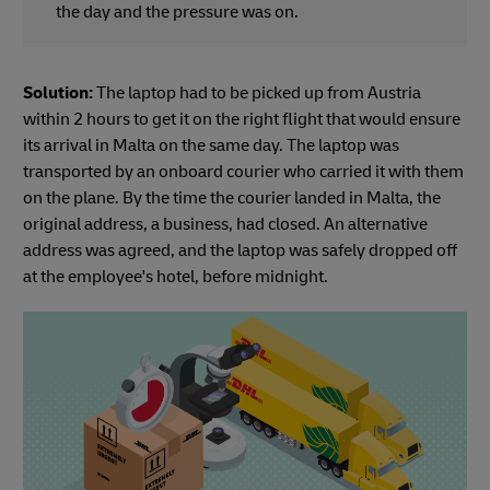
the day and the pressure was on.
Solution:
The laptop had to be picked up from Austria
within 2 hours to get it on the right flight that would ensure
its arrival in Malta on the same day. The laptop was
transported by an onboard courier who carried it with them
on the plane. By the time the courier landed in Malta, the
original address, a business, had closed. An alternative
address was agreed, and the laptop was safely dropped off
at the employee's hotel, before midnight.