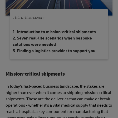
This article covers
Introduction to mission-critical shipments
Seven real-life scenarios when bespoke
solutions were needed
Finding a logistics provider to support you
Mission-critical shipments
In today's fast-paced business landscape, the stakes are
higher than ever when it comes to shipping mission-critical
shipments. These are the deliveries that can make or break
operations - whether it's a vital medical supply that needs to
reach a hospital, a key component for manufacturing that