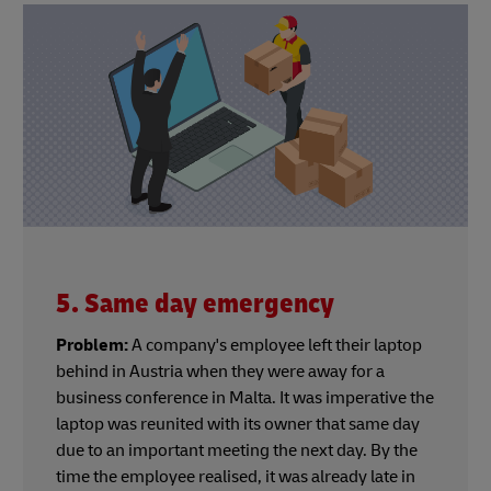
5. Same day emergency
Problem:
A company's employee left their laptop
behind in Austria when they were away for a
business conference in Malta. It was imperative the
laptop was reunited with its owner that same day
due to an important meeting the next day. By the
time the employee realised, it was already late in