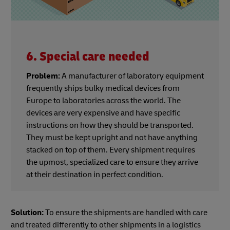
6. Special care needed
Problem:
A manufacturer of laboratory equipment
frequently ships bulky medical devices from
Europe to laboratories across the world. The
devices are very expensive and have specific
instructions on how they should be transported.
They must be kept upright and not have anything
stacked on top of them. Every shipment requires
the upmost, specialized care to ensure they arrive
at their destination in perfect condition.
Solution:
To ensure the shipments are handled with care
and treated differently to other shipments in a logistics