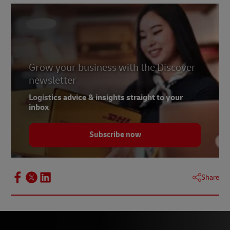
Grow your business with the Discover
newsletter
Logistics advice & insights straight to your
inbox
Subscribe now
Share