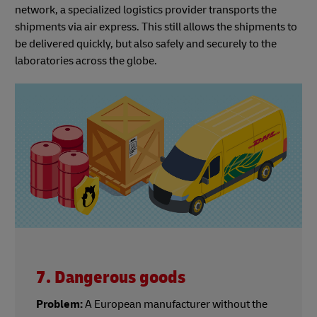
network, a specialized logistics provider transports the
shipments via air express. This still allows the shipments to
be delivered quickly, but also safely and securely to the
laboratories across the globe.
7. Dangerous goods
Problem:
A European manufacturer without the