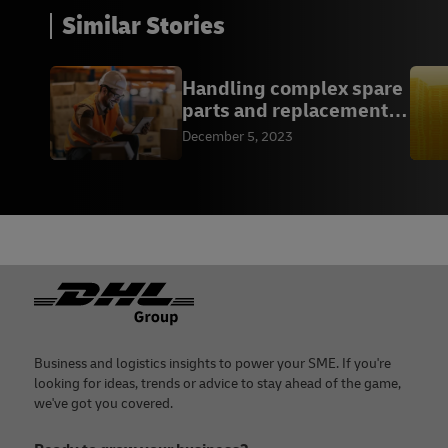
Similar Stories
Handling complex spare
parts and replacements
logistics
December 5, 2023
Footer
Business and logistics insights to power your SME. If you're
looking for ideas, trends or advice to stay ahead of the game,
we've got you covered.