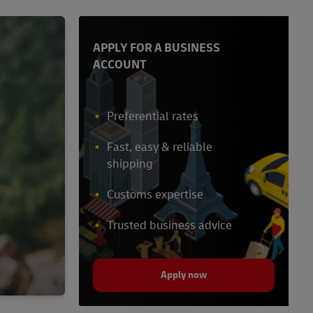
APPLY FOR A BUSINESS
ACCOUNT
Preferential rates
Fast, easy & reliable
shipping
Customs expertise
Trusted business advice
Apply now