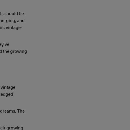
cts should be
emerging, and
nt, vintage-
hey've
nd the growing
r vintage
fledged
d dreams. The
their growing