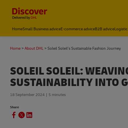
Content and Navigation
Home
Small Business advice
E-commerce advice
B2B advice
Logistic
Home
About DHL
Soleil Soleil’s Sustainable Fashion Journey
SOLEIL SOLEIL: WEAVI
SUSTAINABILITY INTO 
18 September 2024
5 minutes
Share