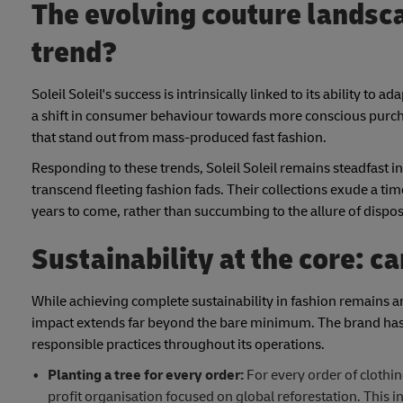
The evolving couture landsca
trend?
Soleil Soleil's success is intrinsically linked to its ability t
a shift in consumer behaviour towards more conscious purchas
that stand out from mass-produced fast fashion.
Responding to these trends, Soleil Soleil remains steadfast in
transcend fleeting fashion fads. Their collections exude a time
years to come, rather than succumbing to the allure of dispos
Sustainability at the core: 
While achieving complete sustainability in fashion remains an
impact extends far beyond the bare minimum. The brand has 
responsible practices throughout its operations.
Planting a tree for every order:
For every order of clothing
profit organisation focused on global reforestation. This in