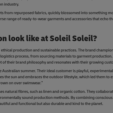
on industry.
ets from repurposed fabrics, quickly blossomed into something mor
iverse range of ready-to-wear garments and accessories that echo th
 look like at Soleil Soleil?
 ethical production and sustainable practices. The brand champio
 logistics process, from sourcing materials to garment production.
et of their brand philosophy and resonates with their growing cus
the Australian summer. Their ideal customer is playful, experimental
es the sun and embraces the outdoor lifestyle, which led them to 
thrown on over swimwear.”
ises natural fibres, such as linen and organic cotton. They collabora
environmentally sound production methods. By combining conscious
eautiful and functional but also durable and kind to the planet.