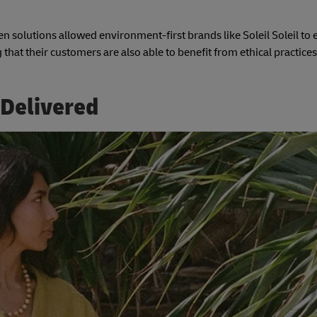
n solutions allowed environment-first brands like Soleil Soleil to 
 that their customers are also able to benefit from ethical practices
 Delivered