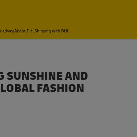
s advice
About DHL
Shipping with DHL
NG SUNSHINE AND
GLOBAL FASHION