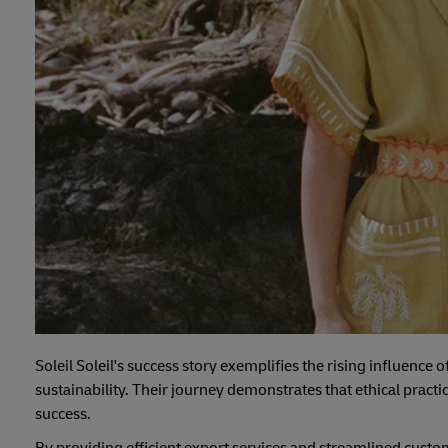
Soleil Soleil's success story exemplifies the rising influence
sustainability. Their journey demonstrates that ethical prac
success.