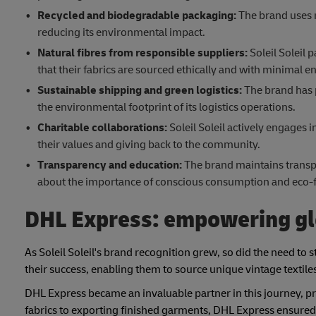
Recycled and biodegradable
packaging:
The brand uses r
reducing its environmental impact.
Natural fibres from responsible suppliers:
Soleil Soleil 
that their fabrics are sourced ethically and with minimal 
Sustainable shipping and green logistics:
The brand has 
the environmental footprint of its logistics operations.
Charitable collaborations:
Soleil Soleil actively engages 
their values and giving back to the community.
Transparency and education:
The brand maintains transpa
about the importance of conscious consumption and eco-fr
DHL Express: empowering gl
As Soleil Soleil's brand recognition grew, so did the need to st
their success, enabling them to source unique vintage textil
DHL Express became an invaluable partner in this journey, pr
fabrics to exporting finished garments, DHL Express ensure