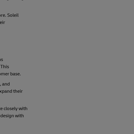
e. Soleil
eir
ns
 This
tomer base.
, and
expand their
te closely with
 design with