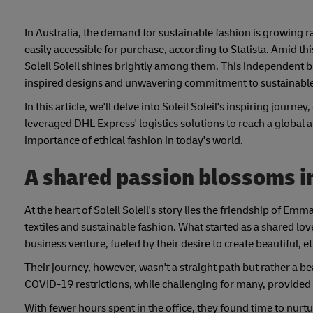
In Australia, the demand for sustainable fashion is growing 
easily accessible for purchase, according to Statista. Amid t
Soleil Soleil shines brightly among them. This independent b
inspired designs and unwavering commitment to sustainable t
In this article, we'll delve into Soleil Soleil's inspiring journ
leveraged DHL Express' logistics solutions to reach a global 
importance of ethical fashion in today's world.
A shared passion blossoms in
At the heart of Soleil Soleil's story lies the friendship of E
textiles and sustainable fashion. What started as a shared lo
business venture, fueled by their desire to create beautiful,
Their journey, however, wasn't a straight path but rather a
COVID-19 restrictions, while challenging for many, provided 
With fewer hours spent in the office, they found time to nurtu