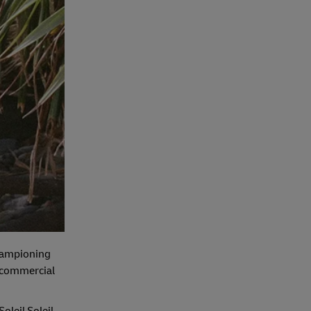
 championing
d commercial