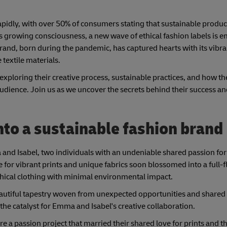
rapidly, with over 50% of consumers stating that sustainable produ
his growing consciousness, a new wave of ethical fashion labels is 
rand, born during the pandemic, has captured hearts with its vibra
extile materials.
ey, exploring their creative process, sustainable practices, and how t
audience. Join us as we uncover the secrets behind their success a
to a sustainable fashion brand
mma and Isabel, two individuals with an undeniable shared passion fo
ve for vibrant prints and unique fabrics soon blossomed into a full-
 ethical clothing with minimal environmental impact.
 beautiful tapestry woven from unexpected opportunities and share
the catalyst for Emma and Isabel's creative collaboration.
re a passion project that married their shared love for prints and 