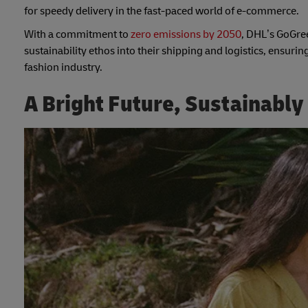
for speedy delivery in the fast-paced world of e-commerce.
With a commitment to
zero emissions by 2050
, DHL’s GoGree
sustainability ethos into their shipping and logistics, ensuring
fashion industry.
A Bright Future, Sustainably