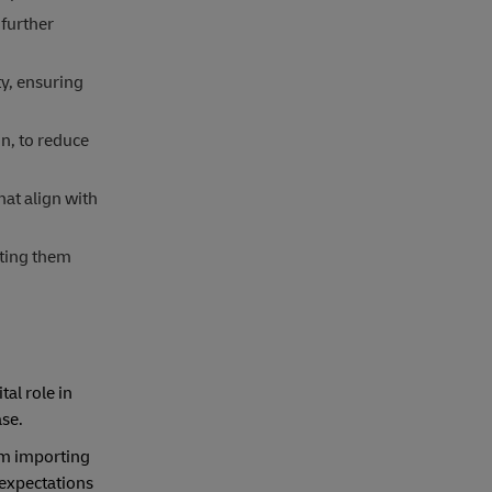
further
ty, ensuring
n, to reduce
hat align with
ating them
tal role in
ase.
rom importing
 expectations