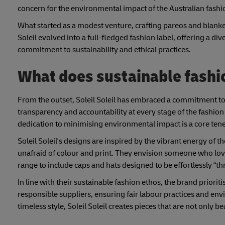
concern for the environmental impact of the Australian fashi
What started as a modest venture, crafting pareos and blank
Soleil evolved into a full-fledged fashion label, offering a d
commitment to sustainability and ethical practices.
What does sustainable fashion
From the outset, Soleil Soleil has embraced a commitment to
transparency and accountability at every stage of the fashion
dedication to minimising environmental impact is a core ten
Soleil Soleil's designs are inspired by the vibrant energy of 
unafraid of colour and print. They envision someone who lov
range to include caps and hats designed to be effortlessly “
In line with their sustainable fashion ethos, the brand priorit
responsible suppliers, ensuring fair labour practices and 
timeless style, Soleil Soleil creates pieces that are not only b