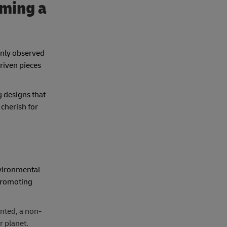
oming a
eenly observed
riven pieces
g designs that
 cherish for
nvironmental
 promoting
anted, a non-
r planet.