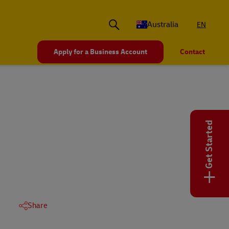
Australia
EN
Apply for a Business Account
Contact
Get Started
+
Share