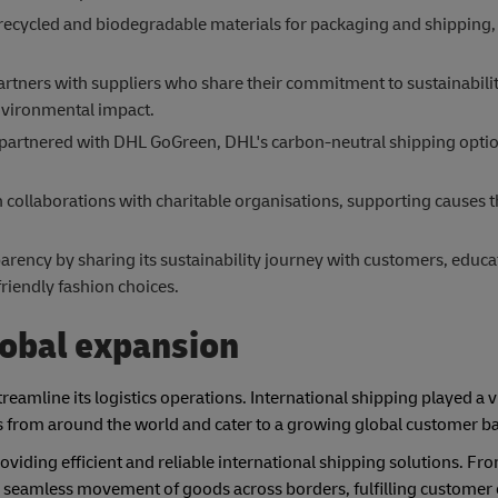
ecycled and biodegradable materials for packaging and shipping, 
partners with suppliers who share their commitment to sustainabili
environmental impact.
partnered with DHL GoGreen, DHL's carbon-neutral shipping optio
in collaborations with charitable organisations, supporting causes t
rency by sharing its sustainability journey with customers, educ
iendly fashion choices.
obal expansion
reamline its logistics operations. International shipping played a vi
es from around the world and cater to a growing global customer b
oviding efficient and reliable international shipping solutions. F
d seamless movement of goods across borders, fulfilling customer