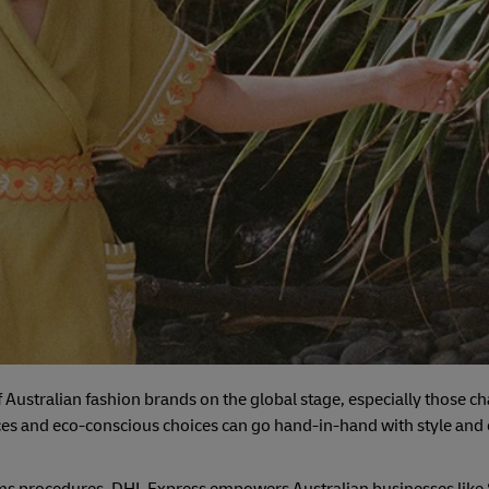
 of Australian fashion brands on the global stage, especially those
tices and eco-conscious choices can go hand-in-hand with style an