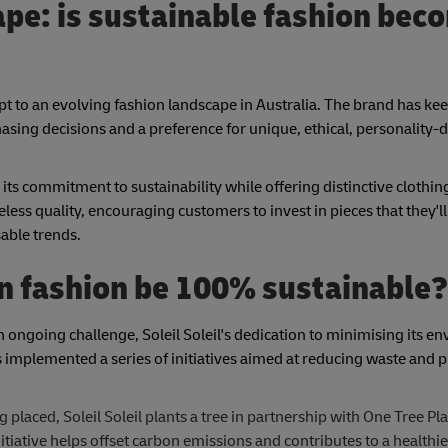
pe: is sustainable fashion bec
o adapt to an evolving fashion landscape in Australia. The brand has k
ing decisions and a preference for unique, ethical, personality-d
 its commitment to sustainability while offering distinctive clothin
less quality, encouraging customers to invest in pieces that they'll
able trends.
can fashion be 100% sustainable?
 ongoing challenge, Soleil Soleil's dedication to minimising its e
implemented a series of initiatives aimed at reducing waste and
 placed, Soleil Soleil plants a tree in partnership with One Tree Pl
itiative helps offset carbon emissions and contributes to a healthie