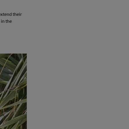
extend their
 in the