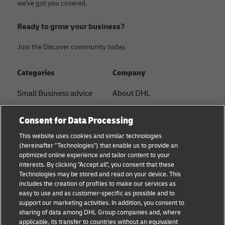
we've got you covered.
Ready to grow your business?
Join the Discover community today.
Categories
Company
Small Business advice
About DHL
E-commerce advice
Contact
Consent for Data Processing
B2B advice
Press Center
This website uses cookies and similar technologies
(hereinafter "Technologies") that enable us to provide an
Logistics advice
Sustainability
optimized online experience and tailor content to your
interests. By clicking "Accept all", you consent that these
About DHL
Legal notice
Technologies may be stored and read on your device. This
includes the creation of profiles to make our services as
Shipping with DHL
Terms of use
easy to use and as customer-specific as possible and to
support our marketing activities. In addition, you consent to
Privacy
sharing of data among DHL Group companies and, where
applicable, its transfer to countries without an equivalent