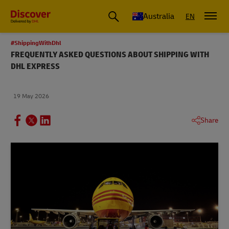
Australia
EN
#ShippingWithDhl
FREQUENTLY ASKED QUESTIONS ABOUT SHIPPING WITH
DHL EXPRESS
19 May 2026
Share