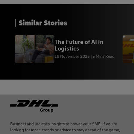
Similar Stories
The Future of AI in
Logistics
18 November 2025
5 Mins Read
Footer
Business and logistics insights to power your SME. If you're
looking for ideas, trends or advice to stay ahead of the game,