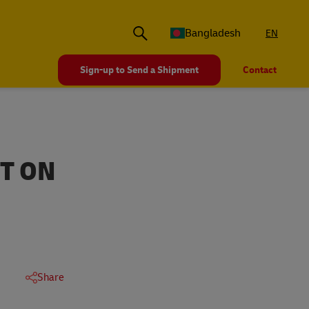
Bangladesh
EN
Sign-up to Send a Shipment
Contact
CT ON
Share