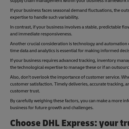
supply chain management within your business framework i
If your business faces seasonal demand fluctuations, the out
expertise to handle such variability.
In contrast, if your business involves a stable, predictable
and immediate responsiveness.
Another crucial consideration is technology and automation c
time data and analytics is essential for making informed deci
If your business requires advanced tracking, inventory mana
the technological expertise to manage these or if an outsource
Also, don't overlook the importance of customer service. Whet
customer satisfaction. Timely deliveries, accurate tracking, 
customer trust.
By carefully weighing these factors, you can make a more inf
business for future growth and challenges.
Choose DHL Express: your tru