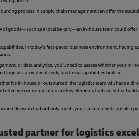
n Bangladesh.
sourcing process in supply chain management can offer the scalabi
 flow of goods—such as a local bakery—an in-house team could offer
apabilities. In today's fast-paced business environment, having acc
sions.
gement, or data analytics, you'll need to assess whether your in-h
d logistics provider already has these capabilities built-in.
her it's in-house or outsourced, the logistics team will have a dir
and effective communication are key elements that can either build
ormed decision that not only meets your current needs but also po
sted partner for logistics exce