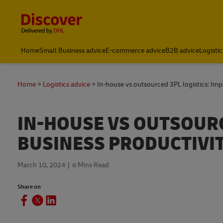
Content and Navigation
Home
Small Business advice
E-commerce advice
B2B advice
Logistic
Home
Logistics advice
In-house vs outsourced 3PL logistics: Imp
IN-HOUSE VS OUTSOURC
BUSINESS PRODUCTIVI
March 10, 2024
6 Mins Read
Share on