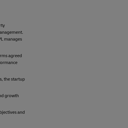
rty
 management.
3PL manages
terms agreed
rformance
s, the startup
and growth
objectives and