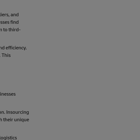
iers, and
sses find
 to third-
d efficiency.
. This
sinesses
ion. Insourcing
h their unique
logistics