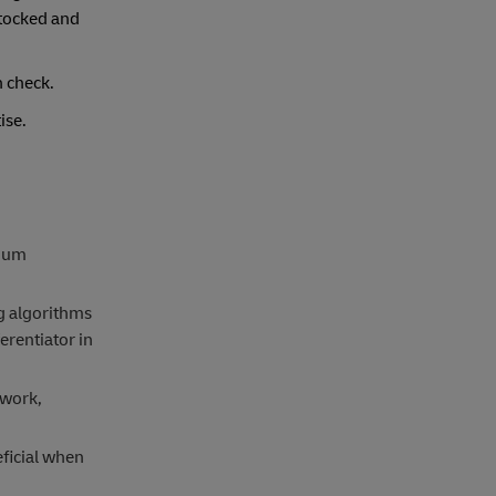
stocked and
n check.
tise.
imum
ng algorithms
erentiator in
twork,
eficial when