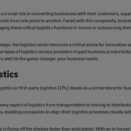
a crucial role in connecting businesses with their customers, suppl
goods from one point to another. Faced with this complexity, busine
g these critical logistics functions in-house or outsourcing them
age, the logistics sector becomes a critical arena for innovation an
o types of logistics service providers impact business productivity
ery well be the game-changer your business needs.
stics
stics or first-party logistics (1PL) stands as a cornerstone for bu
very aspect of logistics from transportation to storing to distribut
 enabling companies to align their logistics processes closely wit
is flying off the shelves faster than anticipated. With an in-house 