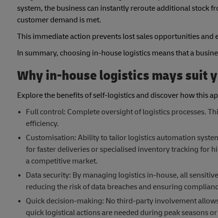
system, the business can instantly reroute additional stock f
customer demand is met.
This immediate action prevents lost sales opportunities and e
In summary, choosing in-house logistics means that a business i
Why in-house logistics mays suit 
Explore the benefits of self-logistics and discover how this a
Full control: Complete oversight of logistics processes. 
efficiency.
Customisation: Ability to tailor logistics automation syst
for faster deliveries or specialised inventory tracking for h
a competitive market.
Data security: By managing logistics in-house, all sensiti
reducing the risk of data breaches and ensuring complianc
Quick decision-making: No third-party involvement allows f
quick logistical actions are needed during peak seasons or