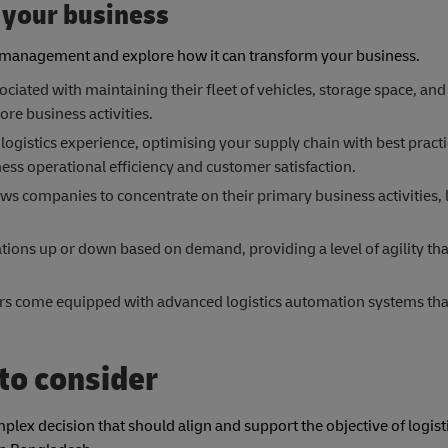
 your business
in management and explore how it can transform your business.
ciated with maintaining their fleet of vehicles, storage space, and
ore business activities.
 logistics experience, optimising your supply chain with best pract
ess operational efficiency and customer satisfaction.
ows companies to concentrate on their primary business activities, 
erations up or down based on demand, providing a level of agility tha
rs come equipped with advanced logistics automation systems tha
 to consider
lex decision that should align and support the objective of logist