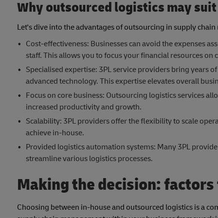
Why outsourced logistics may suit
Let's dive into the advantages of outsourcing in supply cha
Cost-effectiveness: Businesses can avoid the expenses asso
staff. This allows you to focus your financial resources on c
Specialised expertise: 3PL service providers bring years of
advanced technology. This expertise elevates overall busin
Focus on core business: Outsourcing logistics services all
increased productivity and growth.
Scalability: 3PL providers offer the flexibility to scale op
achieve in-house.
Provided logistics automation systems: Many 3PL provide
streamline various logistics processes.
Making the decision: factors
Choosing between in-house and outsourced logistics is a comp