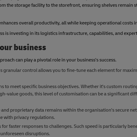
rom the storage facility to the storefront, ensuring shelves remain 
nhances overall productivity, all while keeping operational costs i
s investing in its logistics infrastructure, capabilities, and exper
your business
pproach can play a pivotal role in your business's success.
This granular control allows you to fine-tune each element for max
ems to meet specific business objectives. Whether it's custom routi
igh-value goods, this level of customisation can be a significant diff
ve and proprietary data remains within the organisation's secure ne
e with privacy regulations.
or faster responses to challenges. Such speed is particularly ben
 unforeseen disruptions.