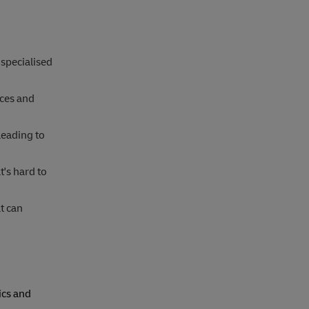
 specialised
ices and
leading to
t's hard to
t can
ics and