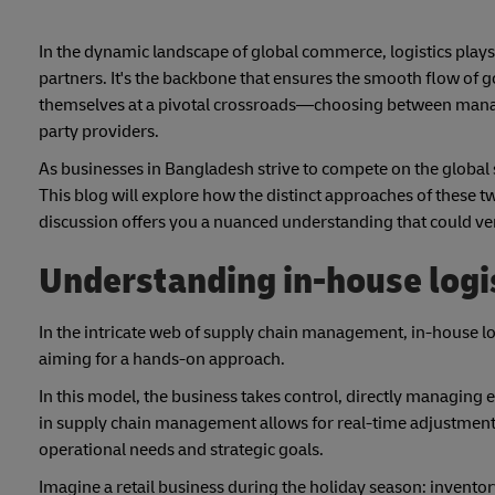
In the dynamic landscape of global commerce, logistics plays 
partners. It's the backbone that ensures the smooth flow of 
themselves at a pivotal crossroads—choosing between managin
party providers.
As businesses in Bangladesh strive to compete on the global st
This blog will explore how the distinct approaches of these tw
discussion offers you a nuanced understanding that could v
Understanding in-house logi
In the intricate web of supply chain management, in-house logi
aiming for a hands-on approach.
In this model, the business takes control, directly managing e
in supply chain management allows for real-time adjustments,
operational needs and strategic goals.
Imagine a retail business during the holiday season: inventory 