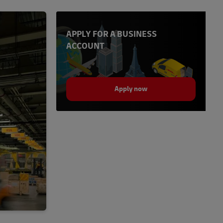
APPLY FOR A BUSINESS
ACCOUNT
Apply now