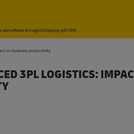
s advice
News & Insights
Shipping with DHL
act on business productivity
ED 3PL LOGISTICS: IMPA
TY