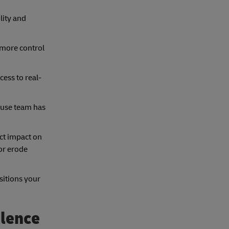
lity and
 more control
ess to real-
ouse team has
ect impact on
 or erode
sitions your
llence