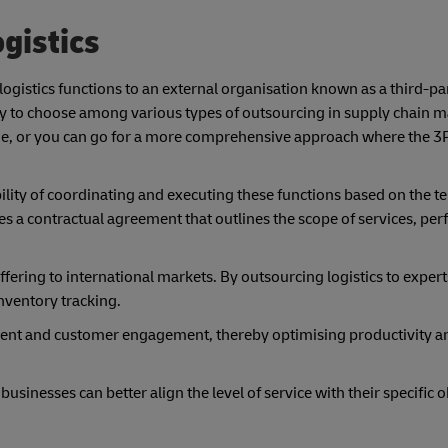
gistics
 logistics functions to an external organisation known as a third-pa
ility to choose among various types of outsourcing in supply chain
lone, or you can go for a more comprehensive approach where the 
bility of coordinating and executing these functions based on the 
es a contractual agreement that outlines the scope of services, pe
ffering to international markets. By outsourcing logistics to expert
nventory tracking.
pment and customer engagement, thereby optimising productivity 
usinesses can better align the level of service with their specific 