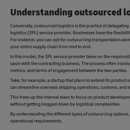
Understanding outsourced lo
Conversely, outsourced logistics is the practice of delegating
logistics (3PL) service provider. Businesses have the flexib
For instance, you can opt for outsourcing transportation a
your entire supply chain from end to end.
In this model, the 3PL service provider takes on the responsi
upon with the contracting business. The process often involv
metrics, and terms of engagement between the two parties.
Take, for example, a startup that plans to extend its product o
can streamline overseas shipping operations, customs, and i
This frees up the internal team to focus on product develo
without getting bogged down by logistical complexities.
By understanding the different types of outsourcing options, b
operational requirements.