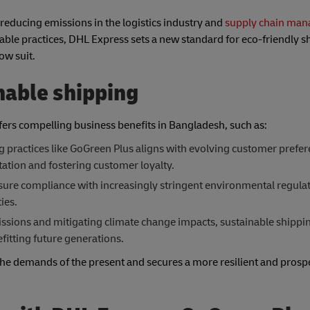
r reducing emissions in the logistics industry and
supply chain ma
ble practices, DHL Express sets a new standard for eco-friendly s
ow suit.
nable shipping
fers compelling business benefits in Bangladesh, such as:
 practices like GoGreen Plus aligns with evolving customer prefer
tion and fostering customer loyalty.
sure compliance with increasingly stringent environmental regulat
ies.
sions and mitigating climate change impacts, sustainable shippin
fitting future generations.
s the demands of the present and secures a more resilient and prosp