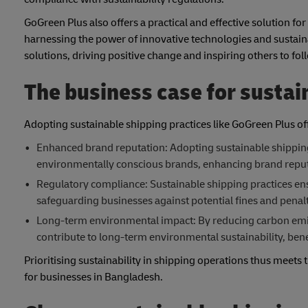
GoGreen Plus also offers a practical and effective solution fo
harnessing the power of innovative technologies and sustaina
solutions, driving positive change and inspiring others to foll
The business case for sustai
Adopting sustainable shipping practices like GoGreen Plus of
Enhanced brand reputation: Adopting sustainable shipping
environmentally conscious brands, enhancing brand reputa
Regulatory compliance: Sustainable shipping practices en
safeguarding businesses against potential fines and penalt
Long-term environmental impact: By reducing carbon emis
contribute to long-term environmental sustainability, bene
Prioritising sustainability in shipping operations thus meet
for businesses in Bangladesh.