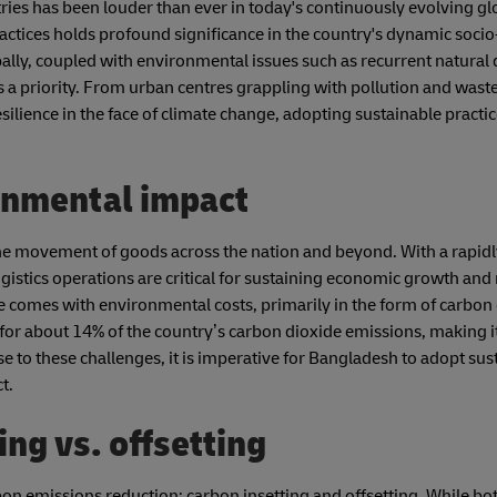
tries has been louder than ever in today's continuously evolving g
ractices holds profound significance in the country's dynamic soc
lly, coupled with environmental issues such as recurrent natural 
is a priority. From urban centres grappling with pollution and wast
ilience in the face of climate change, adopting sustainable practi
ironmental impact
ng the movement of goods across the nation and beyond. With a rapi
gistics operations are critical for sustaining economic growth and
 comes with environmental costs, primarily in the form of carbon 
 for about 14% of the country’s carbon dioxide emissions, making it
se to these challenges, it is imperative for Bangladesh to adopt sus
ct.
ng vs. offsetting
on emissions reduction: carbon insetting and offsetting. While bo