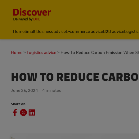
Content and Navigation
Home
Small Business advice
E-commerce advice
B2B advice
Logistic
Home
Logistics advice
How To Reduce Carbon Emission When S
HOW TO REDUCE CARBO
June 25, 2024
4 minutes
Share on