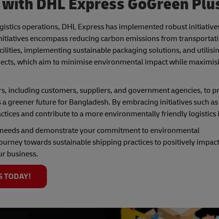
g with DHL Express GoGreen Plu
gistics operations, DHL Express has implemented robust initiatives
 initiatives encompass reducing carbon emissions from transportat
facilities, implementing sustainable packaging solutions, and utilis
ojects, which aim to minimise environmental impact while maximis
s, including customers, suppliers, and government agencies, to 
 a greener future for Bangladesh. By embracing initiatives such a
actices and contribute to a more environmentally friendly logistics
g needs and demonstrate your commitment to environmental
ourney towards sustainable shipping practices to positively impact
ur business.
S TODAY!