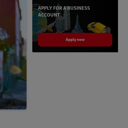
APPLY FOR A BUSINESS
ACCOUNT
Apply now