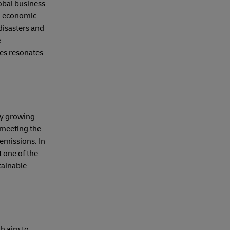
lobal business
io-economic
disasters and
e
ces resonates
dly growing
 meeting the
emissions. In
 one of the
tainable
th aim to