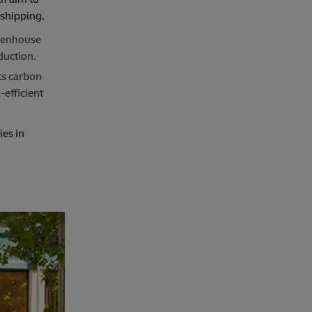
 shipping.
reenhouse
duction.
ts carbon
-efficient
es in