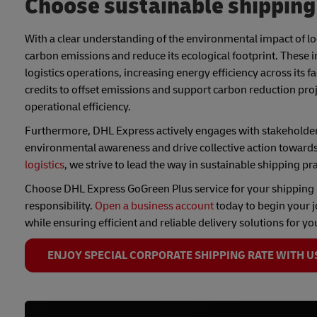
Choose sustainable shippin
With a clear understanding of the environmental impact of lo
carbon emissions and reduce its ecological footprint. These
logistics operations, increasing energy efficiency across its 
credits to offset emissions and support carbon reduction pr
operational efficiency.
Furthermore, DHL Express actively engages with stakeholder
environmental awareness and drive collective action towards
logistics
, we strive to lead the way in sustainable shipping pr
Choose DHL Express GoGreen Plus service for your shippin
responsibility.
Open a business account
today to begin your j
while ensuring efficient and reliable delivery solutions for yo
ENJOY SPECIAL CORPORATE SHIPPING RATE WITH U