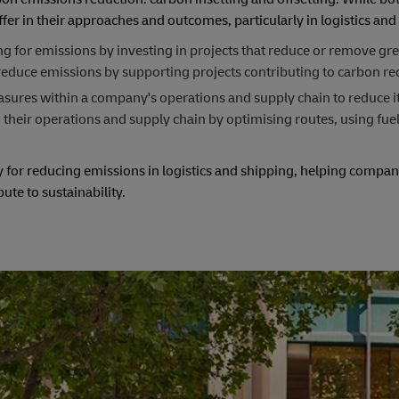
fer in their approaches and outcomes, particularly in logistics and
ng for emissions by investing in projects that reduce or remove g
reduce emissions by supporting projects contributing to carbon re
asures within a company's operations and supply chain to reduce i
 their operations and supply chain by optimising routes, using fuel
.
or reducing emissions in logistics and shipping, helping compani
te to sustainability.