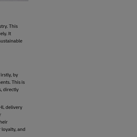
try. This
ly. It
sustainable
rstly, by
nts. This is
 directly
HL delivery
r
heir
loyalty, and