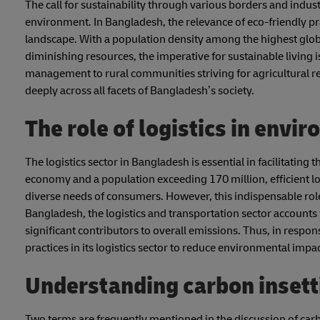
The call for sustainability through various borders and indus
environment. In Bangladesh, the relevance of eco-friendly p
landscape. With a population density among the highest globa
diminishing resources, the imperative for sustainable living 
management to rural communities striving for agricultural res
deeply across all facets of Bangladesh’s society.
The role of logistics in env
The logistics sector in Bangladesh is essential in facilitati
economy and a population exceeding 170 million, efficient lo
diverse needs of consumers. However, this indispensable role
Bangladesh, the logistics and transportation sector accounts
significant contributors to overall emissions. Thus, in respon
practices in its logistics sector to reduce environmental impa
Understanding carbon insetti
Two terms are frequently mentioned in the discussion of carb