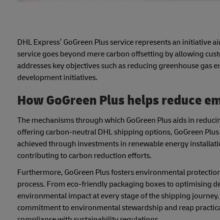
DHL Express’ GoGreen Plus service represents an initiative ai
service goes beyond mere carbon offsetting by allowing custom
addresses key objectives such as reducing greenhouse gas 
development initiatives.
How GoGreen Plus helps reduce em
The mechanisms through which GoGreen Plus aids in reducing 
offering carbon-neutral DHL shipping options, GoGreen Plus a
achieved through investments in renewable energy installati
contributing to carbon reduction efforts.
Furthermore, GoGreen Plus fosters environmental protection
process. From eco-friendly packaging boxes to optimising d
environmental impact at every stage of the shipping journey
commitment to environmental stewardship and reap practical
compliance with sustainability regulations.