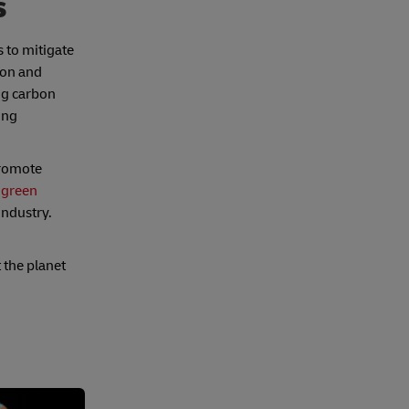
s
 to mitigate
ion and
ing carbon
ing
promote
s
green
 industry.
 the planet