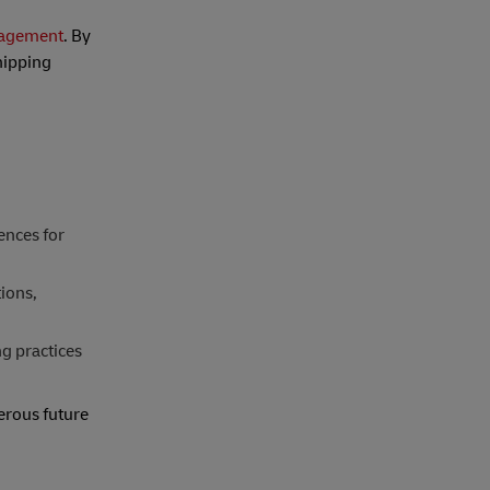
nagement
. By
hipping
ences for
ions,
g practices
erous future