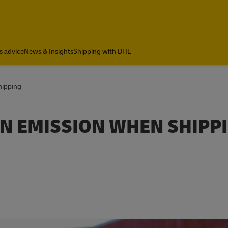
s advice
News & Insights
Shipping with DHL
hipping
N EMISSION WHEN SHIPP