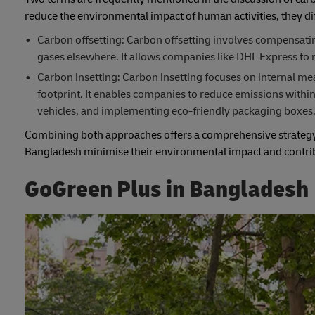
reduce the environmental impact of human activities, they dif
Carbon offsetting: Carbon offsetting involves compensati
gases elsewhere. It allows companies like DHL Express to 
Carbon insetting: Carbon insetting focuses on internal me
footprint. It enables companies to reduce emissions within
vehicles, and implementing eco-friendly packaging boxes
Combining both approaches offers a comprehensive strategy f
Bangladesh minimise their environmental impact and contribu
GoGreen Plus in Bangladesh