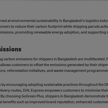
med at environmental sustainability in Bangladesh's logistics indus
ers to reduce their carbon footprint while shipping parcels active
emissions, promoting renewable energy adoption, and supporting 
issions
carbon emissions for shippers in Bangladesh are multifaceted. Fi
llows customers to offset the emissions generated by their shipme
ons, reforestation initiatives, and waste management programmes,
 by encouraging adopting sustainable practices throughout the D
elivery routes, DHL Express empowers customers to minimise thei
. By choosing GoGreen Plus, shippers in Bangladesh demonstrate t
 benefits such as improved brand reputation, enhanced customer 