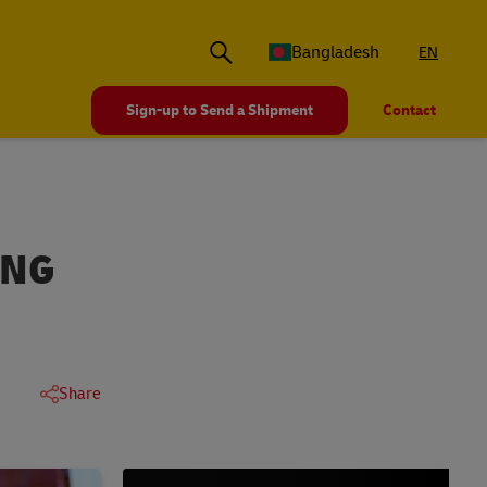
Bangladesh
EN
Sign-up to Send a Shipment
Contact
ING
Share