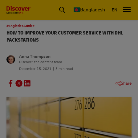
Bangladesh
EN
#LogisticsAdvice
HOW TO IMPROVE YOUR CUSTOMER SERVICE WITH DHL
PACKSTATIONS
Anna Thompson
Discover the content team
December 15, 2021
5 min read
Share