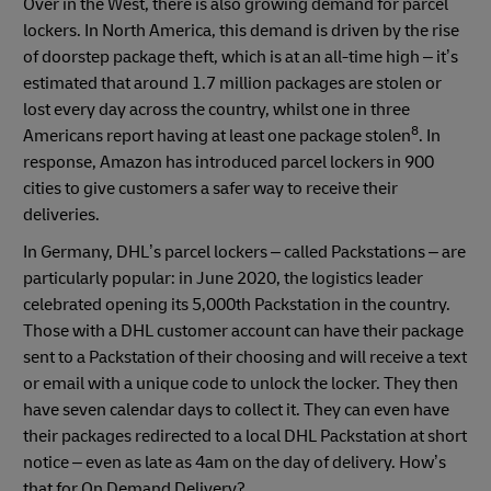
Over in the West, there is also growing demand for parcel
lockers. In North America, this demand is driven by the rise
of doorstep package theft, which is at an all-time high – it’s
estimated that around 1.7 million packages are stolen or
lost every day across the country, whilst one in three
8
Americans report having at least one package stolen
. In
response, Amazon has introduced parcel lockers in 900
cities to give customers a safer way to receive their
deliveries.
In Germany, DHL’s parcel lockers – called Packstations – are
particularly popular: in June 2020, the logistics leader
celebrated opening its 5,000th Packstation in the country.
Those with a DHL customer account can have their package
sent to a Packstation of their choosing and will receive a text
or email with a unique code to unlock the locker. They then
have seven calendar days to collect it. They can even have
their packages redirected to a local DHL Packstation at short
notice – even as late as 4am on the day of delivery. How’s
that for On Demand Delivery?