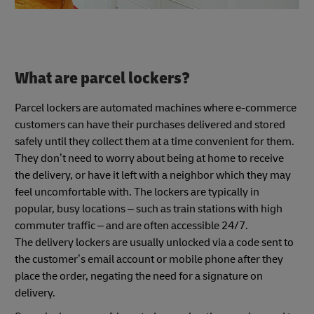
What are parcel lockers?
Parcel lockers are automated machines where e-commerce
customers can have their purchases delivered and stored
safely until they collect them at a time convenient for them.
They don’t need to worry about being at home to receive
the delivery, or have it left with a neighbor which they may
feel uncomfortable with. The lockers are typically in
popular, busy locations – such as train stations with high
commuter traffic – and are often accessible 24/7.
The delivery lockers are usually unlocked via a code sent to
the customer’s email account or mobile phone after they
place the order, negating the need for a signature on
delivery.