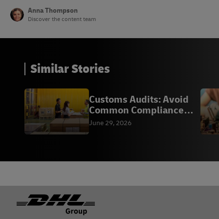
Anna Thompson
Discover the content team
Similar Stories
Customs Audits: Avoid
Common Compliance
Mistakes
June 29, 2026
Footer