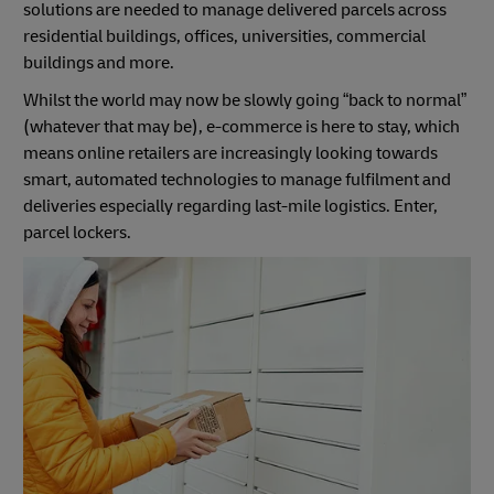
solutions are needed to manage delivered parcels across
residential buildings, offices, universities, commercial
buildings and more.
Whilst the world may now be slowly going “back to normal”
(whatever that may be), e-commerce is here to stay, which
means online retailers are increasingly looking towards
smart, automated technologies to manage fulfilment and
deliveries especially regarding last-mile logistics. Enter,
parcel lockers.