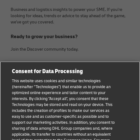
Business and logistics insights to power your SME. If you're
looking for ideas, trends or advice to stay ahead of the game,
we've got you covered.
Ready to grow your business?
Join the Discover community today.
Categories
Company
Consent for Data Processing
Small Business advice
About DHL
This website uses cookies and similar technologies
(hereinafter "Technologies") that enable us to provide an
E-commerce advice
Legal Notice
optimized online experience and tailor content to your
interests. By clicking "Accept all", you consent that these
B2B advice
Terms Of Use
Technologies may be stored and read on your device. This
includes the creation of profiles to make our services as
Logistics advice
Privacy Notice
easy to use and as customer-specific as possible and to
support our marketing activities. In addition, you consent to
News & Insights
Contact
sharing of data among DHL Group companies and, where
applicable, its transfer to countries without an equivalent
Shipping with DHL
Cookie Settings