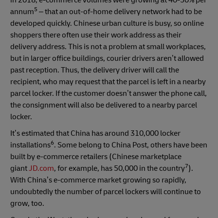
5
annum
– that an out-of-home delivery network had to be
developed quickly. Chinese urban culture is busy, so online
shoppers there often use their work address as their
delivery address. This is not a problem at small workplaces,
but in larger office buildings, courier drivers aren’t allowed
past reception. Thus, the delivery driver will call the
recipient, who may request that the parcel is left in a nearby
parcel locker. If the customer doesn’t answer the phone call,
the consignment will also be delivered to a nearby parcel
locker.
It’s estimated that China has around 310,000 locker
6
installations
. Some belong to China Post, others have been
built by e-commerce retailers (Chinese marketplace
7
giant
JD.com
, for example, has 50,000 in the country
).
With China’s e-commerce market growing so rapidly,
undoubtedly the number of parcel lockers will continue to
grow, too.