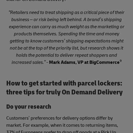
“Retailers need to treat shipping as a critical piece of their
business – or risk being left behind. A brand’s shipping
experience can carry as much weight as the marketing or
products themselves. Spending the time and money
getting to know customers’ shipping expectations might
not be at the top of the priority list, but research shows it
holds the potential to deliver repeat shoppers and
9
increased sales.” -
Mark Adams, VP at BigCommerce
How to get started with parcel lockers:
three tips for truly On Demand Delivery
Do your research
Customers’ preferences for delivery options differ by
market. For example, when it comes to returning items,
37% of Europeans prefer to drop off goods at a Pick Up