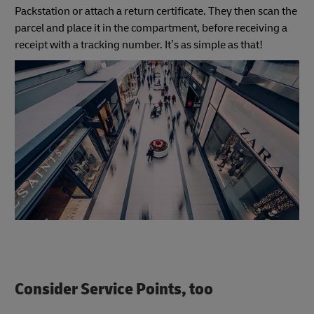
Packstation or attach a return certificate. They then scan the
parcel and place it in the compartment, before receiving a
receipt with a tracking number. It’s as simple as that!
Consider Service Points, too