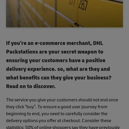
If you're an e-commerce merchant, DHL
Packstations are your secret weapon to
ensuring your customers have a positive
delivery experience. so, what are they and
what benefits can they give your business?
Read on to discover.
The service you give your customers should not end once
they click “buy”. To ensure a good user journey from
beginning to end, you need to carefully consider the
delivery options you offer at checkout. Consider these
statistics: 50% of online shoppers say they have previously