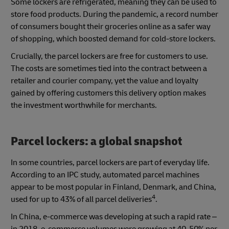
Some lockers are refrigerated, meaning they can be used to
store food products. During the pandemic, a record number
of consumers bought their groceries online as a safer way
of shopping, which boosted demand for cold-store lockers.
Crucially, the parcel lockers are free for customers to use.
The costs are sometimes tied into the contract between a
retailer and courier company, yet the value and loyalty
gained by offering customers this delivery option makes
the investment worthwhile for merchants.
Parcel lockers: a global snapshot
In some countries, parcel lockers are part of everyday life.
According to an IPC study, automated parcel machines
appear to be most popular in Finland, Denmark, and China,
4
used for up to 43% of all parcel deliveries
.
In China, e-commerce was developing at such a rapid rate –
in 2018, e-commerce volumes were growing at 40-50% per