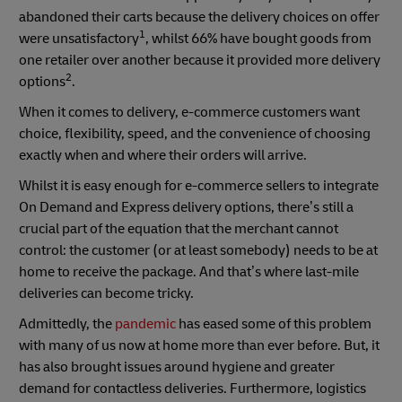
abandoned their carts because the delivery choices on offer
1
were unsatisfactory
, whilst 66% have bought goods from
one retailer over another because it provided more delivery
2
options
.
When it comes to delivery, e-commerce customers want
choice, flexibility, speed, and the convenience of choosing
exactly when and where their orders will arrive.
Whilst it is easy enough for e-commerce sellers to integrate
On Demand and Express delivery options, there’s still a
crucial part of the equation that the merchant cannot
control: the customer (or at least somebody) needs to be at
home to receive the package. And that’s where last-mile
deliveries can become tricky.
Admittedly, the
pandemic
has eased some of this problem
with many of us now at home more than ever before. But, it
has also brought issues around hygiene and greater
demand for contactless deliveries. Furthermore, logistics