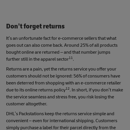
Don’t forget returns
It’s an unfortunate fact for e-commerce sellers that what
goes out can also come back. Around 25% of all products
bought online are returned – and that number jumps
11
further still in the apparel sector
.
Returns are a pain, yet the returns service you offer your
customers should not be ignored: 56% of consumers have
been deterred from shopping with an e-commerce retailer
12
due to its online returns policy
. In short, if you don’t make
the service seamless and stress free, you risk losing the
customer altogether.
DHL’s Packstations keep the returns service simple and
convenient – even for international shipping. Customers
simply purchase a label for their parcel directly from the