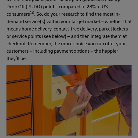
Drop Off (PUDO) point – compared to 28% of US
10
consumers
. So, do your research to find the most in-
demand service(s) within your target market – whether that
means home delivery, contact-free delivery, parcel lockers
or service points (see below) – and then integrate them at
checkout. Remember, the more choice you can offer your
customers – including payment options – the happier
they’ll be.