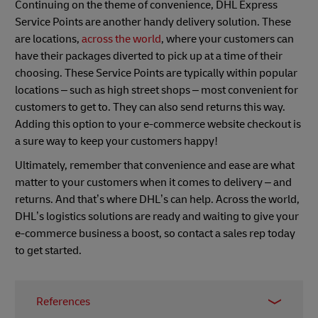
Continuing on the theme of convenience, DHL Express
Service Points are another handy delivery solution. These
are locations,
across the world
, where your customers can
have their packages diverted to pick up at a time of their
choosing. These Service Points are typically within popular
locations – such as high street shops – most convenient for
customers to get to. They can also send returns this way.
Adding this option to your e-commerce website checkout is
a sure way to keep your customers happy!
Ultimately, remember that convenience and ease are what
matter to your customers when it comes to delivery – and
returns. And that’s where DHL’s can help. Across the world,
DHL’s logistics solutions are ready and waiting to give your
e-commerce business a boost, so contact a sales rep today
to get started.
References