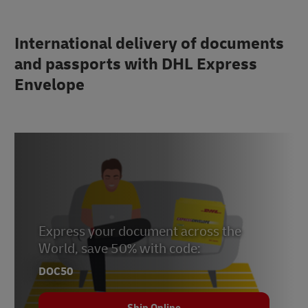
International delivery of documents
and passports with DHL Express
Envelope
Express your document across the
World, save 50% with code:
DOC50