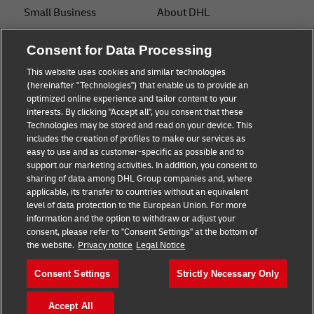
Small Business
About DHL
E-commerce
Contact
Consent for Data Processing
B2B advice
Press Center
This website uses cookies and similar technologies
(hereinafter "Technologies") that enable us to provide an
Logistics advice
Sustainability
optimized online experience and tailor content to your
interests. By clicking "Accept all", you consent that these
News & Insights
Legal notice
Technologies may be stored and read on your device. This
includes the creation of profiles to make our services as
Shipping with DHL
Terms of use
easy to use and as customer-specific as possible and to
support our marketing activities. In addition, you consent to
Privacy
sharing of data among DHL Group companies and, where
applicable, its transfer to countries without an equivalent
Cookie Settings
level of data protection to the European Union. For more
information and the option to withdraw or adjust your
consent, please refer to "Consent Settings" at the bottom of
Follow us
the website.
Privacy notice
Legal Notice
Consent Settings
Strictly Necessary Only
Accept All