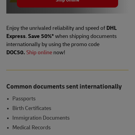
Ship Online
Enjoy the unrivaled reliability and speed of
DHL
Express
.
Save 50%*
when shipping documents
internationally by using the promo code
DOC50.
Ship online
now!
Common documents sent internationally
Passports
Birth Certificates
Immigration Documents
Medical Records