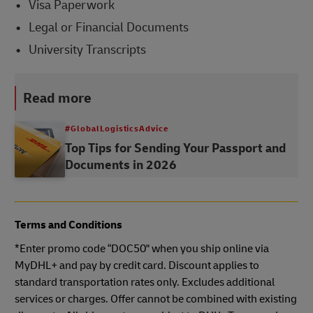
Visa Paperwork
Legal or Financial Documents
University Transcripts
Read more
#GlobalLogisticsAdvice
Top Tips for Sending Your Passport and
Documents in 2026
Terms and Conditions
*Enter promo code “DOC50" when you ship online via
MyDHL+ and pay by credit card. Discount applies to
standard transportation rates only. Excludes additional
services or charges. Offer cannot be combined with existing