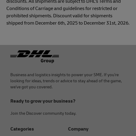
discounts. All shipments are subject to DHL's Terms and
Conditions of Carriage and guidelines for restricted or
prohibited shipments. Discount valid for shipments
shipped from December 6th, 2025 to December 31st, 2026.
Footer
Business and logistics insights to power your SME. If you're
looking for ideas, trends or advice to stay ahead of the game,
we've got you covered.
Ready to grow your business?
Join the Discover community today.
Categories
Company