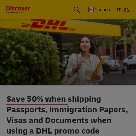
Canada
FR
EN
Save 50% when shipping
Passports, Immigration Papers,
Visas and Documents when
using a DHL promo code