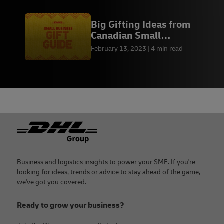
Big Gifting Ideas from
Canadian Small
Businesses
February 13, 2023
4 min read
Footer
Business and logistics insights to power your SME. If you're
looking for ideas, trends or advice to stay ahead of the game,
we've got you covered.
Ready to grow your business?