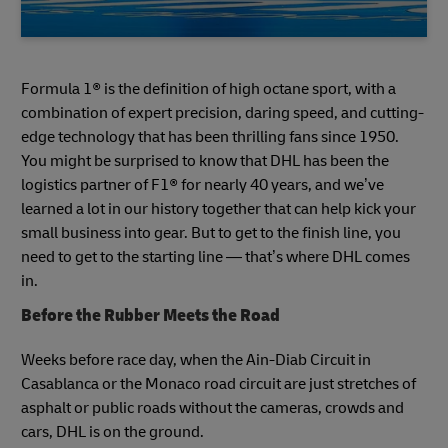
Formula 1® is the definition of high octane sport, with a
combination of expert precision, daring speed, and cutting-
edge technology that has been thrilling fans since 1950.
You might be surprised to know that DHL has been the
logistics partner of F1® for nearly 40 years, and we’ve
learned a lot in our history together that can help kick your
small business into gear. But to get to the finish line, you
need to get to the starting line — that’s where DHL comes
in.
Before the Rubber Meets the Road
Weeks before race day, when the Ain-Diab Circuit in
Casablanca or the Monaco road circuit are just stretches of
asphalt or public roads without the cameras, crowds and
cars, DHL is on the ground.