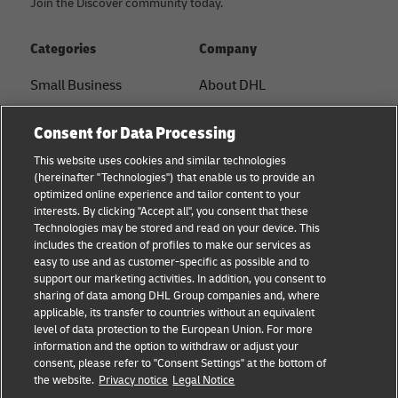
Join the Discover community today.
Categories
Company
Small Business
About DHL
E-commerce
Contact
Consent for Data Processing
B2B advice
Press Center
This website uses cookies and similar technologies
(hereinafter "Technologies") that enable us to provide an
Logistics advice
Sustainability
optimized online experience and tailor content to your
interests. By clicking "Accept all", you consent that these
News & Insights
Legal notice
Technologies may be stored and read on your device. This
includes the creation of profiles to make our services as
Shipping with DHL
Terms of use
easy to use and as customer-specific as possible and to
support our marketing activities. In addition, you consent to
Privacy
sharing of data among DHL Group companies and, where
applicable, its transfer to countries without an equivalent
Cookie Settings
level of data protection to the European Union. For more
information and the option to withdraw or adjust your
consent, please refer to "Consent Settings" at the bottom of
Follow us
the website.
Privacy notice
Legal Notice