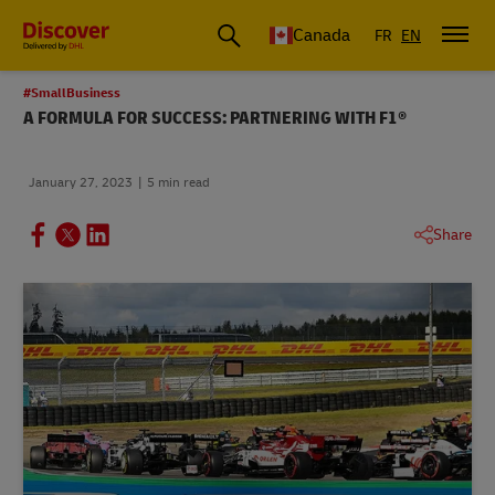
Canada
FR
EN
#SmallBusiness
A FORMULA FOR SUCCESS: PARTNERING WITH F1®
January 27, 2023
5 min read
Share