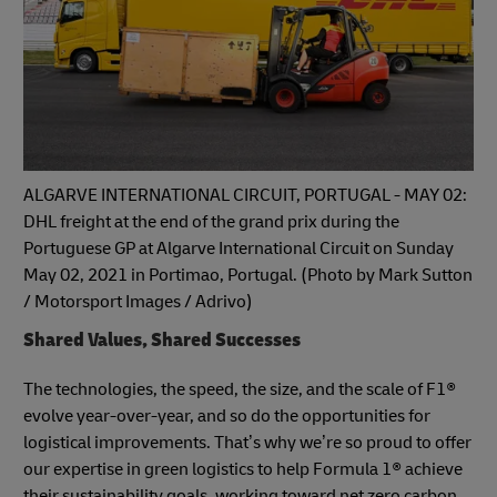
ALGARVE INTERNATIONAL CIRCUIT, PORTUGAL - MAY 02:
DHL freight at the end of the grand prix during the
Portuguese GP at Algarve International Circuit on Sunday
May 02, 2021 in Portimao, Portugal. (Photo by Mark Sutton
/ Motorsport Images / Adrivo)
Shared Values, Shared Successes
The technologies, the speed, the size, and the scale of F1®
evolve year-over-year, and so do the opportunities for
logistical improvements. That’s why we’re so proud to offer
our expertise in green logistics to help Formula 1® achieve
their sustainability goals, working toward net zero carbon