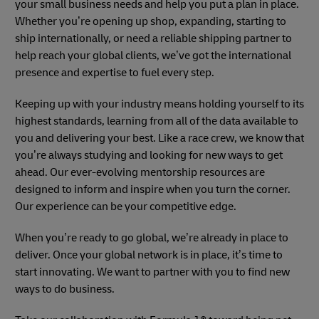
your small business needs and help you put a plan in place.
Whether you’re opening up shop, expanding, starting to
ship internationally, or need a reliable shipping partner to
help reach your global clients, we’ve got the international
presence and expertise to fuel every step.
Keeping up with your industry means holding yourself to its
highest standards, learning from all of the data available to
you and delivering your best. Like a race crew, we know that
you’re always studying and looking for new ways to get
ahead. Our ever-evolving mentorship resources are
designed to inform and inspire when you turn the corner.
Our experience can be your competitive edge.
When you’re ready to go global, we’re already in place to
deliver. Once your global network is in place, it’s time to
start innovating. We want to partner with you to find new
ways to do business.