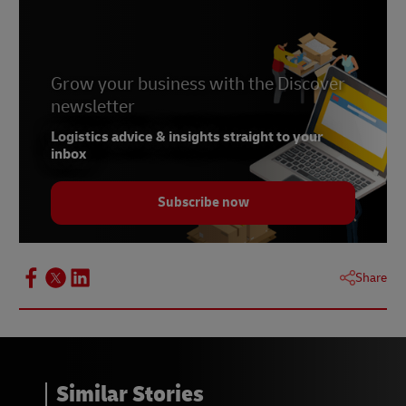
Grow your business with the Discover
newsletter
Logistics advice & insights straight to your
inbox
Subscribe now
Share
Similar Stories