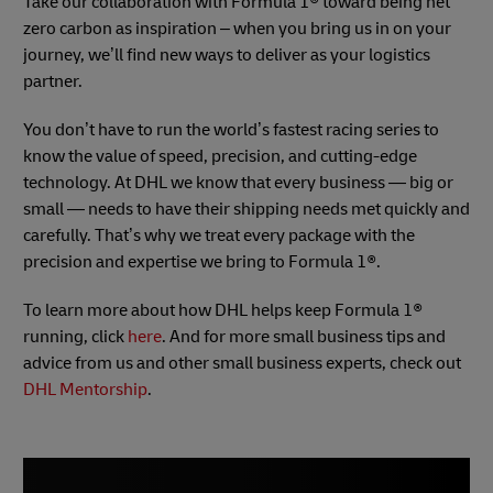
Take our collaboration with Formula 1® toward being net
zero carbon as inspiration – when you bring us in on your
journey, we’ll find new ways to deliver as your logistics
partner.
You don’t have to run the world’s fastest racing series to
know the value of speed, precision, and cutting-edge
technology. At DHL we know that every business — big or
small — needs to have their shipping needs met quickly and
carefully. That’s why we treat every package with the
precision and expertise we bring to Formula 1®.
To learn more about how DHL helps keep Formula 1®
running, click
here
. And for more small business tips and
advice from us and other small business experts, check out
DHL Mentorship
.