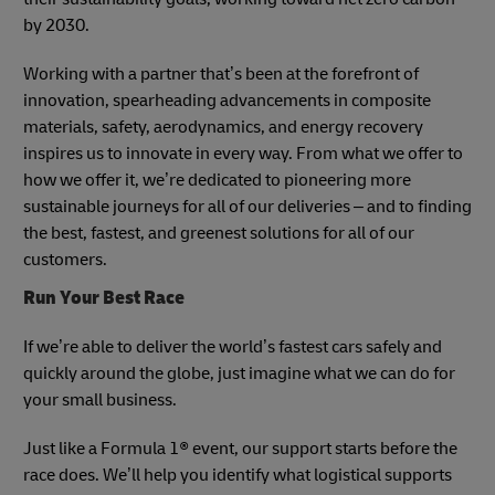
by 2030.
Working with a partner that’s been at the forefront of
innovation, spearheading advancements in composite
materials, safety, aerodynamics, and energy recovery
inspires us to innovate in every way. From what we offer to
how we offer it, we’re dedicated to pioneering more
sustainable journeys for all of our deliveries – and to finding
the best, fastest, and greenest solutions for all of our
customers.
Run Your Best Race
If we’re able to deliver the world’s fastest cars safely and
quickly around the globe, just imagine what we can do for
your small business.
Just like a Formula 1® event, our support starts before the
race does. We’ll help you identify what logistical supports