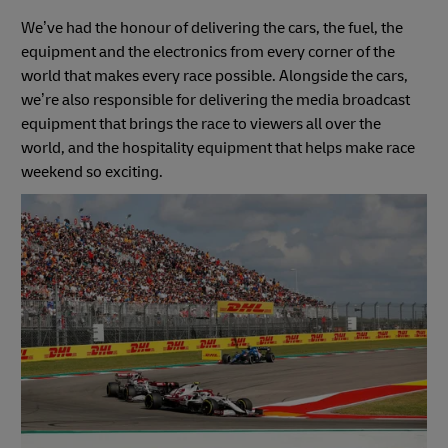
We’ve had the honour of delivering the cars, the fuel, the
equipment and the electronics from every corner of the
world that makes every race possible. Alongside the cars,
we’re also responsible for delivering the media broadcast
equipment that brings the race to viewers all over the
world, and the hospitality equipment that helps make race
weekend so exciting.