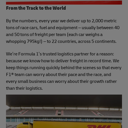
From the Track to the World
By the numbers, every year we deliver up to 2,000 metric
tons of race cars, fuel and equipment – usually between 40
and 50 tons of freight per team (each car weighs a
whopping 795kg!) – to 22 countries, across 5 continents.
We’re Formula 1’s trusted logistics partner for a reason:
because we know how to deliver freight in record time. We
keep things running quickly behind the scenes so that every
F1® team can worry about their pace and the race, and
every small business can worry about their growth rather
than their logistics.