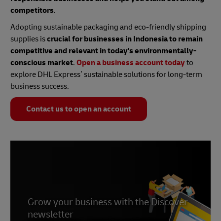
competitors
.
Adopting sustainable packaging and eco-friendly shipping
supplies is
crucial for businesses in Indonesia to remain
competitive and relevant in today's environmentally-
conscious market
.
Open a business account today
to
explore DHL Express’ sustainable solutions for long-term
business success.
Contact us to open an account
Grow your business with the Discover
newsletter