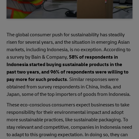
The global consumer push for sustainability has steadily
risen for several years, and the situation in emerging Asian
markets, including Indonesia, is no exception. According to
a survey by Bain & Company,
58% of respondents in
Indonesia started buying sustainable products in the
past two years, and 96% of respondents were willing to
pay more for such products
. Similar responses were
obtained from survey respondents in China, India, and
Japan, some of the top importers of goods from Indonesia.
These eco-conscious consumers expect businesses to take
responsibility for their environmental impact and adopt
more sustainable practices, like sustainable packaging. To
stay relevant and competitive, companies in Indonesia need
to adapt to this growing expectation. In doing so, they can