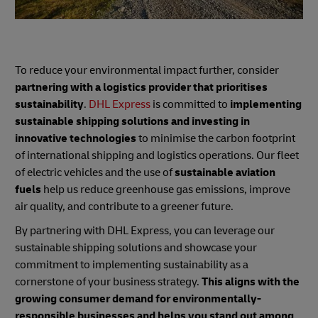
To reduce your environmental impact further, consider
partnering with a logistics provider that prioritises
sustainability
.
DHL Express
is committed to
implementing
sustainable shipping solutions and investing in
innovative technologies
to minimise the carbon footprint
of international shipping and logistics operations. Our fleet
of electric vehicles and the use of
sustainable aviation
fuels
help us reduce greenhouse gas emissions, improve
air quality, and contribute to a greener future.
By partnering with DHL Express, you can leverage our
sustainable shipping solutions and showcase your
commitment to implementing sustainability as a
cornerstone of your business strategy.
This aligns with the
growing consumer demand for environmentally-
responsible businesses and helps you stand out among