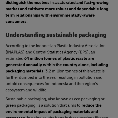
distinguish themselves in a saturated and fast-growing
market and cultivate more robust and dependable long-
term relationships with environmentally-aware
consumers
.
Understanding sustainable packaging
According to the Indonesian Plastic Industry Association
(INAPLAS) and Central Statistics Agency (BPS), an
estimated
64 million tonnes of plastic waste are
generated annually within the country alone, including
packaging materials
. 3.2 million tonnes of this waste is
further dumped into the sea, resulting in pollution and
untold consequences for Indonesia and the region’s
ecosystem and wildlife.
Sustainable packaging, also known as eco packaging or
green packaging, is a solution that aims to
reduce the
environmental impact of packaging materials and