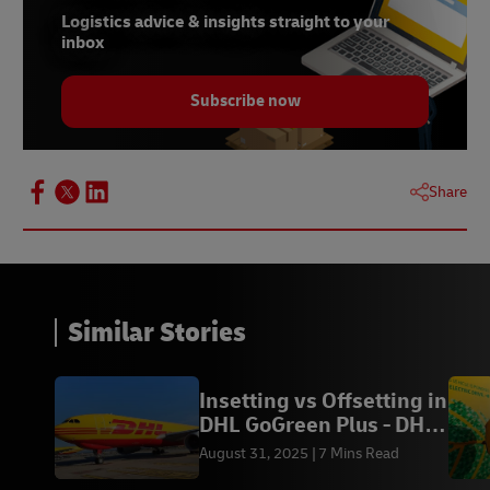
Logistics advice & insights straight to your
inbox
Subscribe now
Share
Similar Stories
Insetting vs Offsetting in
DHL GoGreen Plus - DHL
Express ID
August 31, 2025
7 Mins Read