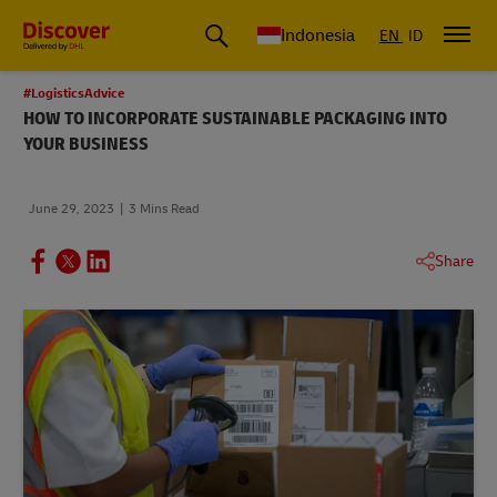
Global Shipping & Logistics Insights | DHL Discover Indonesia
Indonesia
EN
ID
#LogisticsAdvice
HOW TO INCORPORATE SUSTAINABLE PACKAGING INTO
YOUR BUSINESS
June 29, 2023
3 Mins Read
Share