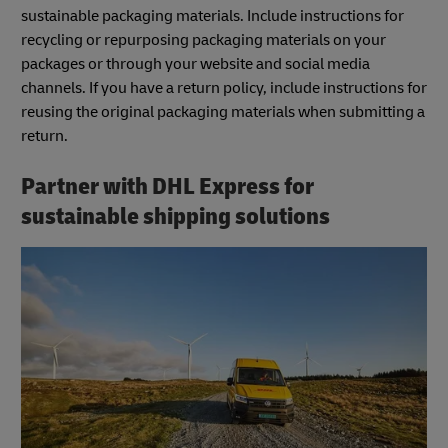
sustainable packaging materials. Include instructions for
recycling or repurposing packaging materials on your
packages or through your website and social media
channels. If you have a return policy, include instructions for
reusing the original packaging materials when submitting a
return.
Partner with DHL Express for
sustainable shipping solutions