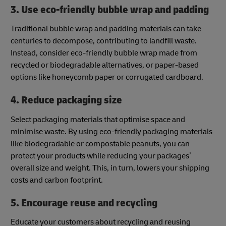
3. Use eco-friendly bubble wrap and padding
Traditional bubble wrap and padding materials can take
centuries to decompose, contributing to landfill waste.
Instead, consider eco-friendly bubble wrap made from
recycled or biodegradable alternatives, or paper-based
options like honeycomb paper or corrugated cardboard.
4. Reduce packaging size
Select packaging materials that optimise space and
minimise waste. By using eco-friendly packaging materials
like biodegradable or compostable peanuts, you can
protect your products while reducing your packages’
overall size and weight. This, in turn, lowers your shipping
costs and carbon footprint.
5. Encourage reuse and recycling
Educate your customers about recycling and reusing