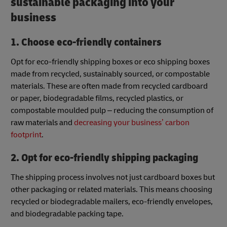
sustainable packaging into your
business
1. Choose eco-friendly containers
Opt for eco-friendly shipping boxes or eco shipping boxes
made from recycled, sustainably sourced, or compostable
materials. These are often made from recycled cardboard
or paper, biodegradable films, recycled plastics, or
compostable moulded pulp – reducing the consumption of
raw materials and
decreasing your business’ carbon
footprint
.
2. Opt for eco-friendly shipping packaging
The shipping process involves not just cardboard boxes but
other packaging or related materials. This means choosing
recycled or biodegradable mailers, eco-friendly envelopes,
and biodegradable packing tape.