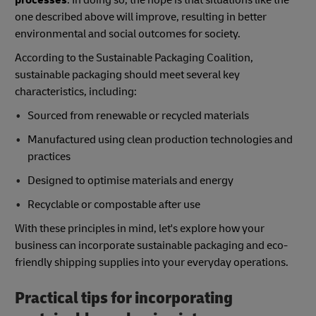
processes
. In doing so, the hope is that situations like the
one described above will improve, resulting in better
environmental and social outcomes for society.
According to the Sustainable Packaging Coalition,
sustainable packaging should meet several key
characteristics, including:
Sourced from renewable or recycled materials
Manufactured using clean production technologies and
practices
Designed to optimise materials and energy
Recyclable or compostable after use
With these principles in mind, let's explore how your
business can incorporate sustainable packaging and eco-
friendly shipping supplies into your everyday operations.
Practical tips for incorporating