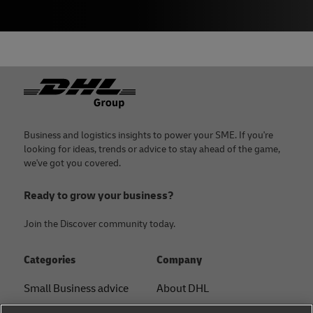
Footer
Business and logistics insights to power your SME. If you're
looking for ideas, trends or advice to stay ahead of the game,
we've got you covered.
Ready to grow your business?
Join the Discover community today.
Categories
Company
Small Business advice
About DHL