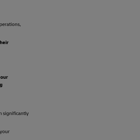
operations,
heir
your
ng
n significantly
 your