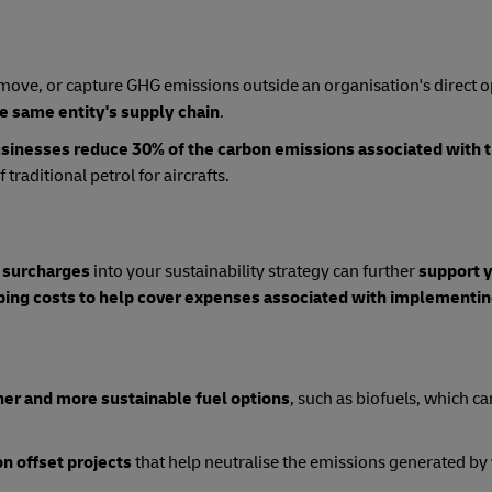
 remove, or capture GHG emissions outside an organisation's direct 
he same entity's supply chain
.
sinesses reduce 30% of the carbon emissions associated with t
traditional petrol for aircrafts.
 surcharges
into your sustainability strategy can further
support 
pping costs to help cover expenses associated with implementi
ner and more sustainable fuel options
, such as biofuels, which ca
on offset projects
that help neutralise the emissions generated by