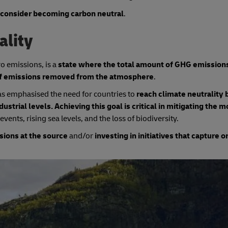
 consider becoming carbon neutral
.
ality
ro emissions, is a
state where the total amount of GHG emission
 of emissions removed from the atmosphere
.
as emphasised the need for countries to
reach climate neutrality 
strial levels. Achieving this goal is critical in mitigating the 
vents, rising sea levels, and the loss of biodiversity.
sions at the source
and/or
investing in initiatives that capture o