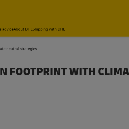
ia
s advice
About DHL
Shipping with DHL
te neutral strategies
N FOOTPRINT WITH CLIMA