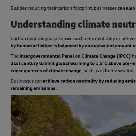
Besides reducing their carbon footprint, businesses
can also
Understanding climate neutr
Carbon neutrality, also known as climate neutrality or net-ze
by human activities is balanced by an equivalent amount
The
Intergovernmental Panel on Climate Change (IPCC)
h
21st century to limit global warming to 1.5°C above pre-indu
consequences of climate change
, such as extreme weather e
Businesses can
achieve carbon neutrality by reducing emis
remaining emissions
.