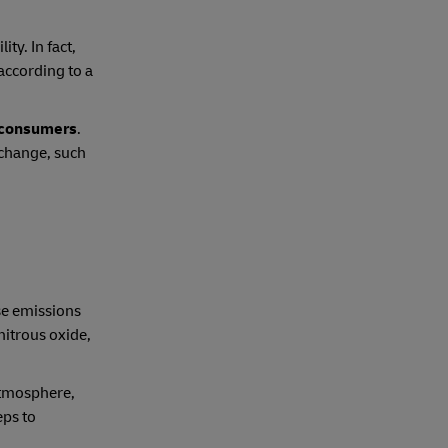
ty. In fact,
according to a
r consumers
.
 change, such
se emissions
nitrous oxide,
atmosphere,
eps to