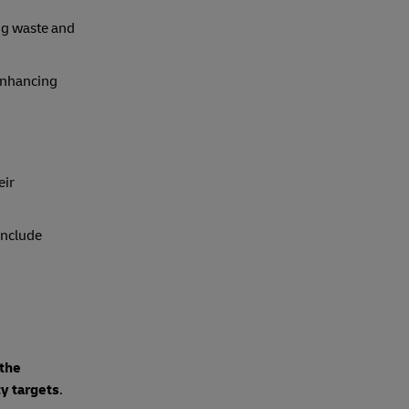
ng waste and
enhancing
eir
include
 the
ty targets
.