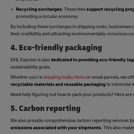
Recycling surcharges
: These fees
support recycling pro
promoting a circular economy.
By including these surcharges in shipping costs, businesses 
their credibility and attracting environmentally-conscious c
4. Eco-friendly packaging
DHL Express is also
dedicated to providing eco-friendly log
sustainability goals.
Whether you’re
shipping bulky items
or small parcels, we off
recyclable materials and reusable packaging
to minimise w
Need help figuring out how to pack your products? Here ar
5. Carbon reporting
We also provide comprehensive carbon reporting services (
a
emissions associated with your shipments
. This also makes