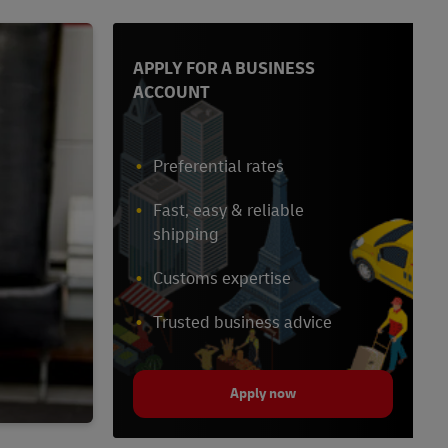
APPLY FOR A BUSINESS
ACCOUNT
Preferential rates
Fast, easy & reliable
shipping
Customs expertise
Trusted business advice
Apply now