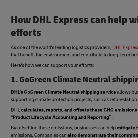
How DHL Express can help wi
efforts
As one of the world's leading logistics providers,
DHL Express
that benefit the environment and contribute to long-term bu
Here's how we can support your efforts:
1. GoGreen Climate Neutral shippi
DHL's GoGreen Climate Neutral shipping service
allows bu
supporting climate protection projects, such as reforestation
DHL
calculates, reports, and offsets these GHG emissions
"Product Lifecycle Accounting and Reporting”
.
By offsetting these emissions, businesses can help
mitigate 
emissions. Companies can
also demonstrate their commitme