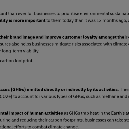
ant than ever for businesses to prioritise environmental sustainabili
ility is more important
to them today than it was 12 months ago, 
their brand image and improve customer loyalty amongst thei
ures also helps businesses mitigate risks associated with climate
 long-term viability.
 carbon footprint.
ses (GHGs) emitted directly or indirectly by its activities
. The
(CO2e) to account for various types of GHGs, such as methane and 
ntal impact of human activities
as GHGs trap heat in the Earth's 
ring and reducing their carbon footprints, businesses can take st
ational efforts to combat climate change.