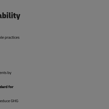
bility
le practices
ents by
dard for
o reduce GHG