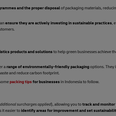
grammes and the proper disposal
of packaging materials, reduci
can
ensure they are actively investing in sustainable practices
, 
ustomers.
istics products and solutions
to help green businesses achieve th
er a
range of environmentally-friendly packaging
options. They 
aste and reduce carbon footprint.
e some
packing tips
for businesses
in Indonesia to follow.
dditional surcharges applied
), allowing you to
track and monitor
 it easier to
identify areas for improvement and set sustainabili