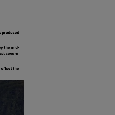
s produced
by the mid-
most severe
r offset the