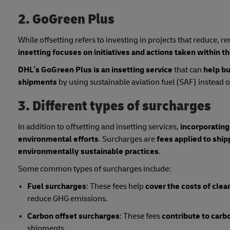
2. GoGreen Plus
While offsetting refers to investing in projects that reduce,
insetting focuses on initiatives and actions taken within t
DHL’s GoGreen Plus is an insetting service
that can
help bu
shipments
by using sustainable aviation fuel (SAF) instead of 
3. Different types of surcharges
In addition to offsetting and insetting services,
incorporating
environmental efforts
. Surcharges are
fees applied to shi
environmentally sustainable practices
.
Some common types of surcharges include:
Fuel surcharges
: These fees help
cover the costs of clea
reduce GHG emissions.
Carbon offset surcharges
: These fees
contribute to carb
shipments.