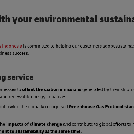
th your environmental sustaina
 Indonesia
is committed to helping our customers adopt sustainab
siness success.
ng service
sinesses to
offset the carbon emissions
generated by their shipm
 and renewable energy initiatives.
following the globally recognised
Greenhouse Gas Protocol stan
the impacts of climate change
and contribute to global efforts t
nt to sustainability at the same time
.