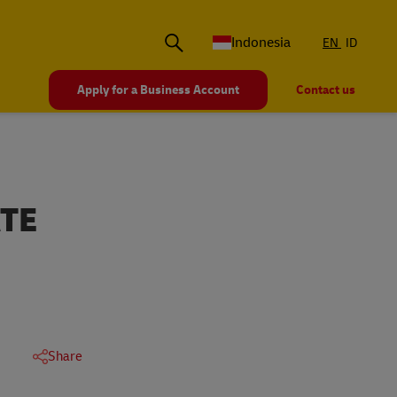
Indonesia
EN
ID
Apply for a Business Account
Contact us
TE
Share