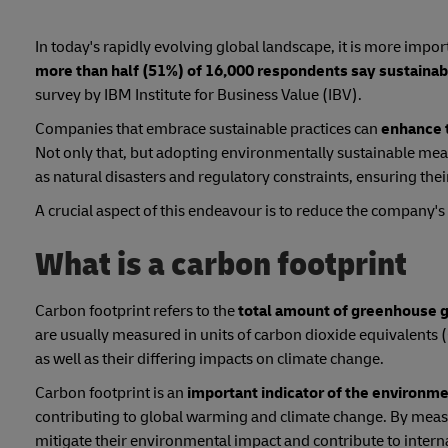
In today's rapidly evolving global landscape, it is more import
more than half (51%) of 16,000 respondents say sustainab
survey by IBM Institute for Business Value (IBV).
Companies that embrace sustainable practices can
enhance 
Not only that, but adopting environmentally sustainable meas
as natural disasters and regulatory constraints, ensuring their
A crucial aspect of this endeavour is to reduce the company's
What is a carbon footprint
Carbon footprint refers to the
total amount of greenhouse ga
are usually measured in units of carbon dioxide equivalents 
as well as their differing impacts on climate change.
Carbon footprint is an
important indicator of the environme
contributing to global warming and climate change. By measu
mitigate their environmental impact and contribute to intern