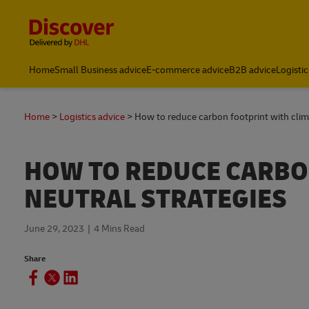
Content and Navigation
Global Shipping & Logistics Insights | DHL Discover Indones
Home
Small Business advice
E-commerce advice
B2B advice
Logistic
Home
Logistics advice
How to reduce carbon footprint with clima
HOW TO REDUCE CARBO
NEUTRAL STRATEGIES
June 29, 2023
4 Mins Read
Share