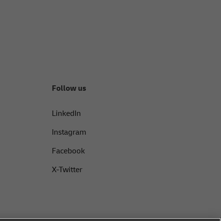
Follow us
LinkedIn
Instagram
Facebook
X-Twitter