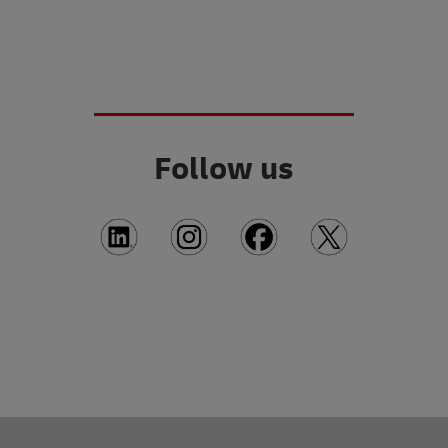
Follow us