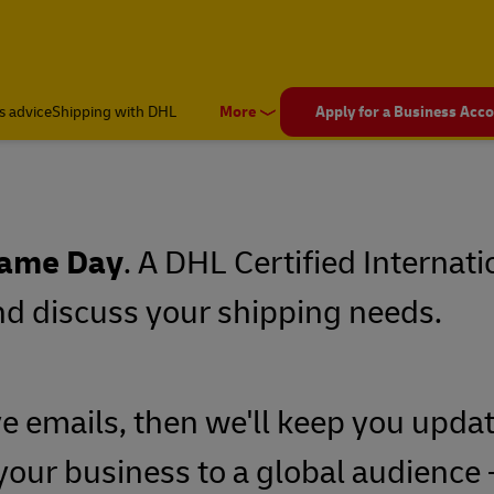
s advice
Shipping with DHL
More
Apply for a Business Acc
ame Day
. A DHL Certified Internati
and discuss your shipping needs.
ve emails, then we'll keep you updat
your business to a global audience -