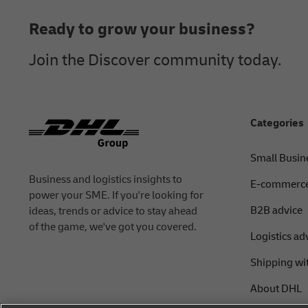
Ready to grow your business?
Join the Discover community today.
Categories
Small Busin
Business and logistics insights to
E-commerce
power your SME. If you're looking for
B2B advice
ideas, trends or advice to stay ahead
of the game, we've got you covered.
Logistics ad
Shipping wi
About DHL