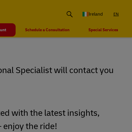
Ireland
EN
ount
Schedule a Consultation
Special Services
onal Specialist will contact you
ed with the latest insights,
 enjoy the ride!