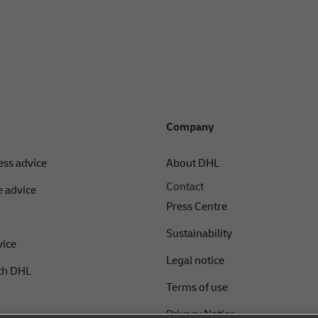
Company
ess advice
About DHL
Contact
 advice
Press Centre
Sustainability
vice
Legal notice
th DHL
Terms of use
Privacy Notice