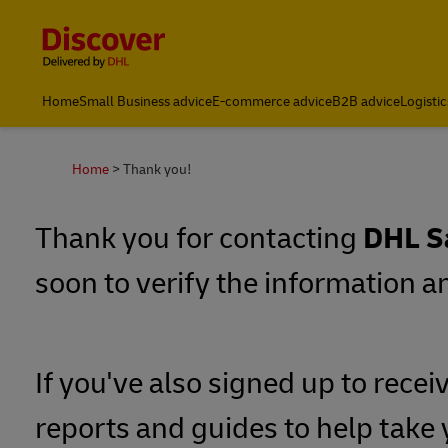
Content and Navigation
Home
Small Business advice
E-commerce advice
B2B advice
Logistic
About DHL
Home
Thank you!
Thank you for contacting
DHL S
soon to verify the information 
If you've also signed up to recei
reports and guides to help take 