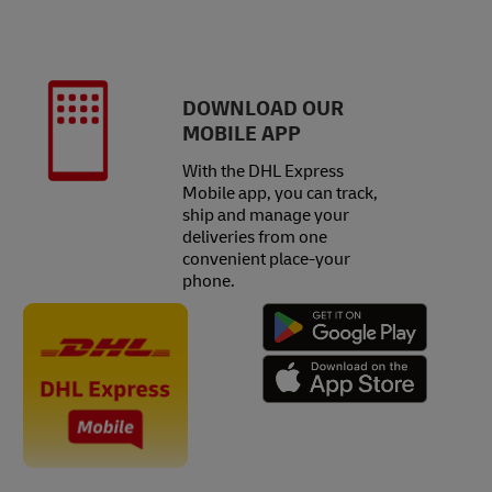
DOWNLOAD OUR
MOBILE APP
With the DHL Express
Mobile app, you can track,
ship and manage your
deliveries from one
convenient place-your
phone.