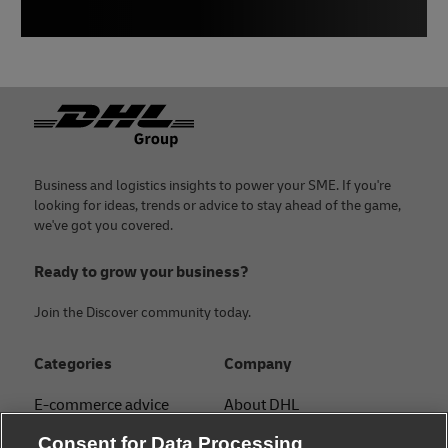
Footer
Business and logistics insights to power your SME. If you're
looking for ideas, trends or advice to stay ahead of the game,
we've got you covered.
Ready to grow your business?
Join the Discover community today.
Categories
Company
E-commerce advice
About DHL
Contact
Consent for Data Processing
Customs & Shipping