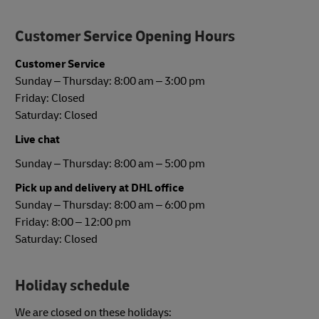
Customer Service Opening Hours
Customer Service
Sunday – Thursday: 8:00 am – 3:00 pm
Friday: Closed
Saturday: Closed
Live chat
Sunday – Thursday: 8:00 am – 5:00 pm
Pick up and delivery at DHL office
Sunday – Thursday: 8:00 am – 6:00 pm
Friday: 8:00 – 12:00 pm
Saturday: Closed
Holiday schedule
We are closed on these holidays: