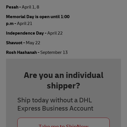
Pesah -
April 1, 8
Memorial Day is open until 1:00
p.m -
April 21
Independence Day -
April 22
Shavuot -
May 22
Rosh Hashanah -
September 13
Are you an individual
shipper?
Ship today without a DHL
Express Business Account
Take me to ShipNow