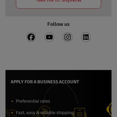
Follow us
APPLY FOR A BUSINESS ACCOUNT
Preferential rates
Fast, easy & reliable shipping