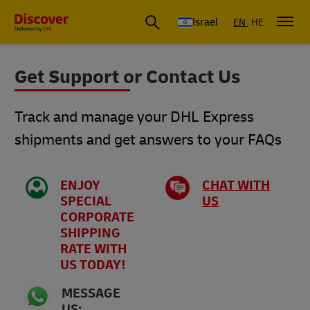
Israel
EN
HE
Get Support or Contact Us
Track and manage your DHL Express
shipments and get answers to your FAQs
ENJOY
CHAT WITH
SPECIAL
US
CORPORATE
SHIPPING
RATE WITH
US TODAY!
MESSAGE
US: