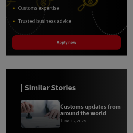
Customs expertise
Trusted business advice
Apply now
Similar Stories
Customs updates from
around the world
June 25, 2026