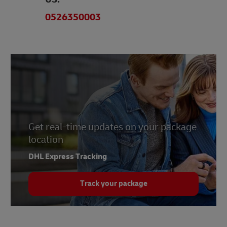
0526350003
Get real-time updates on your package
location
DHL Express Tracking
Track your package