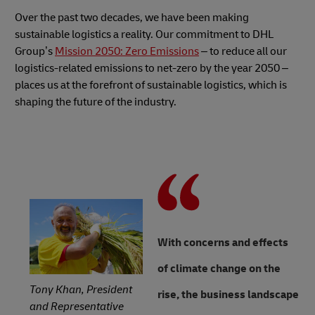
Over the past two decades, we have been making
sustainable logistics a reality. Our commitment to DHL
Group’s
Mission 2050: Zero Emissions
– to reduce all our
logistics-related emissions to net-zero by the year 2050 –
places us at the forefront of sustainable logistics, which is
shaping the future of the industry.
With concerns and effects
of climate change on the
Tony Khan, President
rise, the business landscape
and Representative