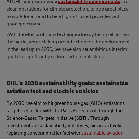
At DHL, our group-wide
sustainability commitments
are
clean operations for climate protection, to be a great place
to work for all, and to be a highly trusted provider with
good governance.
With the effects of climate change already being felt across
the world, we are taking urgent action for the environment.
In the lead up to 2050, we have also set ambitious interim
goals to significantly reduce carbon emissions.
DHL’s 2030 sustainability goals: sustainable
aviation fuel and electric vehicles
By 2030, we aim to hit greenhouse gas (GHG) emissions
targets set in line with the Paris Agreement through the
Science-Based Targets initiative (SBTi). Through
investments in sustainability initiatives, we are actively
replacing conventional jet fuel with
sustainable aviation