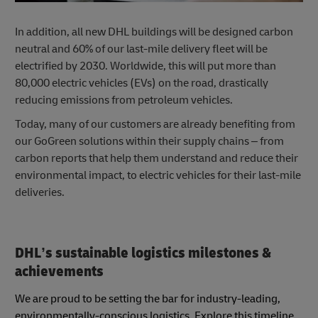
In addition, all new DHL buildings will be designed carbon
neutral and 60% of our last-mile delivery fleet will be
electrified by 2030. Worldwide, this will put more than
80,000 electric vehicles (EVs) on the road, drastically
reducing emissions from petroleum vehicles.
Today, many of our customers are already benefiting from
our GoGreen solutions within their supply chains – from
carbon reports that help them understand and reduce their
environmental impact, to electric vehicles for their last-mile
deliveries.
DHL’s sustainable logistics milestones &
achievements
We are proud to be setting the bar for industry-leading,
environmentally-conscious logistics. Explore this timeline