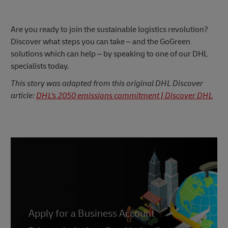
Are you ready to join the sustainable logistics revolution?
Discover what steps you can take – and the GoGreen
solutions which can help – by speaking to one of our DHL
specialists today.
This story was adapted from this original DHL Discover
article:
DHL's 2050 emissions commitment | Discover DHL
Apply for a Business Account