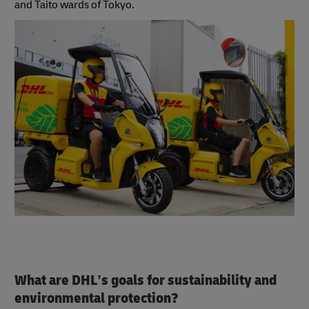
and Taito wards of Tokyo.
What are DHL’s goals for sustainability and
environmental protection?