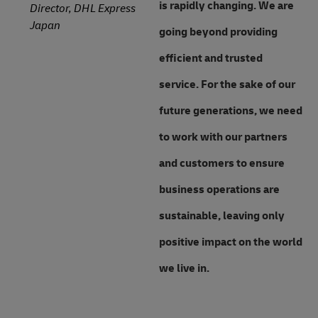
is rapidly changing. We are
Director, DHL Express
Japan
going beyond providing
efficient and trusted
service. For the sake of our
future generations, we need
to work with our partners
and customers to ensure
business operations are
sustainable, leaving only
positive impact on the world
we live in.