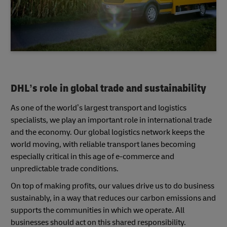
DHL’s role in global trade and sustainability
As one of the world’s largest transport and logistics
specialists, we play an important role in international trade
and the economy. Our global logistics network keeps the
world moving, with reliable transport lanes becoming
especially critical in this age of e-commerce and
unpredictable trade conditions.
On top of making profits, our values drive us to do business
sustainably, in a way that reduces our carbon emissions and
supports the communities in which we operate. All
businesses should act on this shared responsibility.