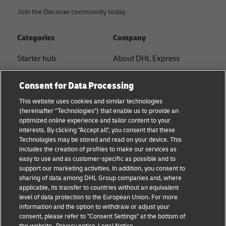
Join the Discover community today.
Categories
Company
Starter hub
About DHL Express
Ship with DHL
Tracking & Contact
Consent for Data Processing
Sustainability
Press Center
This website uses cookies and similar technologies
(hereinafter "Technologies") that enable us to provide an
Logistics Advice
Sustainability
optimized online experience and tailor content to your
interests. By clicking "Accept all", you consent that these
B2B trends and insights
Legal notice
Technologies may be stored and read on your device. This
includes the creation of profiles to make our services as
Small Business
Terms of use
easy to use and as customer-specific as possible and to
support our marketing activities. In addition, you consent to
E-commerce
Privacy
sharing of data among DHL Group companies and, where
applicable, its transfer to countries without an equivalent
News
Cookie Settings
level of data protection to the European Union. For more
information and the option to withdraw or adjust your
consent, please refer to "Consent Settings" at the bottom of