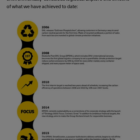
of what we have achieved to date: