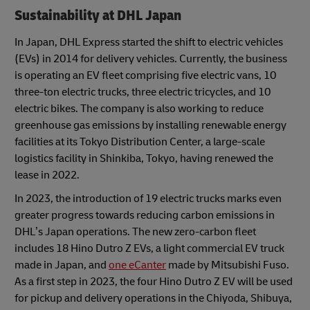
Sustainability at DHL Japan
In Japan, DHL Express started the shift to electric vehicles
(EVs) in 2014 for delivery vehicles. Currently, the business
is operating an EV fleet comprising five electric vans, 10
three-ton electric trucks, three electric tricycles, and 10
electric bikes. The company is also working to reduce
greenhouse gas emissions by installing renewable energy
facilities at its Tokyo Distribution Center, a large-scale
logistics facility in Shinkiba, Tokyo, having renewed the
lease in 2022.
In 2023, the introduction of 19 electric trucks marks even
greater progress towards reducing carbon emissions in
DHL’s Japan operations. The new zero-carbon fleet
includes 18 Hino Dutro Z EVs, a light commercial EV truck
made in Japan, and
one eCanter
made by Mitsubishi Fuso.
As a first step in 2023, the four Hino Dutro Z EV will be used
for pickup and delivery operations in the Chiyoda, Shibuya,