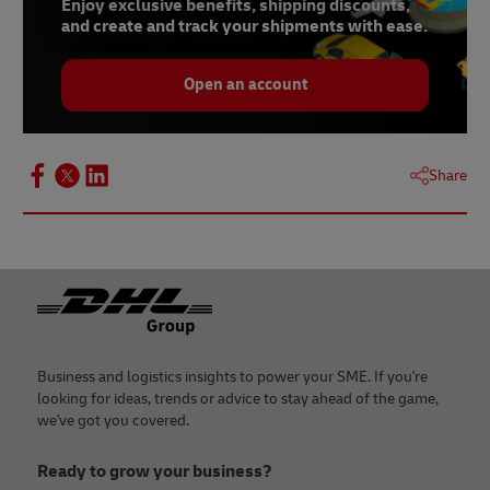
Enjoy exclusive benefits, shipping discounts,
and create and track your shipments with ease.
Open an account
Share
Footer
Business and logistics insights to power your SME. If you're
looking for ideas, trends or advice to stay ahead of the game,
we've got you covered.
Ready to grow your business?