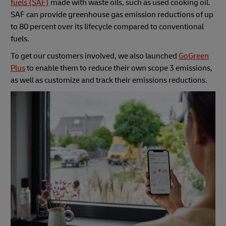
fuels (SAF)
made with waste oils, such as used cooking oil.
SAF can provide greenhouse gas emission reductions of up
to 80 percent over its lifecycle compared to conventional
fuels.
To get our customers involved, we also launched
GoGreen
Plus
to enable them to reduce their own scope 3 emissions,
as well as customize and track their emissions reductions.