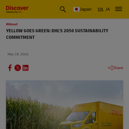
Global Shipping & Logistics Insights
Japan
EN
JA
#About
YELLOW GOES GREEN: DHL'S 2050 SUSTAINABILITY
COMMITMENT
May 18, 2026
Share