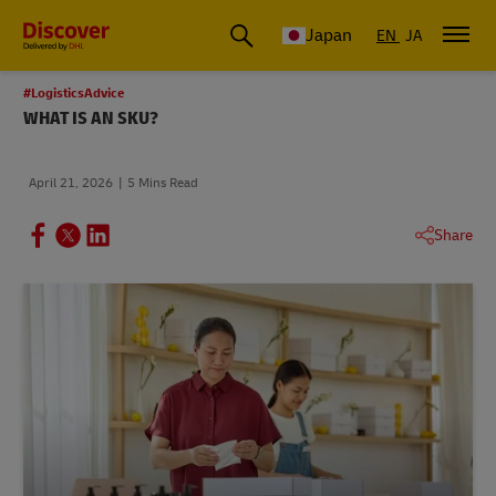
Global Shipping & Logistics Insights
Japan
EN
JA
#LogisticsAdvice
WHAT IS AN SKU?
April 21, 2026
5 Mins Read
Share