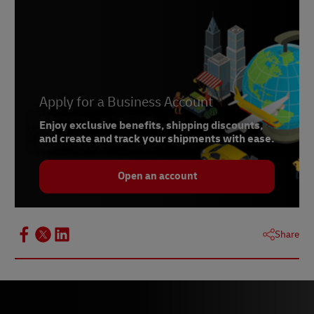
Apply for a Business Account
Enjoy exclusive benefits, shipping discounts,
and create and track your shipments with ease.
Open an account
Share