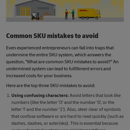
Common SKU mistakes to avoid
Even experienced entrepreneurs can fall into traps that
undermine the entire SKU system, which answers the
question, "What are common SKU mistakes to avoid?" An
undermined system can lead to fulfillment errors and
increased costs for your business.
Here are the top three SKU mistakes to avoid:
Using confusing characters:
Avoid letters that look like
numbers (like the letter 'O' and the number '0', or the
letter 'I' and the number '1'). Also, steer clear of symbols
that confuse software or are hard to read quickly (such as
dashes, slashes, or asterisks). This is essential because