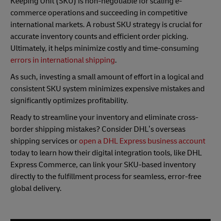
Keeping Unit (SKU) is non-negotiable for scaling e-
commerce operations and succeeding in competitive
international markets. A robust SKU strategy is crucial for
accurate inventory counts and efficient order picking.
Ultimately, it helps minimize costly and time-consuming
errors in international shipping
.
As such, investing a small amount of effort in a logical and
consistent SKU system minimizes expensive mistakes and
significantly optimizes profitability.
Ready to streamline your inventory and eliminate cross-
border shipping mistakes? Consider DHL’s overseas
shipping services or
open a DHL Express business account
today to learn how their digital integration tools, like DHL
Express Commerce, can link your SKU-based inventory
directly to the fulfillment process for seamless, error-free
global delivery.