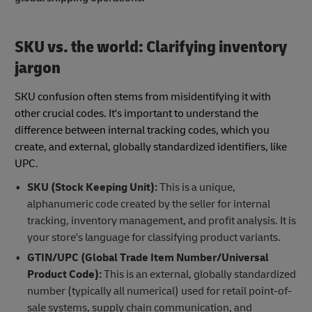
SKU vs. the world: Clarifying inventory
jargon
SKU confusion often stems from misidentifying it with
other crucial codes. It's important to understand the
difference between internal tracking codes, which you
create, and external, globally standardized identifiers, like
UPC.
SKU (Stock Keeping Unit):
This is a unique,
alphanumeric code created by the seller for internal
tracking, inventory management, and profit analysis. It is
your store's language for classifying product variants.
GTIN/UPC (Global Trade Item Number/Universal
Product Code):
This is an external, globally standardized
number (typically all numerical) used for retail point-of-
sale systems, supply chain communication, and