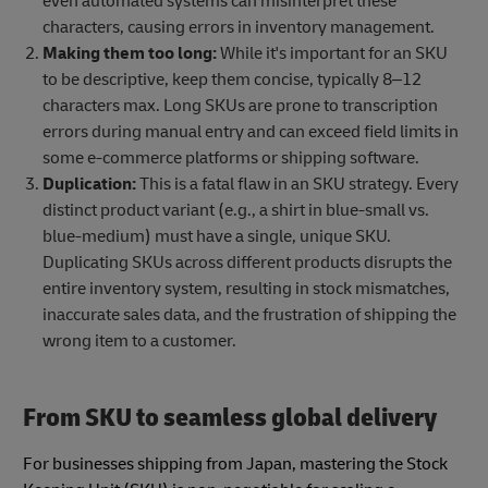
even automated systems can misinterpret these
characters, causing errors in inventory management.
Making them too long:
While it's important for an SKU
to be descriptive, keep them concise, typically 8–12
characters max. Long SKUs are prone to transcription
errors during manual entry and can exceed field limits in
some e-commerce platforms or shipping software.
Duplication:
This is a fatal flaw in an SKU strategy. Every
distinct product variant (e.g., a shirt in blue-small vs.
blue-medium) must have a single, unique SKU.
Duplicating SKUs across different products disrupts the
entire inventory system, resulting in stock mismatches,
inaccurate sales data, and the frustration of shipping the
wrong item to a customer.
From SKU to seamless global delivery
For businesses shipping from Japan, mastering the Stock