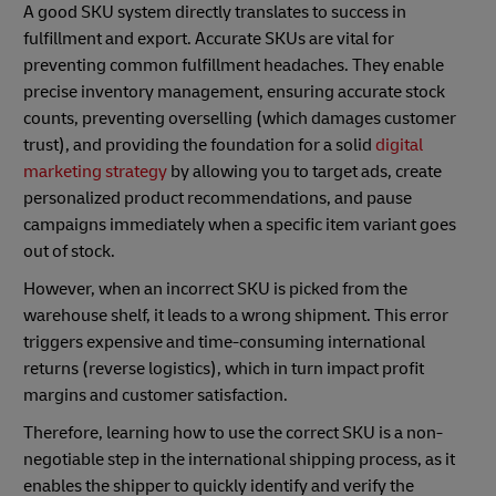
A good SKU system directly translates to success in
fulfillment and export. Accurate SKUs are vital for
preventing common fulfillment headaches. They enable
precise inventory management, ensuring accurate stock
counts, preventing overselling (which damages customer
trust), and providing the foundation for a solid
digital
marketing strategy
by allowing you to target ads, create
personalized product recommendations, and pause
campaigns immediately when a specific item variant goes
out of stock.
However, when an incorrect SKU is picked from the
warehouse shelf, it leads to a wrong shipment. This error
triggers expensive and time-consuming international
returns (reverse logistics), which in turn impact profit
margins and customer satisfaction.
Therefore, learning how to use the correct SKU is a non-
negotiable step in the international shipping process, as it
enables the shipper to quickly identify and verify the