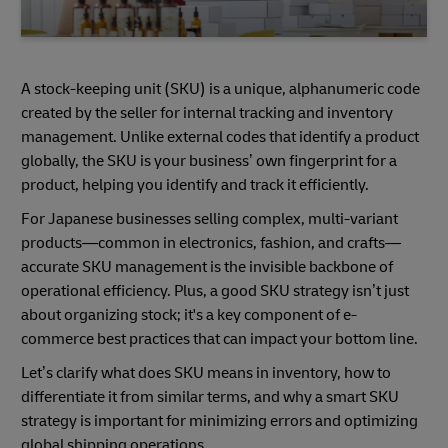
A stock-keeping unit (SKU) is a unique, alphanumeric code
created by the seller for internal tracking and inventory
management. Unlike external codes that identify a product
globally, the SKU is your business’ own fingerprint for a
product, helping you identify and track it efficiently.
For Japanese businesses selling complex, multi-variant
products—common in electronics, fashion, and crafts—
accurate SKU management is the invisible backbone of
operational efficiency. Plus, a good SKU strategy isn’t just
about organizing stock; it's a key component of e-
commerce best practices that can impact your bottom line.
Let’s clarify what does SKU means in inventory, how to
differentiate it from similar terms, and why a smart SKU
strategy is important for minimizing errors and optimizing
global shipping operations.