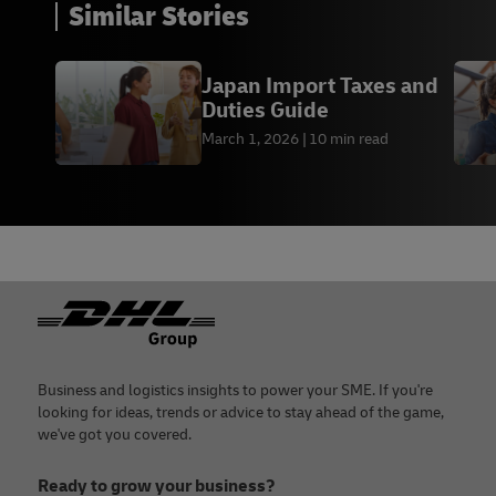
Similar Stories
Japan Import Taxes and
Duties Guide
March 1, 2026
10 min read
Footer
Business and logistics insights to power your SME. If you're
looking for ideas, trends or advice to stay ahead of the game,
we've got you covered.
Ready to grow your business?