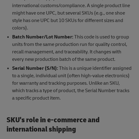
international customs/compliance. A single product line
might have one UPC, but several SKUs (e.g., one shoe
style has one UPC but 10 SKUs for different sizes and
colors).
Batch Number/Lot Number:
This code is used to group
units from the same production run for quality control,
recall management, and traceability. It changes with
every new production batch of the same product.
Serial Number (S/N):
This is a unique identifier assigned
to a single, individual unit (often high-value electronics)
for warranty and tracking purposes. Unlike an SKU,
which tracks a type of product, the Serial Number tracks
a specific product item.
SKU's role in e-commerce and
international shipping