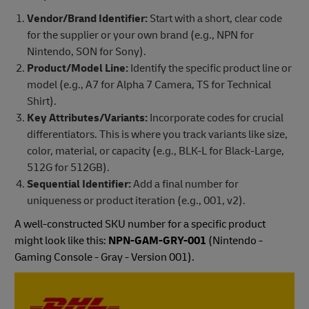
Vendor/Brand Identifier:
Start with a short, clear code
for the supplier or your own brand (e.g., NPN for
Nintendo, SON for Sony).
Product/Model Line:
Identify the specific product line or
model (e.g., A7 for Alpha 7 Camera, TS for Technical
Shirt).
Key Attributes/Variants:
Incorporate codes for crucial
differentiators. This is where you track variants like size,
color, material, or capacity (e.g., BLK-L for Black-Large,
512G for 512GB).
Sequential Identifier:
Add a final number for
uniqueness or product iteration (e.g., 001, v2).
A well-constructed SKU number for a specific product
might look like this:
NPN-GAM-GRY-001
(Nintendo -
Gaming Console - Gray - Version 001).