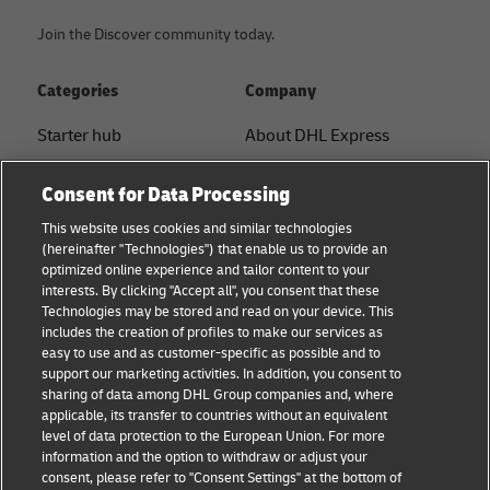
Join the Discover community today.
Categories
Company
Starter hub
About DHL Express
Ship with DHL
Tracking & Contact
Consent for Data Processing
Sustainability
Press Center
This website uses cookies and similar technologies
(hereinafter "Technologies") that enable us to provide an
Logistics Advice
Sustainability
optimized online experience and tailor content to your
interests. By clicking "Accept all", you consent that these
B2B trends and insights
Legal notice
Technologies may be stored and read on your device. This
includes the creation of profiles to make our services as
Small Business
Terms of use
easy to use and as customer-specific as possible and to
support our marketing activities. In addition, you consent to
E-commerce
Privacy
sharing of data among DHL Group companies and, where
applicable, its transfer to countries without an equivalent
News
Cookie Settings
level of data protection to the European Union. For more
information and the option to withdraw or adjust your
consent, please refer to "Consent Settings" at the bottom of