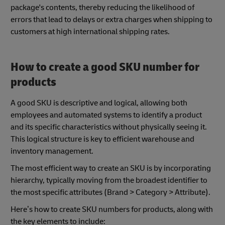
package's contents, thereby reducing the likelihood of
errors that lead to delays or extra charges when shipping to
customers at high international shipping rates.
How to create a good SKU number for
products
A good SKU is descriptive and logical, allowing both
employees and automated systems to identify a product
and its specific characteristics without physically seeing it.
This logical structure is key to efficient warehouse and
inventory management.
The most efficient way to create an SKU is by incorporating
hierarchy, typically moving from the broadest identifier to
the most specific attributes (Brand > Category > Attribute).
Here’s how to create SKU numbers for products, along with
the key elements to include: