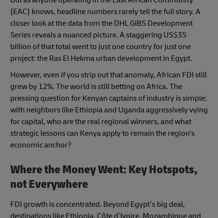
But as anyone operating in the East African Community
(EAC) knows, headline numbers rarely tell the full story. A
closer look at the data from the DHL GIBS Development
Series reveals a nuanced picture. A staggering US$35
billion of that total went to just one country for just one
project: the Ras El Hekma urban development in Egypt.
However, even if you strip out that anomaly, African FDI still
grew by 12%. The world is still betting on Africa. The
pressing question for Kenyan captains of industry is simple:
with neighbors like Ethiopia and Uganda aggressively vying
for capital, who are the real regional winners, and what
strategic lessons can Kenya apply to remain the region's
economic anchor?
Where the Money Went: Key Hotspots,
not Everywhere
FDI growth is concentrated. Beyond Egypt’s big deal,
destinations like Ethiopia, Côte d’Ivoire, Mozambique and