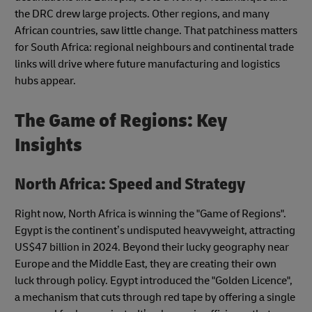
the DRC drew large projects. Other regions, and many
African countries, saw little change. That patchiness matters
for South Africa: regional neighbours and continental trade
links will drive where future manufacturing and logistics
hubs appear.
The Game of Regions: Key
Insights
North Africa: Speed and Strategy
Right now, North Africa is winning the "Game of Regions".
Egypt is the continent’s undisputed heavyweight, attracting
US$47 billion in 2024. Beyond their lucky geography near
Europe and the Middle East, they are creating their own
luck through policy. Egypt introduced the "Golden Licence",
a mechanism that cuts through red tape by offering a single