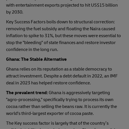
with entertainment exports projected to hit US$15 billion
by 2030.
Key Success Factors boils down to structural correction:
removing the fuel subsidy and floating the Naira caused
inflation to spike to 31%, but these moves were essential to
stop the "bleeding" of state finances and restore investor
confidence in the long run.
Ghana: The Stable Alternative
Ghana relies on its reputation as a stable democracy to
attract investment. Despite a debt default in 2022, an IMF
deal in 2023 has helped restore confidence.
The prevalent trend:
Ghana is aggressively targeting
"agro-processing," specifically trying to process its own
cocoa rather than selling the beans raw. It is currently the
world's third-largest exporter of cocoa paste.
The Key success factor is largely that of the country’s