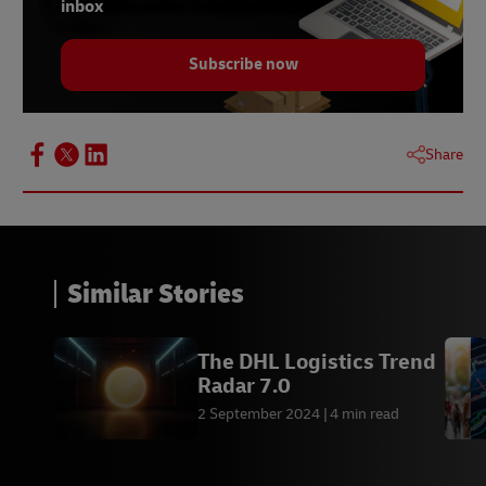
inbox
Subscribe now
Share
Similar Stories
The DHL Logistics Trend
Radar 7.0
2 September 2024
4 min read