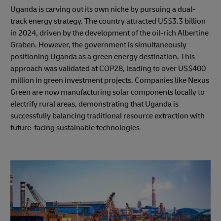
Uganda is carving out its own niche by pursuing a dual-
track energy strategy. The country attracted US$3.3 billion
in 2024, driven by the development of the oil-rich Albertine
Graben. However, the government is simultaneously
positioning Uganda as a green energy destination. This
approach was validated at COP28, leading to over US$400
million in green investment projects. Companies like Nexus
Green are now manufacturing solar components locally to
electrify rural areas, demonstrating that Uganda is
successfully balancing traditional resource extraction with
future-facing sustainable technologies