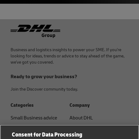
Footer
Business and logistics insights to power your SME. If you're
looking for ideas, trends or advice to stay ahead of the game,
we've got you covered.
Ready to grow your business?
Join the Discover community today.
Categories
Company
Small Business advice
About DHL
E-commerce advice
Contact
Consent for Data Processing