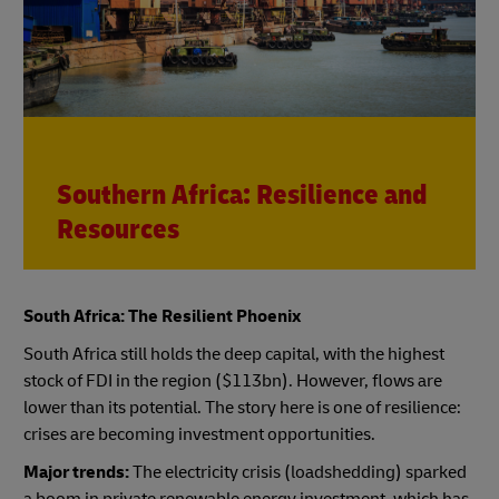
Southern Africa: Resilience and
Resources
South Africa: The Resilient Phoenix
South Africa still holds the deep capital, with the highest
stock of FDI in the region ($113bn). However, flows are
lower than its potential. The story here is one of resilience:
crises are becoming investment opportunities.
Major trends:
The electricity crisis (loadshedding) sparked