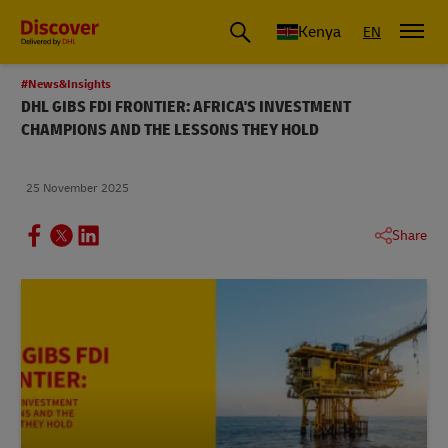
Global Shipping and Logistics Advice from DHL Kenya
Kenya
EN
#News&Insights
DHL GIBS FDI FRONTIER: AFRICA'S INVESTMENT
CHAMPIONS AND THE LESSONS THEY HOLD
25 November 2025
Share