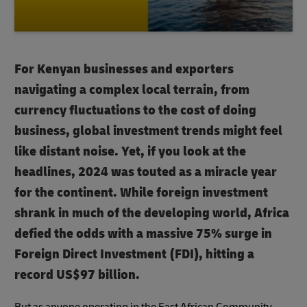
For Kenyan businesses and exporters
navigating a complex local terrain, from
currency fluctuations to the cost of doing
business, global investment trends might feel
like distant noise. Yet, if you look at the
headlines, 2024 was touted as a miracle year
for the continent. While foreign investment
shrank in much of the developing world, Africa
defied the odds with a massive 75% surge in
Foreign Direct Investment (FDI), hitting a
record US$97 billion.