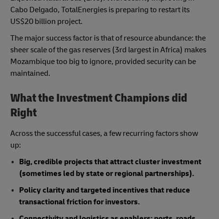
Cabo Delgado, TotalEnergies is preparing to restart its
US$20 billion project.
The major success factor is that of resource abundance: the
sheer scale of the gas reserves (3rd largest in Africa) makes
Mozambique too big to ignore, provided security can be
maintained.
What the Investment Champions did
Right
Across the successful cases, a few recurring factors show
up:
Big, credible projects that attract cluster investment
(sometimes led by state or regional partnerships).
Policy clarity and targeted incentives that reduce
transactional friction for investors.
Connectivity and logistics as enablers: ports, roads