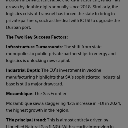
a boom in private renewable energy investment, which has
grown by double digits annually since 2018. Similarly, the
logistics crisis at Transnet has forced the state to bring in
private partners, such as the deal with ICTSI to upgrade the
Durban port.
The Two Key Success Factors:
Infrastructure Turnarounds:
The shift from state
monopolies to public-private partnerships in energy and
logistics is unlocking new capital.
Industrial Depth:
The EU’s investment in vaccine
manufacturing highlights that SA’s sophisticated industrial
base is still a major drawcard.
Mozambique:
The Gas Frontier
Mozambique saw a staggering 42% increase in FDI in 2024,
the highest growth in the region.
THe principal trend:
This is almost entirely driven by
Liquefied Natural Gas (LNG). With security improving in