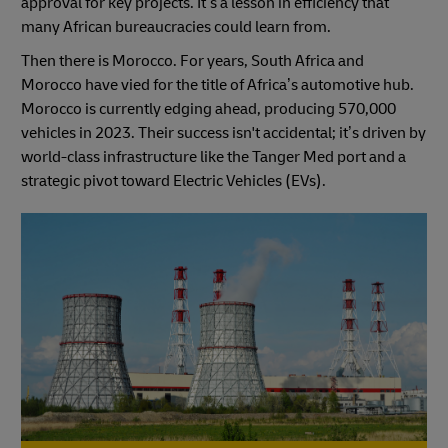
approval for key projects. It’s a lesson in efficiency that
many African bureaucracies could learn from.
Then there is Morocco. For years, South Africa and
Morocco have vied for the title of Africa’s automotive hub.
Morocco is currently edging ahead, producing 570,000
vehicles in 2023. Their success isn't accidental; it’s driven by
world-class infrastructure like the Tanger Med port and a
strategic pivot toward Electric Vehicles (EVs).