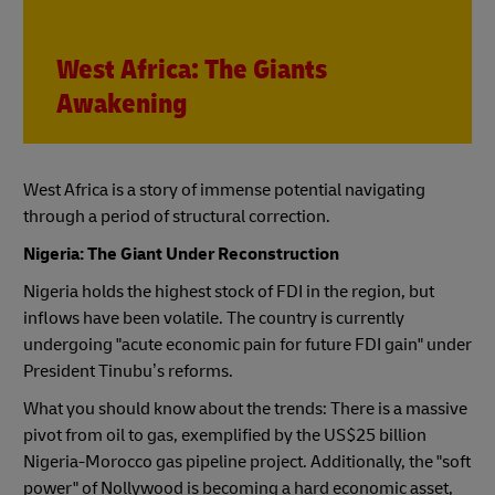
West Africa: The Giants
Awakening
West Africa is a story of immense potential navigating
through a period of structural correction.
Nigeria: The Giant Under Reconstruction
Nigeria holds the highest stock of FDI in the region, but
inflows have been volatile. The country is currently
undergoing "acute economic pain for future FDI gain" under
President Tinubu’s reforms.
What you should know about the trends: There is a massive
pivot from oil to gas, exemplified by the US$25 billion
Nigeria-Morocco gas pipeline project. Additionally, the "soft
power" of Nollywood is becoming a hard economic asset,