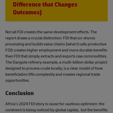
Difference that Changes
Outcomes)
Not all FDI creates the same development effects. The
report draws a crucial distinction: FDI that on-shores
processing and builds value chains (what it calls productive
FDI) creates higher employment and more durable benefits
than FDI that simply extracts and exports raw commodities.
The Dangote refinery example, a multi-billion dollar project
designed to process crude locally, is a clear model of how
beneficiation lifts complexity and creates regional trade
opportunities.
Conclusion
Africa’s 2024 FDI story is cause for cautious optimism: the
continent is being noticed by global capital, but the benefits