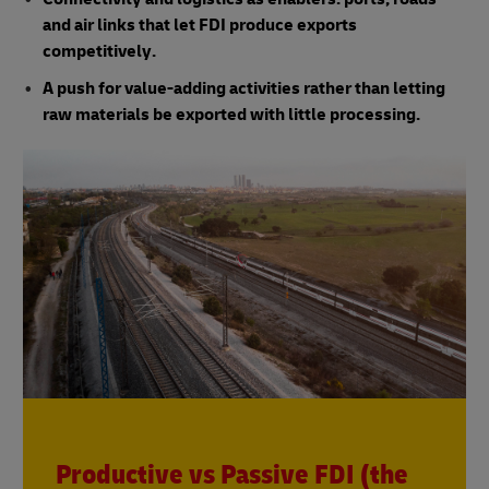
and air links that let FDI produce exports
competitively.
A push for value-adding activities rather than letting
raw materials be exported with little processing.
Productive vs Passive FDI (the