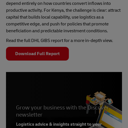
depend entirely on how countries convert inflows into
productive activity. For Kenya, the challenge is clear: attract
capital that builds local capability, use logistics as a
competitive edge, and push for policies that promote
beneficiation and predictable investment conditions.
Read the full DHL GIBS report for a more in-depth view.
Download Full Report
Grow your business with the Discover
newsletter
Logistics advice & insights straight to your