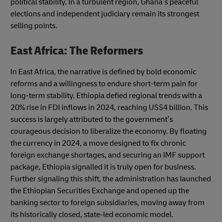
political stability. In a turbulent region, Ghana’s peaceful
elections and independent judiciary remain its strongest
selling points.
East Africa: The Reformers
In East Africa, the narrative is defined by bold economic
reforms and a willingness to endure short-term pain for
long-term stability. Ethiopia defied regional trends with a
20% rise in FDI inflows in 2024, reaching US$4 billion. This
success is largely attributed to the government’s
courageous decision to liberalize the economy. By floating
the currency in 2024, a move designed to fix chronic
foreign exchange shortages, and securing an IMF support
package, Ethiopia signalled it is truly open for business.
Further signaling this shift, the administration has launched
the Ethiopian Securities Exchange and opened up the
banking sector to foreign subsidiaries, moving away from
its historically closed, state-led economic model.