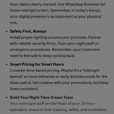
hour status clearly marked. Use WhatsApp Business for
those midnight orders. Remember, in today's Kenya,
your digital presence is as important as your physical
one.
Safety First, Always
Install proper lighting around your premises. Partner
with reliable security firms. Train your night staff on
emergency procedures. Remember, your customers
need to feel safe to keep coming back.
Smart Pricing for Smart Hours
Consider time-based pricing. Maybe it's a "midnight
special" on food deliveries or early-bird discounts for the
dawn patrol. Get creative with your promotions, but keep
them consistent.
Build Your Night-Time Dream Team
Your overnight staff are the heart of your 24-hour
operation. Invest in their training, safety, and motivation.