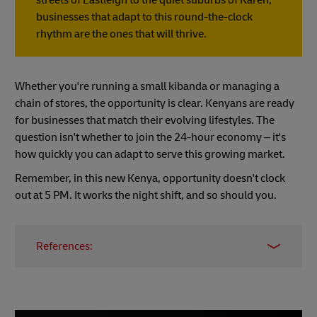
businesses that adapt to this round-the-clock
rhythm are the ones that will thrive.
Whether you're running a small kibanda or managing a
chain of stores, the opportunity is clear. Kenyans are ready
for businesses that match their evolving lifestyles. The
question isn't whether to join the 24-hour economy – it's
how quickly you can adapt to serve this growing market.
Remember, in this new Kenya, opportunity doesn't clock
out at 5 PM. It works the night shift, and so should you.
References:
Kenya's Retail Giants Embrace 24-Hour
Shopping Culture
Kenya's changing retail landscape