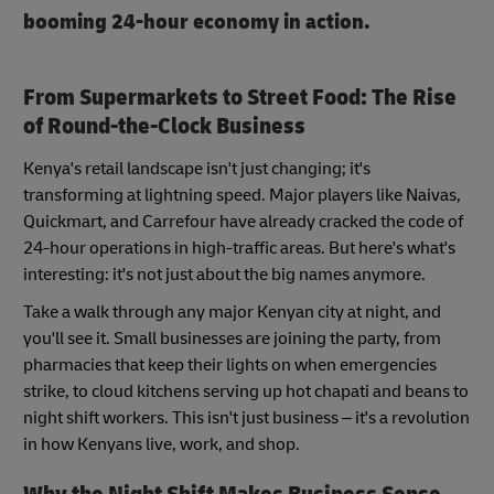
booming 24-hour economy in action.
From Supermarkets to Street Food: The Rise
of Round-the-Clock Business
Kenya's retail landscape isn't just changing; it's
transforming at lightning speed. Major players like Naivas,
Quickmart, and Carrefour have already cracked the code of
24-hour operations in high-traffic areas. But here's what's
interesting: it's not just about the big names anymore.
Take a walk through any major Kenyan city at night, and
you'll see it. Small businesses are joining the party, from
pharmacies that keep their lights on when emergencies
strike, to cloud kitchens serving up hot chapati and beans to
night shift workers. This isn't just business – it's a revolution
in how Kenyans live, work, and shop.