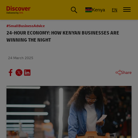
Global Shipping and Logistics Advice from DHL Kenya
Kenya
EN
#SmallBusinessAdvice
24-HOUR ECONOMY: HOW KENYAN BUSINESSES ARE
WINNING THE NIGHT
24 March 2025
Share