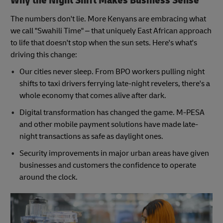
Why the Night Shift Makes Business Sense
The numbers don't lie. More Kenyans are embracing what
we call "Swahili Time" – that uniquely East African approach
to life that doesn't stop when the sun sets. Here's what's
driving this change:
Our cities never sleep. From BPO workers pulling night
shifts to taxi drivers ferrying late-night revelers, there's a
whole economy that comes alive after dark.
Digital transformation has changed the game. M-PESA
and other mobile payment solutions have made late-
night transactions as safe as daylight ones.
Security improvements in major urban areas have given
businesses and customers the confidence to operate
around the clock.