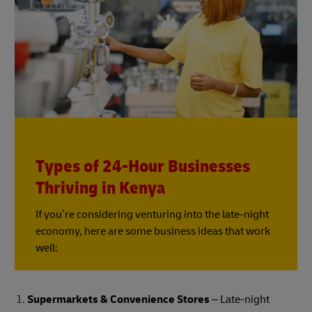
Types of 24-Hour Businesses
Thriving in Kenya
If you’re considering venturing into the late-night
economy, here are some business ideas that work
well:
Supermarkets & Convenience Stores
– Late-night