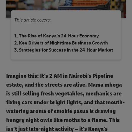
This article covers:
The Rise of Kenya’s 24-Hour Economy
Key Drivers of Nighttime Business Growth
Strategies for Success in the 24-Hour Market
Imagine this: It's 2 AM in Nairobi's Pipeline
estate, and the streets are alive. Mama mboga
is still selling fresh vegetables, mechanics are
fixing cars under bright lights, and that mouth-
watering aroma of smokie pasua is drawing
hungry night owls like moths to a flame. This
isn't just late-night activity – it's Kenya's