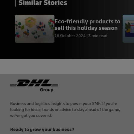
Similar Stories
Eco-friendly products to
sell this holiday season
18 October 2024
3 min read
Footer
Business and logistics insights to power your SME. If you're
looking for ideas, trends or advice to stay ahead of the game,
we've got you covered.
Ready to grow your business?