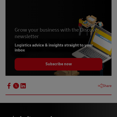
Naivas opens new 24-hour store in Nairobi
Grow your business with the Discover
newsletter
Logistics advice & insights straight to your
inbox
Subscribe now
Share