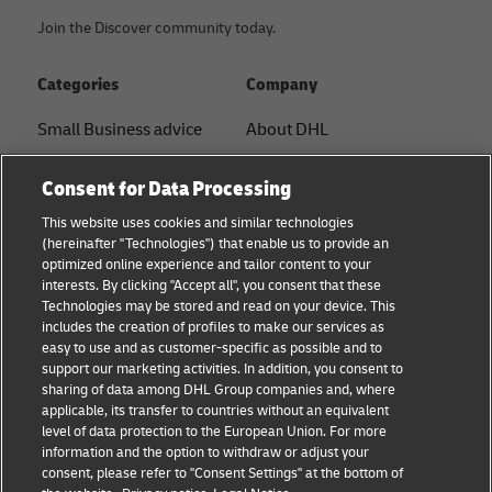
Join the Discover community today.
Categories
Company
Small Business advice
About DHL
E-commerce advice
Contact
Consent for Data Processing
B2B advice
Press Center
This website uses cookies and similar technologies
(hereinafter "Technologies") that enable us to provide an
Logistics advice
Sustainability
optimized online experience and tailor content to your
interests. By clicking "Accept all", you consent that these
News & Insights
Legal notice
Technologies may be stored and read on your device. This
includes the creation of profiles to make our services as
Shipping with DHL
Terms of use
easy to use and as customer-specific as possible and to
support our marketing activities. In addition, you consent to
Privacy
sharing of data among DHL Group companies and, where
applicable, its transfer to countries without an equivalent
Cookie Settings
level of data protection to the European Union. For more
information and the option to withdraw or adjust your
consent, please refer to "Consent Settings" at the bottom of