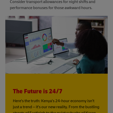
Consider transport allowances for night shifts and
performance bonuses for those awkward hours.
The Future is 24/7
Here's the truth: Kenya's 24-hour economy isn't
just a trend – it's our new reality. From the bustling
streets of Eastleigh to the quiet suburbs of Karen,