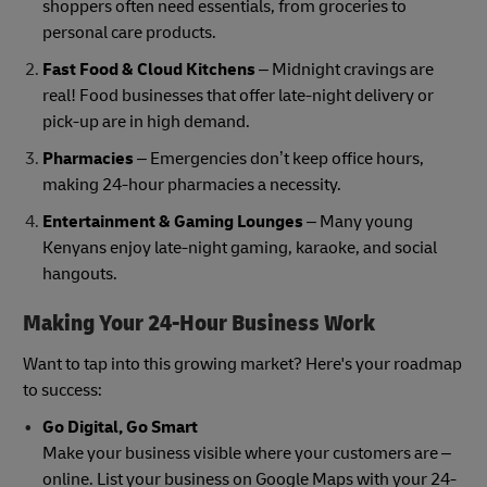
shoppers often need essentials, from groceries to
personal care products.
Fast Food & Cloud Kitchens
– Midnight cravings are
real! Food businesses that offer late-night delivery or
pick-up are in high demand.
Pharmacies
– Emergencies don’t keep office hours,
making 24-hour pharmacies a necessity.
Entertainment & Gaming Lounges
– Many young
Kenyans enjoy late-night gaming, karaoke, and social
hangouts.
Making Your 24-Hour Business Work
Want to tap into this growing market? Here's your roadmap
to success:
Go Digital, Go Smart
Make your business visible where your customers are –
online. List your business on Google Maps with your 24-