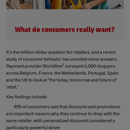
What do consumers really want?
It’s the million-dollar question for retailers, and a recent
study of consumer behavior has unveiled some answers.
1
Payment provider Worldline
surveyed 6,000 shoppers
across Belgium, France, the Netherlands, Portugal, Spain
and the UK to look at “the today, tomorrow and future of
retail.”
Key findings include:
· 40% of consumers said that discounts and promotions
are important reasons why they continue to shop with the
same retailer, with personalized discounts considered a
particularly powerful driver