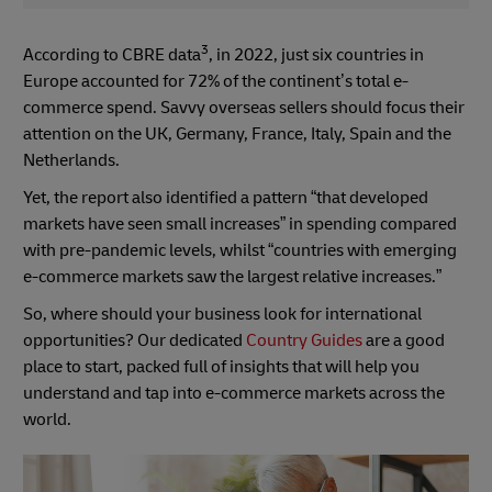
3
According to CBRE data
, in 2022, just six countries in
Europe accounted for 72% of the continent’s total e-
commerce spend. Savvy overseas sellers should focus their
attention on the UK, Germany, France, Italy, Spain and the
Netherlands.
Yet, the report also identified a pattern “that developed
markets have seen small increases” in spending compared
with pre-pandemic levels, whilst “countries with emerging
e-commerce markets saw the largest relative increases.”
So, where should your business look for international
opportunities? Our dedicated
Country Guides
are a good
place to start, packed full of insights that will help you
understand and tap into e-commerce markets across the
world.