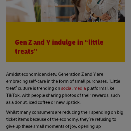
Gen Z and Y indulge in “little
treats”
Amidst economic anxiety, Generation Z and Y are
embracing self-care in the form of small purchases. “Little
treat” culture is trending on
social media
platforms like
TikTok, with people sharing photos of their rewards, such
as a donut, iced coffee or new lipstick.
Whilst many consumers are reducing their spending on big
ticket items because of the economy, they’re refusing to
give up these small moments of joy, opening up