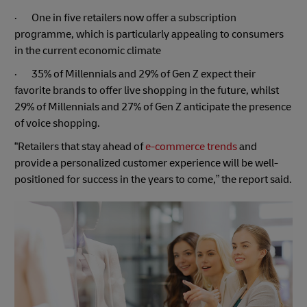
· One in five retailers now offer a subscription
programme, which is particularly appealing to consumers
in the current economic climate
· 35% of Millennials and 29% of Gen Z expect their
favorite brands to offer live shopping in the future, whilst
29% of Millennials and 27% of Gen Z anticipate the presence
of voice shopping.
“Retailers that stay ahead of
e-commerce trends
and
provide a personalized customer experience will be well-
positioned for success in the years to come,” the report said.