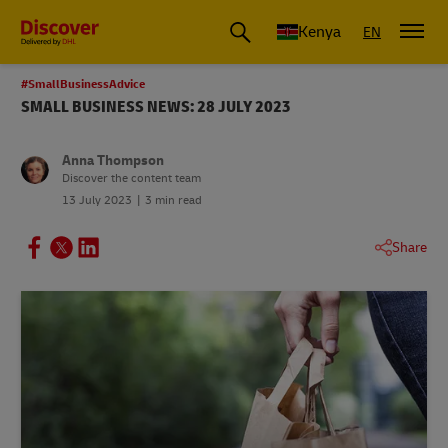
Global Shipping and Logistics Advice from DHL Kenya
Kenya
EN
#SmallBusinessAdvice
SMALL BUSINESS NEWS: 28 JULY 2023
Anna Thompson
Discover the content team
13 July 2023
3 min read
Share