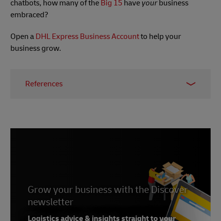
chatbots, how many of the
Big 15
have
your
business
embraced?
Open a
DHL Express Business Account
to help your
business grow.
References
1 -
Worldline, June 2023
2 -
Bustle, June 2023
3 -
Ecommerce Next, July 2023
4 -
DHL, June 2023
Grow your business with the Discover
newsletter
Logistics advice & insights straight to your