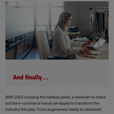
And finally…
With 2023 crossing the halfway point, a reminder to check
out the e-commerce trends we tipped to transform the
industry this year. From augmented reality to advanced