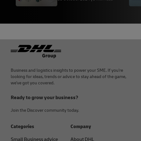
Footer
Business and logistics insights to power your SME. If you're
looking for ideas, trends or advice to stay ahead of the game,
we've got you covered.
Ready to grow your business?
Join the Discover community today.
Categories
Company
Small Business advice
About DHL