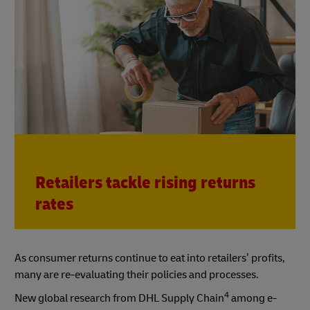
Retailers tackle rising returns
rates
As consumer returns continue to eat into retailers’ profits,
many are re-evaluating their policies and processes.
4
New global research from DHL Supply Chain
among e-