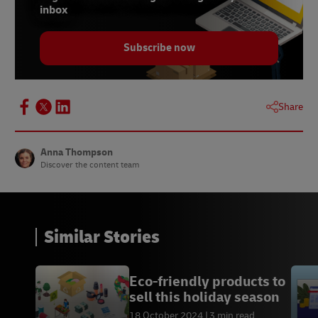
inbox
Subscribe now
Share
Anna Thompson
Discover the content team
Similar Stories
Eco-friendly products to
sell this holiday season
18 October 2024
3 min read