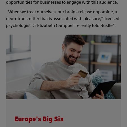
opportunities for businesses to engage with this audience.
“When we treat ourselves, our brains release dopamine, a
neurotransmitter that is associated with pleasure,” licensed
2
psychologist Dr Elizabeth Campbell recently told Bustle
.
Europe’s Big Six