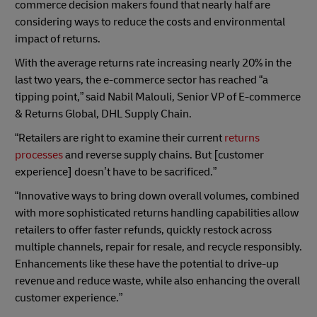
commerce decision makers found that nearly half are
considering ways to reduce the costs and environmental
impact of returns.
With the average returns rate increasing nearly 20% in the
last two years, the e-commerce sector has reached “a
tipping point,” said Nabil Malouli, Senior VP of E-commerce
& Returns Global, DHL Supply Chain.
“Retailers are right to examine their current
returns
processes
and reverse supply chains. But [customer
experience] doesn’t have to be sacrificed.”
“Innovative ways to bring down overall volumes, combined
with more sophisticated returns handling capabilities allow
retailers to offer faster refunds, quickly restock across
multiple channels, repair for resale, and recycle responsibly.
Enhancements like these have the potential to drive-up
revenue and reduce waste, while also enhancing the overall
customer experience.”