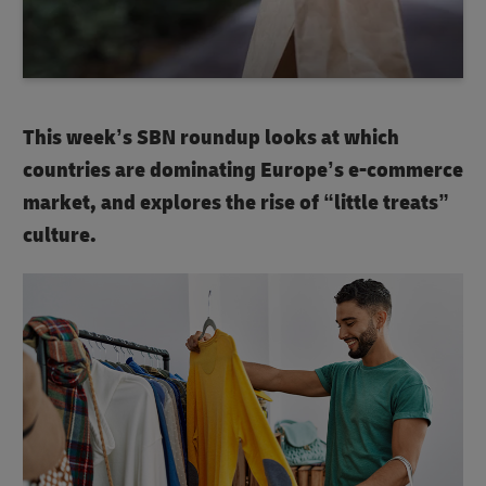
This week’s SBN roundup looks at which
countries are dominating Europe’s e-commerce
market, and explores the rise of “little treats”
culture.