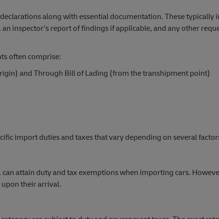
clarations along with essential documentation. These typically in
e, an inspector's report of findings if applicable, and any other requ
ts often comprise:
 origin) and Through Bill of Lading (from the transhipment point)
fic import duties and taxes that vary depending on several factor
f, can attain duty and tax exemptions when importing cars. However
 upon their arrival.