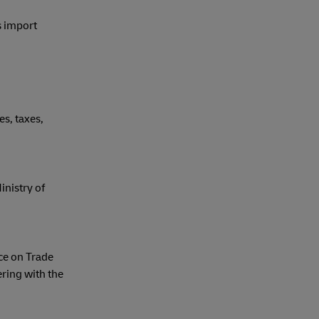
s import
s, taxes,
nistry of
ce on Trade
ring with the