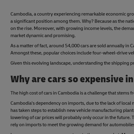
Cambodia, a country experiencing remarkable economic growt
a significant position among them. Why? Because as the natio
on the rise. Moreover, with growing income levels, the deman
market dynamic and promising.
As a matter of fact, around 54,000 cars are sold annually in 
Amongst these, popular choices include four-wheel-drive ve
Given this evolving landscape, understanding the shipping proc
Why are cars so expensive i
The high cost of cars in Cambodia is a challenge that stems 
Cambodia's dependency on imports, due to the lack of local 
has taken steps to establish new vehicle manufacturing plants
lowering of car prices will probably only occur in the future. 
rely on imports to meet the growing demand for automobile