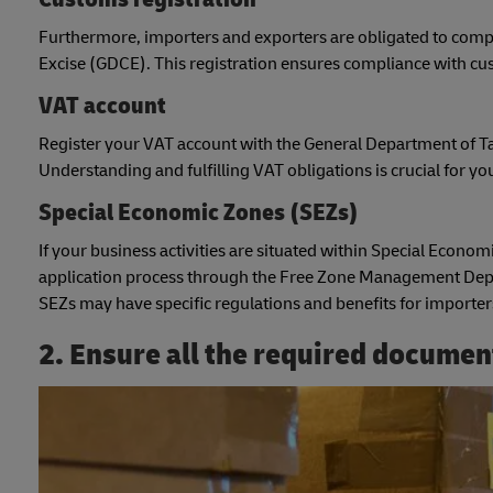
Furthermore, importers and exporters are obligated to compl
Excise (GDCE). This registration ensures compliance with c
VAT account
Register your VAT account with the General Department of Ta
Understanding and fulfilling VAT obligations is crucial for y
Special Economic Zones (SEZs)
If your business activities are situated within Special Economi
application process through the Free Zone Management Depa
SEZs may have specific regulations and benefits for importer
2. Ensure all the required documen