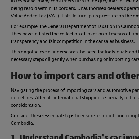
In response, many consumers turn to the grey market. Many c
being resold within its borders. Unauthorised dealers operat
Value Added Tax (VAT). This, in turn, puts pressure on the go
For example, the General Department of Taxation in Cambodia
They have initiated the collection of taxes on all means of 
transparency and fair competition in the car sales business.
This ongoing cycle underscores the need for individuals and 
necessary steps diligently when purchasing or importing ca
How to import cars and othe
Navigating the process of importing cars and automotive part
guidelines. After all, international shipping, especially of
consideration.
Consider these essential steps to ensure a smooth and complia
Cambodia.
1. Understand Cambodia’s car imp