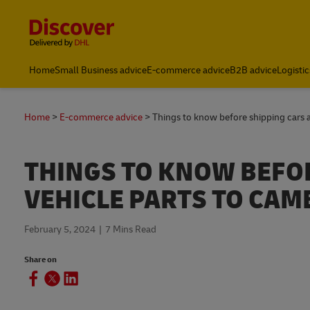
Content and Navigation
Home
Small Business advice
E-commerce advice
B2B advice
Logistic
Home
E-commerce advice
Things to know before shipping cars 
THINGS TO KNOW BEFO
VEHICLE PARTS TO CAM
February 5, 2024
7 Mins Read
Share on