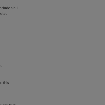
clude a bill
ested
s.
, this