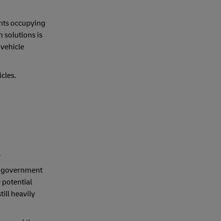
nts occupying
 solutions is
 vehicle
cles.
.
an government
 potential
ill heavily