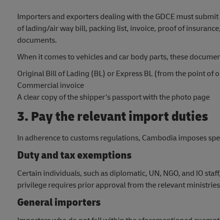
Importers and exporters dealing with the GDCE must submit de
of lading/air way bill, packing list, invoice, proof of insuranc
documents.
When it comes to vehicles and car body parts, these documen
Original Bill of Lading (BL) or Express BL (from the point of
Commercial invoice
A clear copy of the shipper's passport with the photo page
3. Pay the relevant import duties
In adherence to customs regulations, Cambodia imposes speci
Duty and tax exemptions
Certain individuals, such as diplomatic, UN, NGO, and IO staf
privilege requires prior approval from the relevant ministries
General importers