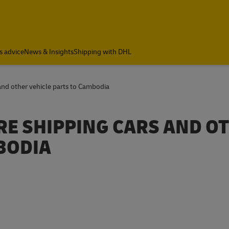
s advice
News & Insights
Shipping with DHL
and other vehicle parts to Cambodia
RE SHIPPING CARS AND O
BODIA