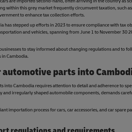
ars are imported second-hand, often arriving in the country as sc
ing within this grey market frequently circumvent taxation, such a
vernment to enhance tax collection efforts.
 has stepped up efforts in 2023 to ensure compliance with tax ob
transportation and vehicles, spanning from June 1 to November 30 20
businesses to stay informed about changing regulations and to fol
rs in Cambodia.
r automotive parts into Cambod
s into Cambodia requires attention to detail and adherence to spec
 bulky and irregularly shaped automobile components, demands caref
nt importation process for cars, car accessories, and car spare pa
ort regulations and requirements