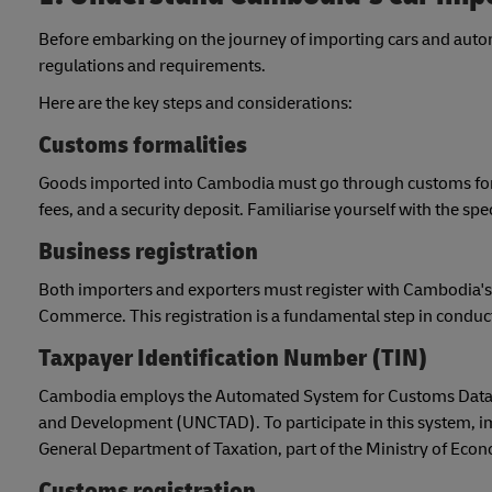
Before embarking on the journey of importing cars and automo
regulations and requirements.
Here are the key steps and considerations:
Customs formalities
Goods imported into Cambodia must go through customs formal
fees, and a security deposit. Familiarise yourself with the s
Business registration
Both importers and exporters must register with Cambodia's 
Commerce. This registration is a fundamental step in conducti
Taxpayer Identification Number (TIN)
Cambodia employs the Automated System for Customs Data 
and Development (UNCTAD). To participate in this system, im
General Department of Taxation, part of the Ministry of Eco
Customs registration