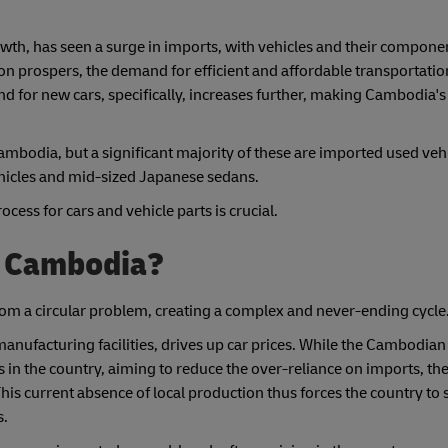
h, has seen a surge in imports, with vehicles and their compone
n prospers, the demand for efficient and affordable transportation
d for new cars, specifically, increases further, making Cambodia's
Cambodia, but a significant majority of these are imported used vehi
hicles and mid-sized Japanese sedans.
ess for cars and vehicle parts is crucial.
n Cambodia?
from a circular problem, creating a complex and never-ending cycle
manufacturing facilities, drives up car prices. While the Cambodi
 in the country, aiming to reduce the over-reliance on imports, the
This current absence of local production thus forces the country to st
s.