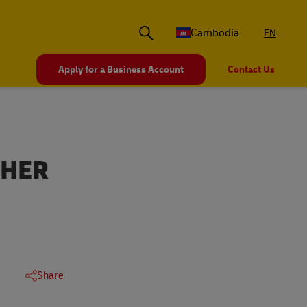
Cambodia
EN
Apply for a Business Account
Contact Us
THER
Share