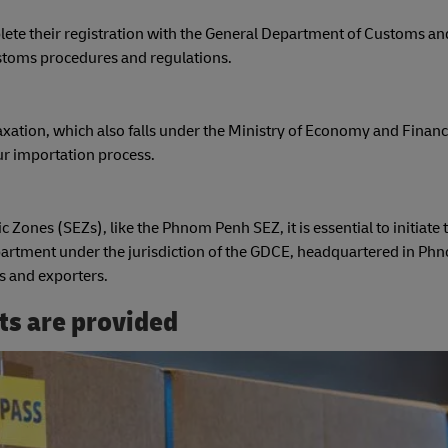
ete their registration with the General Department of Customs an
ustoms procedures and regulations.
xation, which also falls under the Ministry of Economy and Financ
our importation process.
c Zones (SEZs), like the Phnom Penh SEZ, it is essential to initiate 
rtment under the jurisdiction of the GDCE, headquartered in Ph
s and exporters.
ts are provided