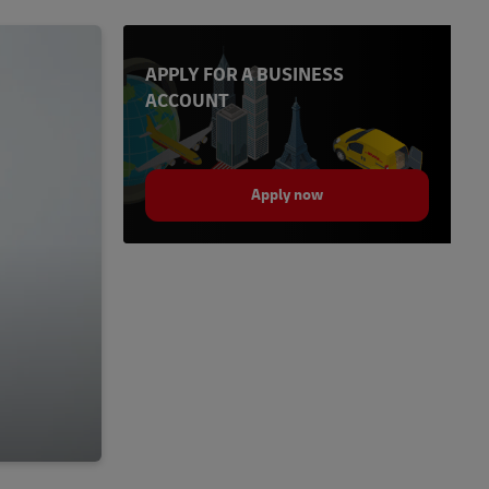
APPLY FOR A BUSINESS
ACCOUNT
Apply now