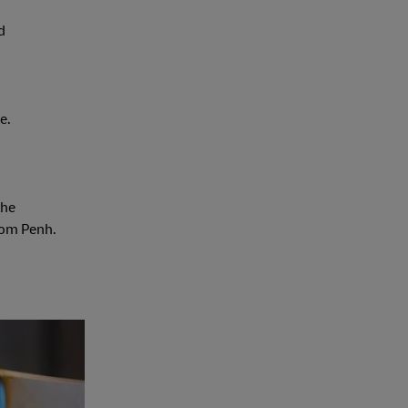
d
e.
the
nom Penh.