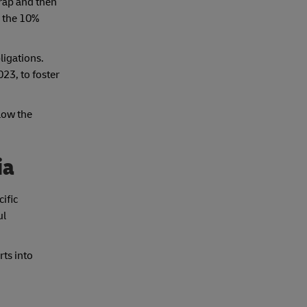
rap and then
s the 10%
ligations.
23, to foster
low the
ia
ific
ul
rts into