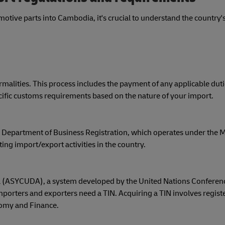
tive parts into Cambodia, it's crucial to understand the country'
ities. This process includes the payment of any applicable dutie
pecific customs requirements based on the nature of your import.
Department of Business Registration, which operates under the Mi
ng import/export activities in the country.
(ASYCUDA), a system developed by the United Nations Conferen
porters and exporters need a TIN. Acquiring a TIN involves registe
nomy and Finance.