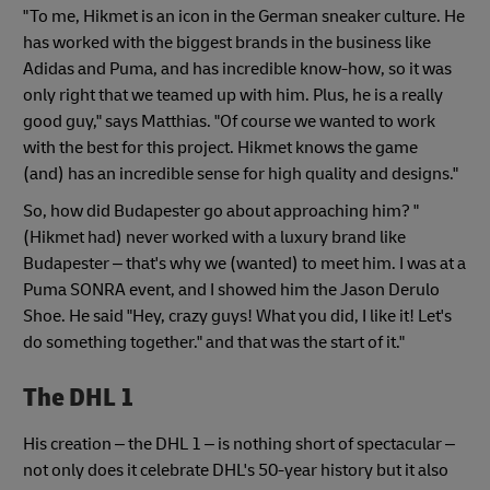
"To me, Hikmet is an icon in the German sneaker culture. He
has worked with the biggest brands in the business like
Adidas and Puma, and has incredible know-how, so it was
only right that we teamed up with him. Plus, he is a really
good guy," says Matthias. "Of course we wanted to work
with the best for this project. Hikmet knows the game
(and) has an incredible sense for high quality and designs."
So, how did Budapester go about approaching him? "
(Hikmet had) never worked with a luxury brand like
Budapester – that's why we (wanted) to meet him. I was at a
Puma SONRA event, and I showed him the Jason Derulo
Shoe. He said "Hey, crazy guys! What you did, I like it! Let's
do something together." and that was the start of it."
The DHL 1
His creation – the DHL 1 – is nothing short of spectacular –
not only does it celebrate DHL's 50-year history but it also