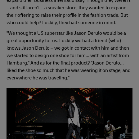
expand their business internationally. Though they weren't
– and still aren't – a sneaker store, they wanted to expand
their offering to raise their profile in the fashion trade. But
who could help? Luckily, they had someone in mind.
"We thought a US superstar like Jason Derulo would be a
great opportunity for us. Luckily we had a friend (who)
knows Jason Derulo – we got in contact with him and then
we started to design one shoe for him... with an artist from
Hamburg." And as for the final product? "Jason Derulo...
liked the shoe so much that he was wearing it on stage, and
everywhere he was traveling."