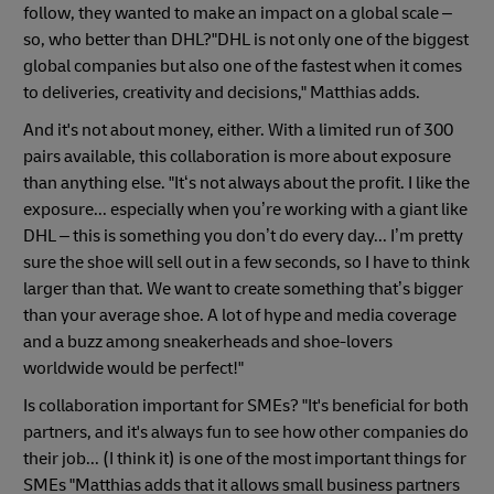
follow, they wanted to make an impact on a global scale –
so, who better than DHL?"DHL is not only one of the biggest
global companies but also one of the fastest when it comes
to deliveries, creativity and decisions," Matthias adds.
And it's not about money, either. With a limited run of 300
pairs available, this collaboration is more about exposure
than anything else. "It‘s not always about the profit. I like the
exposure... especially when you’re working with a giant like
DHL – this is something you don’t do every day... I’m pretty
sure the shoe will sell out in a few seconds, so I have to think
larger than that. We want to create something that’s bigger
than your average shoe. A lot of hype and media coverage
and a buzz among sneakerheads and shoe-lovers
worldwide would be perfect!"
Is collaboration important for SMEs? "It's beneficial for both
partners, and it's always fun to see how other companies do
their job... (I think it) is one of the most important things for
SMEs "Matthias adds that it allows small business partners