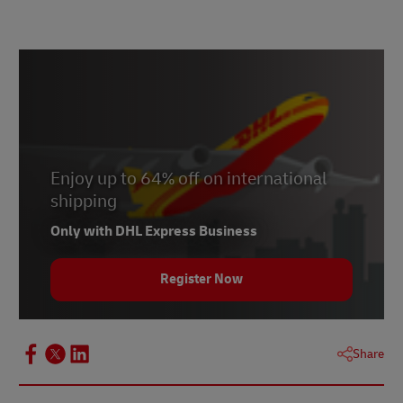
Enjoy up to 64% off on international
shipping
Only with DHL Express Business
Register Now
Share