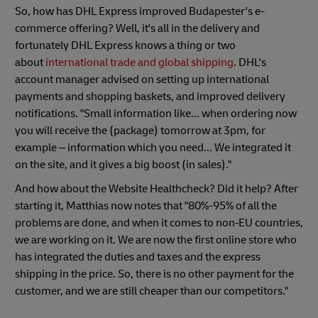
So, how has DHL Express improved Budapester's e-
commerce offering? Well, it's all in the delivery and
fortunately DHL Express knows a thing or two
about
international trade and global shipping
. DHL's
account manager advised on setting up international
payments and shopping baskets, and improved delivery
notifications. "Small information like... when ordering now
you will receive the (package) tomorrow at 3pm, for
example – information which you need... We integrated it
on the site, and it gives a big boost (in sales)."
And how about the Website Healthcheck? Did it help? After
starting it, Matthias now notes that "80%-95% of all the
problems are done, and when it comes to non‑EU countries,
we are working on it. We are now the first online store who
has integrated the duties and taxes and the express
shipping in the price. So, there is no other payment for the
customer, and we are still cheaper than our competitors."