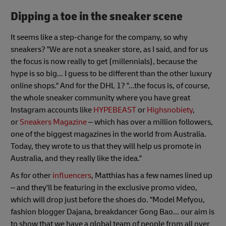
Dipping a toe in the sneaker scene
It seems like a step-change for the company, so why
sneakers? "We are not a sneaker store, as I said, and for us
the focus is now really to get (millennials), because the
hype is so big... I guess to be different than the other luxury
online shops." And for the DHL 1? "...the focus is, of course,
the whole sneaker community where you have great
Instagram accounts like
HYPEBEAST
or
Highsnobiety
,
or
Sneakers Magazine
– which has over a million followers,
one of the biggest magazines in the world from Australia.
Today, they wrote to us that they will help us promote in
Australia, and they really like the idea."
As for other
influencers
, Matthias has a few names lined up
– and they'll be featuring in the exclusive promo video,
which will drop just before the shoes do. "Model Mefyou,
fashion blogger Dajana, breakdancer Gong Bao... our aim is
to show that we have a global team of people from all over