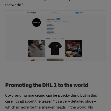
the world."
Promoting the DHL 1 to the world
Co-branding marketing can be a tricky thing but in this
case, it's all about the teaser. "It's a very detailed shoe –
which is more for the sneaker heads in the world. No