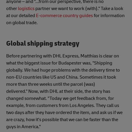
anyone – and "...from our perspective, there is no
other
logistics
partner we want to work (with)." Take a look
at our detailed
E-commerce country guides
for information
on global trade.
Global shipping strategy
Before partnering with DHL Express, Matthias is clear on
what the biggest issue for Budapester was, "Shipping
globally. We had huge problems with the delivery time to
non-EU countries like US and China. Sometimes it took
more than three weeks until the parcel (was)
delivered." Now, with DHL at their side, the story has
changed somewhat. "Today we get feedback from, for
example, from customers from Los Angeles. They call us
two days after they have ordered the item, and ask us if we
are crazy, how it's possible that we can be faster than the
guys in America."