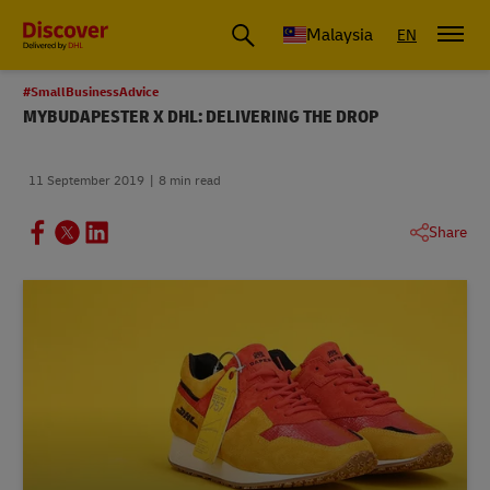
Malaysia
EN
#SmallBusinessAdvice
MYBUDAPESTER X DHL: DELIVERING THE DROP
11 September 2019
8 min read
Share