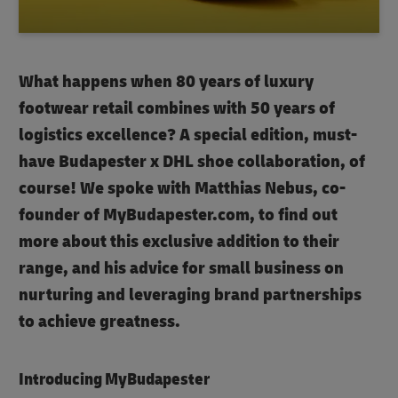
What happens when 80 years of luxury
footwear retail combines with 50 years of
logistics excellence? A special edition, must-
have Budapester x DHL shoe collaboration, of
course! We spoke with Matthias Nebus, co-
founder of MyBudapester.com, to find out
more about this exclusive addition to their
range, and his advice for small business on
nurturing and leveraging brand partnerships
to achieve greatness.
Introducing MyBudapester