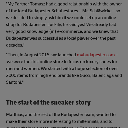
"My Partner Tomasz had a good relationship with the owner
of the local Budapester Schuhestores – Mr. Schläwicke – so
we decided to simply ask him if we could set up an online
shop for Budapester. Luckily, he said yes! We already had
very good knowledge (in) e-commerce, and we knew that
Budapester was successful as a local player over the past
decades."
"Then, in August 2015, we launched
mybudapester.com
–
we were the first online store to focus on luxury shoes for
men and women. We started with a huge selection of over
2000 items from high end brands like Gucci, Balenciaga and
Santoni."
The start of the sneaker story
Matthias, and the rest of the Budapester team, wanted to
make their store more interesting to millennials, and to