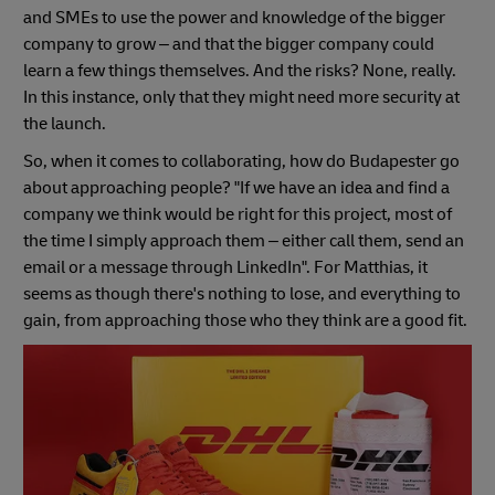
and SMEs to use the power and knowledge of the bigger
company to grow – and that the bigger company could
learn a few things themselves. And the risks? None, really.
In this instance, only that they might need more security at
the launch.
So, when it comes to collaborating, how do Budapester go
about approaching people? "If we have an idea and find a
company we think would be right for this project, most of
the time I simply approach them – either call them, send an
email or a message through LinkedIn". For Matthias, it
seems as though there's nothing to lose, and everything to
gain, from approaching those who they think are a good fit.