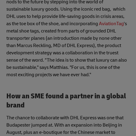
nods to the future by stepping into the world of
sustainable luxury goods. Using the iconic red bag, which
DHL uses to help provide life-saving goods in crisis areas,
as the toe box of the shoe, and incorporating
AviationTag
's
metal shoe tags, created from parts of grounded DHL
transporter planes (an introduction made by none other
than Marcus Reckling, MD of DHL Express), the product
development strategy was a collaboration in the truest
sense of the word. "The idea is to show that luxury can also
be sustainable," says Matthias. "For us, this is one of the
most exciting projects we have ever had."
How an SME found a partner in a global
brand
The chance to collaborate with DHL Express was one that
Budapester jumped at. With an expansion into Beijing in
August, plus an e-boutique for the Chinese market to