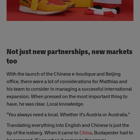
Not just new partnerships, new markets
too
With the launch of the Chinese e-boutique and Beijing
office, there were a lot of considerations for Matthias and
his team to consider in managing a successful international
expansion. When pressed on the most important thing to
have, he was clear. Local knowledge.
"You always need a local. Whether it's Austria or Australia."
Translating everything into English and Chinese is just the
tip of the iceberg. When it came to
China
, Budapester had to