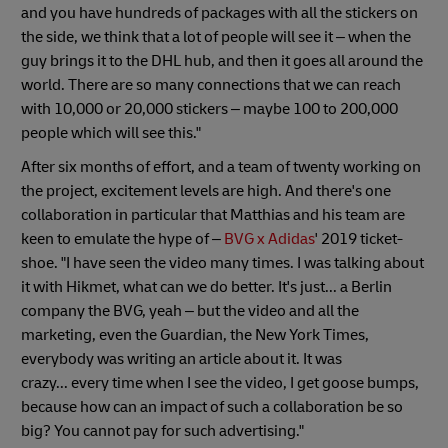
and you have hundreds of packages with all the stickers on
the side, we think that a lot of people will see it – when the
guy brings it to the DHL hub, and then it goes all around the
world. There are so many connections that we can reach
with 10,000 or 20,000 stickers – maybe 100 to 200,000
people which will see this."
After six months of effort, and a team of twenty working on
the project, excitement levels are high. And there's one
collaboration in particular that Matthias and his team are
keen to emulate the hype of –
BVG x Adidas
' 2019 ticket-
shoe. "I have seen the video many times. I was talking about
it with Hikmet, what can we do better. It's just... a Berlin
company the BVG, yeah – but the video and all the
marketing, even the Guardian, the New York Times,
everybody was writing an article about it. It was
crazy... every time when I see the video, I get goose bumps,
because how can an impact of such a collaboration be so
big? You cannot pay for such advertising."