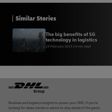
Similar Stories
The big benefits of 5G
technology in logistics
23 February 2023
4 min read
Footer
Business and logistics insights to power your SME. If you're
looking for ideas, trends or advice to stay ahead of the game,