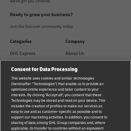
we've got you covered.
Ready to grow your business?
Join the Discover community today.
Categories
Company
DHL Express
About Us
FAQ
Services
Consent for Data Processing
Small Business advice
Service Points
This website uses cookies and similar technologies
(hereinafter "Technologies") that enable us to provide an
E-commerce advice
Shipment Tracking
optimized online experience and tailor content to your
interests. By clicking "Accept all", you consent that these
B2B advice
GoGreen
Technologies may be stored and read on your device. This
includes the creation of profiles to make our services as
Logistics advice
Legal
easy to use and as customer-specific as possible and to
support our marketing activities. In addition, you consent to
About DHL
Privacy
sharing of data among DHL Group companies and, where
applicable, its transfer to countries without an equivalent