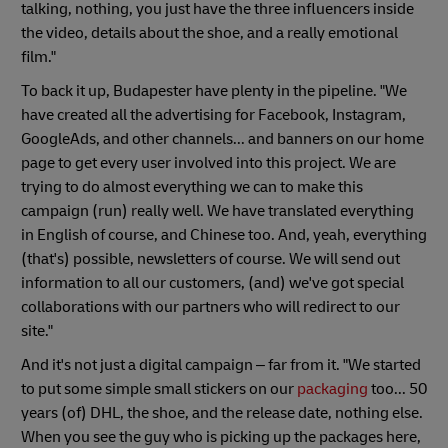
talking, nothing, you just have the three influencers inside
the video, details about the shoe, and a really emotional
film."
To back it up, Budapester have plenty in the pipeline. "We
have created all the advertising for Facebook, Instagram,
GoogleAds, and other channels... and banners on our home
page to get every user involved into this project. We are
trying to do almost everything we can to make this
campaign (run) really well. We have translated everything
in English of course, and Chinese too. And, yeah, everything
(that's) possible, newsletters of course. We will send out
information to all our customers, (and) we've got special
collaborations with our partners who will redirect to our
site."
And it's not just a digital campaign – far from it. "We started
to put some simple small stickers on our
packaging
too... 50
years (of) DHL, the shoe, and the release date, nothing else.
When you see the guy who is picking up the packages here,