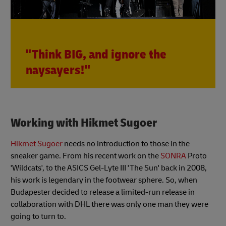
"Think BIG, and ignore the
naysayers!"
Working with Hikmet Sugoer
Hikmet Sugoer
needs no introduction to those in the
sneaker game. From his recent work on the
SONRA
Proto
'Wildcats', to the ASICS Gel-Lyte III 'The Sun' back in 2008,
his work is legendary in the footwear sphere. So, when
Budapester decided to release a limited-run release in
collaboration with DHL there was only one man they were
going to turn to.