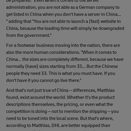
be prepared. "Even when it comes to the server
administration, you are not able as a German company to
get listed in China when you don't have a server in China...
" adding that "You are not able to launch a (fast) website in
China, because the loading time will simply be downgraded
from the government."
For a footwear business moving into the nation, there are
also the more human considerations. "When it comes to
China... the sizes are completely different, because we have
normally (have) sizes starting from 35... But the Chinese
people they need 33. This is what you must have. If you
don't have it you cannot go live there."
And that's not just true of China – differences, Matthias
found, exist around the world. Whether it's the product
descriptions themselves, the pricing, or even what the
competition is doing – not to mention the shipping – you
need to be tuned into the local scene. But that's where,
according to Matthias, DHL are better equipped than