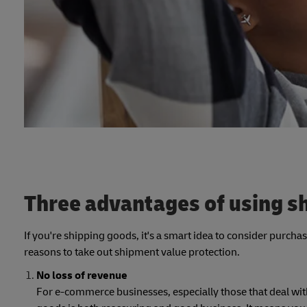
Three advantages of using s
If you're shipping goods, it's a smart idea to consider purch
reasons to take out shipment value protection.
No loss of revenue
For e-commerce businesses, especially those that deal wit