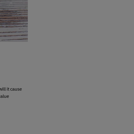
ll it cause
value