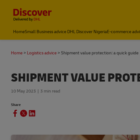
Content and Navigation
Global Shipping and Logistics Advice from DHL Nigeria
Home
Small Business advice DHL Discover Nigeria
E-commerce advi
Home
Logistics advice
Shipment value protection: a quick guide
SHIPMENT VALUE PROTE
10 May 2023
3 min read
Share