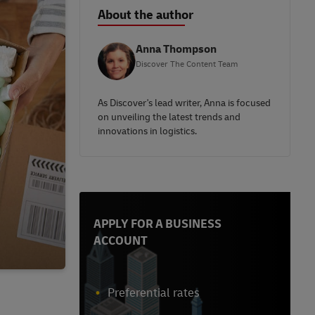
About the author
Anna Thompson
Discover The Content Team
As Discover's lead writer, Anna is focused
on unveiling the latest trends and
innovations in logistics.
APPLY FOR A BUSINESS
ACCOUNT
Preferential rates