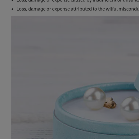
Loss, damage or expense caused by insufficient or unsuita
Loss, damage or expense attributed to the wilful misconduc