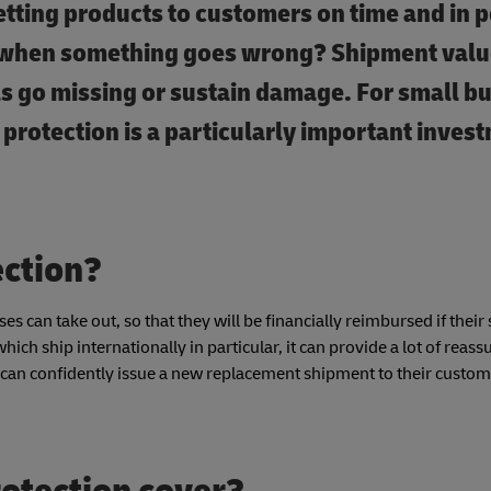
ting products to customers on time and in p
ns when something goes wrong? Shipment val
s go missing or sustain damage. For small b
 protection is a particularly important inves
ection?
es can take out, so that they will be financially reimbursed if thei
ich ship internationally in particular, it can provide a lot of reass
can confidently issue a new replacement shipment to their custome