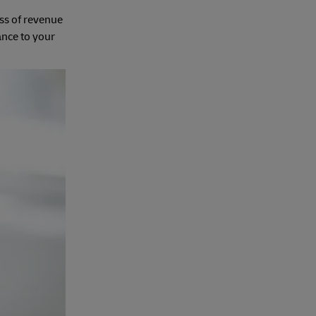
oss of revenue
ance to your