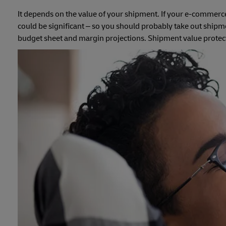
It depends on the value of your shipment. If your e-commerce b
could be significant – so you should probably take out shipmen
budget sheet and margin projections. Shipment value protectio