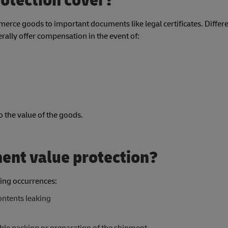
otection cover?
rce goods to important documents like legal certificates. Differe
rally offer compensation in the event of:
to the value of the goods.
ment value protection?
ing occurrences:
ontents leaking