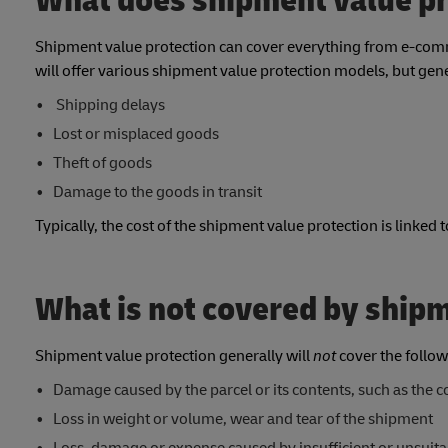
What does shipment value pr
Shipment value protection can cover everything from e-comme
will offer various shipment value protection models, but gene
Shipping delays
Lost or misplaced goods
Theft of goods
Damage to the goods in transit
Typically, the cost of the shipment value protection is linked 
What is not covered by ship
Shipment value protection generally will
not
cover the follow
Damage caused by the parcel or its contents, such as the c
Loss in weight or volume, wear and tear of the shipment