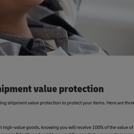
hipment value protection
asing shipment value protection to protect your items. Here are thr
h high-value goods, knowing you will receive 100% of the value of 