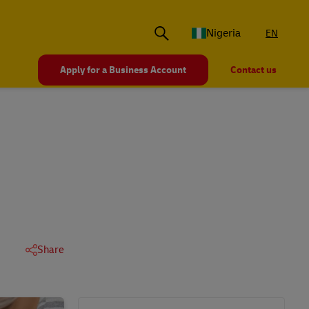
Nigeria
EN
Apply for a Business Account
Contact us
Share