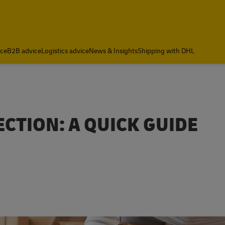
ce
B2B advice
Logistics advice
News & Insights
Shipping with DHL
CTION: A QUICK GUIDE