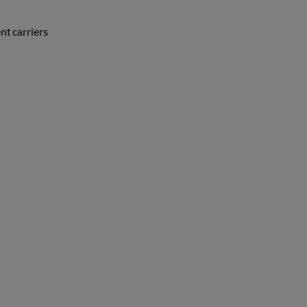
nt carriers