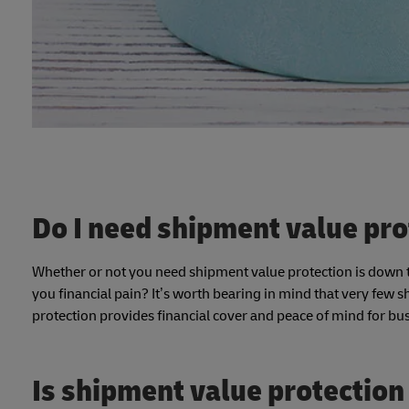
Do I need shipment value pro
Whether or not you need shipment value protection is down to
you financial pain? It’s worth bearing in mind that very few 
protection provides financial cover and peace of mind for bu
Is shipment value protection