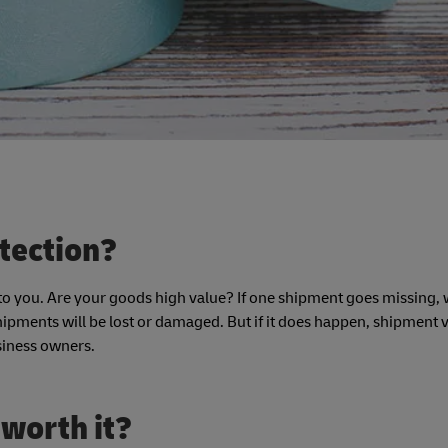
tection?
 you. Are your goods high value? If one shipment goes missing, wi
shipments will be lost or damaged. But if it does happen, shipment 
siness owners.
 worth it?