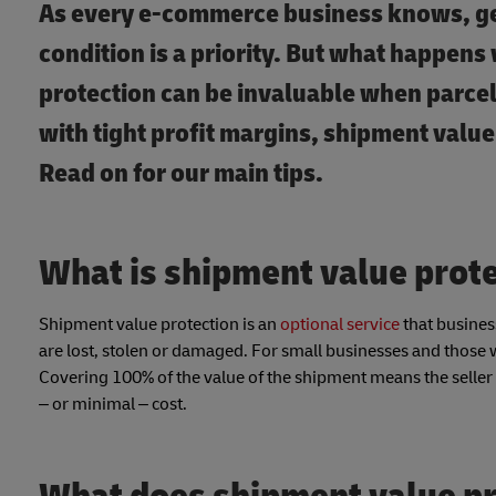
As every e-commerce business knows, get
condition is a priority. But what happe
protection can be invaluable when parcel
with tight profit margins, shipment value
Read on for our main tips.
What is shipment value prot
Shipment value protection is an
optional service
that business
are lost, stolen or damaged. For small businesses and those wh
Covering 100% of the value of the shipment means the seller 
– or minimal – cost.