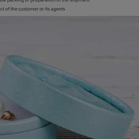
ble packing or preparation of the shipment
t of the customer or its agents