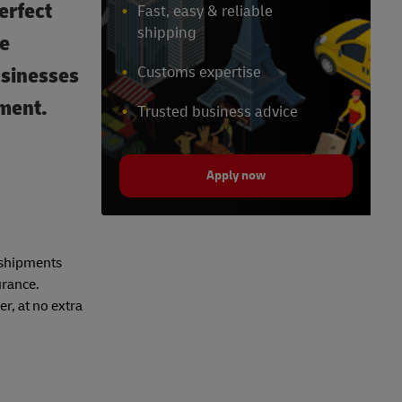
erfect
Fast, easy & reliable
shipping
ue
usinesses
Customs expertise
tment.
Trusted business advice
Apply now
r shipments
urance.
r, at no extra