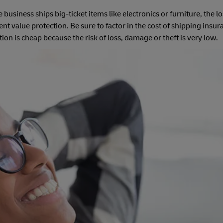
usiness ships big-ticket items like electronics or furniture, the l
t value protection. Be sure to factor in the cost of shipping insur
n is cheap because the risk of loss, damage or theft is very low.