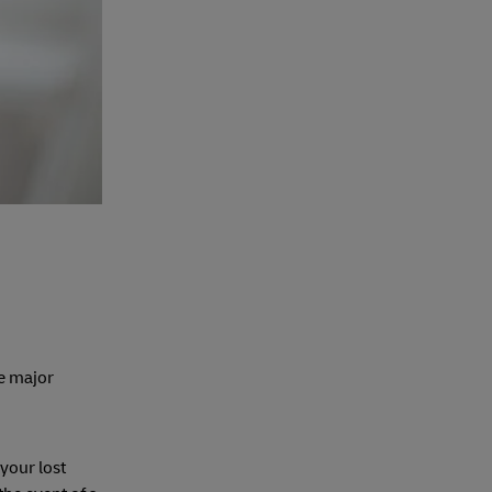
ee major
your lost