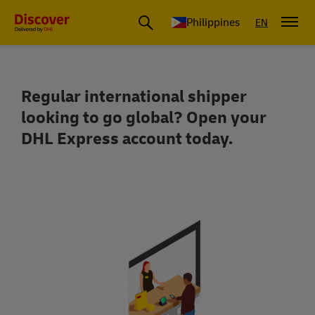
Philippines
EN
Regular international shipper
Reach over 220 countries and territor
looking to go global? Open your
DHL Express account today.