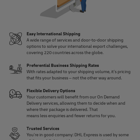
Easy International Shipping
A wide range of services and door-to-door shipping
options to solve your international export challenges,
covering 220 countries across the globe.
Preferential Business Shipping Rates
With rates adapted to your shipping volume, it’s pricing
that fits your business – not the other way around.
Flexible Delivery Options
Your customers will benefit from our On Demand
Delivery services, allowing them to decide when and
where their package is delivered. That
means less enquiries and fewer returns for you.
Trusted Services
You’re in good company: DHL Express is used by some