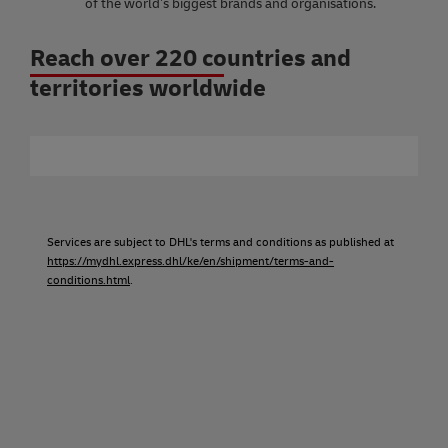
of the world’s biggest brands and organisations.
Reach over 220 countries and
territories worldwide
Services are subject to DHL's terms and conditions as published at
https://mydhl.express.dhl/ke/en/shipment/terms-and-
conditions.html
.