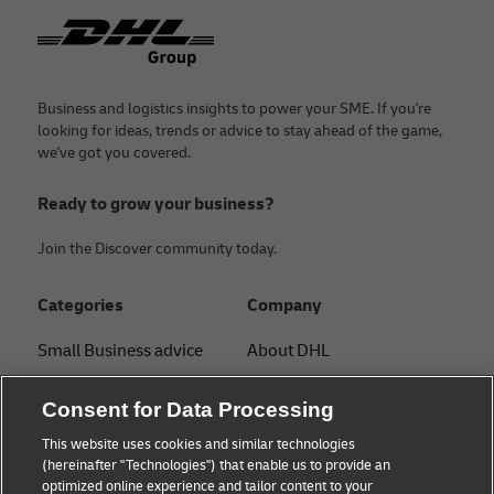
Footer
Business and logistics insights to power your SME. If you're
looking for ideas, trends or advice to stay ahead of the game,
we've got you covered.
Ready to grow your business?
Join the Discover community today.
Categories
Company
Small Business advice
About DHL
E-commerce advice
Contact
Consent for Data Processing
B2B advice
Press Center
This website uses cookies and similar technologies
(hereinafter "Technologies") that enable us to provide an
Logistics advice
Sustainability
optimized online experience and tailor content to your