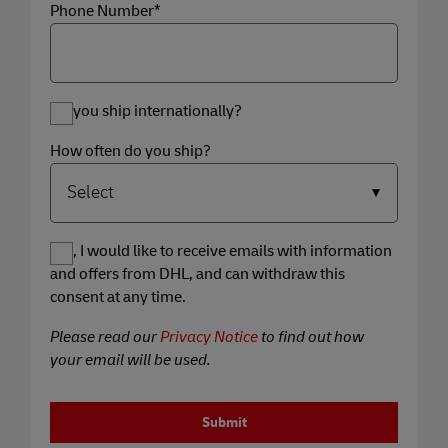
Phone Number*
Do you ship internationally?
How often do you ship?
Yes, I would like to receive emails with information
and offers from DHL, and can withdraw this
consent at any time.
Please read our
Privacy Notice
to find out how
your email will be used.
Submit