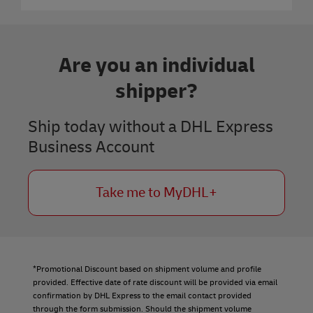
Are you an individual
shipper?
Ship today without a DHL Express
Business Account
Take me to MyDHL+
*Promotional Discount based on shipment volume and profile
provided. Effective date of rate discount will be provided via email
confirmation by DHL Express to the email contact provided
through the form submission. Should the shipment volume