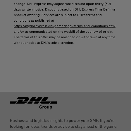
change, DHL Express may adjust rate discount upon thirty (30)
days written notice. Discount based on DHL Express Time Definite
product offering. Services are subject to DHL's terms and
conditions as published at
https://mydhl.express.dhl/gb/en/legal/terms-and-conditions.html
and/or as communicated on the waybill of the country of origin.
The terms of this offer may be amended or withdrawn at any time
without notice at DHL’s sole discretion.
Footer
Business and logistics insights to power your SME. If you're
looking for ideas, trends or advice to stay ahead of the game,