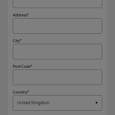
Address*
City*
Post Code*
Country*