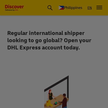
Philippines
EN
Regular international shipper
Get up to 40% off your shipping costs
looking to go global? Open your
DHL Express account today.