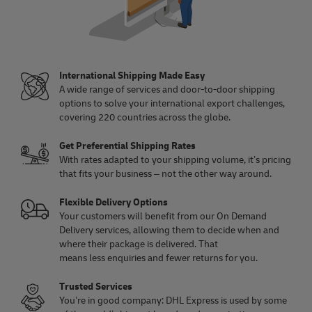
International Shipping Made Easy
A wide range of services and door-to-door shipping
options to solve your international export challenges,
covering 220 countries across the globe.
Get Preferential Shipping Rates
With rates adapted to your shipping volume, it’s pricing
that fits your business – not the other way around.
Flexible Delivery Options
Your customers will benefit from our On Demand
Delivery services, allowing them to decide when and
where their package is delivered. That
means less enquiries and fewer returns for you.
Trusted Services
You’re in good company: DHL Express is used by some