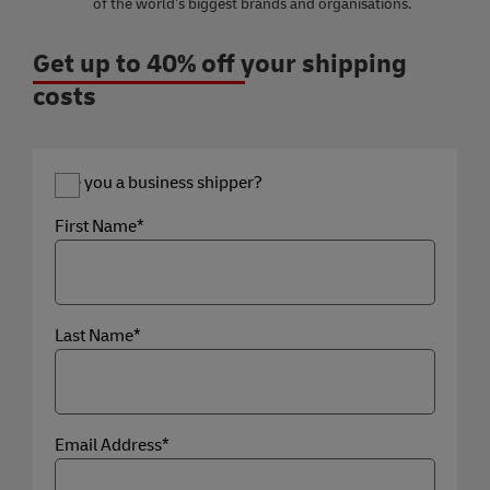
of the world’s biggest brands and organisations.
Get up to 40% off your shipping
costs
Are you a business shipper?
First Name*
Last Name*
Email Address*