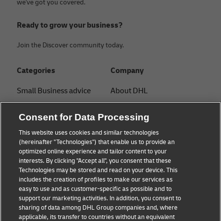
we've got you covered.
Ready to grow your business?
Join the Discover community today.
Categories
Company
Small Business advice
About DHL
E-commerce advice
Contact
Consent for Data Processing
B2B advice
Press Center
This website uses cookies and similar technologies
(hereinafter "Technologies") that enable us to provide an
Logistics advice
Sustainability
optimized online experience and tailor content to your
interests. By clicking "Accept all", you consent that these
About DHL
Legal notice
Technologies may be stored and read on your device. This
includes the creation of profiles to make our services as
Shipping with DHL
Terms of use
easy to use and as customer-specific as possible and to
support our marketing activities. In addition, you consent to
Privacy
sharing of data among DHL Group companies and, where
applicable, its transfer to countries without an equivalent