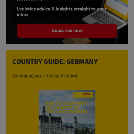
Logistics advice & insights straight to your
inbox
Subscribe now
COUNTRY GUIDE: GERMANY
Download your free guide now!