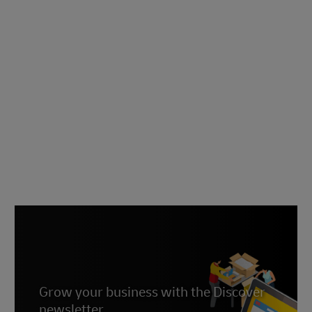
Grow your business with the Discover
newsletter