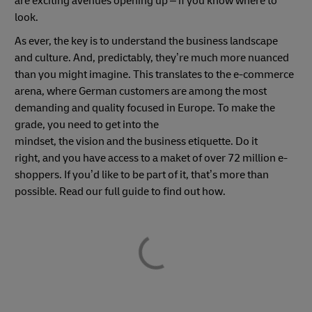
are exciting avenues opening up – if you know where to
look.
As ever, the key is to understand the business landscape
and culture. And, predictably, they’re much more nuanced
than you might imagine. This translates to the e-commerce
arena, where German customers are among the most
demanding and quality focused in Europe. To make the
grade, you need to get into the
mindset, the vision and the business etiquette. Do it
right, and you have access to a maket of over 72 million e-
shoppers. If you’d like to be part of it, that’s more than
possible. Read our full guide to find out how.