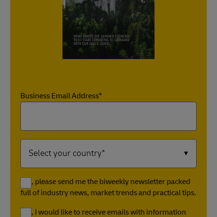
Business Email Address*
Yes, please send me the biweekly newsletter packed
full of industry news, market trends and practical tips.
Yes, I would like to receive emails with information