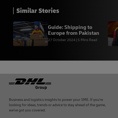
Similar Stories
Guide: Shipping to
Europe from Pakistan
27 October 2024
5 Mins Read
Footer
Business and logistics insights to power your SME. If you're
looking for ideas, trends or advice to stay ahead of the game,
we've got you covered.