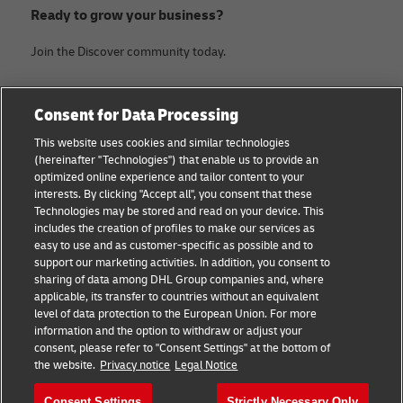
Ready to grow your business?
Join the Discover community today.
Categories
Company
Consent for Data Processing
Small Business advice
Legal Notice
This website uses cookies and similar technologies
(hereinafter "Technologies") that enable us to provide an
E-commerce advice
Privacy Notice
optimized online experience and tailor content to your
interests. By clicking "Accept all", you consent that these
B2B advice
Terms of Use
Technologies may be stored and read on your device. This
includes the creation of profiles to make our services as
Logistics advice
Cookie Settings
easy to use and as customer-specific as possible and to
support our marketing activities. In addition, you consent to
News & Insights
sharing of data among DHL Group companies and, where
applicable, its transfer to countries without an equivalent
Shipping with DHL
level of data protection to the European Union. For more
information and the option to withdraw or adjust your
consent, please refer to "Consent Settings" at the bottom of
Follow us
the website.
Privacy notice
Legal Notice
Consent Settings
Strictly Necessary Only