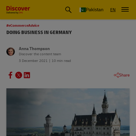
Pakistan
EN
#eCommerceAdvice
DOING BUSINESS IN GERMANY
Anna Thompson
Discover the content team
3 December 2021
10 min read
Share