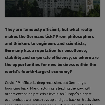
They are famously efficient, but what really
makes the Germans tick? From philosophers
and thinkers to engineers and scientists,
Germany has a reputation for excellence,
stability and corporate efficiency, so where are
the opportunities for new business within the
world’s fourth-largest economy?
Covid-19 inflicted a deep recession, but Germany’s
bouncing back. Manufacturing is leading the way, with
orders exceeding pre-crisis levels. As Europe’s biggest
economic powerhouse revs up and gets back on track, there