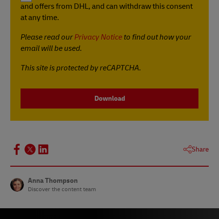
and offers from DHL, and can withdraw this consent
at any time.
Please read our
Privacy Notice
to find out how your
email will be used.
This site is protected by reCAPTCHA.
Download
Share
Anna Thompson
Discover the content team