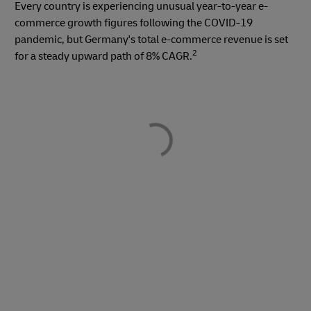
Every country is experiencing unusual year-to-year e-
commerce growth figures following the COVID-19
pandemic, but Germany's total e-commerce revenue is set
2
for a steady upward path of 8% CAGR.