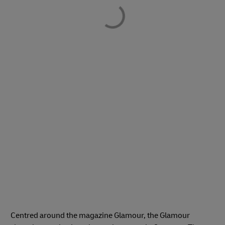
Centred around the magazine Glamour, the Glamour