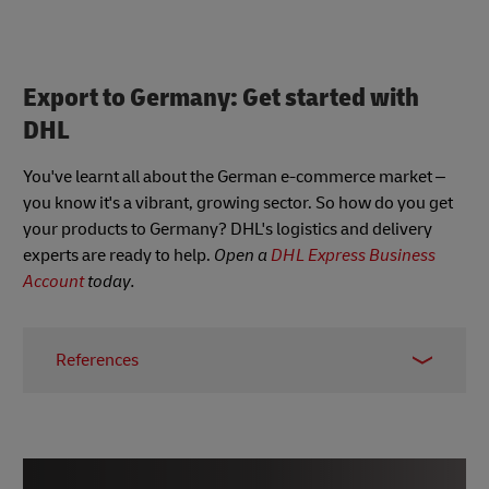
Export to Germany: Get started with
DHL
You've learnt all about the German e-commerce market –
you know it's a vibrant, growing sector. So how do you get
your products to Germany? DHL's logistics and delivery
experts are ready to help.
Open a
DHL Express Business
Account
today.
References
1
https://www.statista.com/outlook/dmo/ecommerce/g
2
https://www.statista.com/outlook/dmo/ecommerce/g
3
https://www.trade.gov/country-commercial-