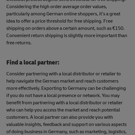
Considering the high order average order values,
particularly among German online shoppers, it’s a great
idea to offer a price threshold for free shipping. Free
shipping on orders above a certain amount, such as €150.
Convenient return shipping is slightly more important than
free returns.
Find a local partner:
Consider partnering with a local distributor or retailer to
help navigate the German market and reach customers
more effectively. Exporting to Germany can be challenging
if you do not have a local presence or network. You may
benefit from partnering with a local distributor or retailer
who can help you access the market and reach potential
customers. A local partner can also provide you with
valuable insights, feedback and support on various aspects
of doing business in Germany, such as marketing, logistics,