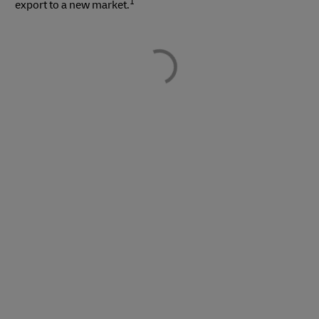
1
export to a new market.