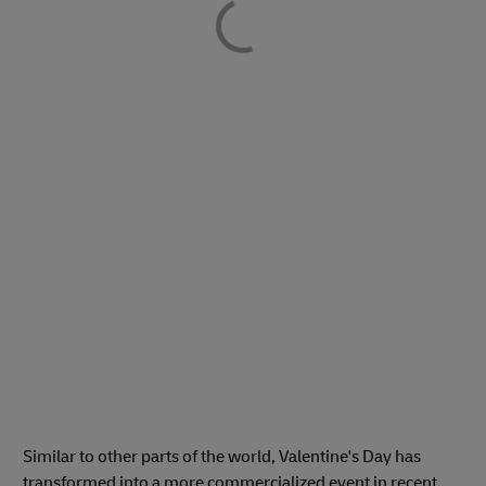
Similar to other parts of the world, Valentine's Day has
transformed into a more commercialized event in recent