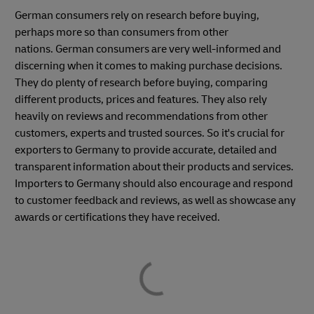
German consumers rely on research before buying,
perhaps more so than consumers from other
nations. German consumers are very well-informed and
discerning when it comes to making purchase decisions.
They do plenty of research before buying, comparing
different products, prices and features. They also rely
heavily on reviews and recommendations from other
customers, experts and trusted sources. So it's crucial for
exporters to Germany to provide accurate, detailed and
transparent information about their products and services.
Importers to Germany should also encourage and respond
to customer feedback and reviews, as well as showcase any
awards or certifications they have received.