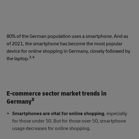
80% of the German population uses a smartphone. And as
of 2021, the smartphone has become the most popular
device for online shopping in Germany, closely followed by
3,4
the laptop.
E-commerce sector market trends in
8
Germany
Smartphones are vital for online shopping
, especially
for those under 50. But for those over 50, smartphone
usage decreases for online shopping.