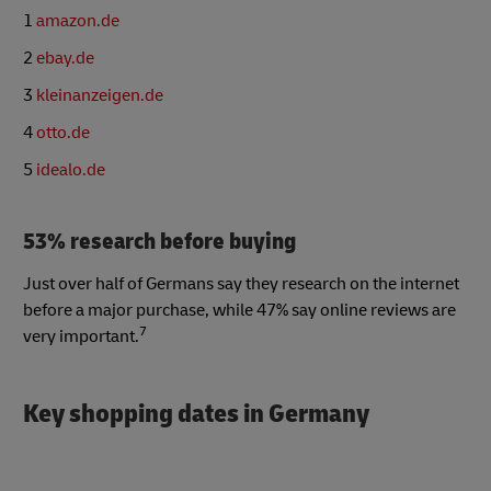
1
amazon.de
2
ebay.de
3
kleinanzeigen.de
4
otto.de
5
idealo.de
53% research before buying
Just over half of Germans say they research on the internet
before a major purchase, while 47% say online reviews are
7
very important.
Key shopping dates in Germany