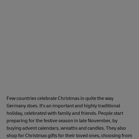
Few countries celebrate Christmas in quite the way
Germany does. It's an important and highly traditional
holiday, celebrated with family and friends. People start
preparing for the festive season in late November, by
buying advent calendars, wreaths and candles. They also
shop for Christmas gifts for their loved ones, choosing from