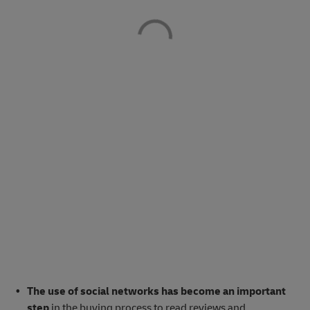
The use of social networks has become an important
step
in the buying process to read reviews and