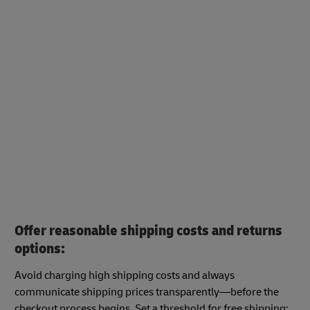
Offer reasonable shipping costs and returns
options:
Avoid charging high shipping costs and always
communicate shipping prices transparently—before the
checkout process begins. Set a threshold for free shipping: