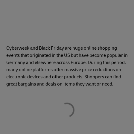
Cyberweek and Black Friday are huge online shopping
events that originated in the US but have become popular in
Germany and elsewhere across Europe. During this period,
many online platforms offer massive price reductions on
electronic devices and other products. Shoppers can find
great bargains and deals on items they want or need.