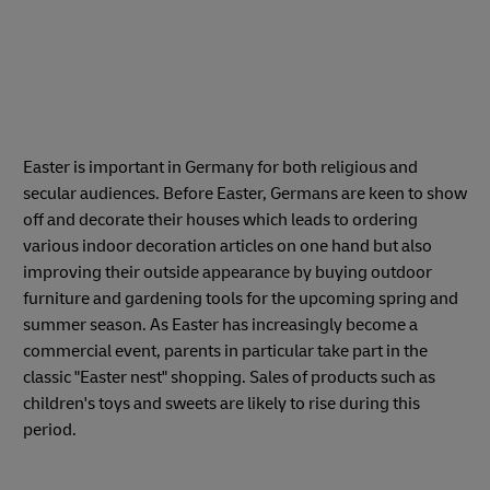
Easter is important in Germany for both religious and
secular audiences. Before Easter, Germans are keen to show
off and decorate their houses which leads to ordering
various indoor decoration articles on one hand but also
improving their outside appearance by buying outdoor
furniture and gardening tools for the upcoming spring and
summer season. As Easter has increasingly become a
commercial event, parents in particular take part in the
classic "Easter nest" shopping. Sales of products such as
children's toys and sweets are likely to rise during this
period.