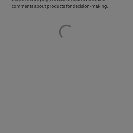
comments about products for decision-making.