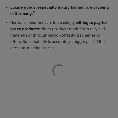
Luxury goods, especially luxury fashion, are growing
5
in Germany.
German consumers are increasingly
willing to pay for
green products
: either products made from recycled
materials or through carbon offsetting schemes or
offers. Sustainability is becoming a bigger part of the
decision-making process.