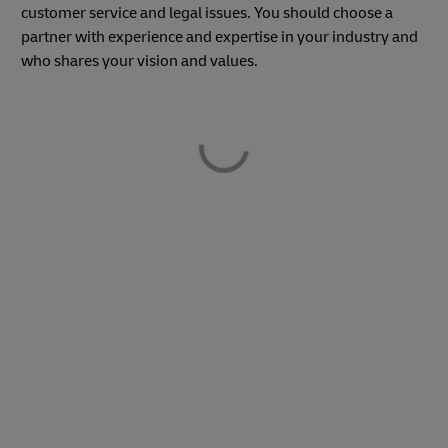
customer service and legal issues. You should choose a
partner with experience and expertise in your industry and
who shares your vision and values.