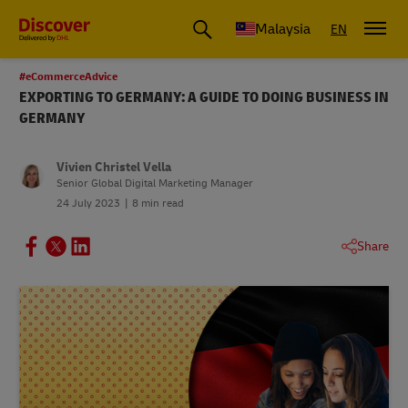
Malaysia
EN
#eCommerceAdvice
EXPORTING TO GERMANY: A GUIDE TO DOING BUSINESS IN
GERMANY
Vivien Christel Vella
Senior Global Digital Marketing Manager
24 July 2023
8 min read
Share