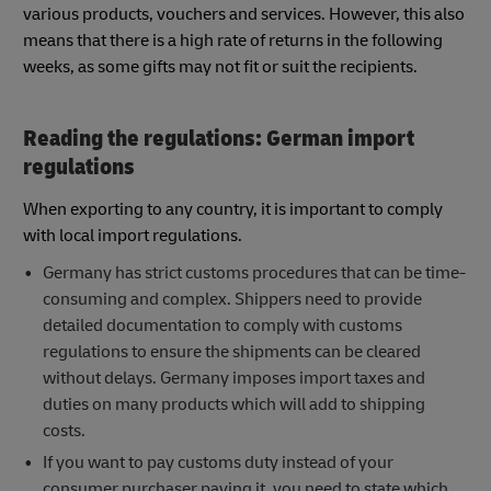
various products, vouchers and services. However, this also
means that there is a high rate of returns in the following
weeks, as some gifts may not fit or suit the recipients.
Reading the regulations: German import
regulations
When exporting to any country, it is important to comply
with local import regulations.
Germany has strict customs procedures that can be time-
consuming and complex. Shippers need to provide
detailed documentation to comply with customs
regulations to ensure the shipments can be cleared
without delays. Germany imposes import taxes and
duties on many products which will add to shipping
costs.
If you want to pay customs duty instead of your
consumer purchaser paying it, you need to state which