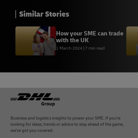
Similar Stories
How your SME can trade
with the UK
1 March 2024
7 min read
Footer
Business and logistics insights to power your SME. If you're
looking for ideas, trends or advice to stay ahead of the game,
we've got you covered.