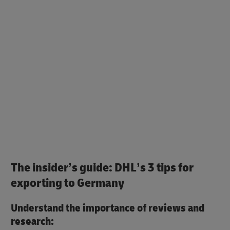
The insider’s guide: DHL’s 3 tips for
exporting to Germany
Understand the importance of reviews and
research: