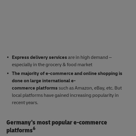
Express delivery services
are in high demand –
especially in the grocery & food market
The majority of e-commerce and online shopping is
done on large international e-
commerce platforms
such as Amazon, eBay, etc. But
local platforms have gained increasing popularity in
recent years.
Germany's most popular e-commerce
6
platforms