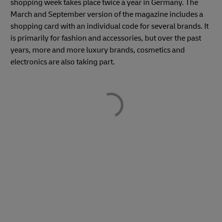
shopping week takes place twice a year in Germany. The
March and September version of the magazine includes a
shopping card with an individual code for several brands. It
is primarily for fashion and accessories, but over the past
years, more and more luxury brands, cosmetics and
electronics are also taking part.