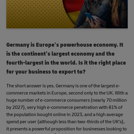
Germany is Europe’s powerhouse economy. It
is the continent’s largest economy and the
fourth-largest in the world. Is it the right place
for your business to export to?
The short answer is yes. Germany is one of the largest e-
commerce markets in Europe, second only to the UK. With a
huge number of e-commerce consumers (nearly 70 million
by 2027), very high e-commerce penetration with 81% of
the population bought online in 2023, and a high average
spend per user (although less than two-thirds of the UK's),
it presents a powerful proposition for businesses looking to