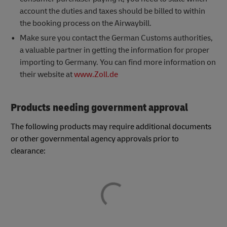
account the duties and taxes should be billed to within
the booking process on the Airwaybill.
Make sure you contact the German Customs authorities,
a valuable partner in getting the information for proper
importing to Germany. You can find more information on
their website at
www.Zoll.de
Products needing government approval
The following products may require additional documents
or other governmental agency approvals prior to
clearance: