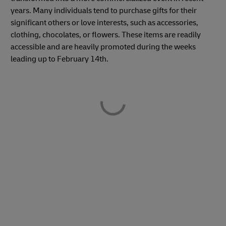
years. Many individuals tend to purchase gifts for their
significant others or love interests, such as accessories,
clothing, chocolates, or flowers. These items are readily
accessible and are heavily promoted during the weeks
leading up to February 14th.