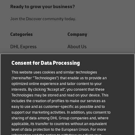
Ready to grow your business?
Join the Discover community today.
Categories
Company
DHL Express
About Us
FAQ
Services
Consent for Data Processing
Small Business advice
Service Points
This website uses cookies and similar technologies
(hereinafter "Technologies") that enable us to provide an
E-commerce advice
Shipment Tracking
optimized online experience and tailor content to your
interests. By clicking "Accept all", you consent that these
B2B advice
GoGreen
Technologies may be stored and read on your device. This
includes the creation of profiles to make our services as
Logistics advice
Legal
easy to use and as customer-specific as possible and to
support our marketing activities. In addition, you consent to
About DHL
Privacy
sharing of data among DHL Group companies and, where
applicable, its transfer to countries without an equivalent
Shipping with DHL
Cookie Settings
level of data protection to the European Union. For more