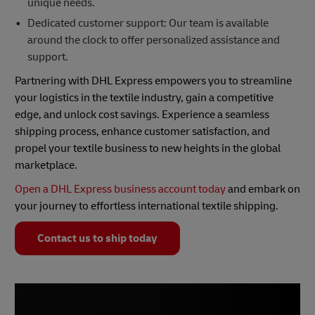
unique needs.
Dedicated customer support: Our team is available
around the clock to offer personalized assistance and
support.
Partnering with DHL Express empowers you to streamline
your logistics in the textile industry, gain a competitive
edge, and unlock cost savings. Experience a seamless
shipping process, enhance customer satisfaction, and
propel your textile business to new heights in the global
marketplace.
Open a DHL Express business account today
and embark on
your journey to effortless international textile shipping.
Contact us to ship today