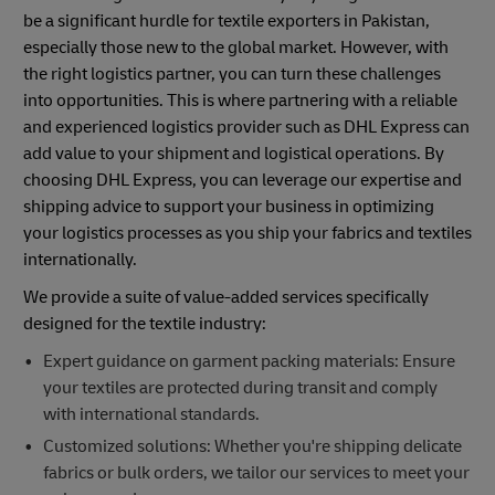
be a significant hurdle for textile exporters in Pakistan,
especially those new to the global market. However, with
the right logistics partner, you can turn these challenges
into opportunities. This is where partnering with a reliable
and experienced logistics provider such as DHL Express can
add value to your shipment and logistical operations. By
choosing DHL Express, you can leverage our expertise and
shipping advice to support your business in optimizing
your logistics processes as you ship your fabrics and textiles
internationally.
We provide a suite of value-added services specifically
designed for the textile industry:
Expert guidance on garment packing materials: Ensure
your textiles are protected during transit and comply
with international standards.
Customized solutions: Whether you're shipping delicate
fabrics or bulk orders, we tailor our services to meet your