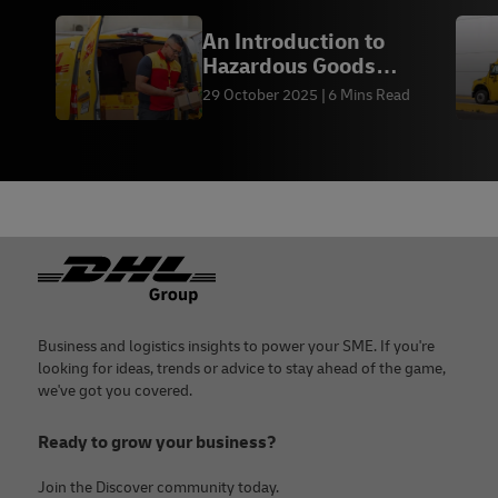
An Introduction to
Hazardous Goods
Shipping — DHL Express
29 October 2025
6 Mins Read
PK
Footer
Business and logistics insights to power your SME. If you're
looking for ideas, trends or advice to stay ahead of the game,
we've got you covered.
Ready to grow your business?
Join the Discover community today.