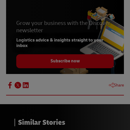
Grow your business with the Discover
newsletter
Logistics advice & insights straight to your
inbox
Subscribe now
Share
Similar Stories