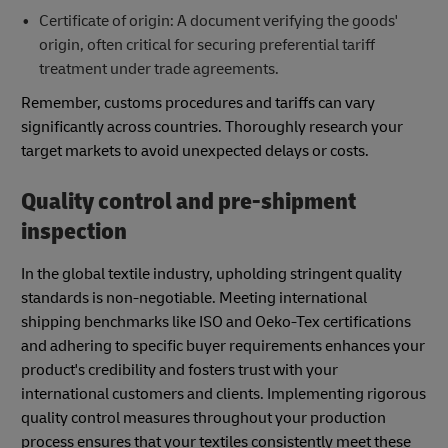
Certificate of origin: A document verifying the goods'
origin, often critical for securing preferential tariff
treatment under trade agreements.
Remember, customs procedures and tariffs can vary
significantly across countries. Thoroughly research your
target markets to avoid unexpected delays or costs.
Quality control and pre-shipment
inspection
In the global textile industry, upholding stringent quality
standards is non-negotiable. Meeting international
shipping benchmarks like ISO and Oeko-Tex certifications
and adhering to specific buyer requirements enhances your
product's credibility and fosters trust with your
international customers and clients. Implementing rigorous
quality control measures throughout your production
process ensures that your textiles consistently meet these