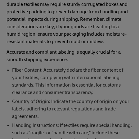
durable textiles may require sturdy corrugated boxes and
protective padding to prevent damage from handling and
potential impacts during shipping. Remember, climate
considerations are key; if your goods are heading to a
humid region, ensure your packaging includes moisture-
resistant materials to prevent mold or mildew.
Accurate and compliant labeling is equally crucial for a
smooth shipping experience.
Fiber Content: Accurately declare the fiber content of
your textiles, complying with international labeling
standards. This information is essential for customs
clearance and consumer transparency.
Country of Origin: Indicate the country of origin on your
labels, adhering to relevant regulations and trade
agreements.
Handling Instructions: If textiles require special handling,
such as "fragile" or "handle with care," include these