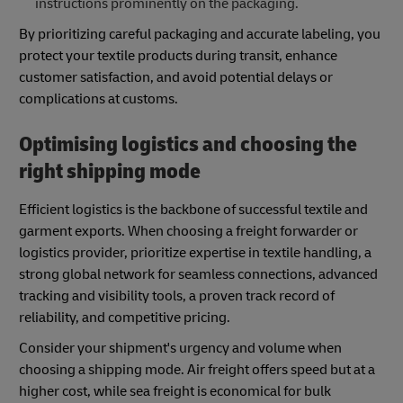
instructions prominently on the packaging.
By prioritizing careful packaging and accurate labeling, you
protect your textile products during transit, enhance
customer satisfaction, and avoid potential delays or
complications at customs.
Optimising logistics and choosing the
right shipping mode
Efficient logistics is the backbone of successful textile and
garment exports. When choosing a freight forwarder or
logistics provider, prioritize expertise in textile handling, a
strong global network for seamless connections, advanced
tracking and visibility tools, a proven track record of
reliability, and competitive pricing.
Consider your shipment's urgency and volume when
choosing a shipping mode. Air freight offers speed but at a
higher cost, while sea freight is economical for bulk