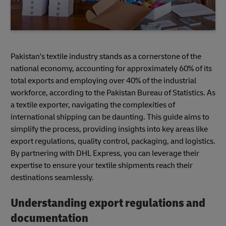
Pakistan's textile industry stands as a cornerstone of the
national economy, accounting for approximately 60% of its
total exports and employing over 40% of the industrial
workforce, according to the Pakistan Bureau of Statistics. As
a textile exporter, navigating the complexities of
international shipping can be daunting. This guide aims to
simplify the process, providing insights into key areas like
export regulations, quality control, packaging, and logistics.
By partnering with DHL Express, you can leverage their
expertise to ensure your textile shipments reach their
destinations seamlessly.
Understanding export regulations and
documentation