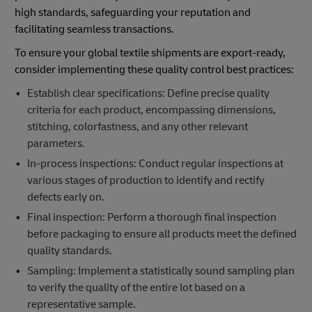
high standards, safeguarding your reputation and
facilitating seamless transactions.
To ensure your global textile shipments are export-ready,
consider implementing these quality control best practices:
Establish clear specifications: Define precise quality
criteria for each product, encompassing dimensions,
stitching, colorfastness, and any other relevant
parameters.
In-process inspections: Conduct regular inspections at
various stages of production to identify and rectify
defects early on.
Final inspection: Perform a thorough final inspection
before packaging to ensure all products meet the defined
quality standards.
Sampling: Implement a statistically sound sampling plan
to verify the quality of the entire lot based on a
representative sample.