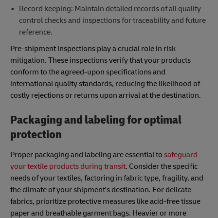
Record keeping: Maintain detailed records of all quality
control checks and inspections for traceability and future
reference.
Pre-shipment inspections play a crucial role in risk
mitigation. These inspections verify that your products
conform to the agreed-upon specifications and
international quality standards, reducing the likelihood of
costly rejections or returns upon arrival at the destination.
Packaging and labeling for optimal
protection
Proper packaging and labeling are essential to
safeguard
your textile products during transit
. Consider the specific
needs of your textiles, factoring in fabric type, fragility, and
the climate of your shipment's destination. For delicate
fabrics, prioritize protective measures like acid-free tissue
paper and breathable garment bags. Heavier or more