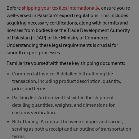
Before
shipping your textiles internationally
, ensure you're
well-versed in Pakistan's export regulations. This includes
acquiring necessary certifications, along with permits and
licenses from bodies like the Trade Development Authority
of Pakistan (TDAP) or the Ministry of Commerce.
Understanding these legal requirements is crucial for
smooth export processes.
Familiarize yourself with these key shipping documents:
Commercial invoice: A detailed bill outlining the
transaction, including product description, quantity,
price, and terms.
Packing list: An itemized list within the shipment
detailing quantities, weights, and dimensions for
customs verification.
Bill of lading: A contract between shipper and carrier,
serving as both a receipt and an outline of transportation
terms.