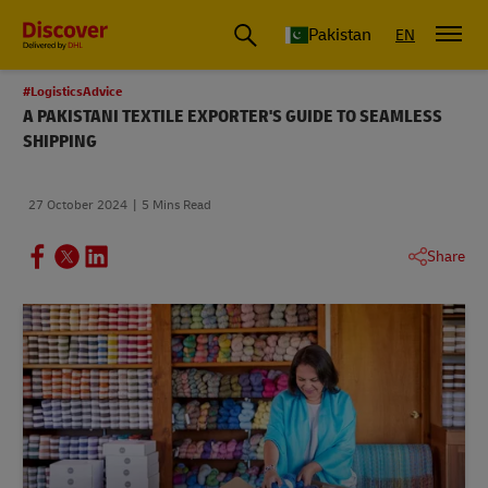
Pakistan
EN
#LogisticsAdvice
A PAKISTANI TEXTILE EXPORTER'S GUIDE TO SEAMLESS
SHIPPING
27 October 2024
5 Mins Read
Share