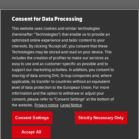
Categories
Company
Consent for Data Processing
Small Business advice
Legal Notice
This website uses cookies and similar technologies
(hereinafter "Technologies") that enable us to provide an
E-commerce advice
Privacy Notice
optimized online experience and tailor content to your
interests. By clicking "Accept all", you consent that these
B2B advice
Terms of Use
Technologies may be stored and read on your device. This
includes the creation of profiles to make our services as
Logistics advice
Cookie Settings
easy to use and as customer-specific as possible and to
support our marketing activities. In addition, you consent to
News & Insights
sharing of data among DHL Group companies and, where
applicable, its transfer to countries without an equivalent
Shipping with DHL
level of data protection to the European Union. For more
information and the option to withdraw or adjust your
consent, please refer to "Consent Settings" at the bottom of
Follow us
the website.
Privacy notice
Legal Notice
Consent Settings
Strictly Necessary Only
Accept All