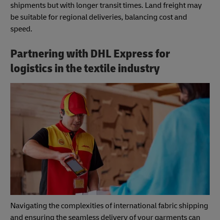
shipments but with longer transit times. Land freight may
be suitable for regional deliveries, balancing cost and
speed.
Partnering with DHL Express for
logistics in the textile industry
Navigating the complexities of international fabric shipping
and ensuring the seamless delivery of your garments can