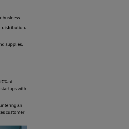
r business.
 distribution.
nd supplies.
 20% of
 startups with
ountering an
nces customer