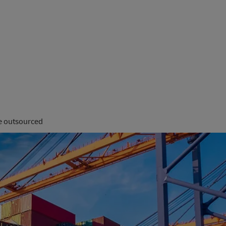
be outsourced