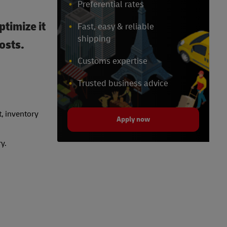
Preferential rates
ptimize it
Fast, easy & reliable
shipping
osts.
Customs expertise
Trusted business advice
t, inventory
Apply now
y.