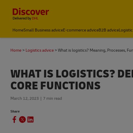
Content and Navigation
Home
Small Business advice
E-commerce advice
B2B advice
Logistic
Home
Logistics advice
What is logistics? Meaning, Processes, F
WHAT IS LOGISTICS? DE
CORE FUNCTIONS
March 12, 2023
7 min read
Share