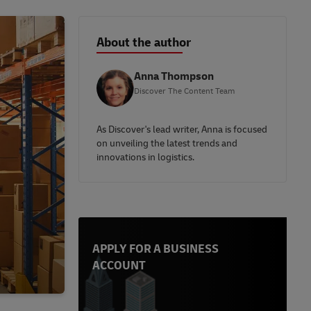
About the author
Anna Thompson
Discover The Content Team
As Discover's lead writer, Anna is focused
on unveiling the latest trends and
innovations in logistics.
APPLY FOR A BUSINESS
ACCOUNT