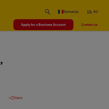
Romania
EN
RO
Apply for a Business Account
Contact us
,
Share