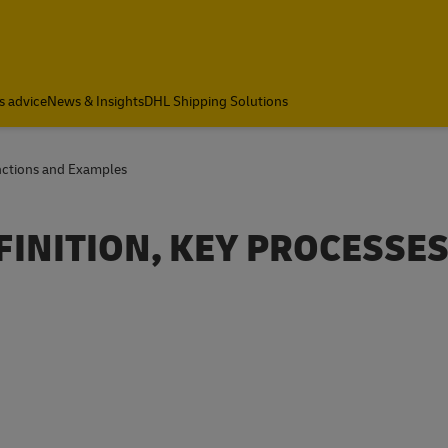
s advice
News & Insights
DHL Shipping Solutions
unctions and Examples
FINITION, KEY PROCESSES