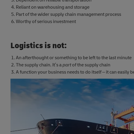
Dependent on reliable transportation
Reliant on warehousing and storage
Part of the wider supply chain management process
Worthy of serious investment
Logistics is not:
An afterthought or something to be left to the last minute
The supply chain. It’s a
part
of the supply chain
A function your business needs to do itself – it can easily 