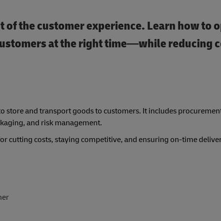
rt of the customer experience. Learn how to o
t customers at the right time—while reducing c
to store and transport goods to customers. It includes procuremen
ckaging, and risk management.
 cutting costs, staying competitive, and ensuring on-time deliver
her