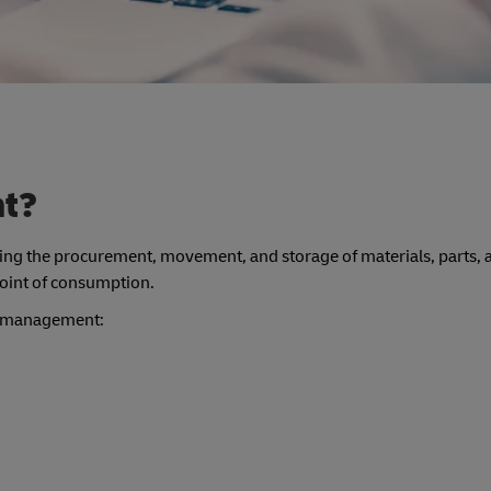
nt?
lving the procurement, movement, and storage of materials, parts, 
 point of consumption.
ics management: