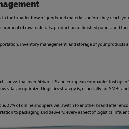
anagement
rs to the broader flow of goods and materials before they reach you
urement of raw materials, production of finished goods, and their
sportation, inventory management, and storage of your products a
earch shows that over 60% of US and European companies lost up to
w vital an optimized logistics strategy is, especially for SMBs and
ple, 37% of online shoppers will switch to another brand after enc
tion to packaging and delivery, every aspect of logistics influe