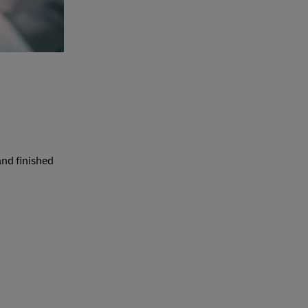
and finished