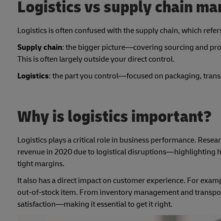
Logistics vs supply chain m
Logistics is often confused with the supply chain, which refe
Supply chain
: the bigger picture—covering sourcing and proc
This is often largely outside your direct control.
Logistics
: the part you control—focused on packaging, tran
Why is logistics important?
Logistics plays a critical role in business performance. Res
revenue in 2020 due to logistical disruptions—highlighting ho
tight margins.
It also has a direct impact on customer experience. For exam
out-of-stock item. From inventory management and transporta
satisfaction—making it essential to get it right.