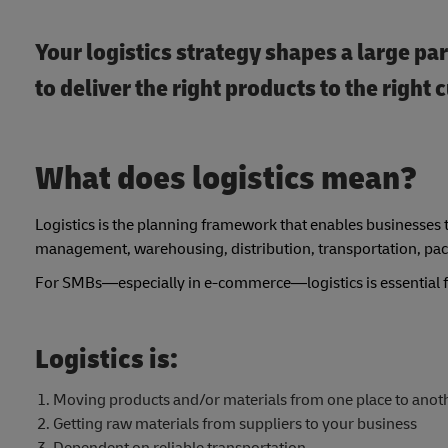
Your logistics strategy shapes a large pa
to deliver the right products to the righ
What does logistics mean?
Logistics is the planning framework that enables businesses 
management, warehousing, distribution, transportation, pa
For SMBs—especially in e-commerce—logistics is essential for
Logistics is:
Moving products and/or materials from one place to anot
Getting raw materials from suppliers to your business