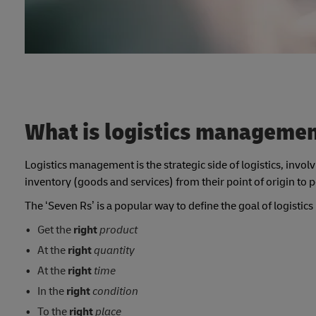
What is logistics manageme
Logistics management is the strategic side of logistics, invo
inventory (goods and services) from their point of origin to
The ‘Seven Rs’ is a popular way to define the goal of logist
Get the
right
product
At the
right
quantity
At the
right
time
In the
right
condition
To the
right
place