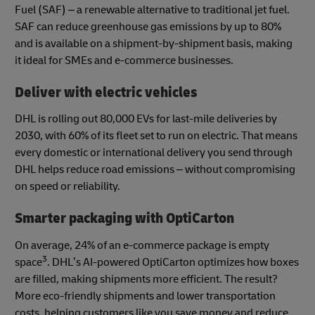
Fuel (SAF) – a renewable alternative to traditional jet fuel.
SAF can reduce greenhouse gas emissions by up to 80%
and is available on a shipment-by-shipment basis, making
it ideal for SMEs and e-commerce businesses.
Deliver with electric vehicles
DHL is rolling out 80,000 EVs for last-mile deliveries by
2030, with 60% of its fleet set to run on electric. That means
every domestic or international delivery you send through
DHL helps reduce road emissions – without compromising
on speed or reliability.
Smarter packaging with OptiCarton
On average, 24% of an e-commerce package is empty
3
space
. DHL’s AI-powered OptiCarton optimizes how boxes
are filled, making shipments more efficient. The result?
More eco-friendly shipments and lower transportation
costs, helping customers like you save money and reduce