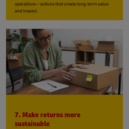
operations – actions that create long-term value
and impact.
7. Make returns more
sustainable