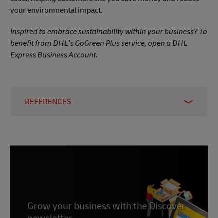
your environmental impact.
Inspired to embrace sustainability within your business? To
benefit from DHL’s GoGreen Plus service, open a DHL
Express Business Account.
REFERENCES
1 –
Statista, 2025
2 –
McKinsey, 2023
3 –
D S Smith, accessed 2025
Grow your business with the Discover