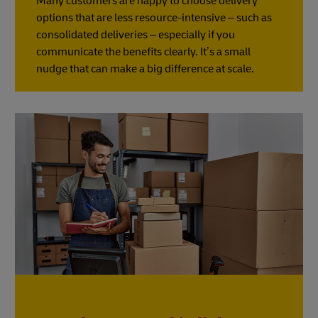
Many customers are happy to choose delivery
options that are less resource-intensive – such as
consolidated deliveries – especially if you
communicate the benefits clearly. It’s a small
nudge that can make a big difference at scale.