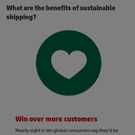
What are the benefits of sustainable
shipping?
Win over more customers
Nearly eight in ten global consumers say they’d be