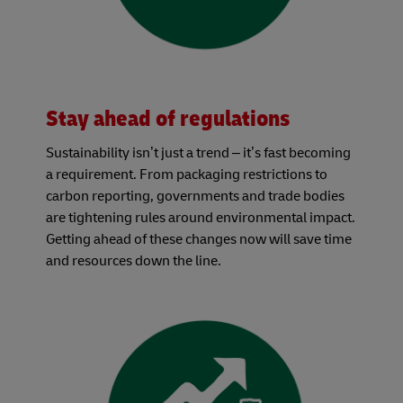
Stay ahead of regulations
Sustainability isn’t just a trend – it’s fast becoming
a requirement. From packaging restrictions to
carbon reporting, governments and trade bodies
are tightening rules around environmental impact.
Getting ahead of these changes now will save time
and resources down the line.