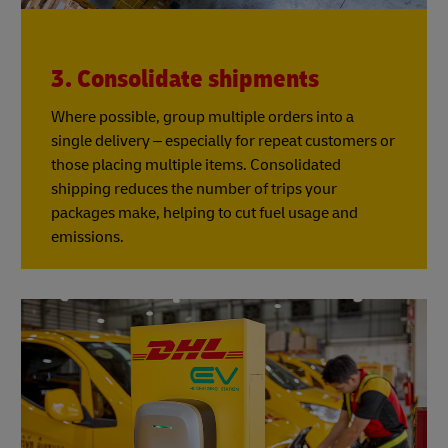
3. Consolidate shipments
Where possible, group multiple orders into a
single delivery – especially for repeat customers or
those placing multiple items. Consolidated
shipping reduces the number of trips your
packages make, helping to cut fuel usage and
emissions.