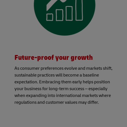
Future-proof your growth
As consumer preferences evolve and markets shift,
sustainable practices will become a baseline
expectation. Embracing them early helps position
your business for long-term success – especially
when expanding into international markets where
regulations and customer values may differ.