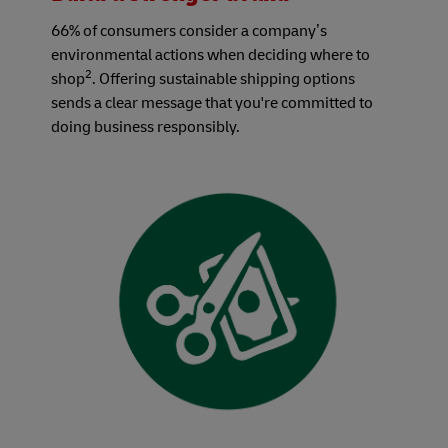
66% of consumers consider a company’s
environmental actions when deciding where to
2
shop
. Offering sustainable shipping options
sends a clear message that you're committed to
doing business responsibly.