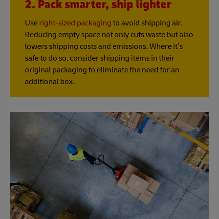
2. Pack smarter, ship lighter
Use
right-sized packaging
to avoid shipping air.
Reducing empty space not only cuts waste but also
lowers shipping costs and emissions. Where it’s
safe to do so, consider shipping items in their
original packaging to eliminate the need for an
additional box.