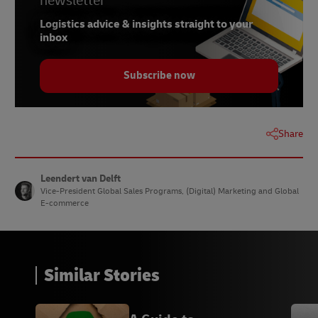
newsletter
Logistics advice & insights straight to your
inbox
Subscribe now
Share
Leendert van Delft
Vice-President Global Sales Programs, (Digital) Marketing and Global
E-commerce
Similar Stories