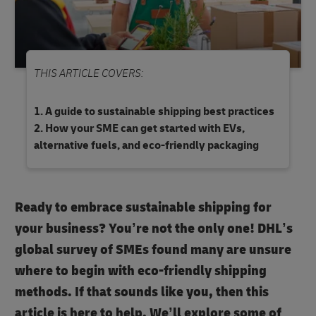
THIS ARTICLE COVERS:
A guide to sustainable shipping best practices
How your SME can get started with EVs,
alternative fuels, and eco-friendly packaging
Ready to embrace sustainable shipping for
your business? You’re not the only one! DHL’s
global survey of SMEs found many are unsure
where to begin with eco-friendly shipping
methods. If that sounds like you, then this
article is here to help. We’ll explore some of