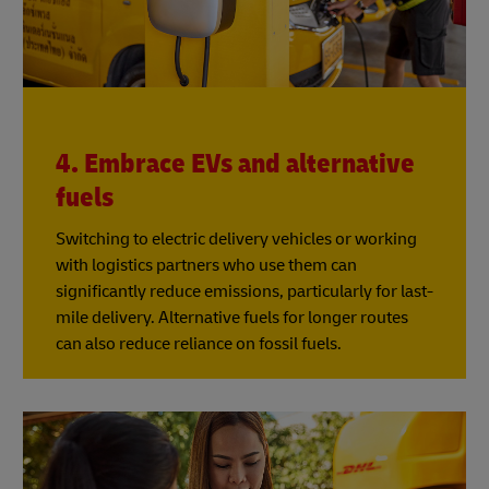
4. Embrace EVs and alternative
fuels
Switching to electric delivery vehicles or working
with logistics partners who use them can
significantly reduce emissions, particularly for last-
mile delivery. Alternative fuels for longer routes
can also reduce reliance on fossil fuels.