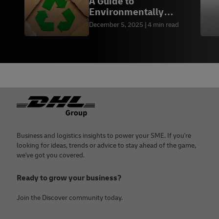
A Guide to
Environmentally
Friendly Packaging by
December 5, 2025
4 min read
Industry
Footer
Business and logistics insights to power your SME. If you're
looking for ideas, trends or advice to stay ahead of the game,
we've got you covered.
Ready to grow your business?
Join the Discover community today.