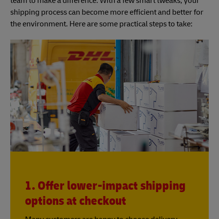
team to make a difference. With a few smart tweaks, your
shipping process can become more efficient and better for
the environment. Here are some practical steps to take:
1. Offer lower-impact shipping
options at checkout