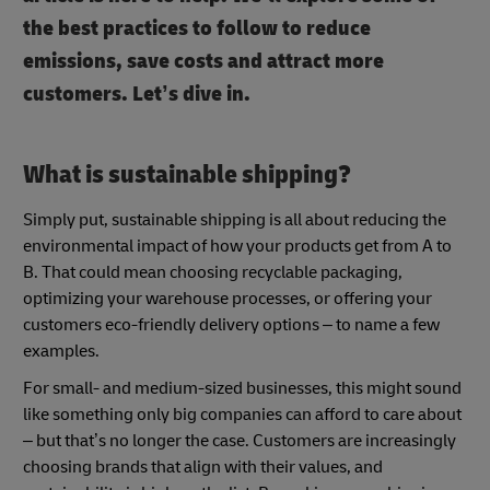
the best practices to follow to reduce
emissions, save costs and attract more
customers. Let’s dive in.
What is sustainable shipping?
Simply put, sustainable shipping is all about reducing the
environmental impact of how your products get from A to
B. That could mean choosing recyclable packaging,
optimizing your warehouse processes, or offering your
customers eco-friendly delivery options – to name a few
examples.
For small- and medium-sized businesses, this might sound
like something only big companies can afford to care about
– but that’s no longer the case. Customers are increasingly
choosing brands that align with their values, and