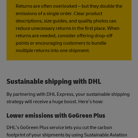
Returns are often overlooked – but they double the
emissions of a single order. Clear product
descriptions, size guides, and quality photos can
reduce unecessary returns in the first place. When
returns are needed, consider offering drop-off
points or encouraging customers to bundle
multiple returns into one shipment.
Sustainable shipping with DHL
By partnering with DHL Express, your sustainable shipping
strategy will receive a huge boost. Here’s how:
Lower emissions with GoGreen Plus
DHL’s GoGreen Plus service lets you cut the carbon
footprint of your shipments by using Sustainable Aviation