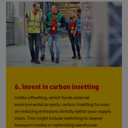
6. Invest in carbon insetting
Unlike offsetting, which funds external
environmental projects, carbon insetting focuses
on reducing emissions directly within your supply
chain. This might include switching to cleaner
transport modes or optimizing warehouse