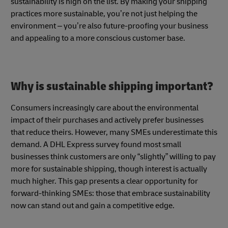
sustainability is high on the list. By making your shipping
practices more sustainable, you’re not just helping the
environment – you’re also future-proofing your business
and appealing to a more conscious customer base.
Why is sustainable shipping important?
Consumers increasingly care about the environmental
impact of their purchases and actively prefer businesses
that reduce theirs. However, many SMEs underestimate this
demand. A DHL Express survey found most small
businesses think customers are only “slightly” willing to pay
more for sustainable shipping, though interest is actually
much higher. This gap presents a clear opportunity for
forward-thinking SMEs: those that embrace sustainability
now can stand out and gain a competitive edge.