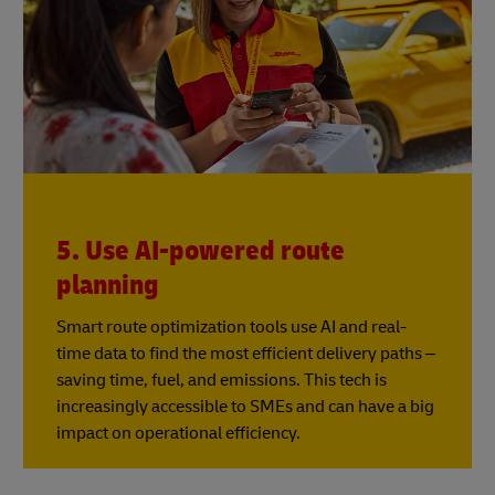
5. Use AI-powered route
planning
Smart route optimization tools use AI and real-
time data to find the most efficient delivery paths –
saving time, fuel, and emissions. This tech is
increasingly accessible to SMEs and can have a big
impact on operational efficiency.