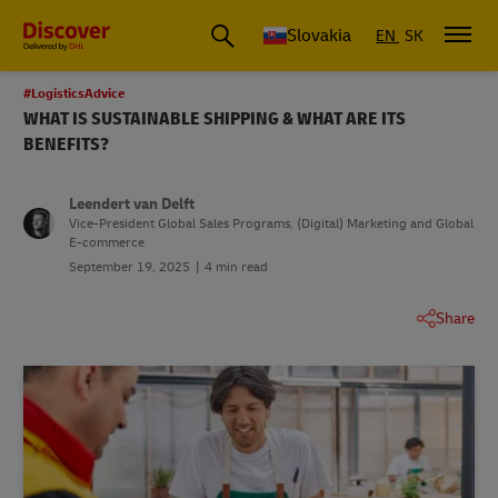
Slovakia
EN
SK
#LogisticsAdvice
WHAT IS SUSTAINABLE SHIPPING & WHAT ARE ITS
BENEFITS?
Leendert van Delft
Vice-President Global Sales Programs, (Digital) Marketing and Global
E-commerce
September 19, 2025
4 min read
Share