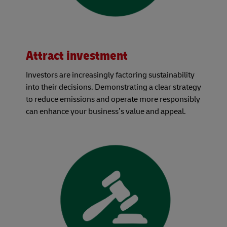
Attract investment
Investors are increasingly factoring sustainability
into their decisions. Demonstrating a clear strategy
to reduce emissions and operate more responsibly
can enhance your business’s value and appeal.