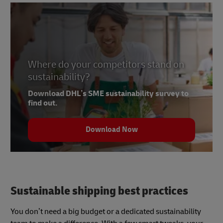
Where do your competitors stand on
sustainability?
Download DHL’s SME sustainability survey to
find out.
Download Now
Sustainable shipping best practices
You don’t need a big budget or a dedicated sustainability