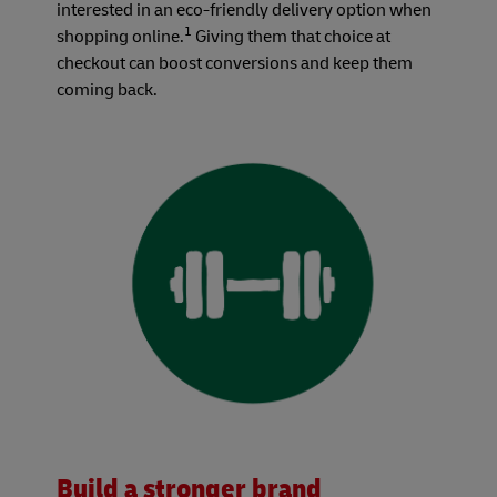
interested in an eco-friendly delivery option when
1
shopping online.
Giving them that choice at
checkout can boost conversions and keep them
coming back.
Build a stronger brand