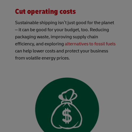
Cut operating costs
Sustainable shipping isn’t just good for the planet
– it can be good for your budget, too. Reducing
packaging waste, improving supply chain
efficiency, and exploring
alternatives to fossil fuels
can help lower costs and protect your business
from volatile energy prices.