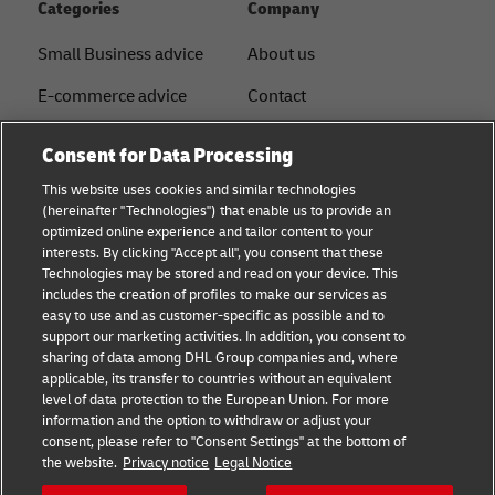
Categories
Company
Small Business advice
About us
E-commerce advice
Contact
B2B advice
Press
Consent for Data Processing
Logistics advice
Sustainability
This website uses cookies and similar technologies
(hereinafter "Technologies") that enable us to provide an
News & Insights
Legal notice
optimized online experience and tailor content to your
interests. By clicking "Accept all", you consent that these
Shipping with DHL
Term of use
Technologies may be stored and read on your device. This
includes the creation of profiles to make our services as
Service Point
Privacy
easy to use and as customer-specific as possible and to
support our marketing activities. In addition, you consent to
Documents
sharing of data among DHL Group companies and, where
applicable, its transfer to countries without an equivalent
Cookie Settings
level of data protection to the European Union. For more
information and the option to withdraw or adjust your
consent, please refer to "Consent Settings" at the bottom of
Follow us
the website.
Privacy notice
Legal Notice