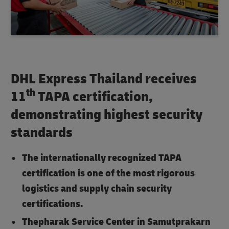
DHL Express Thailand receives
th
11
TAPA certification,
demonstrating highest security
standards
The internationally recognized TAPA
certification is one of the most rigorous
logistics and supply chain security
certifications.
Thepharak Service Center in Samutprakarn