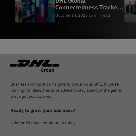
DHL Global
Connectedness Tracker:
2025 Special Update
October 14, 2025
3 min read
Footer
Business and logistics insights to power your SME. If you're
looking for ideas, trends or advice to stay ahead of the game,
we've got you covered.
Ready to grow your business?
Join the Discover community today.