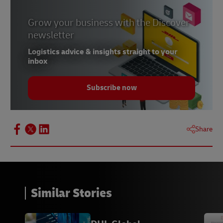
Grow your business with the Discover
newsletter
Logistics advice & insights straight to your
inbox
Subscribe now
Share
Similar Stories