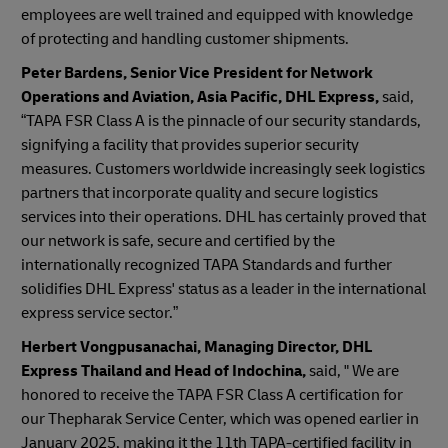
employees are well trained and equipped with knowledge
of protecting and handling customer shipments.
Peter Bardens, Senior Vice President for Network
Operations and Aviation, Asia Pacific, DHL Express,
said,
“TAPA FSR Class A is the pinnacle of our security standards,
signifying a facility that provides superior security
measures. Customers worldwide increasingly seek logistics
partners that incorporate quality and secure logistics
services into their operations. DHL has certainly proved that
our network is safe, secure and certified by the
internationally recognized TAPA Standards and further
solidifies DHL Express' status as a leader in the international
express service sector.”
Herbert Vongpusanachai, Managing Director, DHL
Express Thailand and Head of Indochina,
said, " We are
honored to receive the TAPA FSR Class A certification for
our Thepharak Service Center, which was opened earlier in
January 2025, making it the 11th TAPA-certified facility in