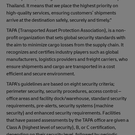
Thailand. It means that we place the highest priority on
high-quality services, ensuring customers’ shipments
arrive at the destination safely, securely and timely."
TAPA (Transported Asset Protection Association), is a non-
profit organization that sets global security standards with
the aim to minimize cargo losses from the supply chain. It
recognizes and certifies industry players such as global
manufacturers, logistics providers and freight carriers, who
ensure shipments and cargo are transported in a cost
efficient and secure environment.
TAPA's guidelines are based on eight security criteria;
perimeter security, security procedures, access control –
office areas and facility dock/warehouse, standard security
requirements, pre-alerts, security systems (machine
security) and enhanced security requirements. Facilities
that have passed assessments by the TAPA office are given a
Class A (highest level of security), B, or C certification,
depending on their security level, followed by periodic