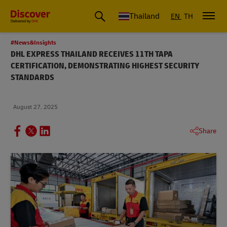
Thailand
EN
TH
#News&Insights
DHL EXPRESS THAILAND RECEIVES 11TH TAPA
CERTIFICATION, DEMONSTRATING HIGHEST SECURITY
STANDARDS
August 27, 2025
Share