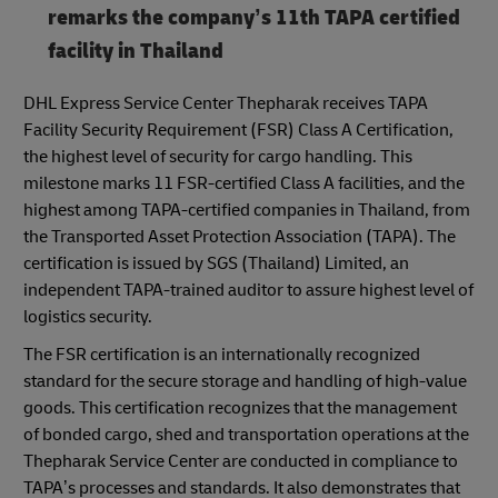
remarks the company’s 11th TAPA certified
facility in Thailand
DHL Express Service Center Thepharak receives TAPA
Facility Security Requirement (FSR) Class A Certification,
the highest level of security for cargo handling. This
milestone marks 11 FSR-certified Class A facilities, and the
highest among TAPA-certified companies in Thailand, from
the Transported Asset Protection Association (TAPA). The
certification is issued by SGS (Thailand) Limited, an
independent TAPA-trained auditor to assure highest level of
logistics security.
The FSR certification is an internationally recognized
standard for the secure storage and handling of high-value
goods. This certification recognizes that the management
of bonded cargo, shed and transportation operations at the
Thepharak Service Center are conducted in compliance to
TAPA’s processes and standards. It also demonstrates that