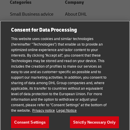
Categories
Company
Small Business advice
About DHL
E-commerce advice
Contact
Consent for Data Processing
B2B advice
Press Center
This website uses cookies and similar technologies
(hereinafter "Technologies") that enable us to provide an
Logistics advice
Sustainability
optimized online experience and tailor content to your
interests. By clicking "Accept all", you consent that these
News & Insights
Legal notice
Technologies may be stored and read on your device. This
includes the creation of profiles to make our services as
Shipping with DHL
Terms of use
easy to use and as customer-specific as possible and to
support our marketing activities. In addition, you consent to
Track and Trace
Privacy
sharing of data among DHL Group companies and, where
applicable, its transfer to countries without an equivalent
Cookie Settings
level of data protection to the European Union. For more
information and the option to withdraw or adjust your
consent, please refer to "Consent Settings" at the bottom of
Follow us
the website.
Privacy notice
Legal Notice
Consent Settings
Strictly Necessary Only