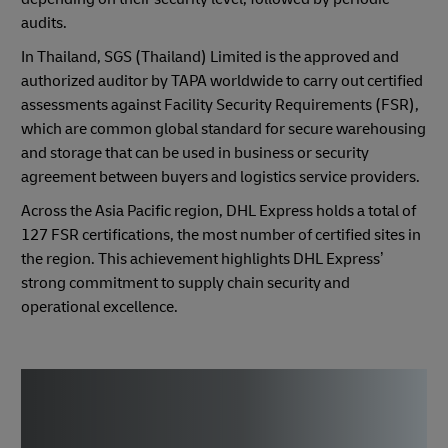
audits.
In Thailand, SGS (Thailand) Limited is the approved and
authorized auditor by TAPA worldwide to carry out certified
assessments against Facility Security Requirements (FSR),
which are common global standard for secure warehousing
and storage that can be used in business or security
agreement between buyers and logistics service providers.
Across the Asia Pacific region, DHL Express holds a total of
127 FSR certifications, the most number of certified sites in
the region. This achievement highlights DHL Express’
strong commitment to supply chain security and
operational excellence.