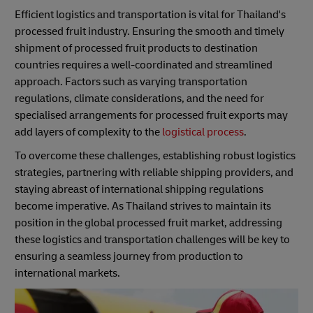
Efficient logistics and transportation is vital for Thailand's
processed fruit industry. Ensuring the smooth and timely
shipment of processed fruit products to destination
countries requires a well-coordinated and streamlined
approach. Factors such as varying transportation
regulations, climate considerations, and the need for
specialised arrangements for processed fruit exports may
add layers of complexity to the
logistical process
.
To overcome these challenges, establishing robust logistics
strategies, partnering with reliable shipping providers, and
staying abreast of international shipping regulations
become imperative. As Thailand strives to maintain its
position in the global processed fruit market, addressing
these logistics and transportation challenges will be key to
ensuring a seamless journey from production to
international markets.