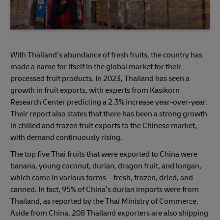
With Thailand’s abundance of fresh fruits, the country has
made a name for itself in the global market for their
processed fruit products. In 2023, Thailand has seen a
growth in fruit exports, with experts from Kasikorn
Research Center predicting a 2.3% increase year-over-year.
Their report also states that there has been a strong growth
in chilled and frozen fruit exports to the Chinese market,
with demand continuously rising.
The top five Thai fruits that were exported to China were
banana, young coconut, durian, dragon fruit, and longan,
which came in various forms – fresh, frozen, dried, and
canned. In fact, 95% of China’s durian imports were from
Thailand, as reported by the Thai Ministry of Commerce.
Aside from China, 208 Thailand exporters are also shipping