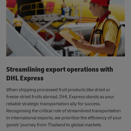
Streamlining export operations with
DHL Express
When shipping processed fruit products like dried or
freeze-dried fruits abroad, DHL Express stands as your
reliable strategic transportation ally for success.
Recognising the critical role of streamlined transportation
in international exports, we prioritise the efficiency of your
goods' journey from Thailand to global markets.