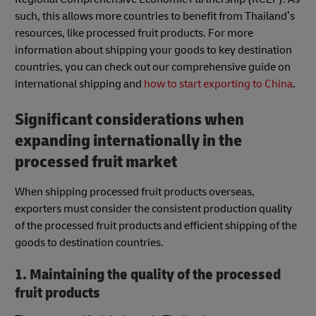
such, this allows more countries to benefit from Thailand’s
resources, like processed fruit products. For more
information about shipping your goods to key destination
countries, you can check out our comprehensive guide on
international shipping and
how to start exporting to China
.
Significant considerations when
expanding internationally in the
processed fruit market
When shipping processed fruit products overseas,
exporters must consider the consistent production quality
of the processed fruit products and efficient shipping of the
goods to destination countries.
1. Maintaining the quality of the processed
fruit products