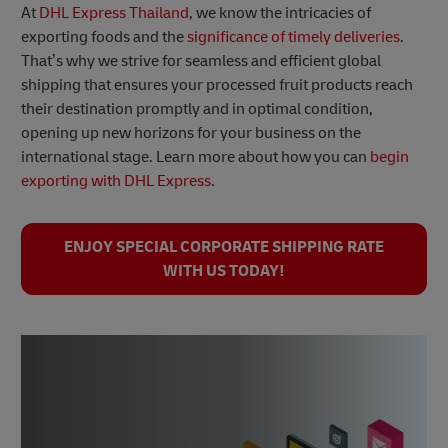
At
DHL Express Thailand
, we know the intricacies of
exporting foods and the
significance of timely deliveries
.
That’s why we strive for seamless and efficient global
shipping that ensures your processed fruit products reach
their destination promptly and in optimal condition,
opening up new horizons for your business on the
international stage. Learn more about how you can
begin
exporting with DHL Express
.
ENJOY SPECIAL CORPORATE SHIPPING RATE
WITH US TODAY!