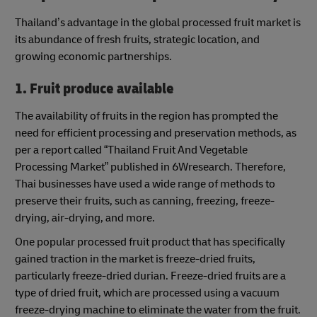
Thailand’s advantage in the global processed fruit market is
its abundance of fresh fruits, strategic location, and
growing economic partnerships.
1. Fruit produce available
The availability of fruits in the region has prompted the
need for efficient processing and preservation methods, as
per a report called “Thailand Fruit And Vegetable
Processing Market” published in 6Wresearch. Therefore,
Thai businesses have used a wide range of methods to
preserve their fruits, such as canning, freezing, freeze-
drying, air-drying, and more.
One popular processed fruit product that has specifically
gained traction in the market is freeze-dried fruits,
particularly freeze-dried durian. Freeze-dried fruits are a
type of dried fruit, which are processed using a vacuum
freeze-drying machine to eliminate the water from the fruit.