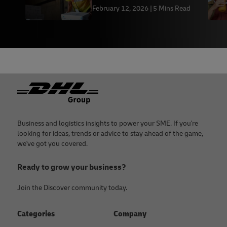
Export Them in 2026
February 12, 2026
5 Mins Read
Footer
Business and logistics insights to power your SME. If you're
looking for ideas, trends or advice to stay ahead of the game,
we've got you covered.
Ready to grow your business?
Join the Discover community today.
Categories
Company