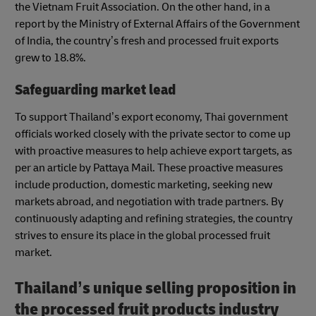
the Vietnam Fruit Association. On the other hand, in a
report by the Ministry of External Affairs of the Government
of India, the country’s fresh and processed fruit exports
grew to 18.8%.
Safeguarding market lead
To support Thailand’s export economy, Thai government
officials worked closely with the private sector to come up
with proactive measures to help achieve export targets, as
per an article by Pattaya Mail. These proactive measures
include production, domestic marketing, seeking new
markets abroad, and negotiation with trade partners. By
continuously adapting and refining strategies, the country
strives to ensure its place in the global processed fruit
market.
Thailand’s unique selling proposition in
the processed fruit products industry