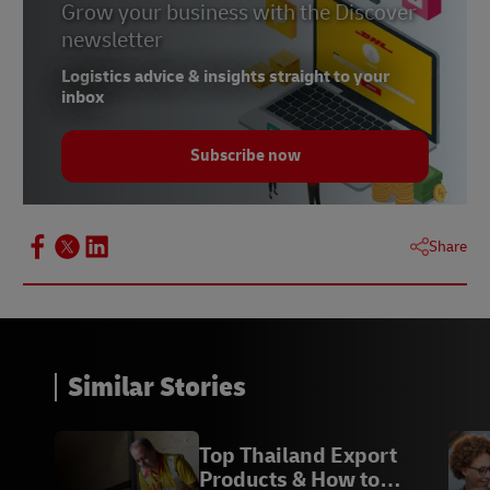
Grow your business with the Discover
newsletter
Logistics advice & insights straight to your
inbox
Subscribe now
Share
Similar Stories
Top Thailand Export
Products & How to