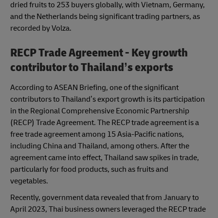
dried fruits to 253 buyers globally, with Vietnam, Germany,
and the Netherlands being significant trading partners, as
recorded by Volza.
RECP Trade Agreement - Key growth
contributor to Thailand’s exports
According to ASEAN Briefing, one of the significant
contributors to Thailand’s export growth is its participation
in the Regional Comprehensive Economic Partnership
(RECP) Trade Agreement. The RECP trade agreement is a
free trade agreement among 15 Asia-Pacific nations,
including China and Thailand, among others. After the
agreement came into effect, Thailand saw spikes in trade,
particularly for food products, such as fruits and
vegetables.
Recently, government data revealed that from January to
April 2023, Thai business owners leveraged the RECP trade