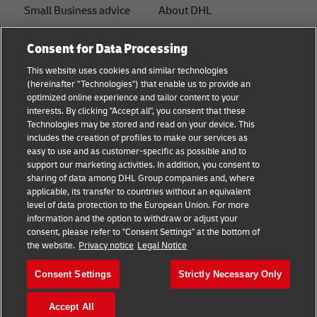
Small Business advice
About DHL
E-commerce advice
Contact
Consent for Data Processing
B2B advice
Press Center
This website uses cookies and similar technologies
(hereinafter "Technologies") that enable us to provide an
Logistics advice
Sustainability
optimized online experience and tailor content to your
interests. By clicking "Accept all", you consent that these
News & Insights
Legal notice
Technologies may be stored and read on your device. This
includes the creation of profiles to make our services as
Shipping with DHL
Terms of use
easy to use and as customer-specific as possible and to
support our marketing activities. In addition, you consent to
Track and Trace
Privacy
sharing of data among DHL Group companies and, where
applicable, its transfer to countries without an equivalent
Cookie Settings
level of data protection to the European Union. For more
information and the option to withdraw or adjust your
consent, please refer to "Consent Settings" at the bottom of
Follow us
the website.
Privacy notice
Legal Notice
Consent Settings
Strictly Necessary Only
Accept All