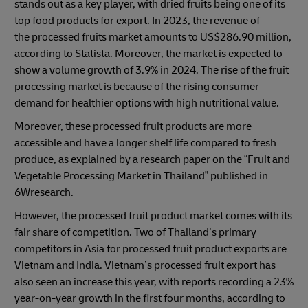
stands out as a key player, with dried fruits being one of its
top food products for export. In 2023, the revenue of
the processed fruits market amounts to US$286.90 million,
according to Statista. Moreover, the market is expected to
show a volume growth of 3.9% in 2024. The rise of the fruit
processing market is because of the rising consumer
demand for healthier options with high nutritional value.
Moreover, these processed fruit products are more
accessible and have a longer shelf life compared to fresh
produce, as explained by a research paper on the “Fruit and
Vegetable Processing Market in Thailand” published in
6Wresearch.
However, the processed fruit product market comes with its
fair share of competition. Two of Thailand’s primary
competitors in Asia for processed fruit product exports are
Vietnam and India. Vietnam’s processed fruit export has
also seen an increase this year, with reports recording a 23%
year-on-year growth in the first four months, according to