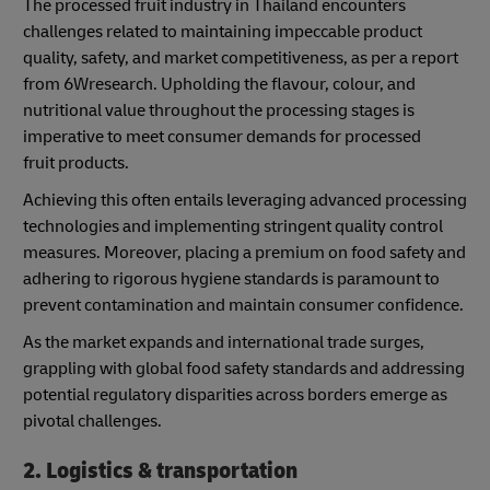
The processed fruit industry in Thailand encounters
challenges related to maintaining impeccable product
quality, safety, and market competitiveness, as per a report
from 6Wresearch. Upholding the flavour, colour, and
nutritional value throughout the processing stages is
imperative to meet consumer demands for processed
fruit products.
Achieving this often entails leveraging advanced processing
technologies and implementing stringent quality control
measures. Moreover, placing a premium on food safety and
adhering to rigorous hygiene standards is paramount to
prevent contamination and maintain consumer confidence.
As the market expands and international trade surges,
grappling with global food safety standards and addressing
potential regulatory disparities across borders emerge as
pivotal challenges.
2. Logistics & transportation