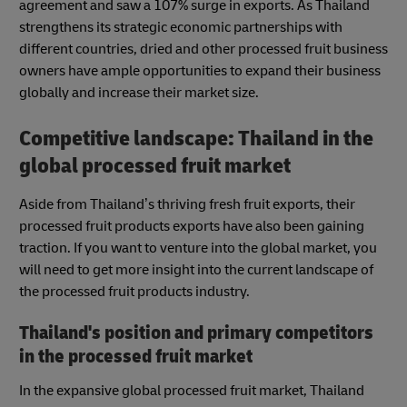
agreement and saw a 107% surge in exports. As Thailand
strengthens its strategic economic partnerships with
different countries, dried and other processed fruit business
owners have ample opportunities to expand their business
globally and increase their market size.
Competitive landscape: Thailand in the
global processed fruit market
Aside from Thailand’s thriving fresh fruit exports, their
processed fruit products exports have also been gaining
traction. If you want to venture into the global market, you
will need to get more insight into the current landscape of
the processed fruit products industry.
Thailand's position and primary competitors
in the processed fruit market
In the expansive global processed fruit market, Thailand