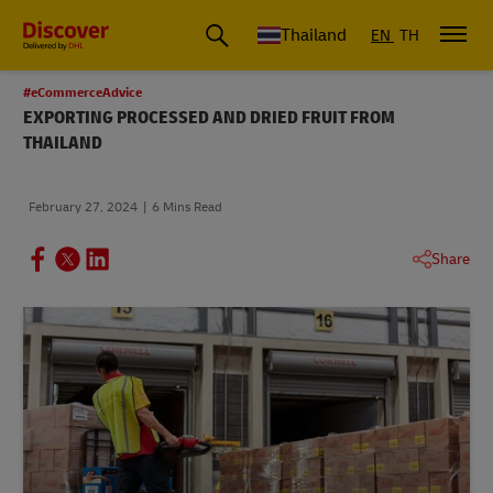
Thailand
EN
TH
#eCommerceAdvice
EXPORTING PROCESSED AND DRIED FRUIT FROM
THAILAND
February 27, 2024
6 Mins Read
Share