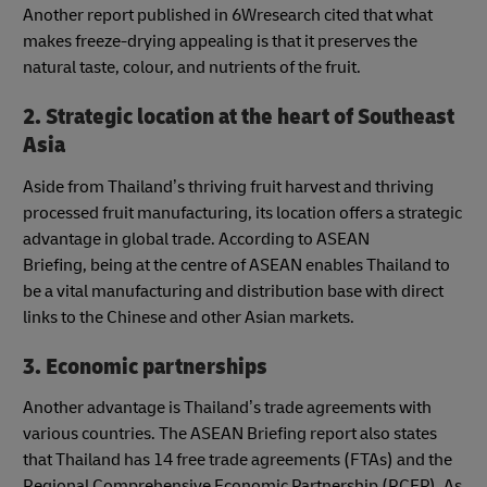
Another report published in 6Wresearch cited that what
makes freeze-drying appealing is that it preserves the
natural taste, colour, and nutrients of the fruit.
2. Strategic location at the heart of Southeast
Asia
Aside from Thailand’s thriving fruit harvest and thriving
processed fruit manufacturing, its location offers a strategic
advantage in global trade. According to ASEAN
Briefing, being at the centre of ASEAN enables Thailand to
be a vital manufacturing and distribution base with direct
links to the Chinese and other Asian markets.
3. Economic partnerships
Another advantage is Thailand’s trade agreements with
various countries. The ASEAN Briefing report also states
that Thailand has 14 free trade agreements (FTAs) and the
Regional Comprehensive Economic Partnership (RCEP). As