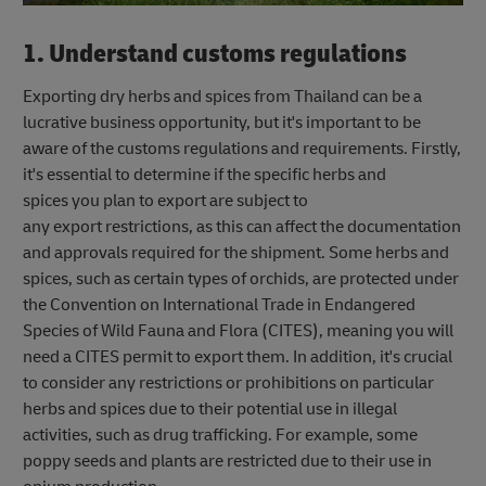
1. Understand customs regulations
Exporting dry herbs and spices from Thailand can be a
lucrative business opportunity, but it's important to be
aware of the customs regulations and requirements. Firstly,
it's essential to determine if the specific herbs and
spices you plan to export are subject to
any export restrictions, as this can affect the documentation
and approvals required for the shipment. Some herbs and
spices, such as certain types of orchids, are protected under
the Convention on International Trade in Endangered
Species of Wild Fauna and Flora (CITES), meaning you will
need a CITES permit to export them. In addition, it's crucial
to consider any restrictions or prohibitions on particular
herbs and spices due to their potential use in illegal
activities, such as drug trafficking. For example, some
poppy seeds and plants are restricted due to their use in