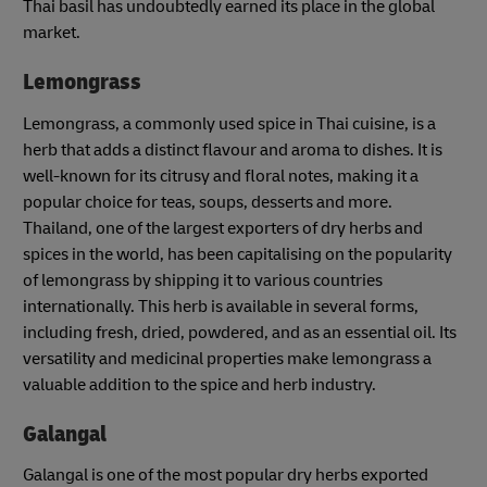
Thai basil has undoubtedly earned its place in the global
market.
Lemongrass
Lemongrass, a commonly used spice in Thai cuisine, is a
herb that adds a distinct flavour and aroma to dishes. It is
well-known for its citrusy and floral notes, making it a
popular choice for teas, soups, desserts and more.
Thailand, one of the largest exporters of dry herbs and
spices in the world, has been capitalising on the popularity
of lemongrass by shipping it to various countries
internationally. This herb is available in several forms,
including fresh, dried, powdered, and as an essential oil. Its
versatility and medicinal properties make lemongrass a
valuable addition to the spice and herb industry.
Galangal
Galangal is one of the most popular dry herbs exported