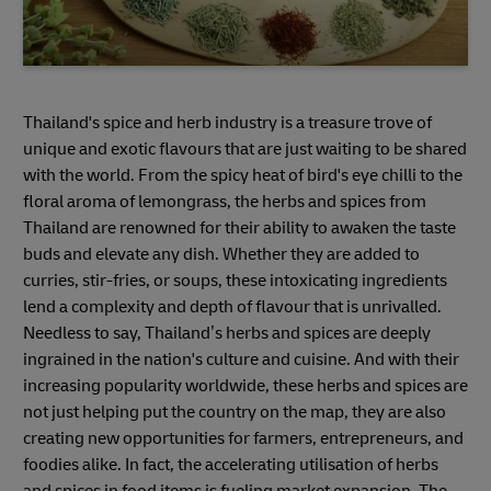
Thailand's spice and herb industry is a treasure trove of
unique and exotic flavours that are just waiting to be shared
with the world. From the spicy heat of bird's eye chilli to the
floral aroma of lemongrass, the herbs and spices from
Thailand are renowned for their ability to awaken the taste
buds and elevate any dish. Whether they are added to
curries, stir-fries, or soups, these intoxicating ingredients
lend a complexity and depth of flavour that is unrivalled.
Needless to say, Thailand’s herbs and spices are deeply
ingrained in the nation's culture and cuisine. And with their
increasing popularity worldwide, these herbs and spices are
not just helping put the country on the map, they are also
creating new opportunities for farmers, entrepreneurs, and
foodies alike. In fact, the accelerating utilisation of herbs
and spices in food items is fueling market expansion. The