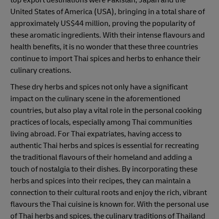
United States of America (USA), bringing in a total share of
approximately US$44 million, proving the popularity of
these aromatic ingredients. With their intense flavours and
health benefits, it is no wonder that these three countries
continue to import Thai spices and herbs to enhance their
culinary creations.
These dry herbs and spices not only have a significant
impact on the culinary scene in the aforementioned
countries, but also play a vital role in the personal cooking
practices of locals, especially among Thai communities
living abroad. For Thai expatriates, having access to
authentic Thai herbs and spices is essential for recreating
the traditional flavours of their homeland and adding a
touch of nostalgia to their dishes. By incorporating these
herbs and spices into their recipes, they can maintain a
connection to their cultural roots and enjoy the rich, vibrant
flavours the Thai cuisine is known for. With the personal use
of Thai herbs and spices, the culinary traditions of Thailand