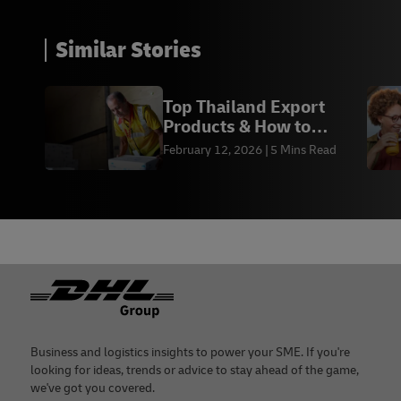
Similar Stories
Top Thailand Export
Products & How to
Export Them in 2026
February 12, 2026
5 Mins Read
Footer
Business and logistics insights to power your SME. If you're
looking for ideas, trends or advice to stay ahead of the game,
we've got you covered.