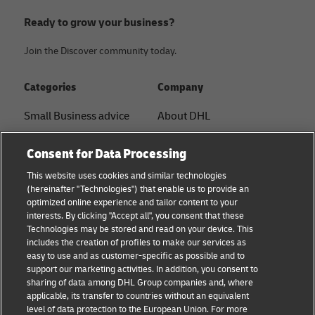
Ready to grow your business?
Join the Discover community today.
Categories
Company
Small Business advice
About DHL
E-commerce advice
Contact
Consent for Data Processing
B2B advice
Press Center
This website uses cookies and similar technologies
(hereinafter "Technologies") that enable us to provide an
Logistics advice
Sustainability
optimized online experience and tailor content to your
interests. By clicking "Accept all", you consent that these
News & Insights
Legal notice
Technologies may be stored and read on your device. This
includes the creation of profiles to make our services as
Shipping with DHL
Terms of use
easy to use and as customer-specific as possible and to
support our marketing activities. In addition, you consent to
Track and Trace
Privacy
sharing of data among DHL Group companies and, where
applicable, its transfer to countries without an equivalent
Cookie Settings
level of data protection to the European Union. For more