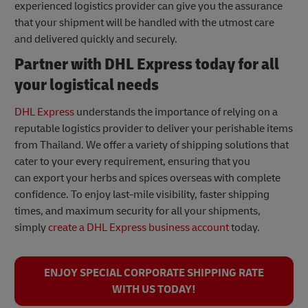
experienced logistics provider can give you the assurance
that your shipment will be handled with the utmost care
and delivered quickly and securely.
Partner with DHL Express today for all
your logistical needs
DHL Express
understands the importance of relying on a
reputable logistics provider to deliver your perishable items
from Thailand. We offer a variety of shipping solutions that
cater to your every requirement, ensuring that you
can export your herbs and spices overseas with complete
confidence. To enjoy last-mile visibility, faster shipping
times, and maximum security for all your shipments,
simply
create a DHL Express business account
today.
ENJOY SPECIAL CORPORATE SHIPPING RATE
WITH US TODAY!