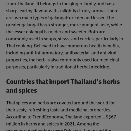
from Thailand. It belongs to the ginger family and has a
sharp, earthy flavour with a slightly citrusy aroma. There
are two main types of galangal: greater and lesser. The
greater galangal has a stronger, more pungent taste, while
the lesser galangal is milder and sweeter. Both are
commonly used in soups, stews, and curries, particularly in
Thai cooking. Believed to have numerous health benefits,
including anti-inflammatory, antibacterial, and antiviral
properties, the herb is also commonly used for medicinal
purposes, particularly in traditional herbal medicine.
Countries that import Thailand’s herbs
and spices
Thai spices and herbs are coveted around the world for
their zesty, refreshing taste and medicinal properties.
According to TrendEconomy, Thailand exported US$67
million in herbs and spices in 2021. Among the
top export destinations were Pakistan, Japan and the