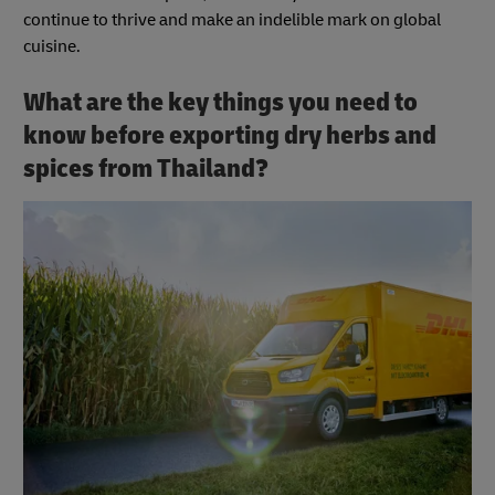
continue to thrive and make an indelible mark on global
cuisine.
What are the key things you need to
know before exporting dry herbs and
spices from Thailand?