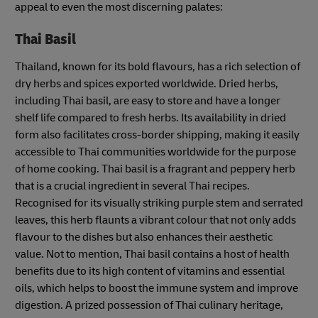
appeal to even the most discerning palates:
Thai Basil
Thailand, known for its bold flavours, has a rich selection of
dry herbs and spices exported worldwide. Dried herbs,
including Thai basil, are easy to store and have a longer
shelf life compared to fresh herbs. Its availability in dried
form also facilitates cross-border shipping, making it easily
accessible to Thai communities worldwide for the purpose
of home cooking. Thai basil is a fragrant and peppery herb
that is a crucial ingredient in several Thai recipes.
Recognised for its visually striking purple stem and serrated
leaves, this herb flaunts a vibrant colour that not only adds
flavour to the dishes but also enhances their aesthetic
value. Not to mention, Thai basil contains a host of health
benefits due to its high content of vitamins and essential
oils, which helps to boost the immune system and improve
digestion. A prized possession of Thai culinary heritage,