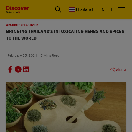
Thailand
EN
TH
#eCommerceAdvice
BRINGING THAILAND'S INTOXICATING HERBS AND SPICES
TO THE WORLD
February 15, 2024
7 Mins Read
Share