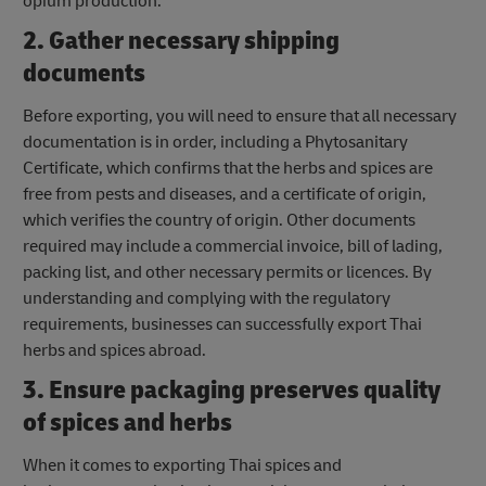
opium production.
2. Gather necessary shipping
documents
Before exporting, you will need to ensure that all necessary
documentation is in order, including a Phytosanitary
Certificate, which confirms that the herbs and spices are
free from pests and diseases, and a certificate of origin,
which verifies the country of origin. Other documents
required may include a commercial invoice, bill of lading,
packing list, and other necessary permits or licences. By
understanding and complying with the regulatory
requirements, businesses can successfully export Thai
herbs and spices abroad.
3. Ensure packaging preserves quality
of spices and herbs
When it comes to exporting Thai spices and