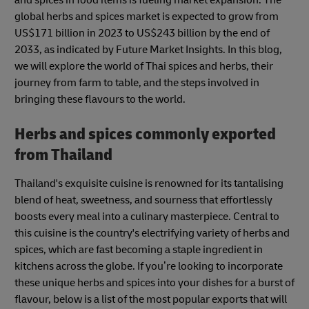
global herbs and spices market is expected to grow from
US$171 billion in 2023 to US$243 billion by the end of
2033, as indicated by Future Market Insights. In this blog,
we will explore the world of Thai spices and herbs, their
journey from farm to table, and the steps involved in
bringing these flavours to the world.
Herbs and spices commonly exported
from Thailand
Thailand's exquisite cuisine is renowned for its tantalising
blend of heat, sweetness, and sourness that effortlessly
boosts every meal into a culinary masterpiece. Central to
this cuisine is the country's electrifying variety of herbs and
spices, which are fast becoming a staple ingredient in
kitchens across the globe. If you’re looking to incorporate
these unique herbs and spices into your dishes for a burst of
flavour, below is a list of the most popular exports that will