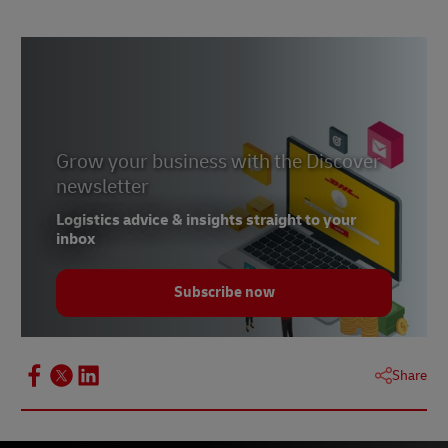
Grow your business with the Discover
newsletter
Logistics advice & insights straight to your
inbox
Subscribe now
Share