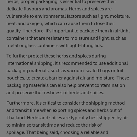
herbs, proper packaging is essential to preserve their
delicate flavours and aromas. Herbs and spices are
vulnerable to environmental factors such as light, moisture,
heat, and oxygen, which can cause them to lose their
quality. Therefore, it's important to package them in airtight
containers that are resistant to moisture and light, such as
metal or glass containers with tight-fitting lids.
To further protect these herbs and spices during
international shipping, it's recommended to use additional
packaging materials, such as vacuum-sealed bags or foil
pouches, to create a barrier against air and moisture. These
packaging materials can also help prevent contamination
and preserve the freshness of herbs and spices.
Furthermore, it's critical to consider the shipping method
and transit time when exporting spices and herbs out of
Thailand. Herbs and spices are typically best shipped by air
to minimise transit time and reduce the risk of
spoilage. That being said, choosing a reliable and