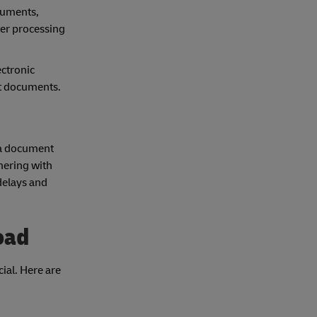
cuments,
ter processing
ctronic
nt documents.
s a document
nering with
delays and
oad
ial. Here are