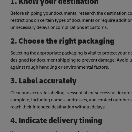
1. Know your destination
Before shipping your documents, research the destination c
restrictions on certain types of documents or require addit
unnecessary delays or complications at customs.
2. Choose the right packaging
Selecting the appropriate packaging is vital to protect your 
designed for document shipping to prevent damage. Avoid us
against rough handling or environmental factors.
3. Label accurately
Clear and accurate labeling is essential for successful docum
complete, including names, addresses, and contact numbers.
reach their intended destination without delays.
4. Indicate delivery timing