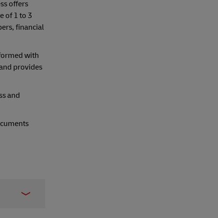
ss offers
 of 1 to 3
ers, financial
nformed with
land provides
ss and
documents