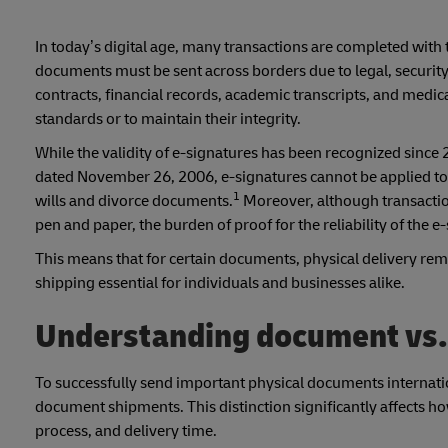
In today’s digital age, many transactions are completed with t
documents must be sent across borders due to legal, security
contracts, financial records, academic transcripts, and medi
standards or to maintain their integrity.
While the validity of e-signatures has been recognized since 
dated November 26, 2006, e-signatures cannot be applied to 
1
wills and divorce documents.
Moreover, although transactio
pen and paper, the burden of proof for the reliability of the
This means that for certain documents, physical delivery rem
shipping essential for individuals and businesses alike.
Understanding document vs
To successfully send important physical documents internati
document shipments. This distinction significantly affects ho
process, and delivery time.