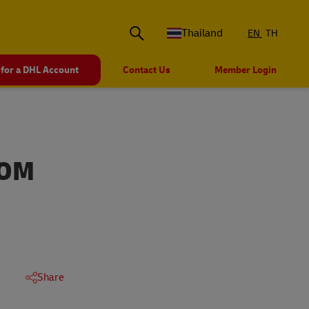
Thailand
EN
TH
 for a DHL Account
Contact Us
Member Login
ROM
Share