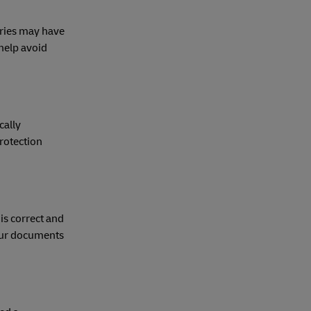
tries may have
help avoid
cally
rotection
is correct and
your documents