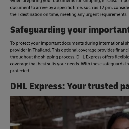
When preparing your documents for shipping, it is also import
document to arrive by a specific time, such as 12 pm, conside
their destination on time, meeting any urgent requirements.
Safeguarding your importan
To protect your important documents during international s
provider in Thailand. This optional coverage provides financi
throughout the shipping process. DHL Express offers flexible
coverage that best suits your needs. With these safeguards i
protected.
DHL Express: Your trusted p