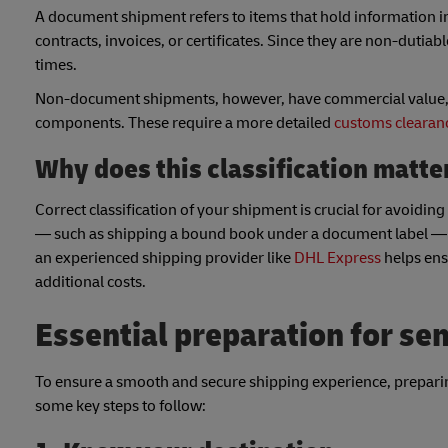
A document shipment refers to items that hold information i
contracts, invoices, or certificates. Since they are non-dutiab
times.
Non-document shipments, however, have commercial value, ra
components. These require a more detailed
customs clearan
Why does this classification matt
Correct classification of your shipment is crucial for avoid
— such as shipping a bound book under a document label — cou
an experienced shipping provider like
DHL Express
helps ens
additional costs.
Essential preparation for s
To ensure a smooth and secure shipping experience, prepari
some key steps to follow: