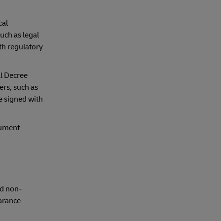
cal
uch as legal
th regulatory
al Decree
ers, such as
e signed with
cument
nd non-
earance