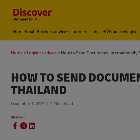
Content and Navigation
Home
Small Business advice
E-commerce advice
B2B advice
Logistic
Track and Trace
Home
Logistics advice
How to Send Documents Internationally 
HOW TO SEND DOCUMEN
THAILAND
December 1, 2024
4 Mins Read
Share on