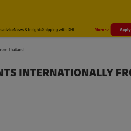
s advice
News & Insights
Shipping with DHL
More
Apply
from Thailand
TS INTERNATIONALLY F