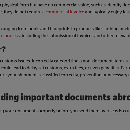
n physical form but have no commercial value, such as identity do
le, they do not require a
commercial invoice
and typically enjoy fas
nging from books and blueprints to products like clothing or ele
ce process
, including the submission of invoices and other releva
er?
ing customs issues. Incorrectly categorizing a non-document item a
ld lead to delays at customs, extra fees, or even penalties. Part
ure your shipment is classified correctly, preventing unnecessary 
ending important documents abr
ng your documents properly before you send them overseas is cruc