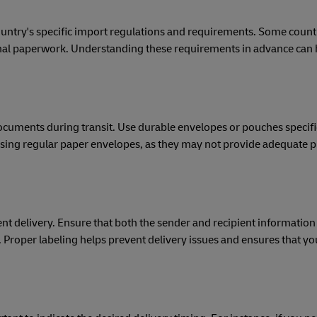
ountry's specific import regulations and requirements. Some coun
ional paperwork. Understanding these requirements in advance can 
documents during transit. Use durable envelopes or pouches specifi
ing regular paper envelopes, as they may not provide adequate p
ent delivery. Ensure that both the sender and recipient information 
 Proper labeling helps prevent delivery issues and ensures that 