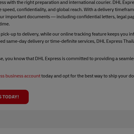
ss with the right preparation and international courier. DHL Expre
 speed, confidentiality, and global reach. With a delivery timeframe
r important documents — including confidential letters, legal pap
time.
ick-up to delivery, while our online tracking feature keeps you i
ed same-day delivery or time-definite services, DHL Express Thai
se, you know that DHL Express is committed to providing a seamle
ss business account
today and opt for the best way to ship your 
S TODAY!