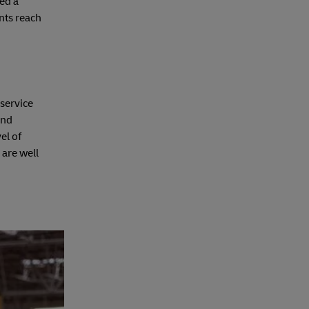
eed a
nts reach
 service
ind
el of
 are well