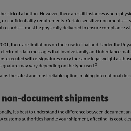
he click of a button. However, there are still instances where physi
, or confidentiality requirements. Certain sensitive documents — s
cal records — must be physically delivered to ensure compliance wi
2001, there are limitations on their use in Thailand. Under the Roy
electronic data messages that involve family and inheritance matt
ns executed with e-signatures carry the same legal weight as thos
2
 e-signature may vary depending on the type used.
ains the safest and most reliable option, making international do
. non-document shipments
onally, it's best to understand the difference between document a
w customs authorities handle your shipment, affecting its cost, cl