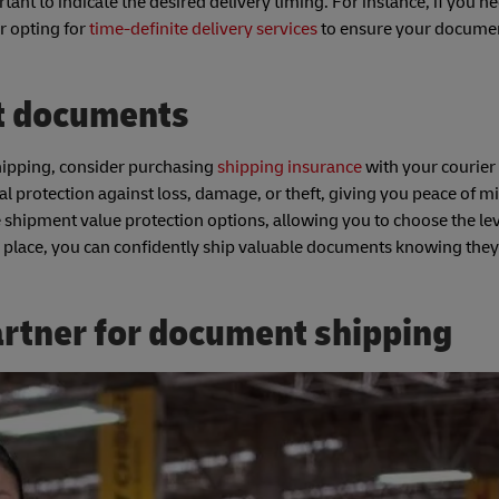
ant to indicate the desired delivery timing. For instance, if you n
r opting for
time-definite delivery services
to ensure your docume
t documents
hipping, consider purchasing
shipping insurance
with your courier
al protection against loss, damage, or theft, giving you peace of m
 shipment value protection options, allowing you to choose the lev
n place, you can confidently ship valuable documents knowing they
artner for document shipping