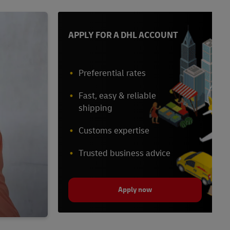
APPLY FOR A DHL ACCOUNT
Preferential rates
Fast, easy & reliable
shipping
Customs expertise
Trusted business advice
Apply now