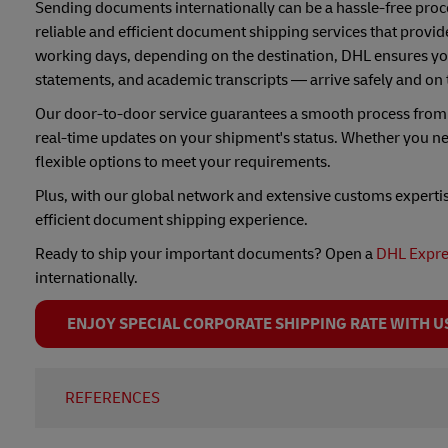
Sending documents internationally can be a hassle-free proce
reliable and efficient document shipping services that provide
working days, depending on the destination, DHL ensures you
statements, and academic transcripts — arrive safely and on 
Our door-to-door service guarantees a smooth process from p
real-time updates on your shipment's status. Whether you ne
flexible options to meet your requirements.
Plus, with our global network and extensive customs experti
efficient document shipping experience.
Ready to ship your important documents? Open a
DHL Expre
internationally.
ENJOY SPECIAL CORPORATE SHIPPING RATE WITH U
REFERENCES
Electronic Signature Laws & Regulations - Thailand