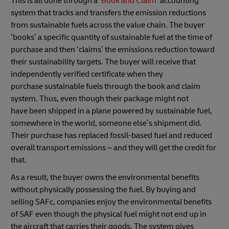
This is all done through a
‘Book and Claim’
accounting
system that tracks and transfers the emission reductions
from sustainable fuels across the value chain. The buyer
‘books’ a specific quantity of sustainable fuel at the time of
purchase and then ‘claims’ the emissions reduction toward
their sustainability targets. The buyer will receive that
independently verified certificate when they
purchase sustainable fuels through the book and claim
system. Thus, even though their package might not
have been shipped in a plane powered by sustainable fuel,
somewhere in the world, someone else’s shipment did.
Their purchase has replaced fossil-based fuel and reduced
overall transport emissions – and they will get the credit for
that.
As a result, the buyer owns the environmental benefits
without physically possessing the fuel. By buying and
selling SAFc, companies enjoy the environmental benefits
of SAF even though the physical fuel might not end up in
the aircraft that carries their goods. The system gives