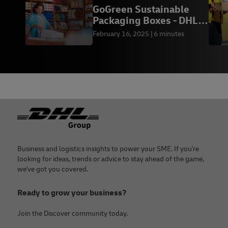
GoGreen Sustainable
Packaging Boxes - DHL
Express Thailand
February 16, 2025
6 minutes
Footer
Business and logistics insights to power your SME. If you're
looking for ideas, trends or advice to stay ahead of the game,
we've got you covered.
Ready to grow your business?
Join the Discover community today.