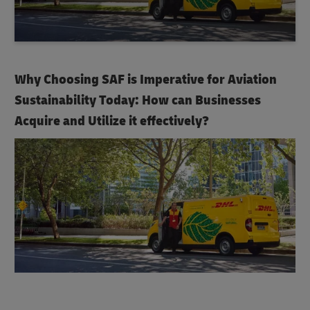
Why Choosing SAF is Imperative for Aviation
Sustainability Today: How can Businesses
Acquire and Utilize it effectively?