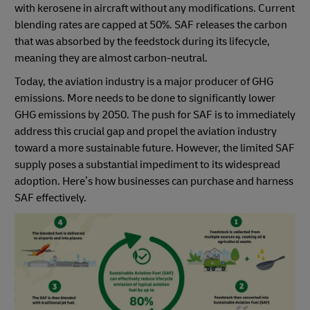
with kerosene in aircraft without any modifications. Current
blending rates are capped at 50%. SAF releases the carbon
that was absorbed by the feedstock during its lifecycle,
meaning they are almost carbon-neutral.
Today, the aviation industry is a major producer of GHG
emissions. More needs to be done to significantly lower
GHG emissions by 2050. The push for SAF is to immediately
address this crucial gap and propel the aviation industry
toward a more sustainable future. However, the limited SAF
supply poses a substantial impediment to its widespread
adoption. Here’s how businesses can purchase and harness
SAF effectively.