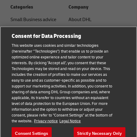
Categories
Company
Small Business advice
About DHL
E-commerce advice
Contact
Consent for Data Processing
B2B advice
Press Center
This website uses cookies and similar technologies
(hereinafter "Technologies") that enable us to provide an
Logistics advice
Sustainability
optimized online experience and tailor content to your
interests. By clicking "Accept all", you consent that these
News & Insights
Legal notice
Technologies may be stored and read on your device. This
includes the creation of profiles to make our services as
Shipping with DHL
Terms of use
easy to use and as customer-specific as possible and to
support our marketing activities. In addition, you consent to
Track and Trace
Privacy
sharing of data among DHL Group companies and, where
applicable, its transfer to countries without an equivalent
Cookie Settings
level of data protection to the European Union. For more
information and the option to withdraw or adjust your
consent, please refer to "Consent Settings" at the bottom of
Follow us
the website.
Privacy notice
Legal Notice
Consent Settings
Strictly Necessary Only