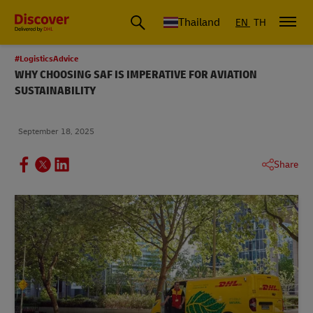
Thailand
EN
TH
#LogisticsAdvice
WHY CHOOSING SAF IS IMPERATIVE FOR AVIATION
SUSTAINABILITY
September 18, 2025
Share