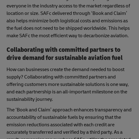
everyone in the industry access to the market regardless of
location or size. SAFc delivered through ‘Book and Claim’
also helps minimize both logistical costs and emissions as
the fuel does not need to be shipped worldwide. This helps
make SAFc the most efficient way to decarbonize aviation.
Collaborating with committed partners to
drive demand for sustainable aviation fuel
How can businesses create the demand needed to boost
supply? Collaborating with committed partners and
offering customers more sustainable solutions is one way,
and each partnership is an all-important milestone on the
sustainability journey.
The ‘Book and Claim’ approach enhances transparency and
accountability of sustainable fuels by ensuring that the
emission reductions associated with each credit are
accurately transferred and verified by a third party. As a