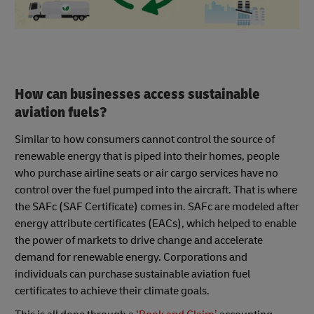
How can businesses access sustainable
aviation fuels?
Similar to how consumers cannot control the source of
renewable energy that is piped into their homes, people
who purchase airline seats or air cargo services have no
control over the fuel pumped into the aircraft. That is where
the SAFc (SAF Certificate) comes in. SAFc are modeled after
energy attribute certificates (EACs), which helped to enable
the power of markets to drive change and accelerate
demand for renewable energy. Corporations and
individuals can purchase sustainable aviation fuel
certificates to achieve their climate goals.