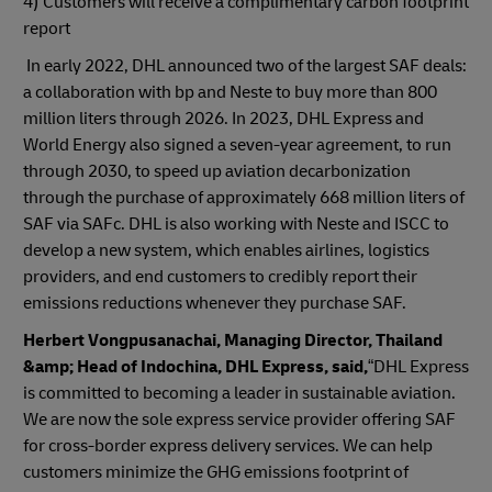
4) Customers will receive a complimentary carbon footprint
report
In early 2022, DHL announced two of the largest SAF deals:
a collaboration with bp and Neste to buy more than 800
million liters through 2026. In 2023, DHL Express and
World Energy also signed a seven-year agreement, to run
through 2030, to speed up aviation decarbonization
through the purchase of approximately 668 million liters of
SAF via SAFc. DHL is also working with Neste and ISCC to
develop a new system, which enables airlines, logistics
providers, and end customers to credibly report their
emissions reductions whenever they purchase SAF.
Herbert Vongpusanachai, Managing Director, Thailand
&amp; Head of Indochina, DHL Express, said,
“DHL Express
is committed to becoming a leader in sustainable aviation.
We are now the sole express service provider offering SAF
for cross-border express delivery services. We can help
customers minimize the GHG emissions footprint of