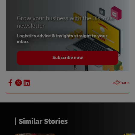
Grow your business with the Discover
newsletter
Logistics advice & insights straight to your
inbox
Subscribe now
Share
Similar Stories