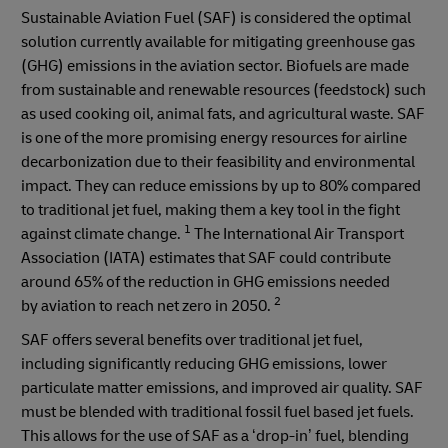
Sustainable Aviation Fuel (SAF) is considered the optimal
solution currently available for mitigating greenhouse gas
(GHG) emissions in the aviation sector. Biofuels are made
from sustainable and renewable resources (feedstock) such
as used cooking oil, animal fats, and agricultural waste. SAF
is one of the more promising energy resources for airline
decarbonization due to their feasibility and environmental
impact. They can reduce emissions by up to 80% compared
to traditional jet fuel, making them a key tool in the fight
1
against climate change.
The International Air Transport
Association (IATA) estimates that SAF could contribute
around 65% of the reduction in GHG emissions needed
2
by aviation to reach net zero in 2050.
SAF offers several benefits over traditional jet fuel,
including significantly reducing GHG emissions, lower
particulate matter emissions, and improved air quality. SAF
must be blended with traditional fossil fuel based jet fuels.
This allows for the use of SAF as a ‘drop-in’ fuel, blending