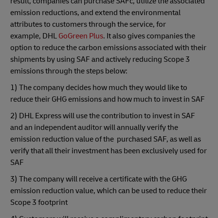
result, companies can purchase SAFc, utilize the associated
emission reductions, and extend the environmental
attributes to customers through the service, for
example, DHL
GoGreen Plus
. It also gives companies the
option to reduce the carbon emissions associated with their
shipments by using SAF and actively reducing Scope 3
emissions through the steps below:
1) The company decides how much they would like to
reduce their GHG emissions and how much to invest in SAF
2) DHL Express will use the contribution to invest in SAF
and an independent auditor will annually verify the
emission reduction value of the purchased SAF, as well as
verify that all their investment has been exclusively used for
SAF
3) The company will receive a certificate with the GHG
emission reduction value, which can be used to reduce their
Scope 3 footprint