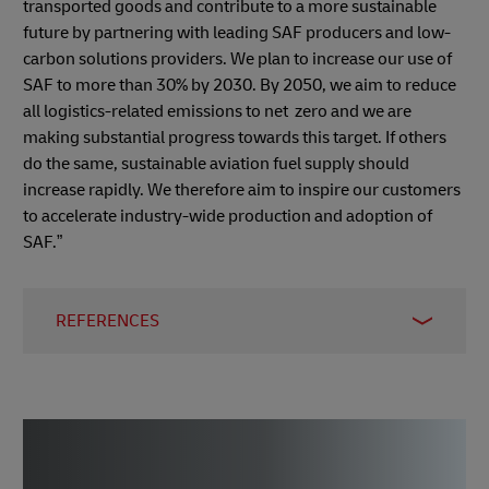
transported goods and contribute to a more sustainable
future by partnering with leading SAF producers and low-
carbon solutions providers. We plan to increase our use of
SAF to more than 30% by 2030. By 2050, we aim to reduce
all logistics-related emissions to net zero and we are
making substantial progress towards this target. If others
do the same, sustainable aviation fuel supply should
increase rapidly. We therefore aim to inspire our customers
to accelerate industry-wide production and adoption of
SAF.”
REFERENCES
1)
International Air Transport Association (IATA)
,
December 2023
2)
International Air Transport Association (IATA)